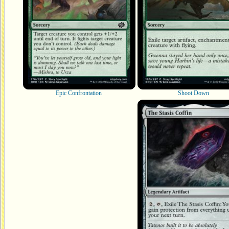
Epic Confrontation
Shoot Down