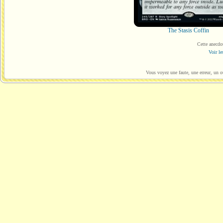
The Stasis Coffin
Cette anecdo
Voir le
Vous voyez une faute, une erreur, un o