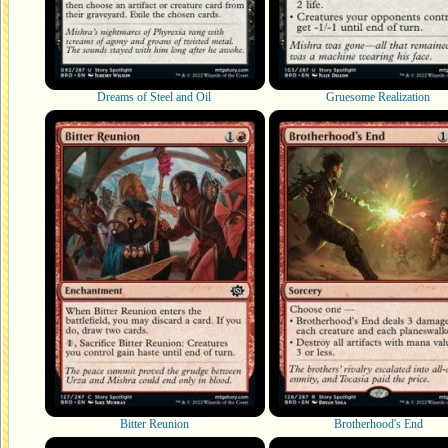
Dreams of Steel and Oil
Gruesome Realization
Bitter Reunion
Brotherhood's End