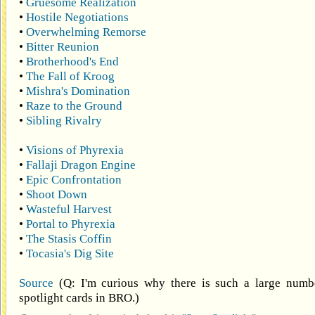
•
Gruesome Realization
•
Hostile Negotiations
•
Overwhelming Remorse
•
Bitter Reunion
•
Brotherhood's End
•
The Fall of Kroog
•
Mishra's Domination
•
Raze to the Ground
•
Sibling Rivalry
•
Visions of Phyrexia
•
Fallaji Dragon Engine
•
Epic Confrontation
•
Shoot Down
•
Wasteful Harvest
•
Portal to Phyrexia
•
The Stasis Coffin
•
Tocasia's Dig Site
Source
(Q: I'm curious why there is such a large numbe
spotlight cards in BRO.)