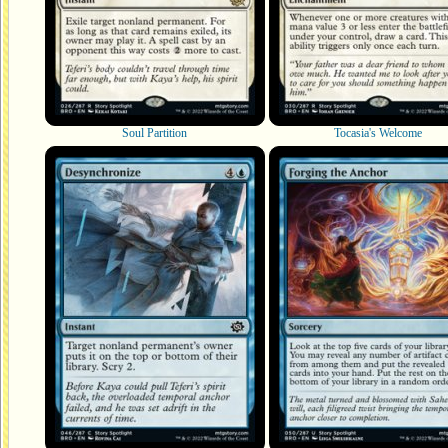
Soul Partition
Tocasia's Welcome