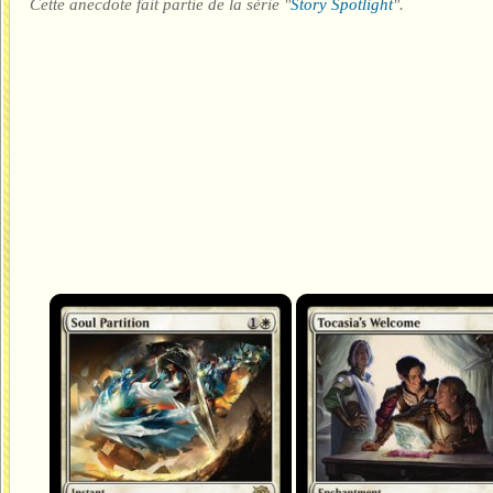
Cette anecdote fait partie de la série "
Story Spotlight
".