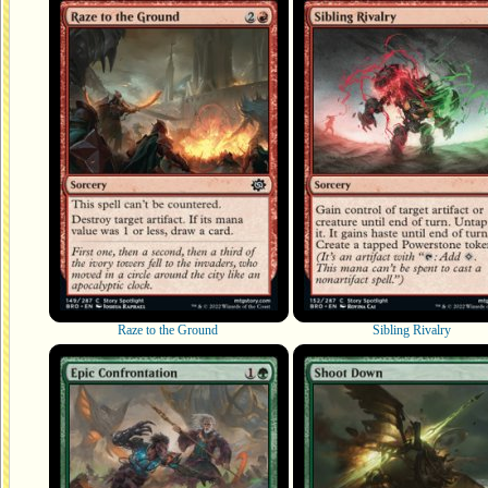
Raze to the Ground
Sibling Rivalry