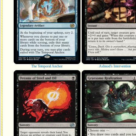
The Temporal Anchor
Ashnod's Intervention