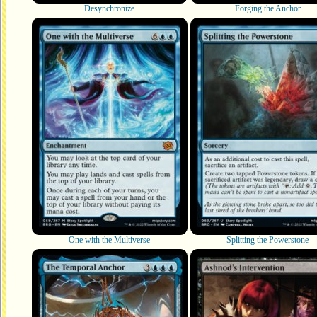
Desynchronize
Forging the Anchor
One with the Multiverse
Splitting the Powerstone