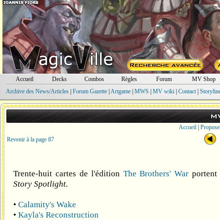
Accueil
Decks
Combos
Règles
Forum
MV Shop
Archive des News/Articles
|
Forum Gazette
|
Artgame
|
MWS
|
MV wiki
|
Contact
|
Storylin
M
Accueil
|
Propose
Revenir à la page 87
Trente-huit cartes de l'édition
The Brothers' War
portent 
Story Spotlight
.
•
Calamity's Wake
•
Kayla's Reconstruction