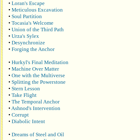
•
Loran's Escape
•
Meticulous Excavation
•
Soul Partition
•
Tocasia's Welcome
•
Union of the Third Path
•
Urza's Sylex
•
Desynchronize
•
Forging the Anchor
•
Hurkyl's Final Meditation
•
Machine Over Matter
•
One with the Multiverse
•
Splitting the Powerstone
•
Stern Lesson
•
Take Flight
•
The Temporal Anchor
•
Ashnod's Intervention
•
Corrupt
•
Diabolic Intent
•
Dreams of Steel and Oil