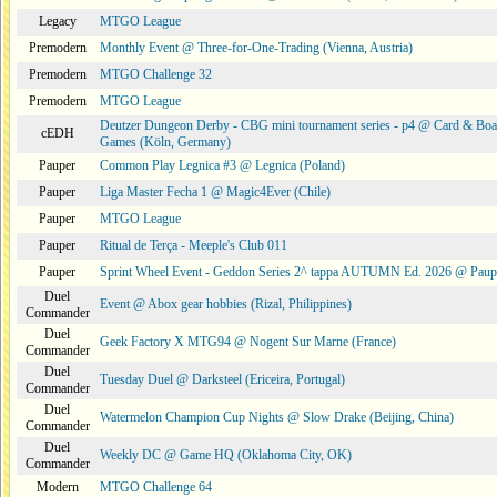
Legacy
MTGO League
Premodern
Monthly Event @ Three-for-One-Trading (Vienna, Austria)
Premodern
MTGO Challenge 32
Premodern
MTGO League
Deutzer Dungeon Derby - CBG mini tournament series - p4 @ Card & Boa
cEDH
Games (Köln, Germany)
Pauper
Common Play Legnica #3 @ Legnica (Poland)
Pauper
Liga Master Fecha 1 @ Magic4Ever (Chile)
Pauper
MTGO League
Pauper
Ritual de Terça - Meeple's Club 011
Pauper
Sprint Wheel Event - Geddon Series 2^ tappa AUTUMN Ed. 2026 @ Pau
Duel
Event @ Abox gear hobbies (Rizal, Philippines)
Commander
Duel
Geek Factory X MTG94 @ Nogent Sur Marne (France)
Commander
Duel
Tuesday Duel @ Darksteel (Ericeira, Portugal)
Commander
Duel
Watermelon Champion Cup Nights @ Slow Drake (Beijing, China)
Commander
Duel
Weekly DC @ Game HQ (Oklahoma City, OK)
Commander
Modern
MTGO Challenge 64