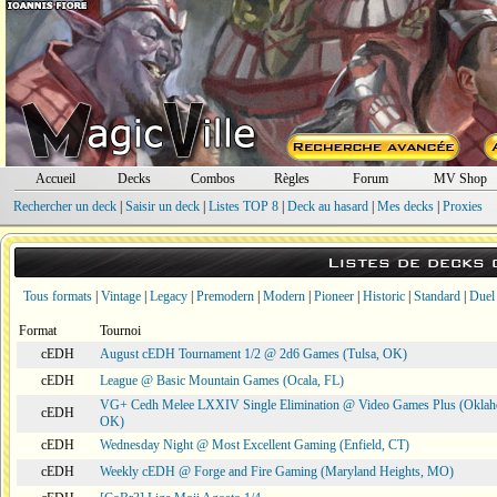
Accueil
Decks
Combos
Règles
Forum
MV Shop
Rechercher un deck
|
Saisir un deck
|
Listes TOP 8
|
Deck au hasard
|
Mes decks
|
Proxies
Listes de decks
Tous formats
|
Vintage
|
Legacy
|
Premodern
|
Modern
|
Pioneer
|
Historic
|
Standard
|
Duel
Format
Tournoi
cEDH
August cEDH Tournament 1/2 @ 2d6 Games (Tulsa, OK)
cEDH
League @ Basic Mountain Games (Ocala, FL)
VG+ Cedh Melee LXXIV Single Elimination @ Video Games Plus (Oklah
cEDH
OK)
cEDH
Wednesday Night @ Most Excellent Gaming (Enfield, CT)
cEDH
Weekly cEDH @ Forge and Fire Gaming (Maryland Heights, MO)