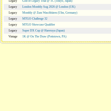
Legacy
God of Legacy Trial @ TC (Tokyo, Japan)
Legacy
London Monthly Aug 2026 @ London (UK)
Legacy
Monthly @ Zum Waschbären (Ulm, Germany)
Legacy
MTGO Challenge 32
Legacy
MTGO Showcase Qualifier
Legacy
Super DX Cup @ Hareruya (Japan)
Vintage
1K @ On The Draw (Pottstown, PA)