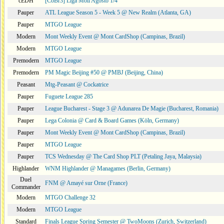
cEDH
[CoBr3] Liga Moii Agosto 1/4
Pauper
ATL League Season 5 - Week 5 @ New Realm (Atlanta, GA)
Pauper
MTGO League
Modern
Mont Weekly Event @ Mont CardShop (Campinas, Brazil)
Modern
MTGO League
Premodern
MTGO League
Premodern
PM Magic Beijing #50 @ PMBJ (Beijing, China)
Peasant
Mtg-Peasant @ Cockatrice
Pauper
Fuguete League 285
Pauper
League Bucharest - Stage 3 @ Adunarea De Magie (Bucharest, Romania)
Pauper
Lega Colonia @ Card & Board Games (Köln, Germany)
Pauper
Mont Weekly Event @ Mont CardShop (Campinas, Brazil)
Pauper
MTGO League
Pauper
TCS Wednesday @ The Card Shop PLT (Petaling Jaya, Malaysia)
Highlander
WNM Highlander @ Managames (Berlin, Germany)
Duel
FNM @ Amayé sur Orne (France)
Commander
Modern
MTGO Challenge 32
Modern
MTGO League
Standard
Finals League Spring Semester @ TwoMoons (Zurich, Switzerland)