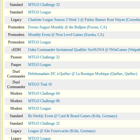
Standard
MTGO Challenge 32
Standard
MTGO League
Legacy
Charlotte League Season 3 Week 5 @ Parker Banner Kent Wayne (Corneli
Premodern
Fresno August Monthly @ the Bullpen (Fresno, CA)
Premodern
Monthly Event @ Next Level Games (Eureka, CA)
Premodern
MTGO League
cEDH
Oahu Commander Invitational Qualifier Ser4S2W4 @ IWinGames (Waipah
Pioneer
MTGO Challenge 32
Pauper
MTGO League
Duel
Hebdomadaire DC à Québec @ La Boutique Mythique (Québec, Québec)
Commander
Duel
MTGO Trial 16
Commander
Modern
MTGO Challenge 64
Modern
MTGO Challenge 96
Modern
MTGO League
Standard
Bi-Weekly Event @ Card & Board Games (Köln, Germany)
Standard
MTGO Challenge 32
Legacy
League @ Alte Feuerwache (Köln, Germany)
Legacy
MTGO League