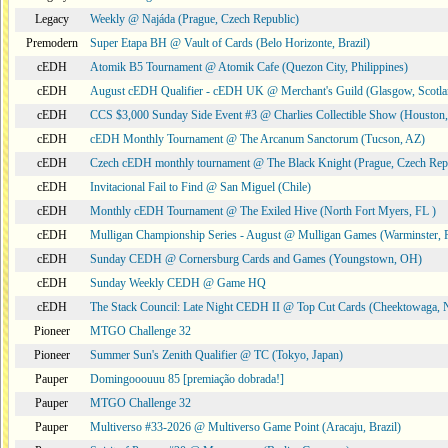
Legacy
Weekly @ Najáda (Prague, Czech Republic)
Premodern
Super Etapa BH @ Vault of Cards (Belo Horizonte, Brazil)
cEDH
Atomik B5 Tournament @ Atomik Cafe (Quezon City, Philippines)
cEDH
August cEDH Qualifier - cEDH UK @ Merchant's Guild (Glasgow, Scotla
cEDH
CCS $3,000 Sunday Side Event #3 @ Charlies Collectible Show (Houston
cEDH
cEDH Monthly Tournament @ The Arcanum Sanctorum (Tucson, AZ)
cEDH
Czech cEDH monthly tournament @ The Black Knight (Prague, Czech Rep
cEDH
Invitacional Fail to Find @ San Miguel (Chile)
cEDH
Monthly cEDH Tournament @ The Exiled Hive (North Fort Myers, FL )
cEDH
Mulligan Championship Series - August @ Mulligan Games (Warminster, 
cEDH
Sunday CEDH @ Cornersburg Cards and Games (Youngstown, OH)
cEDH
Sunday Weekly CEDH @ Game HQ
cEDH
The Stack Council: Late Night CEDH II @ Top Cut Cards (Cheektowaga,
Pioneer
MTGO Challenge 32
Pioneer
Summer Sun's Zenith Qualifier @ TC (Tokyo, Japan)
Pauper
Domingooouuu 85 [premiação dobrada!]
Pauper
MTGO Challenge 32
Pauper
Multiverso #33-2026 @ Multiverso Game Point (Aracaju, Brazil)