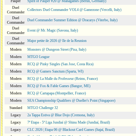
Pauper
Spirit of Pauper #20 @ Managames (Berlin, Germany)
Duel
Collectors Duel Commander VOL4 @ Gamezone (Vercelli, Italy)
Commander
Duel
Duel Commander Summer Edition @ Dracarys (Viterbo, Italy)
Commander
Duel
Event @ Mr. Magic (Savona, Italy)
Commander
Duel
Major petite ile 2026 @ Ile de la Reunion
Commander
Modern
Monsters @ Dungeon Street (Pisa, Italy)
Modern
MTGO League
Modern
RCQ @ Pinky Singles (San Jose, Costa Rica)
Modern
RCQ @ Gamers Sanctum (Sparta, WI)
Modern
RCQ @ La Malle du Professeur (Reims, France)
Modern
RCQ @ Fox & Fable Games (Bangor, ME)
Modern
RCQ @ Cartapapa (Montpellier, France)
Modern
SEA Championship Qualifiers @ Dueller's Point (Singapore)
Standard
MTGO Challenge 32
Legacy
2a Tappa Estiva @ Blue Dojo (Cremona, Italy)
Legacy
7ª Etapa - 5ª Liga Jundiaí @ Shinu Made (Jundiaí, Brazil)
Legacy
CLC 2026 | Etapa 06 @ Blackout Card Games (Itajaí, Brazil)