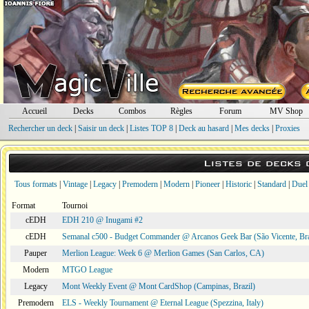
Accueil
Decks
Combos
Règles
Forum
MV Shop
Rechercher un deck
|
Saisir un deck
|
Listes TOP 8
|
Deck au hasard
|
Mes decks
|
Proxies
Listes de decks
Tous formats
|
Vintage
|
Legacy
|
Premodern
|
Modern
|
Pioneer
|
Historic
|
Standard
|
Duel
Format
Tournoi
cEDH
EDH 210 @ Inugami #2
cEDH
Semanal c500 - Budget Commander @ Arcanos Geek Bar (São Vicente, Bra
Pauper
Merlion League: Week 6 @ Merlion Games (San Carlos, CA)
Modern
MTGO League
Legacy
Mont Weekly Event @ Mont CardShop (Campinas, Brazil)
Premodern
ELS - Weekly Tournament @ Eternal League (Spezzina, Italy)