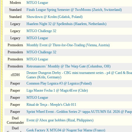
Modern
MTGO League
Standard
Finals League Spring Semester @ TwoMoons (Zurich, Switzerland)
Standard
Showdown @ Krolm (Gdańsk, Poland)
Legacy
Haarlem Night 32 @ Spellenhuis (Haarlem, Netherlands)
Legacy
MTGO Challenge 32
Legacy
MTGO League
Premodern
Monthly Event @ Three-for-One-Trading (Vienna, Austria)
Premodern
MTGO Challenge 32
Premodern
MTGO League
Premodern
Retromancers´ Monthly @ The Warp Gate (Columbus, OH)
Deutzer Dungeon Derby - CBG mini tournament series - p4 @ Card & Boa
cEDH
Games (Köln, Germany)
Pauper
Common Play Legnica #3 @ Legnica (Poland)
Pauper
Liga Master Fecha 1 @ Magic4Ever (Chile)
Pauper
MTGO League
Pauper
Ritual de Terça - Meeple's Club 011
Pauper
Sprint Wheel Event - Geddon Series 2^ tappa AUTUMN Ed. 2026 @ Pau
Duel
Event @ Abox gear hobbies (Rizal, Philippines)
Commander
Duel
Geek Factory X MTG94 @ Nogent Sur Marne (France)