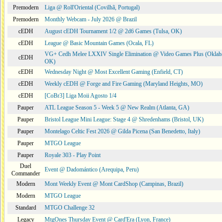
Premodern
Liga @ Roll'Oriental (Covilhã, Portugal)
Premodern
Monthly Webcam - July 2026 @ Brazil
cEDH
August cEDH Tournament 1/2 @ 2d6 Games (Tulsa, OK)
cEDH
League @ Basic Mountain Games (Ocala, FL)
VG+ Cedh Melee LXXIV Single Elimination @ Video Games Plus (Oklah
cEDH
OK)
cEDH
Wednesday Night @ Most Excellent Gaming (Enfield, CT)
cEDH
Weekly cEDH @ Forge and Fire Gaming (Maryland Heights, MO)
cEDH
[CoBr3] Liga Moii Agosto 1/4
Pauper
ATL League Season 5 - Week 5 @ New Realm (Atlanta, GA)
Pauper
Bristol League Mini League: Stage 4 @ Shredenhams (Bristol, UK)
Pauper
Montelago Celtic Fest 2026 @ Gilda Picena (San Benedetto, Italy)
Pauper
MTGO League
Pauper
Royale 303 - Play Point
Duel
Event @ Dadomántico (Arequipa, Peru)
Commander
Modern
Mont Weekly Event @ Mont CardShop (Campinas, Brazil)
Modern
MTGO League
Standard
MTGO Challenge 32
Legacy
MtgOnes Thursday Event @ Card'Era (Lyon, France)