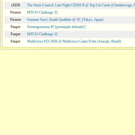
cEDH
The Stack Council: Late Night CEDH II @ Top Cut Cards (Cheektowaga,
Pioneer
MTGO Challenge 32
Pioneer
Summer Sun's Zenith Qualifier @ TC (Tokyo, Japan)
Pauper
Domingooouuu 85 [premiação dobrada!]
Pauper
MTGO Challenge 32
Pauper
Multiverso #33-2026 @ Multiverso Game Point (Aracaju, Brazil)