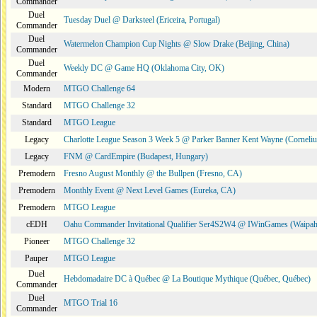
Commander
Duel
Tuesday Duel @ Darksteel (Ericeira, Portugal)
Commander
Duel
Watermelon Champion Cup Nights @ Slow Drake (Beijing, China)
Commander
Duel
Weekly DC @ Game HQ (Oklahoma City, OK)
Commander
Modern
MTGO Challenge 64
Standard
MTGO Challenge 32
Standard
MTGO League
Legacy
Charlotte League Season 3 Week 5 @ Parker Banner Kent Wayne (Corneli
Legacy
FNM @ CardEmpire (Budapest, Hungary)
Premodern
Fresno August Monthly @ the Bullpen (Fresno, CA)
Premodern
Monthly Event @ Next Level Games (Eureka, CA)
Premodern
MTGO League
cEDH
Oahu Commander Invitational Qualifier Ser4S2W4 @ IWinGames (Waipah
Pioneer
MTGO Challenge 32
Pauper
MTGO League
Duel
Hebdomadaire DC à Québec @ La Boutique Mythique (Québec, Québec)
Commander
Duel
MTGO Trial 16
Commander