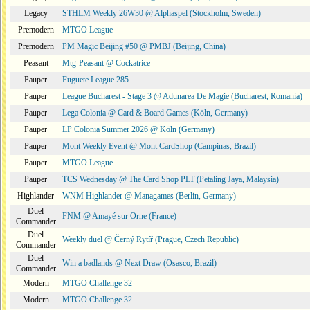
Legacy
STHLM Weekly 26W30 @ Alphaspel (Stockholm, Sweden)
Premodern
MTGO League
Premodern
PM Magic Beijing #50 @ PMBJ (Beijing, China)
Peasant
Mtg-Peasant @ Cockatrice
Pauper
Fuguete League 285
Pauper
League Bucharest - Stage 3 @ Adunarea De Magie (Bucharest, Romania)
Pauper
Lega Colonia @ Card & Board Games (Köln, Germany)
Pauper
LP Colonia Summer 2026 @ Köln (Germany)
Pauper
Mont Weekly Event @ Mont CardShop (Campinas, Brazil)
Pauper
MTGO League
Pauper
TCS Wednesday @ The Card Shop PLT (Petaling Jaya, Malaysia)
Highlander
WNM Highlander @ Managames (Berlin, Germany)
Duel
FNM @ Amayé sur Orne (France)
Commander
Duel
Weekly duel @ Černý Rytíř (Prague, Czech Republic)
Commander
Duel
Win a badlands @ Next Draw (Osasco, Brazil)
Commander
Modern
MTGO Challenge 32
Modern
MTGO Challenge 32