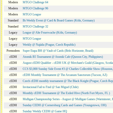
Modern
MTGO Challenge 64
Modern
MTGO Challenge 96
Modern
MTGO League
Standard
Bi-Weekly Event @ Card & Board Games (Köln, Germany)
Standard
MTGO Challenge 32
Legacy
League @ Alte Feuerwache (Köln, Germany)
Legacy
MTGO League
Legacy
Weekly @ Najáda (Prague, Czech Republic)
Premodern
Super Etapa BH @ Vault of Cards (Belo Horizonte, Brazil)
cEDH
Atomik B5 Tournament @ Atomik Cafe (Quezon City, Philippines)
cEDH
August cEDH Qualifier - cEDH UK @ Merchant's Guild (Glasgow, Scotla
cEDH
CCS $3,000 Sunday Side Event #3 @ Charlies Collectible Show (Houston
cEDH
cEDH Monthly Tournament @ The Arcanum Sanctorum (Tucson, AZ)
cEDH
Czech cEDH monthly tournament @ The Black Knight (Prague, Czech Rep
cEDH
Invitacional Fail to Find @ San Miguel (Chile)
cEDH
Monthly cEDH Tournament @ The Exiled Hive (North Fort Myers, FL )
cEDH
Mulligan Championship Series - August @ Mulligan Games (Warminster, 
cEDH
Sunday CEDH @ Cornersburg Cards and Games (Youngstown, OH)
cEDH
Sunday Weekly CEDH @ Game HQ