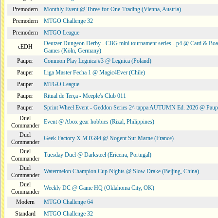
Premodern
Monthly Event @ Three-for-One-Trading (Vienna, Austria)
Premodern
MTGO Challenge 32
Premodern
MTGO League
Deutzer Dungeon Derby - CBG mini tournament series - p4 @ Card & Boa
cEDH
Games (Köln, Germany)
Pauper
Common Play Legnica #3 @ Legnica (Poland)
Pauper
Liga Master Fecha 1 @ Magic4Ever (Chile)
Pauper
MTGO League
Pauper
Ritual de Terça - Meeple's Club 011
Pauper
Sprint Wheel Event - Geddon Series 2^ tappa AUTUMN Ed. 2026 @ Pau
Duel
Event @ Abox gear hobbies (Rizal, Philippines)
Commander
Duel
Geek Factory X MTG94 @ Nogent Sur Marne (France)
Commander
Duel
Tuesday Duel @ Darksteel (Ericeira, Portugal)
Commander
Duel
Watermelon Champion Cup Nights @ Slow Drake (Beijing, China)
Commander
Duel
Weekly DC @ Game HQ (Oklahoma City, OK)
Commander
Modern
MTGO Challenge 64
Standard
MTGO Challenge 32