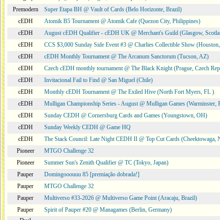
Premodern
Super Etapa BH @ Vault of Cards (Belo Horizonte, Brazil)
cEDH
Atomik B5 Tournament @ Atomik Cafe (Quezon City, Philippines)
cEDH
August cEDH Qualifier - cEDH UK @ Merchant's Guild (Glasgow, Scotla
cEDH
CCS $3,000 Sunday Side Event #3 @ Charlies Collectible Show (Houston
cEDH
cEDH Monthly Tournament @ The Arcanum Sanctorum (Tucson, AZ)
cEDH
Czech cEDH monthly tournament @ The Black Knight (Prague, Czech Rep
cEDH
Invitacional Fail to Find @ San Miguel (Chile)
cEDH
Monthly cEDH Tournament @ The Exiled Hive (North Fort Myers, FL )
cEDH
Mulligan Championship Series - August @ Mulligan Games (Warminster, 
cEDH
Sunday CEDH @ Cornersburg Cards and Games (Youngstown, OH)
cEDH
Sunday Weekly CEDH @ Game HQ
cEDH
The Stack Council: Late Night CEDH II @ Top Cut Cards (Cheektowaga,
Pioneer
MTGO Challenge 32
Pioneer
Summer Sun's Zenith Qualifier @ TC (Tokyo, Japan)
Pauper
Domingooouuu 85 [premiação dobrada!]
Pauper
MTGO Challenge 32
Pauper
Multiverso #33-2026 @ Multiverso Game Point (Aracaju, Brazil)
Pauper
Spirit of Pauper #20 @ Managames (Berlin, Germany)