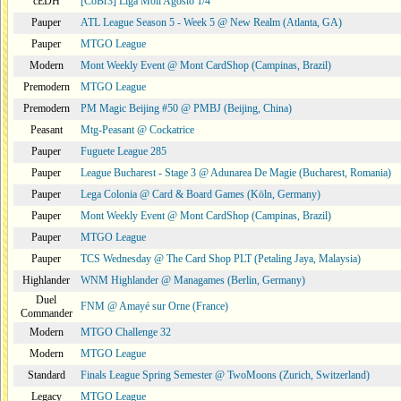
cEDH
[CoBr3] Liga Moii Agosto 1/4
Pauper
ATL League Season 5 - Week 5 @ New Realm (Atlanta, GA)
Pauper
MTGO League
Modern
Mont Weekly Event @ Mont CardShop (Campinas, Brazil)
Premodern
MTGO League
Premodern
PM Magic Beijing #50 @ PMBJ (Beijing, China)
Peasant
Mtg-Peasant @ Cockatrice
Pauper
Fuguete League 285
Pauper
League Bucharest - Stage 3 @ Adunarea De Magie (Bucharest, Romania)
Pauper
Lega Colonia @ Card & Board Games (Köln, Germany)
Pauper
Mont Weekly Event @ Mont CardShop (Campinas, Brazil)
Pauper
MTGO League
Pauper
TCS Wednesday @ The Card Shop PLT (Petaling Jaya, Malaysia)
Highlander
WNM Highlander @ Managames (Berlin, Germany)
Duel
FNM @ Amayé sur Orne (France)
Commander
Modern
MTGO Challenge 32
Modern
MTGO League
Standard
Finals League Spring Semester @ TwoMoons (Zurich, Switzerland)
Legacy
MTGO League