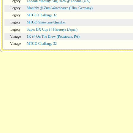
Legacy
London Monthly Aug 2026 @ London (UK)
Legacy
Monthly @ Zum Waschbären (Ulm, Germany)
Legacy
MTGO Challenge 32
Legacy
MTGO Showcase Qualifier
Legacy
Super DX Cup @ Hareruya (Japan)
Vintage
1K @ On The Draw (Pottstown, PA)
Vintage
MTGO Challenge 32