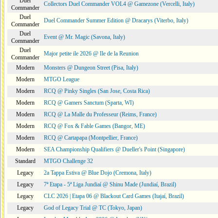
Duel
Collectors Duel Commander VOL4 @ Gamezone (Vercelli, Italy)
Commander
Duel
Duel Commander Summer Edition @ Dracarys (Viterbo, Italy)
Commander
Duel
Event @ Mr. Magic (Savona, Italy)
Commander
Duel
Major petite ile 2026 @ Ile de la Reunion
Commander
Modern
Monsters @ Dungeon Street (Pisa, Italy)
Modern
MTGO League
Modern
RCQ @ Pinky Singles (San Jose, Costa Rica)
Modern
RCQ @ Gamers Sanctum (Sparta, WI)
Modern
RCQ @ La Malle du Professeur (Reims, France)
Modern
RCQ @ Fox & Fable Games (Bangor, ME)
Modern
RCQ @ Cartapapa (Montpellier, France)
Modern
SEA Championship Qualifiers @ Dueller's Point (Singapore)
Standard
MTGO Challenge 32
Legacy
2a Tappa Estiva @ Blue Dojo (Cremona, Italy)
Legacy
7ª Etapa - 5ª Liga Jundiaí @ Shinu Made (Jundiaí, Brazil)
Legacy
CLC 2026 | Etapa 06 @ Blackout Card Games (Itajaí, Brazil)
Legacy
God of Legacy Trial @ TC (Tokyo, Japan)