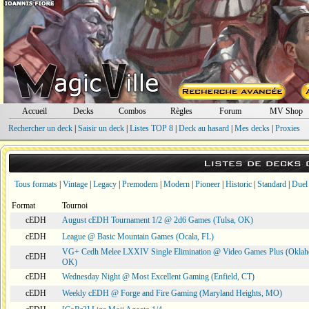
Accueil
Decks
Combos
Règles
Forum
MV Shop
Rechercher un deck
|
Saisir un deck
|
Listes TOP 8
|
Deck au hasard
|
Mes decks
|
Proxies
Listes de decks
Tous formats
|
Vintage
|
Legacy
|
Premodern
|
Modern
|
Pioneer
|
Historic
|
Standard
|
Duel
Format
Tournoi
cEDH
August cEDH Tournament 1/2 @ 2d6 Games (Tulsa, OK)
cEDH
League @ Basic Mountain Games (Ocala, FL)
VG+ Cedh Melee LXXIV Single Elimination @ Video Games Plus (Oklah
cEDH
OK)
cEDH
Wednesday Night @ Most Excellent Gaming (Enfield, CT)
cEDH
Weekly cEDH @ Forge and Fire Gaming (Maryland Heights, MO)