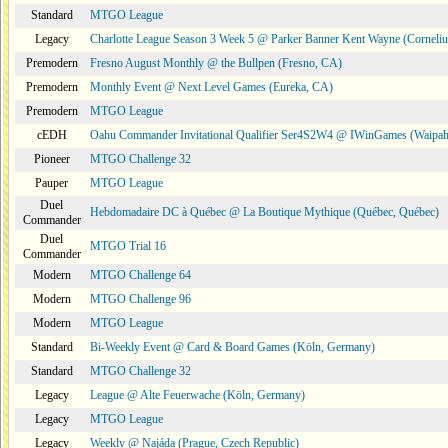
Standard
MTGO League
Legacy
Charlotte League Season 3 Week 5 @ Parker Banner Kent Wayne (Corneli
Premodern
Fresno August Monthly @ the Bullpen (Fresno, CA)
Premodern
Monthly Event @ Next Level Games (Eureka, CA)
Premodern
MTGO League
cEDH
Oahu Commander Invitational Qualifier Ser4S2W4 @ IWinGames (Waipah
Pioneer
MTGO Challenge 32
Pauper
MTGO League
Duel
Hebdomadaire DC à Québec @ La Boutique Mythique (Québec, Québec)
Commander
Duel
MTGO Trial 16
Commander
Modern
MTGO Challenge 64
Modern
MTGO Challenge 96
Modern
MTGO League
Standard
Bi-Weekly Event @ Card & Board Games (Köln, Germany)
Standard
MTGO Challenge 32
Legacy
League @ Alte Feuerwache (Köln, Germany)
Legacy
MTGO League
Legacy
Weekly @ Najáda (Prague, Czech Republic)