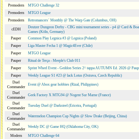
Premodern
MTGO Challenge 32
Premodern
MTGO League
Premodern
Retromancers´ Monthly @ The Warp Gate (Columbus, OH)
Deutzer Dungeon Derby - CBG mini tournament series - p4 @ Card & Boa
cEDH
Games (Köln, Germany)
Pauper
Common Play Legnica #3 @ Legnica (Poland)
Pauper
Liga Master Fecha 1 @ Magic4Ever (Chile)
Pauper
MTGO League
Pauper
Ritual de Terça - Meeple's Club 011
Pauper
Sprint Wheel Event - Geddon Series 2^ tappa AUTUMN Ed. 2026 @ Pau
Pauper
Weekly League S1 #23 @ lack Lotus (Ostrava, Czech Republic)
Duel
Event @ Abox gear hobbies (Rizal, Philippines)
Commander
Duel
Geek Factory X MTG94 @ Nogent Sur Marne (France)
Commander
Duel
Tuesday Duel @ Darksteel (Ericeira, Portugal)
Commander
Duel
Watermelon Champion Cup Nights @ Slow Drake (Beijing, China)
Commander
Duel
Weekly DC @ Game HQ (Oklahoma City, OK)
Commander
Modern
MTGO Challenge 64