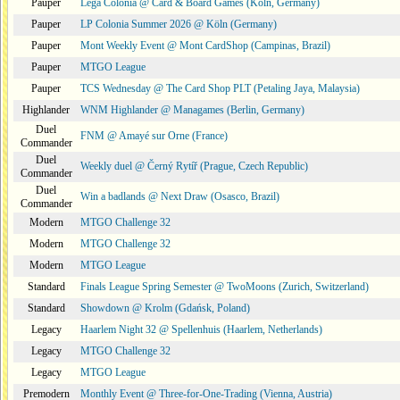
Pauper
Lega Colonia @ Card & Board Games (Köln, Germany)
Pauper
LP Colonia Summer 2026 @ Köln (Germany)
Pauper
Mont Weekly Event @ Mont CardShop (Campinas, Brazil)
Pauper
MTGO League
Pauper
TCS Wednesday @ The Card Shop PLT (Petaling Jaya, Malaysia)
Highlander
WNM Highlander @ Managames (Berlin, Germany)
Duel
FNM @ Amayé sur Orne (France)
Commander
Duel
Weekly duel @ Černý Rytíř (Prague, Czech Republic)
Commander
Duel
Win a badlands @ Next Draw (Osasco, Brazil)
Commander
Modern
MTGO Challenge 32
Modern
MTGO Challenge 32
Modern
MTGO League
Standard
Finals League Spring Semester @ TwoMoons (Zurich, Switzerland)
Standard
Showdown @ Krolm (Gdańsk, Poland)
Legacy
Haarlem Night 32 @ Spellenhuis (Haarlem, Netherlands)
Legacy
MTGO Challenge 32
Legacy
MTGO League
Premodern
Monthly Event @ Three-for-One-Trading (Vienna, Austria)