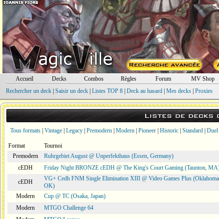
Accueil
Decks
Combos
Règles
Forum
MV Shop
Rechercher un deck
|
Saisir un deck
|
Listes TOP 8
|
Deck au hasard
|
Mes decks
|
Proxies
Listes de decks
Tous formats
|
Vintage
|
Legacy
|
Premodern
|
Modern
|
Pioneer
|
Historic
|
Standard
|
Duel
Format
Tournoi
Premodern
Ruhrgebiet August @ Unperfekthaus (Essen, Germany)
cEDH
Friday Night BRONZE cEDH @ The King's Court Gaming (Taunton, MA
VG+ Cedh FNM Single Elimination XIII @ Video Games Plus (Oklahoma 
cEDH
OK)
Modern
Cup @ TC (Osaka, Japan)
Modern
MTGO Challenge 64