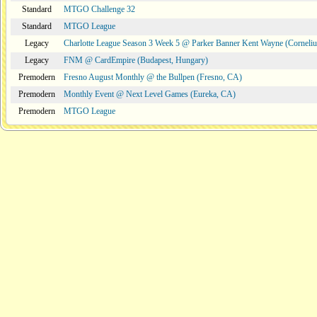
Standard
MTGO Challenge 32
Standard
MTGO League
Legacy
Charlotte League Season 3 Week 5 @ Parker Banner Kent Wayne (Corneli
Legacy
FNM @ CardEmpire (Budapest, Hungary)
Premodern
Fresno August Monthly @ the Bullpen (Fresno, CA)
Premodern
Monthly Event @ Next Level Games (Eureka, CA)
Premodern
MTGO League