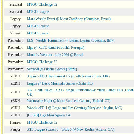
Standard
MTGO Challenge 32
Standard
MTGO League
Legacy
Mont Weekly Event @ Mont CardShop (Campinas, Brazil)
Legacy
MTGO League
Vintage
MTGO League
Premodern
ELS - Weekly Tournament @ Eternal League (Spezzina, Italy)
Premodern
Liga @ Roll'Oriental (Covilhã, Portugal)
Premodern
Monthly Webcam - July 2026 @ Brazil
Premodern
MTGO Challenge 32
Premodern
Semanal @ Ludenz Games (Brazil)
cEDH
August cEDH Tournament 1/2 @ 2d6 Games (Tulsa, OK)
cEDH
League @ Basic Mountain Games (Ocala, FL)
VG+ Cedh Melee LXXIV Single Elimination @ Video Games Plus (Oklah
cEDH
OK)
cEDH
Wednesday Night @ Most Excellent Gaming (Enfield, CT)
cEDH
Weekly cEDH @ Forge and Fire Gaming (Maryland Heights, MO)
cEDH
[CoBr3] Liga Moii Agosto 1/4
Pioneer
MTGO Challenge 32
Pauper
ATL League Season 5 - Week 5 @ New Realm (Atlanta, GA)