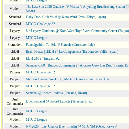
Modern
MTGO League
The Last Sun 2026 Qualifier @ Massan's Anything Broadcasting Station (
Modern
Japan)
Standard
Daily Deck Club Vol.6 @ Koto Ward Toyo (Tokyo, Japan)
Standard
MTGO Challenge 32
Legacy
8th Legacy Outdoors @ Koto Ward Toyo Ward Community Center (Tokyo)
Legacy
MTGO League
Premodern
Pancolgeddon 7th Ed. @ Pancole (Grosseto, Italy)
cEDH
Brain Freeze | cEDH @ La Competència (Barberà del Vallès, Spain)
cEDH
EDH 210 @ Inugami #2
cEDH
Semanal c500 - Budget Commander @ Arcanos Geek Bar (São Vicente, Bra
Pioneer
MTGO Challenge 32
Pauper
Merlion League: Week 6 @ Merlion Games (San Carlos, CA)
Pauper
MTGO Challenge 32
Pauper
Semanal @ Sword Luderia (Teresina, Brasil)
Duel
Duel Semanal @ Sword Luderia (Teresina, Brazil)
Commander
Duel
MTGO League
Commander
Modern
MTGO League
Modern
NM2026 - Last Chance Bye - Fredag @ MTGNM (Oslo, norway)