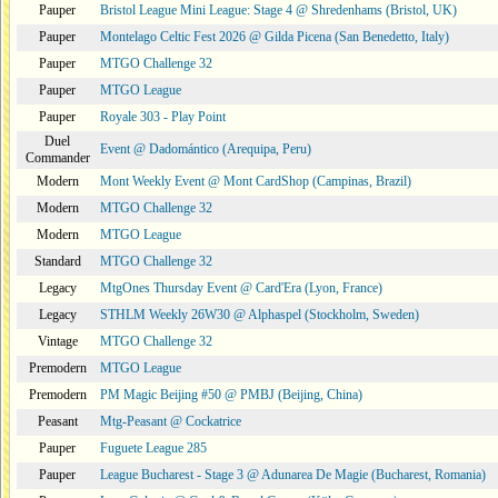
Pauper
Bristol League Mini League: Stage 4 @ Shredenhams (Bristol, UK)
Pauper
Montelago Celtic Fest 2026 @ Gilda Picena (San Benedetto, Italy)
Pauper
MTGO Challenge 32
Pauper
MTGO League
Pauper
Royale 303 - Play Point
Duel
Event @ Dadomántico (Arequipa, Peru)
Commander
Modern
Mont Weekly Event @ Mont CardShop (Campinas, Brazil)
Modern
MTGO Challenge 32
Modern
MTGO League
Standard
MTGO Challenge 32
Legacy
MtgOnes Thursday Event @ Card'Era (Lyon, France)
Legacy
STHLM Weekly 26W30 @ Alphaspel (Stockholm, Sweden)
Vintage
MTGO Challenge 32
Premodern
MTGO League
Premodern
PM Magic Beijing #50 @ PMBJ (Beijing, China)
Peasant
Mtg-Peasant @ Cockatrice
Pauper
Fuguete League 285
Pauper
League Bucharest - Stage 3 @ Adunarea De Magie (Bucharest, Romania)