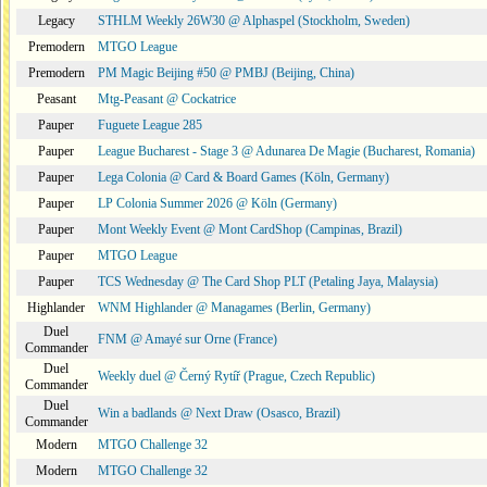
Legacy
STHLM Weekly 26W30 @ Alphaspel (Stockholm, Sweden)
Premodern
MTGO League
Premodern
PM Magic Beijing #50 @ PMBJ (Beijing, China)
Peasant
Mtg-Peasant @ Cockatrice
Pauper
Fuguete League 285
Pauper
League Bucharest - Stage 3 @ Adunarea De Magie (Bucharest, Romania)
Pauper
Lega Colonia @ Card & Board Games (Köln, Germany)
Pauper
LP Colonia Summer 2026 @ Köln (Germany)
Pauper
Mont Weekly Event @ Mont CardShop (Campinas, Brazil)
Pauper
MTGO League
Pauper
TCS Wednesday @ The Card Shop PLT (Petaling Jaya, Malaysia)
Highlander
WNM Highlander @ Managames (Berlin, Germany)
Duel
FNM @ Amayé sur Orne (France)
Commander
Duel
Weekly duel @ Černý Rytíř (Prague, Czech Republic)
Commander
Duel
Win a badlands @ Next Draw (Osasco, Brazil)
Commander
Modern
MTGO Challenge 32
Modern
MTGO Challenge 32