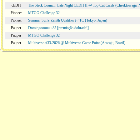
cEDH
The Stack Council: Late Night CEDH II @ Top Cut Cards (Cheektowaga,
Pioneer
MTGO Challenge 32
Pioneer
Summer Sun's Zenith Qualifier @ TC (Tokyo, Japan)
Pauper
Domingooouuu 85 [premiação dobrada!]
Pauper
MTGO Challenge 32
Pauper
Multiverso #33-2026 @ Multiverso Game Point (Aracaju, Brazil)