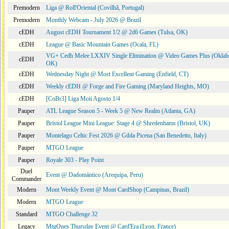
Premodern
Liga @ Roll'Oriental (Covilhã, Portugal)
Premodern
Monthly Webcam - July 2026 @ Brazil
cEDH
August cEDH Tournament 1/2 @ 2d6 Games (Tulsa, OK)
cEDH
League @ Basic Mountain Games (Ocala, FL)
VG+ Cedh Melee LXXIV Single Elimination @ Video Games Plus (Oklah
cEDH
OK)
cEDH
Wednesday Night @ Most Excellent Gaming (Enfield, CT)
cEDH
Weekly cEDH @ Forge and Fire Gaming (Maryland Heights, MO)
cEDH
[CoBr3] Liga Moii Agosto 1/4
Pauper
ATL League Season 5 - Week 5 @ New Realm (Atlanta, GA)
Pauper
Bristol League Mini League: Stage 4 @ Shredenhams (Bristol, UK)
Pauper
Montelago Celtic Fest 2026 @ Gilda Picena (San Benedetto, Italy)
Pauper
MTGO League
Pauper
Royale 303 - Play Point
Duel
Event @ Dadomántico (Arequipa, Peru)
Commander
Modern
Mont Weekly Event @ Mont CardShop (Campinas, Brazil)
Modern
MTGO League
Standard
MTGO Challenge 32
Legacy
MtgOnes Thursday Event @ Card'Era (Lyon, France)