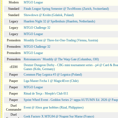
Modern
MTGO League
Standard
Finals League Spring Semester @ TwoMoons (Zurich, Switzerland)
Standard
Showdown @ Krolm (Gdańsk, Poland)
Legacy
Haarlem Night 32 @ Spellenhuis (Haarlem, Netherlands)
Legacy
MTGO Challenge 32
Legacy
MTGO League
Premodern
Monthly Event @ Three-for-One-Trading (Vienna, Austria)
Premodern
MTGO Challenge 32
Premodern
MTGO League
Premodern
Retromancers´ Monthly @ The Warp Gate (Columbus, OH)
Deutzer Dungeon Derby - CBG mini tournament series - p4 @ Card & Boa
cEDH
Games (Köln, Germany)
Pauper
Common Play Legnica #3 @ Legnica (Poland)
Pauper
Liga Master Fecha 1 @ Magic4Ever (Chile)
Pauper
MTGO League
Pauper
Ritual de Terça - Meeple's Club 011
Pauper
Sprint Wheel Event - Geddon Series 2^ tappa AUTUMN Ed. 2026 @ Pau
Duel
Event @ Abox gear hobbies (Rizal, Philippines)
Commander
Duel
Geek Factory X MTG94 @ Nogent Sur Marne (France)