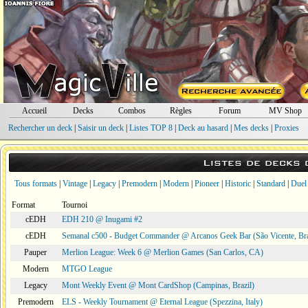
Accueil
Decks
Combos
Règles
Forum
MV Shop
Rechercher un deck
|
Saisir un deck
|
Listes TOP 8
|
Deck au hasard
|
Mes decks
|
Proxies
Listes de decks
Tous formats
|
Vintage
|
Legacy
|
Premodern
|
Modern
|
Pioneer
|
Historic
|
Standard
|
Duel
Format
Tournoi
cEDH
EDH 210 @ Inugami #2
cEDH
Semanal c500 - Budget Commander @ Arcanos Geek Bar (São Vicente, Bra
Pauper
Merlion League: Week 6 @ Merlion Games (San Carlos, CA)
Modern
MTGO League
Legacy
Mont Weekly Event @ Mont CardShop (Campinas, Brazil)
Premodern
ELS - Weekly Tournament @ Eternal League (Spezzina, Italy)