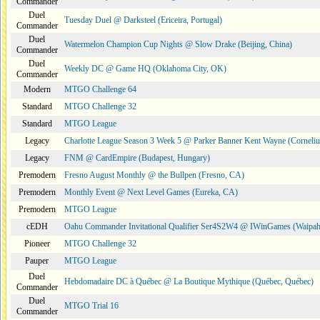
Commander
Duel
Tuesday Duel @ Darksteel (Ericeira, Portugal)
Commander
Duel
Watermelon Champion Cup Nights @ Slow Drake (Beijing, China)
Commander
Duel
Weekly DC @ Game HQ (Oklahoma City, OK)
Commander
Modern
MTGO Challenge 64
Standard
MTGO Challenge 32
Standard
MTGO League
Legacy
Charlotte League Season 3 Week 5 @ Parker Banner Kent Wayne (Corneli
Legacy
FNM @ CardEmpire (Budapest, Hungary)
Premodern
Fresno August Monthly @ the Bullpen (Fresno, CA)
Premodern
Monthly Event @ Next Level Games (Eureka, CA)
Premodern
MTGO League
cEDH
Oahu Commander Invitational Qualifier Ser4S2W4 @ IWinGames (Waipah
Pioneer
MTGO Challenge 32
Pauper
MTGO League
Duel
Hebdomadaire DC à Québec @ La Boutique Mythique (Québec, Québec)
Commander
Duel
MTGO Trial 16
Commander