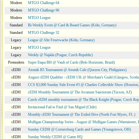
Modern
MTGO Challenge 64
Modern
MTGO Challenge 96
Modern
MTGO League
Standard
Bi-Weekly Event @ Card & Board Games (Köln, Germany)
Standard
MTGO Challenge 32
Legacy
League @ Alte Feuerwache (Köln, Germany)
Legacy
MTGO League
Legacy
Weekly @ Najáda (Prague, Czech Republic)
Premodern
Super Etapa BH @ Vault of Cards (Belo Horizonte, Brazil)
cEDH
Atomik B5 Tournament @ Atomik Cafe (Quezon City, Philippines)
cEDH
August cEDH Qualifier - cEDH UK @ Merchant's Guild (Glasgow, Scotla
cEDH
CCS $3,000 Sunday Side Event #3 @ Charlies Collectible Show (Houston
cEDH
cEDH Monthly Tournament @ The Arcanum Sanctorum (Tucson, AZ)
cEDH
Czech cEDH monthly tournament @ The Black Knight (Prague, Czech Rep
cEDH
Invitacional Fail to Find @ San Miguel (Chile)
cEDH
Monthly cEDH Tournament @ The Exiled Hive (North Fort Myers, FL )
cEDH
Mulligan Championship Series - August @ Mulligan Games (Warminster, 
cEDH
Sunday CEDH @ Cornersburg Cards and Games (Youngstown, OH)
cEDH
Sunday Weekly CEDH @ Game HQ