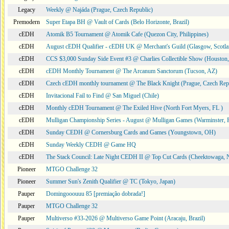
Legacy
Weekly @ Najáda (Prague, Czech Republic)
Premodern
Super Etapa BH @ Vault of Cards (Belo Horizonte, Brazil)
cEDH
Atomik B5 Tournament @ Atomik Cafe (Quezon City, Philippines)
cEDH
August cEDH Qualifier - cEDH UK @ Merchant's Guild (Glasgow, Scotla
cEDH
CCS $3,000 Sunday Side Event #3 @ Charlies Collectible Show (Houston
cEDH
cEDH Monthly Tournament @ The Arcanum Sanctorum (Tucson, AZ)
cEDH
Czech cEDH monthly tournament @ The Black Knight (Prague, Czech Rep
cEDH
Invitacional Fail to Find @ San Miguel (Chile)
cEDH
Monthly cEDH Tournament @ The Exiled Hive (North Fort Myers, FL )
cEDH
Mulligan Championship Series - August @ Mulligan Games (Warminster, 
cEDH
Sunday CEDH @ Cornersburg Cards and Games (Youngstown, OH)
cEDH
Sunday Weekly CEDH @ Game HQ
cEDH
The Stack Council: Late Night CEDH II @ Top Cut Cards (Cheektowaga,
Pioneer
MTGO Challenge 32
Pioneer
Summer Sun's Zenith Qualifier @ TC (Tokyo, Japan)
Pauper
Domingooouuu 85 [premiação dobrada!]
Pauper
MTGO Challenge 32
Pauper
Multiverso #33-2026 @ Multiverso Game Point (Aracaju, Brazil)