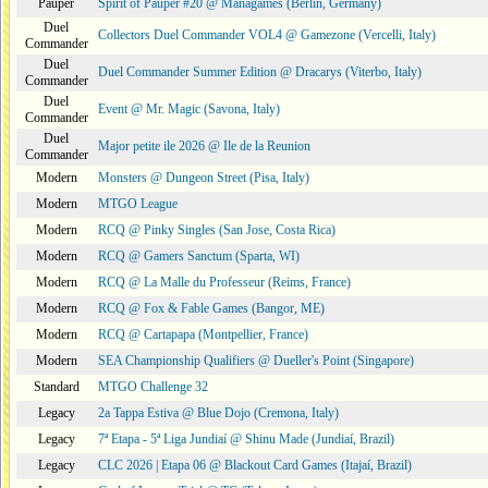
Pauper
Spirit of Pauper #20 @ Managames (Berlin, Germany)
Duel
Collectors Duel Commander VOL4 @ Gamezone (Vercelli, Italy)
Commander
Duel
Duel Commander Summer Edition @ Dracarys (Viterbo, Italy)
Commander
Duel
Event @ Mr. Magic (Savona, Italy)
Commander
Duel
Major petite ile 2026 @ Ile de la Reunion
Commander
Modern
Monsters @ Dungeon Street (Pisa, Italy)
Modern
MTGO League
Modern
RCQ @ Pinky Singles (San Jose, Costa Rica)
Modern
RCQ @ Gamers Sanctum (Sparta, WI)
Modern
RCQ @ La Malle du Professeur (Reims, France)
Modern
RCQ @ Fox & Fable Games (Bangor, ME)
Modern
RCQ @ Cartapapa (Montpellier, France)
Modern
SEA Championship Qualifiers @ Dueller's Point (Singapore)
Standard
MTGO Challenge 32
Legacy
2a Tappa Estiva @ Blue Dojo (Cremona, Italy)
Legacy
7ª Etapa - 5ª Liga Jundiaí @ Shinu Made (Jundiaí, Brazil)
Legacy
CLC 2026 | Etapa 06 @ Blackout Card Games (Itajaí, Brazil)