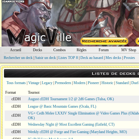
Accueil
Decks
Combos
Règles
Forum
MV Shop
Rechercher un deck
|
Saisir un deck
|
Listes TOP 8
|
Deck au hasard
|
Mes decks
|
Proxies
Listes de decks
Tous formats
|
Vintage
|
Legacy
|
Premodern
|
Modern
|
Pioneer
|
Historic
|
Standard
|
Duel
Format
Tournoi
cEDH
August cEDH Tournament 1/2 @ 2d6 Games (Tulsa, OK)
cEDH
League @ Basic Mountain Games (Ocala, FL)
VG+ Cedh Melee LXXIV Single Elimination @ Video Games Plus (Oklah
cEDH
OK)
cEDH
Wednesday Night @ Most Excellent Gaming (Enfield, CT)
cEDH
Weekly cEDH @ Forge and Fire Gaming (Maryland Heights, MO)