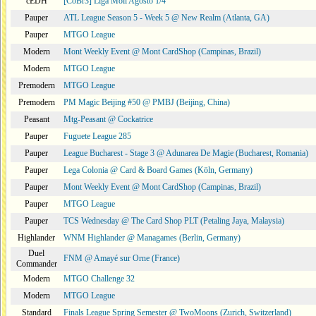
cEDH
[CoBr3] Liga Moii Agosto 1/4
Pauper
ATL League Season 5 - Week 5 @ New Realm (Atlanta, GA)
Pauper
MTGO League
Modern
Mont Weekly Event @ Mont CardShop (Campinas, Brazil)
Modern
MTGO League
Premodern
MTGO League
Premodern
PM Magic Beijing #50 @ PMBJ (Beijing, China)
Peasant
Mtg-Peasant @ Cockatrice
Pauper
Fuguete League 285
Pauper
League Bucharest - Stage 3 @ Adunarea De Magie (Bucharest, Romania)
Pauper
Lega Colonia @ Card & Board Games (Köln, Germany)
Pauper
Mont Weekly Event @ Mont CardShop (Campinas, Brazil)
Pauper
MTGO League
Pauper
TCS Wednesday @ The Card Shop PLT (Petaling Jaya, Malaysia)
Highlander
WNM Highlander @ Managames (Berlin, Germany)
Duel
FNM @ Amayé sur Orne (France)
Commander
Modern
MTGO Challenge 32
Modern
MTGO League
Standard
Finals League Spring Semester @ TwoMoons (Zurich, Switzerland)