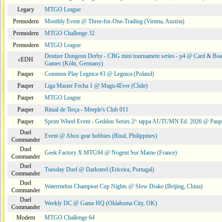
Legacy
MTGO League
Premodern
Monthly Event @ Three-for-One-Trading (Vienna, Austria)
Premodern
MTGO Challenge 32
Premodern
MTGO League
Deutzer Dungeon Derby - CBG mini tournament series - p4 @ Card & Boa
cEDH
Games (Köln, Germany)
Pauper
Common Play Legnica #3 @ Legnica (Poland)
Pauper
Liga Master Fecha 1 @ Magic4Ever (Chile)
Pauper
MTGO League
Pauper
Ritual de Terça - Meeple's Club 011
Pauper
Sprint Wheel Event - Geddon Series 2^ tappa AUTUMN Ed. 2026 @ Pau
Duel
Event @ Abox gear hobbies (Rizal, Philippines)
Commander
Duel
Geek Factory X MTG94 @ Nogent Sur Marne (France)
Commander
Duel
Tuesday Duel @ Darksteel (Ericeira, Portugal)
Commander
Duel
Watermelon Champion Cup Nights @ Slow Drake (Beijing, China)
Commander
Duel
Weekly DC @ Game HQ (Oklahoma City, OK)
Commander
Modern
MTGO Challenge 64