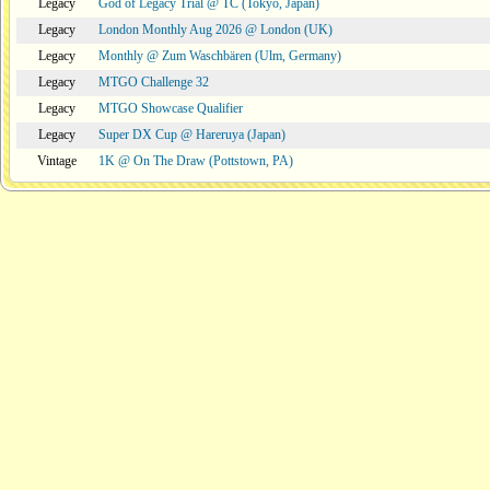
Legacy
God of Legacy Trial @ TC (Tokyo, Japan)
Legacy
London Monthly Aug 2026 @ London (UK)
Legacy
Monthly @ Zum Waschbären (Ulm, Germany)
Legacy
MTGO Challenge 32
Legacy
MTGO Showcase Qualifier
Legacy
Super DX Cup @ Hareruya (Japan)
Vintage
1K @ On The Draw (Pottstown, PA)