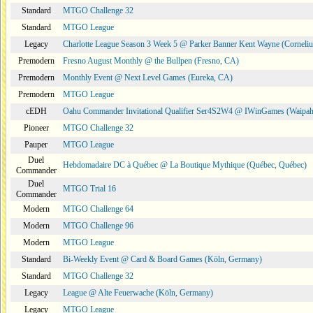
Standard
MTGO Challenge 32
Standard
MTGO League
Legacy
Charlotte League Season 3 Week 5 @ Parker Banner Kent Wayne (Corneli
Premodern
Fresno August Monthly @ the Bullpen (Fresno, CA)
Premodern
Monthly Event @ Next Level Games (Eureka, CA)
Premodern
MTGO League
cEDH
Oahu Commander Invitational Qualifier Ser4S2W4 @ IWinGames (Waipah
Pioneer
MTGO Challenge 32
Pauper
MTGO League
Duel
Hebdomadaire DC à Québec @ La Boutique Mythique (Québec, Québec)
Commander
Duel
MTGO Trial 16
Commander
Modern
MTGO Challenge 64
Modern
MTGO Challenge 96
Modern
MTGO League
Standard
Bi-Weekly Event @ Card & Board Games (Köln, Germany)
Standard
MTGO Challenge 32
Legacy
League @ Alte Feuerwache (Köln, Germany)
Legacy
MTGO League