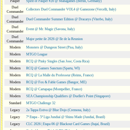
Pauper
Spirit of Pauper #20 @ Managames (Berlin, Germany)
Duel
Collectors Duel Commander VOL4 @ Gamezone (Vercelli, Italy)
Commander
Duel
Duel Commander Summer Edition @ Dracarys (Viterbo, Italy)
Commander
Duel
Event @ Mr. Magic (Savona, Italy)
Commander
Duel
Major petite ile 2026 @ Ile de la Reunion
Commander
Modern
Monsters @ Dungeon Street (Pisa, Italy)
Modern
MTGO League
Modern
RCQ @ Pinky Singles (San Jose, Costa Rica)
Modern
RCQ @ Gamers Sanctum (Sparta, WI)
Modern
RCQ @ La Malle du Professeur (Reims, France)
Modern
RCQ @ Fox & Fable Games (Bangor, ME)
Modern
RCQ @ Cartapapa (Montpellier, France)
Modern
SEA Championship Qualifiers @ Dueller's Point (Singapore)
Standard
MTGO Challenge 32
Legacy
2a Tappa Estiva @ Blue Dojo (Cremona, Italy)
Legacy
7ª Etapa - 5ª Liga Jundiaí @ Shinu Made (Jundiaí, Brazil)
Legacy
CLC 2026 | Etapa 06 @ Blackout Card Games (Itajaí, Brazil)