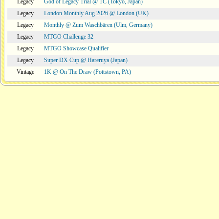
Legacy
God of Legacy Trial @ TC (Tokyo, Japan)
Legacy
London Monthly Aug 2026 @ London (UK)
Legacy
Monthly @ Zum Waschbären (Ulm, Germany)
Legacy
MTGO Challenge 32
Legacy
MTGO Showcase Qualifier
Legacy
Super DX Cup @ Hareruya (Japan)
Vintage
1K @ On The Draw (Pottstown, PA)