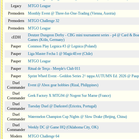
Legacy
MTGO League
Premodern
Monthly Event @ Three-for-One-Trading (Vienna, Austria)
Premodern
MTGO Challenge 32
Premodern
MTGO League
Deutzer Dungeon Derby - CBG mini tournament series - p4 @ Card & Boa
cEDH
Games (Köln, Germany)
Pauper
Common Play Legnica #3 @ Legnica (Poland)
Pauper
Liga Master Fecha 1 @ Magic4Ever (Chile)
Pauper
MTGO League
Pauper
Ritual de Terça - Meeple's Club 011
Pauper
Sprint Wheel Event - Geddon Series 2^ tappa AUTUMN Ed. 2026 @ Pau
Duel
Event @ Abox gear hobbies (Rizal, Philippines)
Commander
Duel
Geek Factory X MTG94 @ Nogent Sur Marne (France)
Commander
Duel
Tuesday Duel @ Darksteel (Ericeira, Portugal)
Commander
Duel
Watermelon Champion Cup Nights @ Slow Drake (Beijing, China)
Commander
Duel
Weekly DC @ Game HQ (Oklahoma City, OK)
Commander
Modern
MTGO Challenge 64