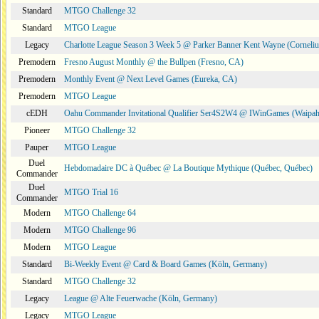
Standard
MTGO Challenge 32
Standard
MTGO League
Legacy
Charlotte League Season 3 Week 5 @ Parker Banner Kent Wayne (Corneli
Premodern
Fresno August Monthly @ the Bullpen (Fresno, CA)
Premodern
Monthly Event @ Next Level Games (Eureka, CA)
Premodern
MTGO League
cEDH
Oahu Commander Invitational Qualifier Ser4S2W4 @ IWinGames (Waipah
Pioneer
MTGO Challenge 32
Pauper
MTGO League
Duel
Hebdomadaire DC à Québec @ La Boutique Mythique (Québec, Québec)
Commander
Duel
MTGO Trial 16
Commander
Modern
MTGO Challenge 64
Modern
MTGO Challenge 96
Modern
MTGO League
Standard
Bi-Weekly Event @ Card & Board Games (Köln, Germany)
Standard
MTGO Challenge 32
Legacy
League @ Alte Feuerwache (Köln, Germany)
Legacy
MTGO League