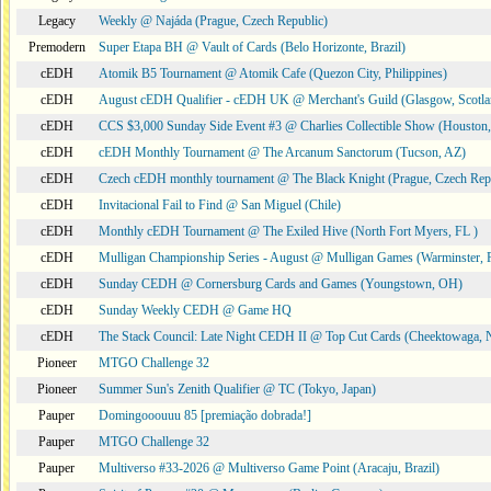
Legacy
Weekly @ Najáda (Prague, Czech Republic)
Premodern
Super Etapa BH @ Vault of Cards (Belo Horizonte, Brazil)
cEDH
Atomik B5 Tournament @ Atomik Cafe (Quezon City, Philippines)
cEDH
August cEDH Qualifier - cEDH UK @ Merchant's Guild (Glasgow, Scotla
cEDH
CCS $3,000 Sunday Side Event #3 @ Charlies Collectible Show (Houston
cEDH
cEDH Monthly Tournament @ The Arcanum Sanctorum (Tucson, AZ)
cEDH
Czech cEDH monthly tournament @ The Black Knight (Prague, Czech Rep
cEDH
Invitacional Fail to Find @ San Miguel (Chile)
cEDH
Monthly cEDH Tournament @ The Exiled Hive (North Fort Myers, FL )
cEDH
Mulligan Championship Series - August @ Mulligan Games (Warminster, 
cEDH
Sunday CEDH @ Cornersburg Cards and Games (Youngstown, OH)
cEDH
Sunday Weekly CEDH @ Game HQ
cEDH
The Stack Council: Late Night CEDH II @ Top Cut Cards (Cheektowaga,
Pioneer
MTGO Challenge 32
Pioneer
Summer Sun's Zenith Qualifier @ TC (Tokyo, Japan)
Pauper
Domingooouuu 85 [premiação dobrada!]
Pauper
MTGO Challenge 32
Pauper
Multiverso #33-2026 @ Multiverso Game Point (Aracaju, Brazil)