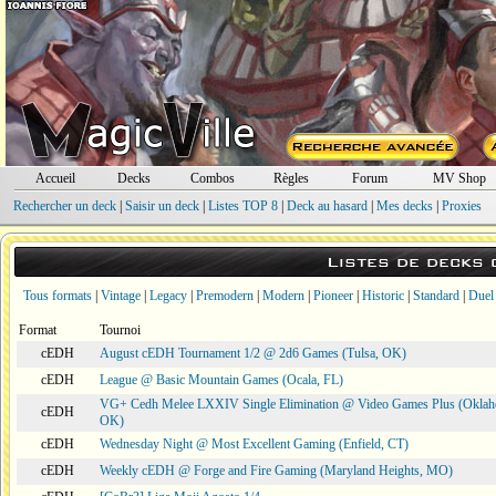
Accueil
Decks
Combos
Règles
Forum
MV Shop
Rechercher un deck
|
Saisir un deck
|
Listes TOP 8
|
Deck au hasard
|
Mes decks
|
Proxies
Listes de decks
Tous formats
|
Vintage
|
Legacy
|
Premodern
|
Modern
|
Pioneer
|
Historic
|
Standard
|
Duel
Format
Tournoi
cEDH
August cEDH Tournament 1/2 @ 2d6 Games (Tulsa, OK)
cEDH
League @ Basic Mountain Games (Ocala, FL)
VG+ Cedh Melee LXXIV Single Elimination @ Video Games Plus (Oklah
cEDH
OK)
cEDH
Wednesday Night @ Most Excellent Gaming (Enfield, CT)
cEDH
Weekly cEDH @ Forge and Fire Gaming (Maryland Heights, MO)