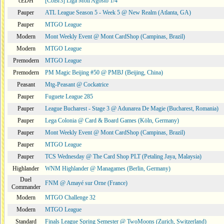
cEDH
[CoBr3] Liga Moii Agosto 1/4
Pauper
ATL League Season 5 - Week 5 @ New Realm (Atlanta, GA)
Pauper
MTGO League
Modern
Mont Weekly Event @ Mont CardShop (Campinas, Brazil)
Modern
MTGO League
Premodern
MTGO League
Premodern
PM Magic Beijing #50 @ PMBJ (Beijing, China)
Peasant
Mtg-Peasant @ Cockatrice
Pauper
Fuguete League 285
Pauper
League Bucharest - Stage 3 @ Adunarea De Magie (Bucharest, Romania)
Pauper
Lega Colonia @ Card & Board Games (Köln, Germany)
Pauper
Mont Weekly Event @ Mont CardShop (Campinas, Brazil)
Pauper
MTGO League
Pauper
TCS Wednesday @ The Card Shop PLT (Petaling Jaya, Malaysia)
Highlander
WNM Highlander @ Managames (Berlin, Germany)
Duel
FNM @ Amayé sur Orne (France)
Commander
Modern
MTGO Challenge 32
Modern
MTGO League
Standard
Finals League Spring Semester @ TwoMoons (Zurich, Switzerland)