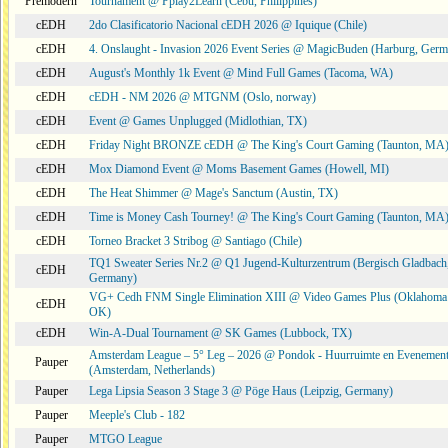
Premodern
Tournament @ Pplay2Learn (Cebu, Philippines)
cEDH
2do Clasificatorio Nacional cEDH 2026 @ Iquique (Chile)
cEDH
4. Onslaught - Invasion 2026 Event Series @ MagicBuden (Harburg, Ger
cEDH
August's Monthly 1k Event @ Mind Full Games (Tacoma, WA)
cEDH
cEDH - NM 2026 @ MTGNM (Oslo, norway)
cEDH
Event @ Games Unplugged (Midlothian, TX)
cEDH
Friday Night BRONZE cEDH @ The King's Court Gaming (Taunton, MA
cEDH
Mox Diamond Event @ Moms Basement Games (Howell, MI)
cEDH
The Heat Shimmer @ Mage's Sanctum (Austin, TX)
cEDH
Time is Money Cash Tourney! @ The King's Court Gaming (Taunton, MA
cEDH
Torneo Bracket 3 Stribog @ Santiago (Chile)
TQ1 Sweater Series Nr.2 @ Q1 Jugend-Kulturzentrum (Bergisch Gladbach
cEDH
Germany)
VG+ Cedh FNM Single Elimination XIII @ Video Games Plus (Oklahoma 
cEDH
OK)
cEDH
Win-A-Dual Tournament @ SK Games (Lubbock, TX)
Amsterdam League – 5° Leg – 2026 @ Pondok - Huurruimte en Evenemen
Pauper
(Amsterdam, Netherlands)
Pauper
Lega Lipsia Season 3 Stage 3 @ Pöge Haus (Leipzig, Germany)
Pauper
Meeple's Club - 182
Pauper
MTGO League