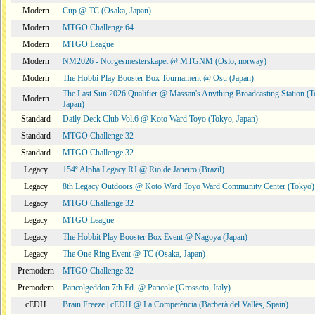
Modern
Cup @ TC (Osaka, Japan)
Modern
MTGO Challenge 64
Modern
MTGO League
Modern
NM2026 - Norgesmesterskapet @ MTGNM (Oslo, norway)
Modern
The Hobbi Play Booster Box Tournament @ Osu (Japan)
The Last Sun 2026 Qualifier @ Massan's Anything Broadcasting Station (T
Modern
Japan)
Standard
Daily Deck Club Vol.6 @ Koto Ward Toyo (Tokyo, Japan)
Standard
MTGO Challenge 32
Standard
MTGO Challenge 32
Legacy
154º Alpha Legacy RJ @ Rio de Janeiro (Brazil)
Legacy
8th Legacy Outdoors @ Koto Ward Toyo Ward Community Center (Tokyo)
Legacy
MTGO Challenge 32
Legacy
MTGO League
Legacy
The Hobbit Play Booster Box Event @ Nagoya (Japan)
Legacy
The One Ring Event @ TC (Osaka, Japan)
Premodern
MTGO Challenge 32
Premodern
Pancolgeddon 7th Ed. @ Pancole (Grosseto, Italy)
cEDH
Brain Freeze | cEDH @ La Competència (Barberà del Vallès, Spain)