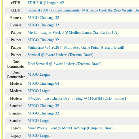
cEDH
EDH 210 @ Inugami #2
cEDH
Semanal c500 - Budget Commander @ Arcanos Geek Bar (São Vicente, Bra
Pioneer
MTGO Challenge 32
Pioneer
MTGO Challenge 32
Pauper
Merlion League: Week 6 @ Merlion Games (San Carlos, CA)
Pauper
MTGO Challenge 32
Pauper
Multiverso #34-2026 @ Multiverso Game Point (Aracaju, Brazil)
Pauper
Semanal @ Sword Luderia (Teresina, Brasil)
Duel
Duel Semanal @ Sword Luderia (Teresina, Brazil)
Commander
Duel
MTGO League
Commander
Modern
MTGO Challenge 64
Modern
MTGO League
Modern
NM2026 - Last Chance Bye - Fredag @ MTGNM (Oslo, norway)
Standard
MTGO Challenge 32
Standard
MTGO Challenge 32
Standard
MTGO League
Legacy
Mont Weekly Event @ Mont CardShop (Campinas, Brazil)
Legacy
MTGO League