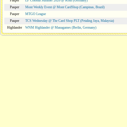
Pauper
LP Colonia Summer 2026 @ Köln (Germany)
Pauper
Mont Weekly Event @ Mont CardShop (Campinas, Brazil)
Pauper
MTGO League
Pauper
TCS Wednesday @ The Card Shop PLT (Petaling Jaya, Malaysia)
Highlander
WNM Highlander @ Managames (Berlin, Germany)