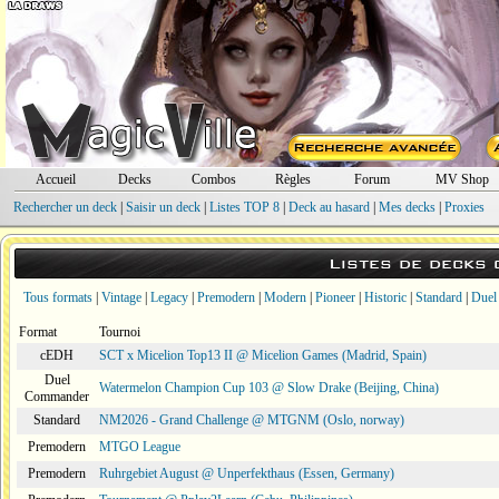
Accueil
Decks
Combos
Règles
Forum
MV Shop
Rechercher un deck
|
Saisir un deck
|
Listes TOP 8
|
Deck au hasard
|
Mes decks
|
Proxies
Listes de decks
Tous formats
|
Vintage
|
Legacy
|
Premodern
|
Modern
|
Pioneer
|
Historic
|
Standard
|
Duel
Format
Tournoi
cEDH
SCT x Micelion Top13 II @ Micelion Games (Madrid, Spain)
Duel
Watermelon Champion Cup 103 @ Slow Drake (Beijing, China)
Commander
Standard
NM2026 - Grand Challenge @ MTGNM (Oslo, norway)
Premodern
MTGO League
Premodern
Ruhrgebiet August @ Unperfekthaus (Essen, Germany)