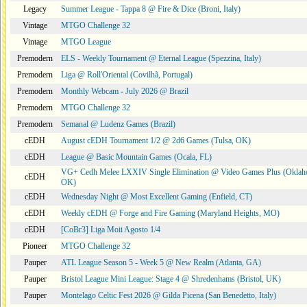
Legacy
Summer League - Tappa 8 @ Fire & Dice (Broni, Italy)
Vintage
MTGO Challenge 32
Vintage
MTGO League
Premodern
ELS - Weekly Tournament @ Eternal League (Spezzina, Italy)
Premodern
Liga @ Roll'Oriental (Covilhã, Portugal)
Premodern
Monthly Webcam - July 2026 @ Brazil
Premodern
MTGO Challenge 32
Premodern
Semanal @ Ludenz Games (Brazil)
cEDH
August cEDH Tournament 1/2 @ 2d6 Games (Tulsa, OK)
cEDH
League @ Basic Mountain Games (Ocala, FL)
VG+ Cedh Melee LXXIV Single Elimination @ Video Games Plus (Oklaho
cEDH
OK)
cEDH
Wednesday Night @ Most Excellent Gaming (Enfield, CT)
cEDH
Weekly cEDH @ Forge and Fire Gaming (Maryland Heights, MO)
cEDH
[CoBr3] Liga Moii Agosto 1/4
Pioneer
MTGO Challenge 32
Pauper
ATL League Season 5 - Week 5 @ New Realm (Atlanta, GA)
Pauper
Bristol League Mini League: Stage 4 @ Shredenhams (Bristol, UK)
Pauper
Montelago Celtic Fest 2026 @ Gilda Picena (San Benedetto, Italy)