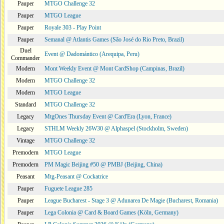
Pauper
MTGO Challenge 32
Pauper
MTGO League
Pauper
Royale 303 - Play Point
Pauper
Semanal @ Atlantis Games (São José do Rio Preto, Brazil)
Duel
Event @ Dadomántico (Arequipa, Peru)
Commander
Modern
Mont Weekly Event @ Mont CardShop (Campinas, Brazil)
Modern
MTGO Challenge 32
Modern
MTGO League
Standard
MTGO Challenge 32
Legacy
MtgOnes Thursday Event @ Card'Era (Lyon, France)
Legacy
STHLM Weekly 26W30 @ Alphaspel (Stockholm, Sweden)
Vintage
MTGO Challenge 32
Premodern
MTGO League
Premodern
PM Magic Beijing #50 @ PMBJ (Beijing, China)
Peasant
Mtg-Peasant @ Cockatrice
Pauper
Fuguete League 285
Pauper
League Bucharest - Stage 3 @ Adunarea De Magie (Bucharest, Romania)
Pauper
Lega Colonia @ Card & Board Games (Köln, Germany)