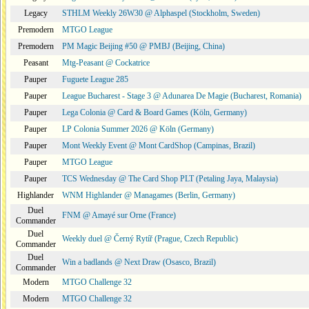
Legacy
STHLM Weekly 26W30 @ Alphaspel (Stockholm, Sweden)
Premodern
MTGO League
Premodern
PM Magic Beijing #50 @ PMBJ (Beijing, China)
Peasant
Mtg-Peasant @ Cockatrice
Pauper
Fuguete League 285
Pauper
League Bucharest - Stage 3 @ Adunarea De Magie (Bucharest, Romania)
Pauper
Lega Colonia @ Card & Board Games (Köln, Germany)
Pauper
LP Colonia Summer 2026 @ Köln (Germany)
Pauper
Mont Weekly Event @ Mont CardShop (Campinas, Brazil)
Pauper
MTGO League
Pauper
TCS Wednesday @ The Card Shop PLT (Petaling Jaya, Malaysia)
Highlander
WNM Highlander @ Managames (Berlin, Germany)
Duel
FNM @ Amayé sur Orne (France)
Commander
Duel
Weekly duel @ Černý Rytíř (Prague, Czech Republic)
Commander
Duel
Win a badlands @ Next Draw (Osasco, Brazil)
Commander
Modern
MTGO Challenge 32
Modern
MTGO Challenge 32