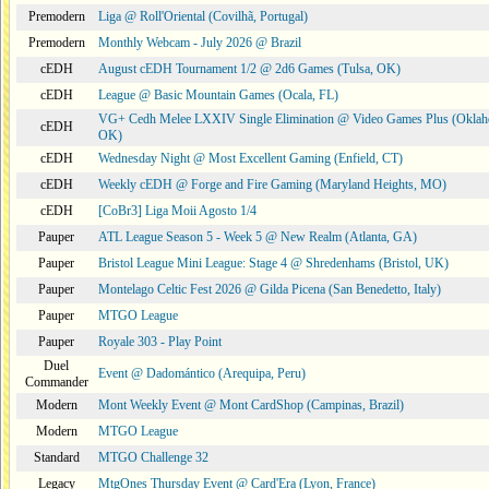
Premodern
Liga @ Roll'Oriental (Covilhã, Portugal)
Premodern
Monthly Webcam - July 2026 @ Brazil
cEDH
August cEDH Tournament 1/2 @ 2d6 Games (Tulsa, OK)
cEDH
League @ Basic Mountain Games (Ocala, FL)
VG+ Cedh Melee LXXIV Single Elimination @ Video Games Plus (Oklah
cEDH
OK)
cEDH
Wednesday Night @ Most Excellent Gaming (Enfield, CT)
cEDH
Weekly cEDH @ Forge and Fire Gaming (Maryland Heights, MO)
cEDH
[CoBr3] Liga Moii Agosto 1/4
Pauper
ATL League Season 5 - Week 5 @ New Realm (Atlanta, GA)
Pauper
Bristol League Mini League: Stage 4 @ Shredenhams (Bristol, UK)
Pauper
Montelago Celtic Fest 2026 @ Gilda Picena (San Benedetto, Italy)
Pauper
MTGO League
Pauper
Royale 303 - Play Point
Duel
Event @ Dadomántico (Arequipa, Peru)
Commander
Modern
Mont Weekly Event @ Mont CardShop (Campinas, Brazil)
Modern
MTGO League
Standard
MTGO Challenge 32
Legacy
MtgOnes Thursday Event @ Card'Era (Lyon, France)