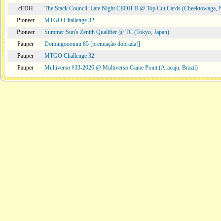
cEDH
The Stack Council: Late Night CEDH II @ Top Cut Cards (Cheektowaga,
Pioneer
MTGO Challenge 32
Pioneer
Summer Sun's Zenith Qualifier @ TC (Tokyo, Japan)
Pauper
Domingooouuu 85 [premiação dobrada!]
Pauper
MTGO Challenge 32
Pauper
Multiverso #33-2026 @ Multiverso Game Point (Aracaju, Brazil)