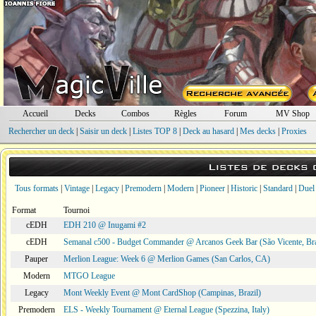
Accueil
Decks
Combos
Règles
Forum
MV Shop
Rechercher un deck
|
Saisir un deck
|
Listes TOP 8
|
Deck au hasard
|
Mes decks
|
Proxies
Listes de decks
Tous formats
|
Vintage
|
Legacy
|
Premodern
|
Modern
|
Pioneer
|
Historic
|
Standard
|
Duel
Format
Tournoi
cEDH
EDH 210 @ Inugami #2
cEDH
Semanal c500 - Budget Commander @ Arcanos Geek Bar (São Vicente, Bra
Pauper
Merlion League: Week 6 @ Merlion Games (San Carlos, CA)
Modern
MTGO League
Legacy
Mont Weekly Event @ Mont CardShop (Campinas, Brazil)
Premodern
ELS - Weekly Tournament @ Eternal League (Spezzina, Italy)