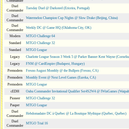
Commander
Duel
Tuesday Duel @ Darksteel (Ericeira, Portugal)
Commander
Duel
Watermelon Champion Cup Nights @ Slow Drake (Beijing, China)
Commander
Duel
Weekly DC @ Game HQ (Oklahoma City, OK)
Commander
Modern
MTGO Challenge 64
Standard
MTGO Challenge 32
Standard
MTGO League
Legacy
Charlotte League Season 3 Week 5 @ Parker Banner Kent Wayne (Corneli
Legacy
FNM @ CardEmpire (Budapest, Hungary)
Premodern
Fresno August Monthly @ the Bullpen (Fresno, CA)
Premodern
Monthly Event @ Next Level Games (Eureka, CA)
Premodern
MTGO League
cEDH
Oahu Commander Invitational Qualifier Ser4S2W4 @ IWinGames (Waipah
Pioneer
MTGO Challenge 32
Pauper
MTGO League
Duel
Hebdomadaire DC à Québec @ La Boutique Mythique (Québec, Québec)
Commander
Duel
MTGO Trial 16
Commander