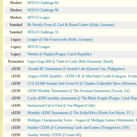
Modern
MTGO Challenge 64
Modern
MTGO Challenge 96
Modern
MTGO League
Standard
Bi-Weekly Event @ Card & Board Games (Köln, Germany)
Standard
MTGO Challenge 32
Legacy
League @ Alte Feuerwache (Köln, Germany)
Legacy
MTGO League
Legacy
Weekly @ Najáda (Prague, Czech Republic)
Premodern
Super Etapa BH @ Vault of Cards (Belo Horizonte, Brazil)
cEDH
Atomik B5 Tournament @ Atomik Cafe (Quezon City, Philippines)
cEDH
August cEDH Qualifier - cEDH UK @ Merchant's Guild (Glasgow, Scotla
cEDH
CCS $3,000 Sunday Side Event #3 @ Charlies Collectible Show (Houston
cEDH
cEDH Monthly Tournament @ The Arcanum Sanctorum (Tucson, AZ)
cEDH
Czech cEDH monthly tournament @ The Black Knight (Prague, Czech Rep
cEDH
Invitacional Fail to Find @ San Miguel (Chile)
cEDH
Monthly cEDH Tournament @ The Exiled Hive (North Fort Myers, FL )
cEDH
Mulligan Championship Series - August @ Mulligan Games (Warminster, 
cEDH
Sunday CEDH @ Cornersburg Cards and Games (Youngstown, OH)
cEDH
Sunday Weekly CEDH @ Game HQ