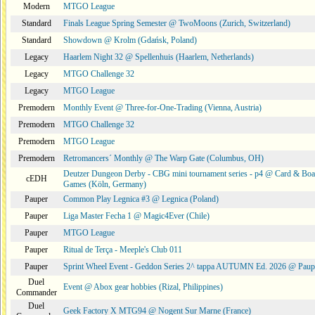
Modern
MTGO League
Standard
Finals League Spring Semester @ TwoMoons (Zurich, Switzerland)
Standard
Showdown @ Krolm (Gdańsk, Poland)
Legacy
Haarlem Night 32 @ Spellenhuis (Haarlem, Netherlands)
Legacy
MTGO Challenge 32
Legacy
MTGO League
Premodern
Monthly Event @ Three-for-One-Trading (Vienna, Austria)
Premodern
MTGO Challenge 32
Premodern
MTGO League
Premodern
Retromancers´ Monthly @ The Warp Gate (Columbus, OH)
Deutzer Dungeon Derby - CBG mini tournament series - p4 @ Card & Boa
cEDH
Games (Köln, Germany)
Pauper
Common Play Legnica #3 @ Legnica (Poland)
Pauper
Liga Master Fecha 1 @ Magic4Ever (Chile)
Pauper
MTGO League
Pauper
Ritual de Terça - Meeple's Club 011
Pauper
Sprint Wheel Event - Geddon Series 2^ tappa AUTUMN Ed. 2026 @ Pau
Duel
Event @ Abox gear hobbies (Rizal, Philippines)
Commander
Duel
Geek Factory X MTG94 @ Nogent Sur Marne (France)