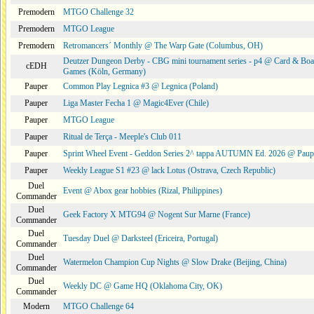
Premodern
MTGO Challenge 32
Premodern
MTGO League
Premodern
Retromancers´ Monthly @ The Warp Gate (Columbus, OH)
Deutzer Dungeon Derby - CBG mini tournament series - p4 @ Card & Boa
cEDH
Games (Köln, Germany)
Pauper
Common Play Legnica #3 @ Legnica (Poland)
Pauper
Liga Master Fecha 1 @ Magic4Ever (Chile)
Pauper
MTGO League
Pauper
Ritual de Terça - Meeple's Club 011
Pauper
Sprint Wheel Event - Geddon Series 2^ tappa AUTUMN Ed. 2026 @ Pau
Pauper
Weekly League S1 #23 @ lack Lotus (Ostrava, Czech Republic)
Duel
Event @ Abox gear hobbies (Rizal, Philippines)
Commander
Duel
Geek Factory X MTG94 @ Nogent Sur Marne (France)
Commander
Duel
Tuesday Duel @ Darksteel (Ericeira, Portugal)
Commander
Duel
Watermelon Champion Cup Nights @ Slow Drake (Beijing, China)
Commander
Duel
Weekly DC @ Game HQ (Oklahoma City, OK)
Commander
Modern
MTGO Challenge 64