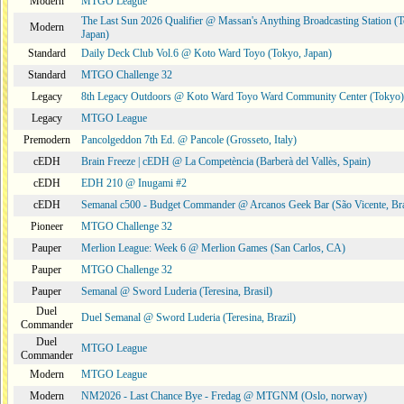
Modern
MTGO League
The Last Sun 2026 Qualifier @ Massan's Anything Broadcasting Station (
Modern
Japan)
Standard
Daily Deck Club Vol.6 @ Koto Ward Toyo (Tokyo, Japan)
Standard
MTGO Challenge 32
Legacy
8th Legacy Outdoors @ Koto Ward Toyo Ward Community Center (Tokyo)
Legacy
MTGO League
Premodern
Pancolgeddon 7th Ed. @ Pancole (Grosseto, Italy)
cEDH
Brain Freeze | cEDH @ La Competència (Barberà del Vallès, Spain)
cEDH
EDH 210 @ Inugami #2
cEDH
Semanal c500 - Budget Commander @ Arcanos Geek Bar (São Vicente, Bra
Pioneer
MTGO Challenge 32
Pauper
Merlion League: Week 6 @ Merlion Games (San Carlos, CA)
Pauper
MTGO Challenge 32
Pauper
Semanal @ Sword Luderia (Teresina, Brasil)
Duel
Duel Semanal @ Sword Luderia (Teresina, Brazil)
Commander
Duel
MTGO League
Commander
Modern
MTGO League
Modern
NM2026 - Last Chance Bye - Fredag @ MTGNM (Oslo, norway)