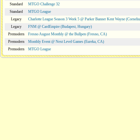
Standard
MTGO Challenge 32
Standard
MTGO League
Legacy
Charlotte League Season 3 Week 5 @ Parker Banner Kent Wayne (Corneli
Legacy
FNM @ CardEmpire (Budapest, Hungary)
Premodern
Fresno August Monthly @ the Bullpen (Fresno, CA)
Premodern
Monthly Event @ Next Level Games (Eureka, CA)
Premodern
MTGO League