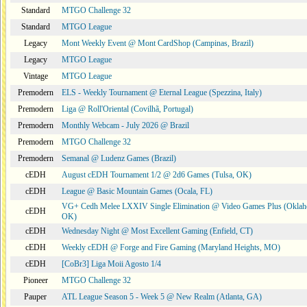
Standard
MTGO Challenge 32
Standard
MTGO League
Legacy
Mont Weekly Event @ Mont CardShop (Campinas, Brazil)
Legacy
MTGO League
Vintage
MTGO League
Premodern
ELS - Weekly Tournament @ Eternal League (Spezzina, Italy)
Premodern
Liga @ Roll'Oriental (Covilhã, Portugal)
Premodern
Monthly Webcam - July 2026 @ Brazil
Premodern
MTGO Challenge 32
Premodern
Semanal @ Ludenz Games (Brazil)
cEDH
August cEDH Tournament 1/2 @ 2d6 Games (Tulsa, OK)
cEDH
League @ Basic Mountain Games (Ocala, FL)
VG+ Cedh Melee LXXIV Single Elimination @ Video Games Plus (Oklah
cEDH
OK)
cEDH
Wednesday Night @ Most Excellent Gaming (Enfield, CT)
cEDH
Weekly cEDH @ Forge and Fire Gaming (Maryland Heights, MO)
cEDH
[CoBr3] Liga Moii Agosto 1/4
Pioneer
MTGO Challenge 32
Pauper
ATL League Season 5 - Week 5 @ New Realm (Atlanta, GA)