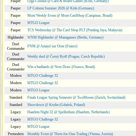
Pauper
Lega Colonia @ Card & Board Games (Köln, Germany)
Pauper
LP Colonia Summer 2026 @ Köln (Germany)
Pauper
Mont Weekly Event @ Mont CardShop (Campinas, Brazil)
Pauper
MTGO League
Pauper
TCS Wednesday @ The Card Shop PLT (Petaling Jaya, Malaysia)
Highlander
WNM Highlander @ Managames (Berlin, Germany)
Duel
FNM @ Amayé sur Orne (France)
Commander
Duel
Weekly duel @ Černý Rytíř (Prague, Czech Republic)
Commander
Duel
Win a badlands @ Next Draw (Osasco, Brazil)
Commander
Modern
MTGO Challenge 32
Modern
MTGO Challenge 32
Modern
MTGO League
Standard
Finals League Spring Semester @ TwoMoons (Zurich, Switzerland)
Standard
Showdown @ Krolm (Gdańsk, Poland)
Legacy
Haarlem Night 32 @ Spellenhuis (Haarlem, Netherlands)
Legacy
MTGO Challenge 32
Legacy
MTGO League
Premodern
Monthly Event @ Three-for-One-Trading (Vienna, Austria)