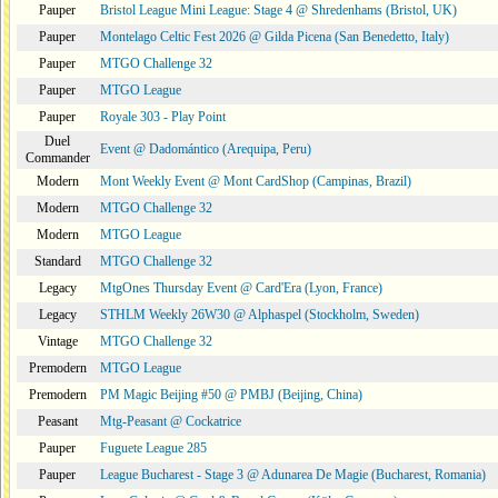
Pauper
Bristol League Mini League: Stage 4 @ Shredenhams (Bristol, UK)
Pauper
Montelago Celtic Fest 2026 @ Gilda Picena (San Benedetto, Italy)
Pauper
MTGO Challenge 32
Pauper
MTGO League
Pauper
Royale 303 - Play Point
Duel
Event @ Dadomántico (Arequipa, Peru)
Commander
Modern
Mont Weekly Event @ Mont CardShop (Campinas, Brazil)
Modern
MTGO Challenge 32
Modern
MTGO League
Standard
MTGO Challenge 32
Legacy
MtgOnes Thursday Event @ Card'Era (Lyon, France)
Legacy
STHLM Weekly 26W30 @ Alphaspel (Stockholm, Sweden)
Vintage
MTGO Challenge 32
Premodern
MTGO League
Premodern
PM Magic Beijing #50 @ PMBJ (Beijing, China)
Peasant
Mtg-Peasant @ Cockatrice
Pauper
Fuguete League 285
Pauper
League Bucharest - Stage 3 @ Adunarea De Magie (Bucharest, Romania)