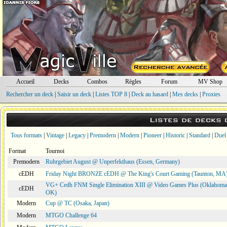
Accueil
Decks
Combos
Règles
Forum
MV Shop
Rechercher un deck
|
Saisir un deck
|
Listes TOP 8
|
Deck au hasard
|
Mes decks
|
Proxies
Listes de decks
Tous formats
|
Vintage
|
Legacy
|
Premodern
|
Modern
|
Pioneer
|
Historic
|
Standard
|
Duel
Format
Tournoi
Premodern
Ruhrgebiet August @ Unperfekthaus (Essen, Germany)
cEDH
Friday Night BRONZE cEDH @ The King's Court Gaming (Taunton, MA
VG+ Cedh FNM Single Elimination XIII @ Video Games Plus (Oklahoma 
cEDH
OK)
Modern
Cup @ TC (Osaka, Japan)
Modern
MTGO Challenge 64