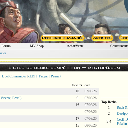
Forum
MV Shop
Achat/Vente
Communaut
oxies
Listes de decks compétition —
mtgtop8.com
|
Duel Commander
|
cEDH
|
Pauper
|
Peasant
Joueurs
date
16
07/08/26
icente, Brazil)
9
07/08/26
Top Decks
16
07/08/26
1
Raph & 
07/08/26
2
Deadpoo
17
07/08/26
Cecil, 
3-4
Paladin
15
06/08/26