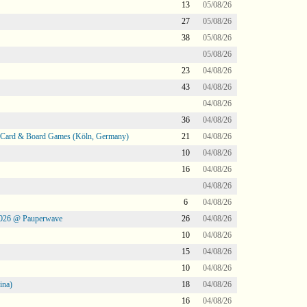
13
05/08/26
27
05/08/26
38
05/08/26
05/08/26
23
04/08/26
43
04/08/26
04/08/26
36
04/08/26
@ Card & Board Games (Köln, Germany)
21
04/08/26
10
04/08/26
16
04/08/26
04/08/26
6
04/08/26
2026 @ Pauperwave
26
04/08/26
10
04/08/26
15
04/08/26
10
04/08/26
ina)
18
04/08/26
16
04/08/26