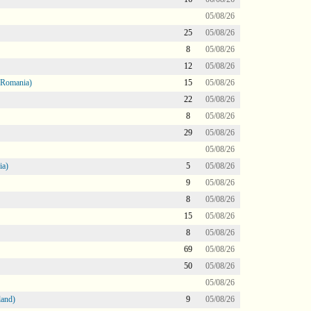
05/08/26
25
05/08/26
8
05/08/26
12
05/08/26
 Romania)
15
05/08/26
22
05/08/26
8
05/08/26
29
05/08/26
05/08/26
ia)
5
05/08/26
9
05/08/26
8
05/08/26
15
05/08/26
8
05/08/26
69
05/08/26
50
05/08/26
05/08/26
land)
9
05/08/26