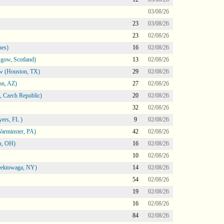
03/08/26
23
03/08/26
23
02/08/26
nes)
16
02/08/26
gow, Scotland)
13
02/08/26
ow (Houston, TX)
29
02/08/26
on, AZ)
27
02/08/26
 Czech Republic)
20
02/08/26
32
02/08/26
ers, FL )
9
02/08/26
arminster, PA)
42
02/08/26
n, OH)
16
02/08/26
10
02/08/26
heektowaga, NY)
14
02/08/26
54
02/08/26
19
02/08/26
16
02/08/26
84
02/08/26