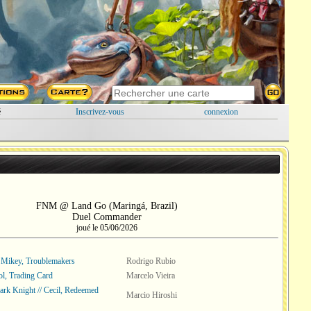
é
Inscrivez-vous
connexion
FNM @ Land Go (Maringá, Brazil)
Duel Commander
joué le 05/06/2026
Mikey, Troublemakers
Rodrigo Rubio
l, Trading Card
Marcelo Vieira
Dark Knight // Cecil, Redeemed
Marcio Hiroshi