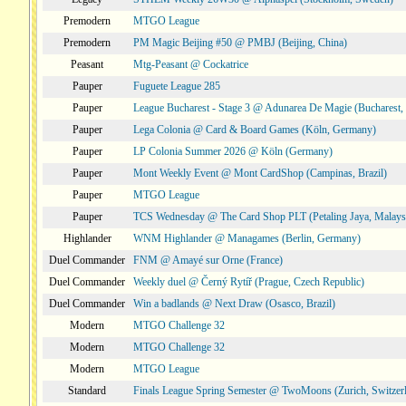
Premodern
MTGO League
Premodern
PM Magic Beijing #50 @ PMBJ (Beijing, China)
Peasant
Mtg-Peasant @ Cockatrice
Pauper
Fuguete League 285
Pauper
League Bucharest - Stage 3 @ Adunarea De Magie (Bucharest,
Pauper
Lega Colonia @ Card & Board Games (Köln, Germany)
Pauper
LP Colonia Summer 2026 @ Köln (Germany)
Pauper
Mont Weekly Event @ Mont CardShop (Campinas, Brazil)
Pauper
MTGO League
Pauper
TCS Wednesday @ The Card Shop PLT (Petaling Jaya, Malays
Highlander
WNM Highlander @ Managames (Berlin, Germany)
Duel Commander
FNM @ Amayé sur Orne (France)
Duel Commander
Weekly duel @ Černý Rytíř (Prague, Czech Republic)
Duel Commander
Win a badlands @ Next Draw (Osasco, Brazil)
Modern
MTGO Challenge 32
Modern
MTGO Challenge 32
Modern
MTGO League
Standard
Finals League Spring Semester @ TwoMoons (Zurich, Switzer