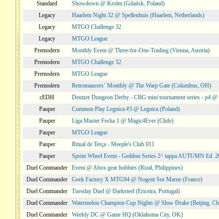
Standard
Showdown @ Krolm (Gdańsk, Poland)
Legacy
Haarlem Night 32 @ Spellenhuis (Haarlem, Netherlands)
Legacy
MTGO Challenge 32
Legacy
MTGO League
Premodern
Monthly Event @ Three-for-One-Trading (Vienna, Austria)
Premodern
MTGO Challenge 32
Premodern
MTGO League
Premodern
Retromancers´ Monthly @ The Warp Gate (Columbus, OH)
cEDH
Deutzer Dungeon Derby - CBG mini tournament series - p4 
Pauper
Common Play Legnica #3 @ Legnica (Poland)
Pauper
Liga Master Fecha 1 @ Magic4Ever (Chile)
Pauper
MTGO League
Pauper
Ritual de Terça - Meeple's Club 011
Pauper
Sprint Wheel Event - Geddon Series 2^ tappa AUTUMN Ed. 
Duel Commander
Event @ Abox gear hobbies (Rizal, Philippines)
Duel Commander
Geek Factory X MTG94 @ Nogent Sur Marne (France)
Duel Commander
Tuesday Duel @ Darksteel (Ericeira, Portugal)
Duel Commander
Watermelon Champion Cup Nights @ Slow Drake (Beijing, Ch
Duel Commander
Weekly DC @ Game HQ (Oklahoma City, OK)