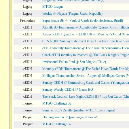
Legacy
MTGO League
Legacy
Weekly @ Najáda (Prague, Czech Republic)
Premodern
Super Etapa BH @ Vault of Cards (Belo Horizonte, Brazil)
cEDH
Atomik B5 Tournament @ Atomik Cafe (Quezon City, Philippi
cEDH
August cEDH Qualifier - cEDH UK @ Merchant's Guild (Glas
cEDH
CCS $3,000 Sunday Side Event #3 @ Charlies Collectible Sh
cEDH
cEDH Monthly Tournament @ The Arcanum Sanctorum (Tucs
cEDH
Czech cEDH monthly tournament @ The Black Knight (Prague,
cEDH
Invitacional Fail to Find @ San Miguel (Chile)
cEDH
Monthly cEDH Tournament @ The Exiled Hive (North Fort My
cEDH
Mulligan Championship Series - August @ Mulligan Games (W
cEDH
Sunday CEDH @ Cornersburg Cards and Games (Youngstow
cEDH
Sunday Weekly CEDH @ Game HQ
cEDH
The Stack Council: Late Night CEDH II @ Top Cut Cards (C
Pioneer
MTGO Challenge 32
Pioneer
Summer Sun's Zenith Qualifier @ TC (Tokyo, Japan)
Pauper
Domingooouuu 85 [premiação dobrada!]
Pauper
MTGO Challenge 32