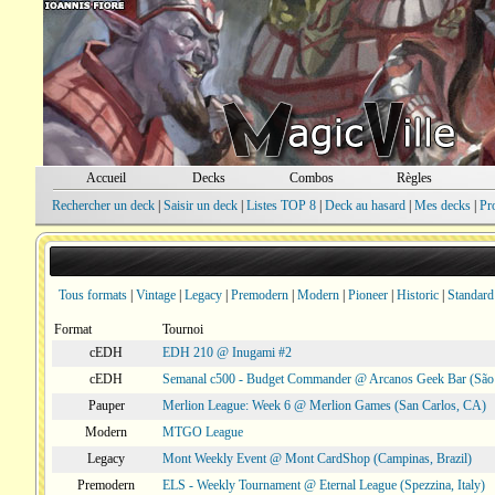
Accueil
Decks
Combos
Règles
Rechercher un deck
|
Saisir un deck
|
Listes TOP 8
|
Deck au hasard
|
Mes decks
|
Pr
Tous formats
|
Vintage
|
Legacy
|
Premodern
|
Modern
|
Pioneer
|
Historic
|
Standard
Format
Tournoi
cEDH
EDH 210 @ Inugami #2
cEDH
Semanal c500 - Budget Commander @ Arcanos Geek Bar (São V
Pauper
Merlion League: Week 6 @ Merlion Games (San Carlos, CA)
Modern
MTGO League
Legacy
Mont Weekly Event @ Mont CardShop (Campinas, Brazil)
Premodern
ELS - Weekly Tournament @ Eternal League (Spezzina, Italy)