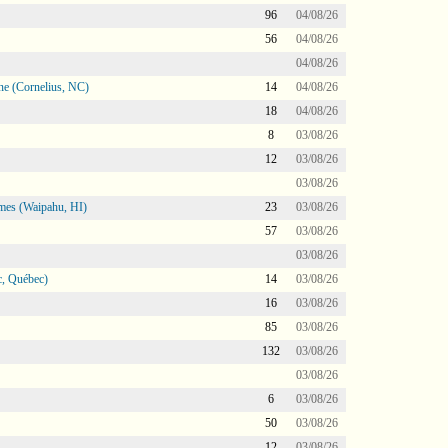
96
04/08/26
56
04/08/26
04/08/26
ne (Cornelius, NC)
14
04/08/26
18
04/08/26
8
03/08/26
12
03/08/26
03/08/26
mes (Waipahu, HI)
23
03/08/26
57
03/08/26
03/08/26
, Québec)
14
03/08/26
16
03/08/26
85
03/08/26
132
03/08/26
03/08/26
6
03/08/26
50
03/08/26
12
03/08/26