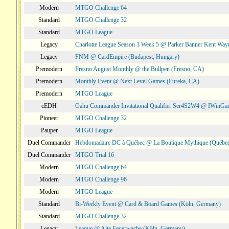
Modern
MTGO Challenge 64
Standard
MTGO Challenge 32
Standard
MTGO League
Legacy
Charlotte League Season 3 Week 5 @ Parker Banner Kent Way
Legacy
FNM @ CardEmpire (Budapest, Hungary)
Premodern
Fresno August Monthly @ the Bullpen (Fresno, CA)
Premodern
Monthly Event @ Next Level Games (Eureka, CA)
Premodern
MTGO League
cEDH
Oahu Commander Invitational Qualifier Ser4S2W4 @ IWinGa
Pioneer
MTGO Challenge 32
Pauper
MTGO League
Duel Commander
Hebdomadaire DC à Québec @ La Boutique Mythique (Québec
Duel Commander
MTGO Trial 16
Modern
MTGO Challenge 64
Modern
MTGO Challenge 96
Modern
MTGO League
Standard
Bi-Weekly Event @ Card & Board Games (Köln, Germany)
Standard
MTGO Challenge 32
Legacy
League @ Alte Feuerwache (Köln, Germany)