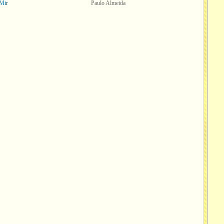
Mir
Paulo Almeida