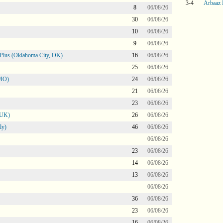
3-4
Arbaaz 
8
06/08/26
30
06/08/26
10
06/08/26
9
06/08/26
Plus (Oklahoma City, OK)
16
06/08/26
25
06/08/26
 MO)
24
06/08/26
21
06/08/26
23
06/08/26
 UK)
26
06/08/26
ly)
46
06/08/26
06/08/26
23
06/08/26
14
06/08/26
13
06/08/26
06/08/26
36
06/08/26
23
06/08/26
16
06/08/26