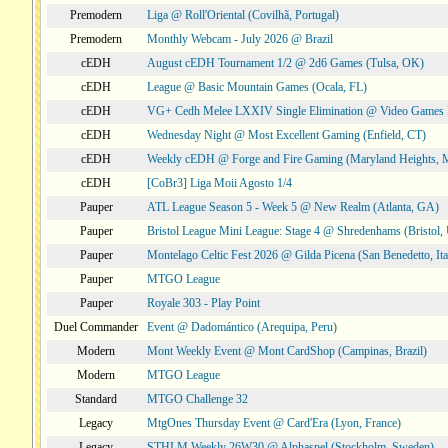
Premodern
Liga @ Roll'Oriental (Covilhã, Portugal)
Premodern
Monthly Webcam - July 2026 @ Brazil
cEDH
August cEDH Tournament 1/2 @ 2d6 Games (Tulsa, OK)
cEDH
League @ Basic Mountain Games (Ocala, FL)
cEDH
VG+ Cedh Melee LXXIV Single Elimination @ Video Games 
cEDH
Wednesday Night @ Most Excellent Gaming (Enfield, CT)
cEDH
Weekly cEDH @ Forge and Fire Gaming (Maryland Heights,
cEDH
[CoBr3] Liga Moii Agosto 1/4
Pauper
ATL League Season 5 - Week 5 @ New Realm (Atlanta, GA)
Pauper
Bristol League Mini League: Stage 4 @ Shredenhams (Bristol,
Pauper
Montelago Celtic Fest 2026 @ Gilda Picena (San Benedetto, Ita
Pauper
MTGO League
Pauper
Royale 303 - Play Point
Duel Commander
Event @ Dadomántico (Arequipa, Peru)
Modern
Mont Weekly Event @ Mont CardShop (Campinas, Brazil)
Modern
MTGO League
Standard
MTGO Challenge 32
Legacy
MtgOnes Thursday Event @ Card'Era (Lyon, France)
Legacy
STHLM Weekly 26W30 @ Alphaspel (Stockholm, Sweden)