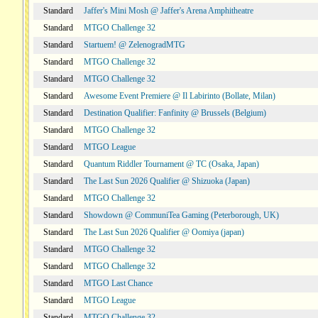
Standard
Jaffer's Mini Mosh @ Jaffer's Arena Amphitheatre
Standard
MTGO Challenge 32
Standard
Startuem! @ ZelenogradMTG
Standard
MTGO Challenge 32
Standard
MTGO Challenge 32
Standard
Awesome Event Premiere @ Il Labirinto (Bollate, Milan)
Standard
Destination Qualifier: Fanfinity @ Brussels (Belgium)
Standard
MTGO Challenge 32
Standard
MTGO League
Standard
Quantum Riddler Tournament @ TC (Osaka, Japan)
Standard
The Last Sun 2026 Qualifier @ Shizuoka (Japan)
Standard
MTGO Challenge 32
Standard
Showdown @ CommuniTea Gaming (Peterborough, UK)
Standard
The Last Sun 2026 Qualifier @ Oomiya (japan)
Standard
MTGO Challenge 32
Standard
MTGO Challenge 32
Standard
MTGO Last Chance
Standard
MTGO League
Standard
MTGO Challenge 32