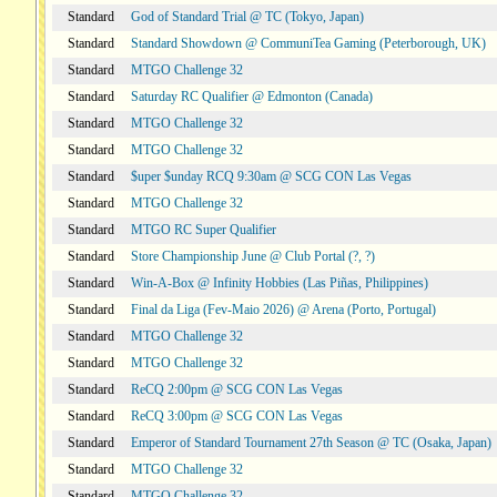
Standard
God of Standard Trial @ TC (Tokyo, Japan)
Standard
Standard Showdown @ CommuniTea Gaming (Peterborough, UK)
Standard
MTGO Challenge 32
Standard
Saturday RC Qualifier @ Edmonton (Canada)
Standard
MTGO Challenge 32
Standard
MTGO Challenge 32
Standard
$uper $unday RCQ 9:30am @ SCG CON Las Vegas
Standard
MTGO Challenge 32
Standard
MTGO RC Super Qualifier
Standard
Store Championship June @ Club Portal (?, ?)
Standard
Win-A-Box @ Infinity Hobbies (Las Piñas, Philippines)
Standard
Final da Liga (Fev-Maio 2026) @ Arena (Porto, Portugal)
Standard
MTGO Challenge 32
Standard
MTGO Challenge 32
Standard
ReCQ 2:00pm @ SCG CON Las Vegas
Standard
ReCQ 3:00pm @ SCG CON Las Vegas
Standard
Emperor of Standard Tournament 27th Season @ TC (Osaka, Japan)
Standard
MTGO Challenge 32
Standard
MTGO Challenge 32