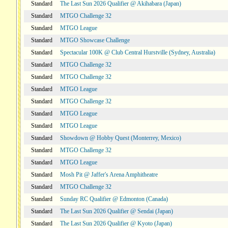
Standard
The Last Sun 2026 Qualifier @ Akihabara (Japan)
Standard
MTGO Challenge 32
Standard
MTGO League
Standard
MTGO Showcase Challenge
Standard
Spectacular 100K @ Club Central Hurstville (Sydney, Australia)
Standard
MTGO Challenge 32
Standard
MTGO Challenge 32
Standard
MTGO League
Standard
MTGO Challenge 32
Standard
MTGO League
Standard
MTGO League
Standard
Showdown @ Hobby Quest (Monterrey, Mexico)
Standard
MTGO Challenge 32
Standard
MTGO League
Standard
Mosh Pit @ Jaffer's Arena Amphitheatre
Standard
MTGO Challenge 32
Standard
Sunday RC Qualifier @ Edmonton (Canada)
Standard
The Last Sun 2026 Qualifier @ Sendai (Japan)
Standard
The Last Sun 2026 Qualifier @ Kyoto (Japan)