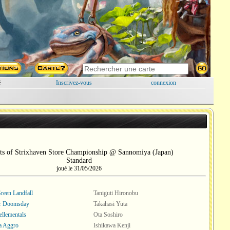
é
Inscrivez-vous
connexion
ts of Strixhaven Store Championship @ Sannomiya (Japan)
Standard
joué le 31/05/2026
een Landfall
Taniguti Hironobu
or Doomsday
Takahasi Yuta
ellementals
Ota Soshiro
a Aggro
Ishikawa Kenji