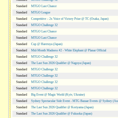
Standard
MTGO Last Chance
Standard
MTGO League
Standard
Competitive – 2x Voice of Victory Prize @ TC (Osaka, Japan)
Standard
MTGO Challenge 32
Standard
MTGO Last Chance
Standard
MTGO Last Chance
Standard
Cup @ Hareruya (Japan)
Standard
Mid-Month Madness #2 - White Elephant @ Planar Official
Standard
MTGO Challenge 32
Standard
The Last Sun 2026 Qualifier @ Nagoya (Japan)
Standard
MTGO Challenge 32
Standard
MTGO Challenge 32
Standard
MTGO Challenge 32
Standard
MTGO Challenge 32
Standard
Big Event @ Magic World (Kyiv, Ukraine)
Standard
Sydney Spectacular Side Event - MTG Bazaar Events @ Sydney (Aus
Standard
The Last Sun 2026 Qualifier @ Koriyama (Japan)
Standard
The Last Sun 2026 Qualifier @ Fukuoka (Japan)