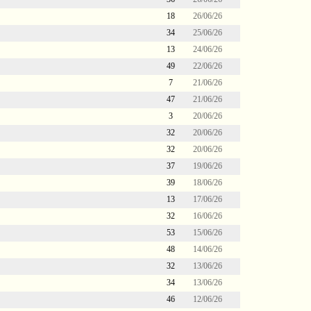
18
26/06/26
34
25/06/26
13
24/06/26
49
22/06/26
7
21/06/26
47
21/06/26
3
20/06/26
32
20/06/26
32
20/06/26
37
19/06/26
39
18/06/26
13
17/06/26
32
16/06/26
53
15/06/26
48
14/06/26
32
13/06/26
34
13/06/26
46
12/06/26