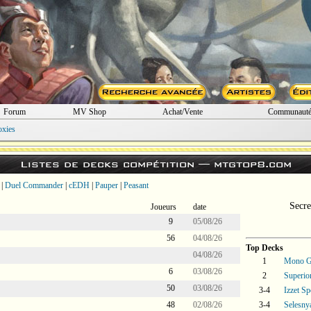
Forum
MV Shop
Achat/Vente
Communaut
oxies
Listes de decks compétition —
mtgtop8.com
|
Duel Commander
|
cEDH
|
Pauper
|
Peasant
Secre
Joueurs
date
9
05/08/26
56
04/08/26
Top Decks
04/08/26
1
Mono Gr
6
03/08/26
2
Superi
50
03/08/26
3-4
Izzet Sp
48
02/08/26
3-4
Selesny