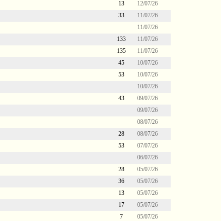
13
12/07/26
33
11/07/26
11/07/26
133
11/07/26
135
11/07/26
45
10/07/26
53
10/07/26
10/07/26
43
09/07/26
09/07/26
08/07/26
28
08/07/26
53
07/07/26
06/07/26
28
05/07/26
36
05/07/26
13
05/07/26
17
05/07/26
7
05/07/26