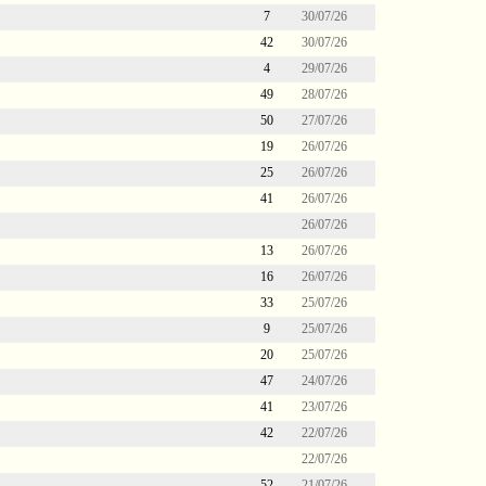
7
30/07/26
42
30/07/26
4
29/07/26
49
28/07/26
50
27/07/26
19
26/07/26
25
26/07/26
41
26/07/26
26/07/26
13
26/07/26
16
26/07/26
33
25/07/26
9
25/07/26
20
25/07/26
47
24/07/26
41
23/07/26
42
22/07/26
22/07/26
52
21/07/26