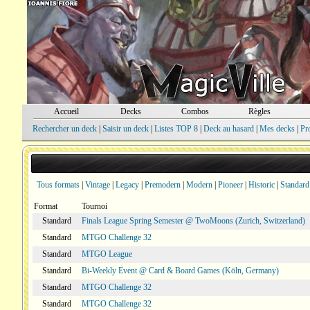
Accueil
Decks
Combos
Règles
Rechercher un deck
|
Saisir un deck
|
Listes TOP 8
|
Deck au hasard
|
Mes decks
|
Pr
Tous formats
|
Vintage
|
Legacy
|
Premodern
|
Modern
|
Pioneer
|
Historic
|
Standard
Format
Tournoi
Standard
Finals League Spring Semester @ TwoMoons (Zurich, Switzerland)
Standard
MTGO Challenge 32
Standard
MTGO League
Standard
Bi-Weekly Event @ Card & Board Games (Köln, Germany)
Standard
MTGO Challenge 32
Standard
MTGO Challenge 32