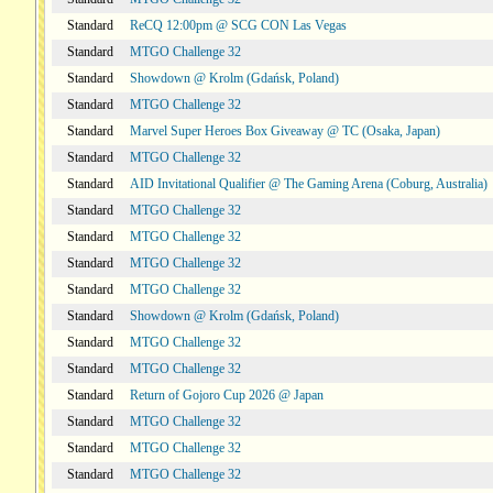
Standard
ReCQ 12:00pm @ SCG CON Las Vegas
Standard
MTGO Challenge 32
Standard
Showdown @ Krolm (Gdańsk, Poland)
Standard
MTGO Challenge 32
Standard
Marvel Super Heroes Box Giveaway @ TC (Osaka, Japan)
Standard
MTGO Challenge 32
Standard
AID Invitational Qualifier @ The Gaming Arena (Coburg, Australia)
Standard
MTGO Challenge 32
Standard
MTGO Challenge 32
Standard
MTGO Challenge 32
Standard
MTGO Challenge 32
Standard
Showdown @ Krolm (Gdańsk, Poland)
Standard
MTGO Challenge 32
Standard
MTGO Challenge 32
Standard
Return of Gojoro Cup 2026 @ Japan
Standard
MTGO Challenge 32
Standard
MTGO Challenge 32
Standard
MTGO Challenge 32