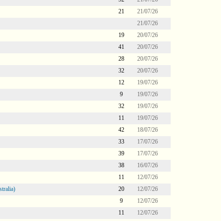
21
21/07/26
21/07/26
19
20/07/26
41
20/07/26
28
20/07/26
32
20/07/26
12
19/07/26
9
19/07/26
32
19/07/26
11
19/07/26
42
18/07/26
33
17/07/26
39
17/07/26
38
16/07/26
11
12/07/26
tralia)
20
12/07/26
9
12/07/26
11
12/07/26