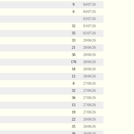
9
04/07/26
6
04/07/26
03/07/26
32
03/07/26
35
02/07/26
33
29/06/26
21
28/06/26
36
28/06/26
176
28/06/26
18
28/06/26
12
28/06/26
8
27/06/26
32
27/06/26
36
27/06/26
13
27/06/26
19
27/06/26
22
26/06/26
35
26/06/26
36
26/06/26