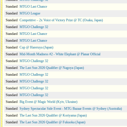
Standard
MTGO Last Chance
Standard
MTGO League
Standard
Competitive – 2x Voice of Victory Prize @ TC (Osaka, Japan)
Standard
MTGO Challenge 32
Standard
MTGO Last Chance
Standard
MTGO Last Chance
Standard
Cup @ Hareruya (Japan)
Standard
Mid-Month Madness #2 - White Elephant @ Planar Official
Standard
MTGO Challenge 32
Standard
The Last Sun 2026 Qualifier @ Nagoya (Japan)
Standard
MTGO Challenge 32
Standard
MTGO Challenge 32
Standard
MTGO Challenge 32
Standard
MTGO Challenge 32
Standard
Big Event @ Magic World (Kyiv, Ukraine)
Standard
Sydney Spectacular Side Event - MTG Bazaar Events @ Sydney (Australia)
Standard
The Last Sun 2026 Qualifier @ Koriyama (Japan)
Standard
The Last Sun 2026 Qualifier @ Fukuoka (Japan)