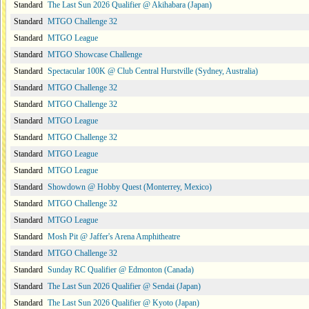
Standard
The Last Sun 2026 Qualifier @ Akihabara (Japan)
Standard
MTGO Challenge 32
Standard
MTGO League
Standard
MTGO Showcase Challenge
Standard
Spectacular 100K @ Club Central Hurstville (Sydney, Australia)
Standard
MTGO Challenge 32
Standard
MTGO Challenge 32
Standard
MTGO League
Standard
MTGO Challenge 32
Standard
MTGO League
Standard
MTGO League
Standard
Showdown @ Hobby Quest (Monterrey, Mexico)
Standard
MTGO Challenge 32
Standard
MTGO League
Standard
Mosh Pit @ Jaffer's Arena Amphitheatre
Standard
MTGO Challenge 32
Standard
Sunday RC Qualifier @ Edmonton (Canada)
Standard
The Last Sun 2026 Qualifier @ Sendai (Japan)
Standard
The Last Sun 2026 Qualifier @ Kyoto (Japan)