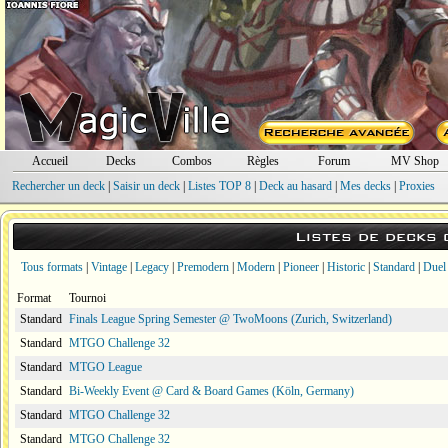
Accueil
Decks
Combos
Règles
Forum
MV Shop
Rechercher un deck
|
Saisir un deck
|
Listes TOP 8
|
Deck au hasard
|
Mes decks
|
Proxies
Listes de decks
Tous formats
|
Vintage
|
Legacy
|
Premodern
|
Modern
|
Pioneer
|
Historic
|
Standard
|
Duel
Format
Tournoi
Standard
Finals League Spring Semester @ TwoMoons (Zurich, Switzerland)
Standard
MTGO Challenge 32
Standard
MTGO League
Standard
Bi-Weekly Event @ Card & Board Games (Köln, Germany)
Standard
MTGO Challenge 32
Standard
MTGO Challenge 32