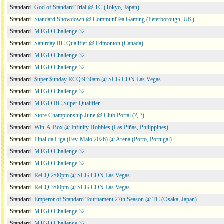
Standard
God of Standard Trial @ TC (Tokyo, Japan)
Standard
Standard Showdown @ CommuniTea Gaming (Peterborough, UK)
Standard
MTGO Challenge 32
Standard
Saturday RC Qualifier @ Edmonton (Canada)
Standard
MTGO Challenge 32
Standard
MTGO Challenge 32
Standard
$uper $unday RCQ 9:30am @ SCG CON Las Vegas
Standard
MTGO Challenge 32
Standard
MTGO RC Super Qualifier
Standard
Store Championship June @ Club Portal (?, ?)
Standard
Win-A-Box @ Infinity Hobbies (Las Piñas, Philippines)
Standard
Final da Liga (Fev-Maio 2026) @ Arena (Porto, Portugal)
Standard
MTGO Challenge 32
Standard
MTGO Challenge 32
Standard
ReCQ 2:00pm @ SCG CON Las Vegas
Standard
ReCQ 3:00pm @ SCG CON Las Vegas
Standard
Emperor of Standard Tournament 27th Season @ TC (Osaka, Japan)
Standard
MTGO Challenge 32
Standard
MTGO Challenge 32