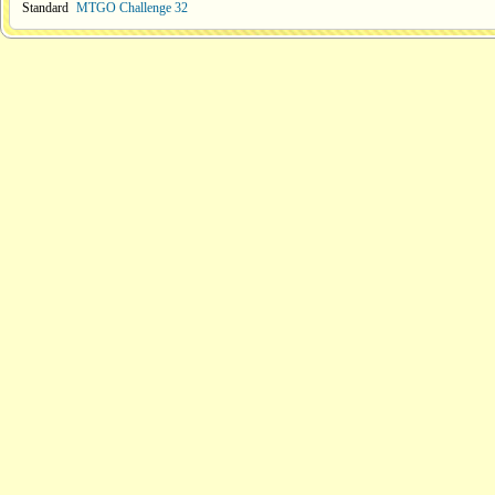
Standard
MTGO Challenge 32