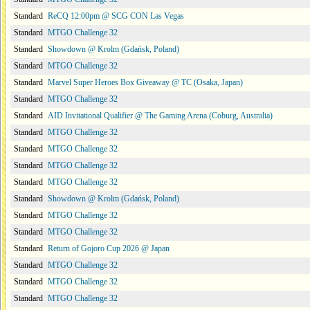
Standard
ReCQ 12:00pm @ SCG CON Las Vegas
Standard
MTGO Challenge 32
Standard
Showdown @ Krolm (Gdańsk, Poland)
Standard
MTGO Challenge 32
Standard
Marvel Super Heroes Box Giveaway @ TC (Osaka, Japan)
Standard
MTGO Challenge 32
Standard
AID Invitational Qualifier @ The Gaming Arena (Coburg, Australia)
Standard
MTGO Challenge 32
Standard
MTGO Challenge 32
Standard
MTGO Challenge 32
Standard
MTGO Challenge 32
Standard
Showdown @ Krolm (Gdańsk, Poland)
Standard
MTGO Challenge 32
Standard
MTGO Challenge 32
Standard
Return of Gojoro Cup 2026 @ Japan
Standard
MTGO Challenge 32
Standard
MTGO Challenge 32
Standard
MTGO Challenge 32