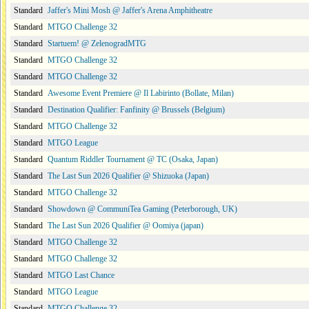
Standard
Jaffer's Mini Mosh @ Jaffer's Arena Amphitheatre
Standard
MTGO Challenge 32
Standard
Startuem! @ ZelenogradMTG
Standard
MTGO Challenge 32
Standard
MTGO Challenge 32
Standard
Awesome Event Premiere @ Il Labirinto (Bollate, Milan)
Standard
Destination Qualifier: Fanfinity @ Brussels (Belgium)
Standard
MTGO Challenge 32
Standard
MTGO League
Standard
Quantum Riddler Tournament @ TC (Osaka, Japan)
Standard
The Last Sun 2026 Qualifier @ Shizuoka (Japan)
Standard
MTGO Challenge 32
Standard
Showdown @ CommuniTea Gaming (Peterborough, UK)
Standard
The Last Sun 2026 Qualifier @ Oomiya (japan)
Standard
MTGO Challenge 32
Standard
MTGO Challenge 32
Standard
MTGO Last Chance
Standard
MTGO League
Standard
MTGO Challenge 32