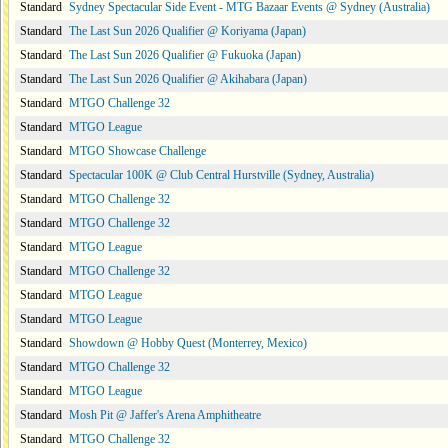
Standard
Sydney Spectacular Side Event - MTG Bazaar Events @ Sydney (Australia)
Standard
The Last Sun 2026 Qualifier @ Koriyama (Japan)
Standard
The Last Sun 2026 Qualifier @ Fukuoka (Japan)
Standard
The Last Sun 2026 Qualifier @ Akihabara (Japan)
Standard
MTGO Challenge 32
Standard
MTGO League
Standard
MTGO Showcase Challenge
Standard
Spectacular 100K @ Club Central Hurstville (Sydney, Australia)
Standard
MTGO Challenge 32
Standard
MTGO Challenge 32
Standard
MTGO League
Standard
MTGO Challenge 32
Standard
MTGO League
Standard
MTGO League
Standard
Showdown @ Hobby Quest (Monterrey, Mexico)
Standard
MTGO Challenge 32
Standard
MTGO League
Standard
Mosh Pit @ Jaffer's Arena Amphitheatre
Standard
MTGO Challenge 32