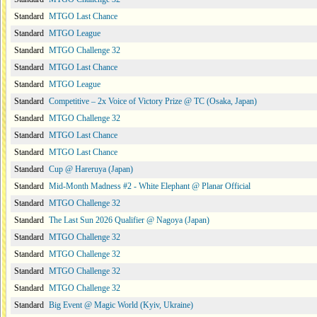
Standard
MTGO Last Chance
Standard
MTGO League
Standard
MTGO Challenge 32
Standard
MTGO Last Chance
Standard
MTGO League
Standard
Competitive – 2x Voice of Victory Prize @ TC (Osaka, Japan)
Standard
MTGO Challenge 32
Standard
MTGO Last Chance
Standard
MTGO Last Chance
Standard
Cup @ Hareruya (Japan)
Standard
Mid-Month Madness #2 - White Elephant @ Planar Official
Standard
MTGO Challenge 32
Standard
The Last Sun 2026 Qualifier @ Nagoya (Japan)
Standard
MTGO Challenge 32
Standard
MTGO Challenge 32
Standard
MTGO Challenge 32
Standard
MTGO Challenge 32
Standard
Big Event @ Magic World (Kyiv, Ukraine)