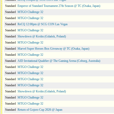
Standard
Emperor of Standard Tournament 27th Season @ TC (Osaka, Japan)
Standard
MTGO Challenge 32
Standard
MTGO Challenge 32
Standard
ReCQ 12:00pm @ SCG CON Las Vegas
Standard
MTGO Challenge 32
Standard
Showdown @ Krolm (Gdańsk, Poland)
Standard
MTGO Challenge 32
Standard
Marvel Super Heroes Box Giveaway @ TC (Osaka, Japan)
Standard
MTGO Challenge 32
Standard
AID Invitational Qualifier @ The Gaming Arena (Coburg, Australia)
Standard
MTGO Challenge 32
Standard
MTGO Challenge 32
Standard
MTGO Challenge 32
Standard
MTGO Challenge 32
Standard
Showdown @ Krolm (Gdańsk, Poland)
Standard
MTGO Challenge 32
Standard
MTGO Challenge 32
Standard
Return of Gojoro Cup 2026 @ Japan