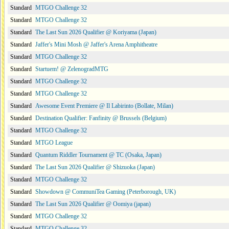
Standard
MTGO Challenge 32
Standard
MTGO Challenge 32
Standard
The Last Sun 2026 Qualifier @ Koriyama (Japan)
Standard
Jaffer's Mini Mosh @ Jaffer's Arena Amphitheatre
Standard
MTGO Challenge 32
Standard
Startuem! @ ZelenogradMTG
Standard
MTGO Challenge 32
Standard
MTGO Challenge 32
Standard
Awesome Event Premiere @ Il Labirinto (Bollate, Milan)
Standard
Destination Qualifier: Fanfinity @ Brussels (Belgium)
Standard
MTGO Challenge 32
Standard
MTGO League
Standard
Quantum Riddler Tournament @ TC (Osaka, Japan)
Standard
The Last Sun 2026 Qualifier @ Shizuoka (Japan)
Standard
MTGO Challenge 32
Standard
Showdown @ CommuniTea Gaming (Peterborough, UK)
Standard
The Last Sun 2026 Qualifier @ Oomiya (japan)
Standard
MTGO Challenge 32
Standard
MTGO Challenge 32