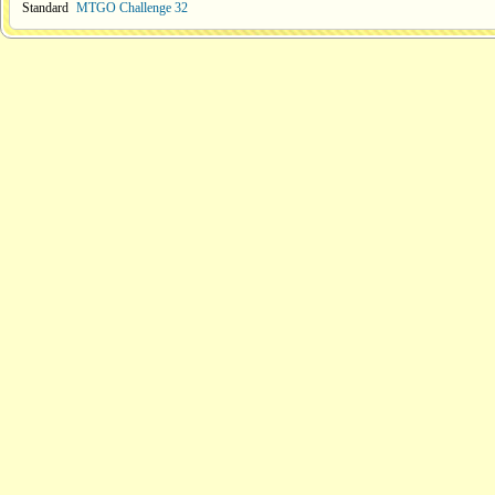
Standard
MTGO Challenge 32