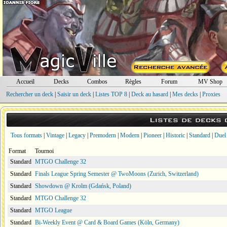
Accueil
Decks
Combos
Règles
Forum
MV Shop
Rechercher un deck
|
Saisir un deck
|
Listes TOP 8
|
Deck au hasard
|
Mes decks
|
Proxies
Listes de decks
Tous formats
|
Vintage
|
Legacy
|
Premodern
|
Modern
|
Pioneer
|
Historic
|
Standard
|
Duel
Format
Tournoi
Standard
MTGO Challenge 32
Standard
Finals League Spring Semester @ TwoMoons (Zurich, Switzerland)
Standard
Showdown @ Krolm (Gdańsk, Poland)
Standard
MTGO Challenge 32
Standard
MTGO League
Standard
Bi-Weekly Event @ Card & Board Games (Köln, Germany)