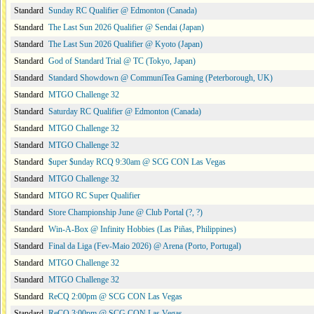
Standard
Sunday RC Qualifier @ Edmonton (Canada)
Standard
The Last Sun 2026 Qualifier @ Sendai (Japan)
Standard
The Last Sun 2026 Qualifier @ Kyoto (Japan)
Standard
God of Standard Trial @ TC (Tokyo, Japan)
Standard
Standard Showdown @ CommuniTea Gaming (Peterborough, UK)
Standard
MTGO Challenge 32
Standard
Saturday RC Qualifier @ Edmonton (Canada)
Standard
MTGO Challenge 32
Standard
MTGO Challenge 32
Standard
$uper $unday RCQ 9:30am @ SCG CON Las Vegas
Standard
MTGO Challenge 32
Standard
MTGO RC Super Qualifier
Standard
Store Championship June @ Club Portal (?, ?)
Standard
Win-A-Box @ Infinity Hobbies (Las Piñas, Philippines)
Standard
Final da Liga (Fev-Maio 2026) @ Arena (Porto, Portugal)
Standard
MTGO Challenge 32
Standard
MTGO Challenge 32
Standard
ReCQ 2:00pm @ SCG CON Las Vegas
Standard
ReCQ 3:00pm @ SCG CON Las Vegas