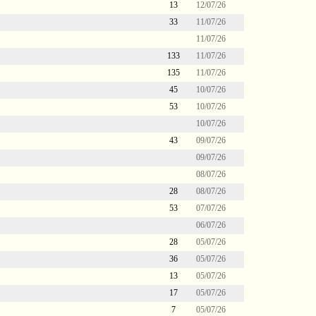
13
12/07/26
33
11/07/26
11/07/26
133
11/07/26
135
11/07/26
45
10/07/26
53
10/07/26
10/07/26
43
09/07/26
09/07/26
08/07/26
28
08/07/26
53
07/07/26
06/07/26
28
05/07/26
36
05/07/26
13
05/07/26
17
05/07/26
7
05/07/26