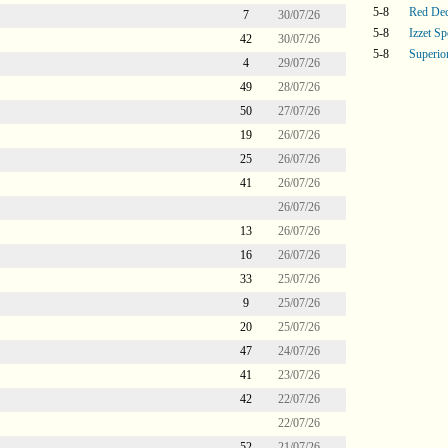
5-8
Red De
7
30/07/26
5-8
Izzet Sp
42
30/07/26
5-8
Superi
4
29/07/26
49
28/07/26
50
27/07/26
19
26/07/26
25
26/07/26
41
26/07/26
26/07/26
13
26/07/26
16
26/07/26
33
25/07/26
9
25/07/26
20
25/07/26
47
24/07/26
41
23/07/26
42
22/07/26
22/07/26
52
21/07/26