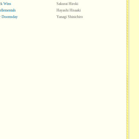
ck Wins
Sakurai Hiroki
ellementals
Hayashi Hisaaki
or Doomsday
Yanagi Shinichiro