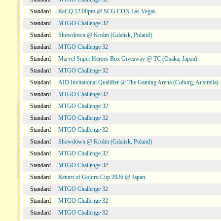
Standard
ReCQ 12:00pm @ SCG CON Las Vegas
Standard
MTGO Challenge 32
Standard
Showdown @ Krolm (Gdańsk, Poland)
Standard
MTGO Challenge 32
Standard
Marvel Super Heroes Box Giveaway @ TC (Osaka, Japan)
Standard
MTGO Challenge 32
Standard
AID Invitational Qualifier @ The Gaming Arena (Coburg, Australia)
Standard
MTGO Challenge 32
Standard
MTGO Challenge 32
Standard
MTGO Challenge 32
Standard
MTGO Challenge 32
Standard
Showdown @ Krolm (Gdańsk, Poland)
Standard
MTGO Challenge 32
Standard
MTGO Challenge 32
Standard
Return of Gojoro Cup 2026 @ Japan
Standard
MTGO Challenge 32
Standard
MTGO Challenge 32
Standard
MTGO Challenge 32