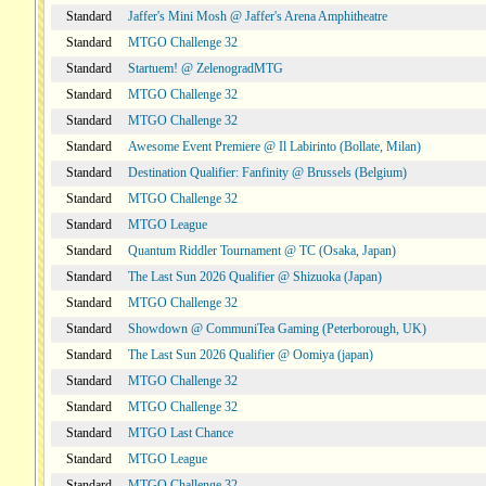
Standard
Jaffer's Mini Mosh @ Jaffer's Arena Amphitheatre
Standard
MTGO Challenge 32
Standard
Startuem! @ ZelenogradMTG
Standard
MTGO Challenge 32
Standard
MTGO Challenge 32
Standard
Awesome Event Premiere @ Il Labirinto (Bollate, Milan)
Standard
Destination Qualifier: Fanfinity @ Brussels (Belgium)
Standard
MTGO Challenge 32
Standard
MTGO League
Standard
Quantum Riddler Tournament @ TC (Osaka, Japan)
Standard
The Last Sun 2026 Qualifier @ Shizuoka (Japan)
Standard
MTGO Challenge 32
Standard
Showdown @ CommuniTea Gaming (Peterborough, UK)
Standard
The Last Sun 2026 Qualifier @ Oomiya (japan)
Standard
MTGO Challenge 32
Standard
MTGO Challenge 32
Standard
MTGO Last Chance
Standard
MTGO League
Standard
MTGO Challenge 32