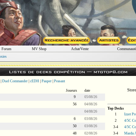
Forum
MV Shop
Achat/Vente
Communaut
oxies
Listes de decks compétition —
mtgtop8.com
|
Duel Commander
|
cEDH
|
Pauper
|
Peasant
Stor
Joueurs
date
9
05/08/26
56
04/08/26
Top Decks
04/08/26
1
Izzet P
6
03/08/26
2
4/5C Co
50
03/08/26
3-4
4/5C Co
48
02/08/26
3-4
Mardu 