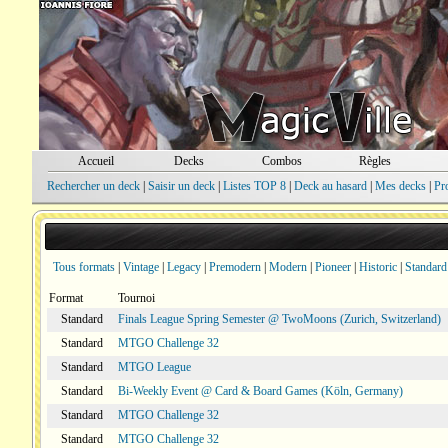
Accueil
Decks
Combos
Règles
Rechercher un deck
|
Saisir un deck
|
Listes TOP 8
|
Deck au hasard
|
Mes decks
|
Pr
Tous formats
|
Vintage
|
Legacy
|
Premodern
|
Modern
|
Pioneer
|
Historic
|
Standard
Format
Tournoi
Standard
Finals League Spring Semester @ TwoMoons (Zurich, Switzerland)
Standard
MTGO Challenge 32
Standard
MTGO League
Standard
Bi-Weekly Event @ Card & Board Games (Köln, Germany)
Standard
MTGO Challenge 32
Standard
MTGO Challenge 32