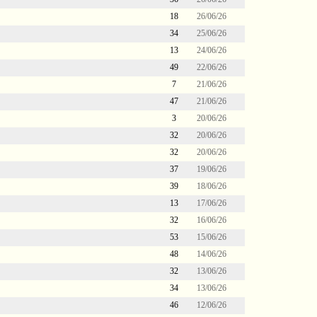
18
26/06/26
34
25/06/26
13
24/06/26
49
22/06/26
7
21/06/26
47
21/06/26
3
20/06/26
32
20/06/26
32
20/06/26
37
19/06/26
39
18/06/26
13
17/06/26
32
16/06/26
53
15/06/26
48
14/06/26
32
13/06/26
34
13/06/26
46
12/06/26