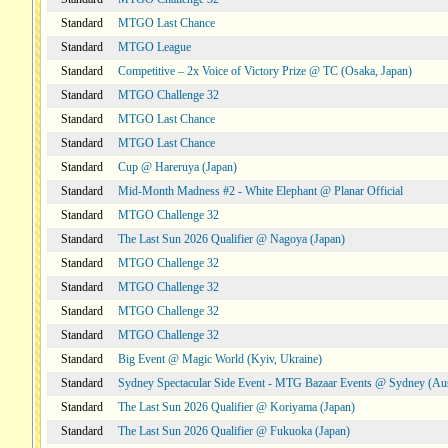
Standard
MTGO Last Chance
Standard
MTGO League
Standard
Competitive – 2x Voice of Victory Prize @ TC (Osaka, Japan)
Standard
MTGO Challenge 32
Standard
MTGO Last Chance
Standard
MTGO Last Chance
Standard
Cup @ Hareruya (Japan)
Standard
Mid-Month Madness #2 - White Elephant @ Planar Official
Standard
MTGO Challenge 32
Standard
The Last Sun 2026 Qualifier @ Nagoya (Japan)
Standard
MTGO Challenge 32
Standard
MTGO Challenge 32
Standard
MTGO Challenge 32
Standard
MTGO Challenge 32
Standard
Big Event @ Magic World (Kyiv, Ukraine)
Standard
Sydney Spectacular Side Event - MTG Bazaar Events @ Sydney (Aus
Standard
The Last Sun 2026 Qualifier @ Koriyama (Japan)
Standard
The Last Sun 2026 Qualifier @ Fukuoka (Japan)