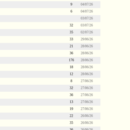
9
04/07/26
6
04/07/26
03/07/26
32
03/07/26
35
02/07/26
33
29/06/26
21
28/06/26
36
28/06/26
176
28/06/26
18
28/06/26
12
28/06/26
8
27/06/26
32
27/06/26
36
27/06/26
13
27/06/26
19
27/06/26
22
26/06/26
35
26/06/26
36
26/06/26