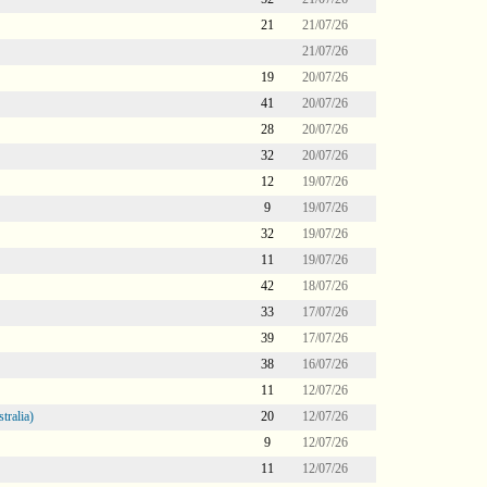
21
21/07/26
21/07/26
19
20/07/26
41
20/07/26
28
20/07/26
32
20/07/26
12
19/07/26
9
19/07/26
32
19/07/26
11
19/07/26
42
18/07/26
33
17/07/26
39
17/07/26
38
16/07/26
11
12/07/26
tralia)
20
12/07/26
9
12/07/26
11
12/07/26