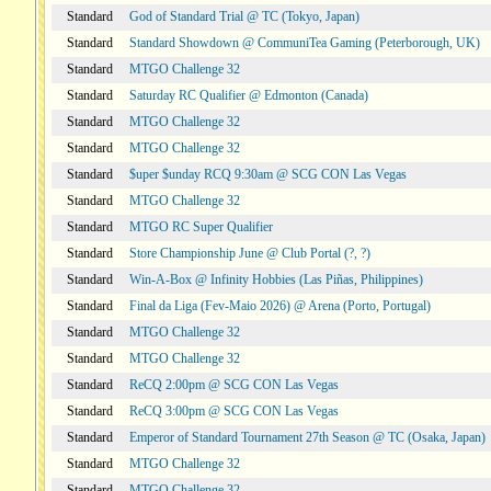
Standard
God of Standard Trial @ TC (Tokyo, Japan)
Standard
Standard Showdown @ CommuniTea Gaming (Peterborough, UK)
Standard
MTGO Challenge 32
Standard
Saturday RC Qualifier @ Edmonton (Canada)
Standard
MTGO Challenge 32
Standard
MTGO Challenge 32
Standard
$uper $unday RCQ 9:30am @ SCG CON Las Vegas
Standard
MTGO Challenge 32
Standard
MTGO RC Super Qualifier
Standard
Store Championship June @ Club Portal (?, ?)
Standard
Win-A-Box @ Infinity Hobbies (Las Piñas, Philippines)
Standard
Final da Liga (Fev-Maio 2026) @ Arena (Porto, Portugal)
Standard
MTGO Challenge 32
Standard
MTGO Challenge 32
Standard
ReCQ 2:00pm @ SCG CON Las Vegas
Standard
ReCQ 3:00pm @ SCG CON Las Vegas
Standard
Emperor of Standard Tournament 27th Season @ TC (Osaka, Japan)
Standard
MTGO Challenge 32
Standard
MTGO Challenge 32