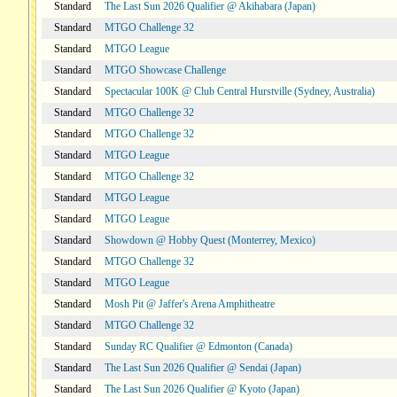
Standard
The Last Sun 2026 Qualifier @ Akihabara (Japan)
Standard
MTGO Challenge 32
Standard
MTGO League
Standard
MTGO Showcase Challenge
Standard
Spectacular 100K @ Club Central Hurstville (Sydney, Australia)
Standard
MTGO Challenge 32
Standard
MTGO Challenge 32
Standard
MTGO League
Standard
MTGO Challenge 32
Standard
MTGO League
Standard
MTGO League
Standard
Showdown @ Hobby Quest (Monterrey, Mexico)
Standard
MTGO Challenge 32
Standard
MTGO League
Standard
Mosh Pit @ Jaffer's Arena Amphitheatre
Standard
MTGO Challenge 32
Standard
Sunday RC Qualifier @ Edmonton (Canada)
Standard
The Last Sun 2026 Qualifier @ Sendai (Japan)
Standard
The Last Sun 2026 Qualifier @ Kyoto (Japan)