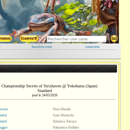
é
Inscrivez-vous
connexion
e Championship Secrets of Strixhaven @ Yokohama (Japan)
Standard
joué le 24/05/2026
rowess
Oura Masaki
ntrol
Sone Hirotoshi
ntrol
Ishizawa Tetsuya
Aggro
Nakazawa Akihiko