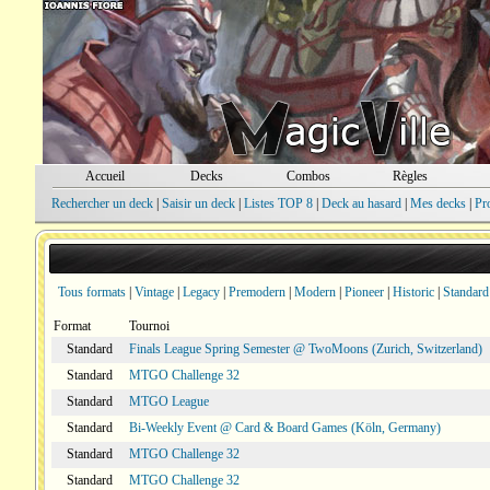
Accueil
Decks
Combos
Règles
Rechercher un deck
|
Saisir un deck
|
Listes TOP 8
|
Deck au hasard
|
Mes decks
|
Pr
Tous formats
|
Vintage
|
Legacy
|
Premodern
|
Modern
|
Pioneer
|
Historic
|
Standard
Format
Tournoi
Standard
Finals League Spring Semester @ TwoMoons (Zurich, Switzerland)
Standard
MTGO Challenge 32
Standard
MTGO League
Standard
Bi-Weekly Event @ Card & Board Games (Köln, Germany)
Standard
MTGO Challenge 32
Standard
MTGO Challenge 32