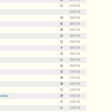
21
21/07/26
21/07/26
19
20/07/26
41
20/07/26
28
20/07/26
32
20/07/26
12
19/07/26
9
19/07/26
32
19/07/26
11
19/07/26
42
18/07/26
33
17/07/26
39
17/07/26
38
16/07/26
11
12/07/26
tralia)
20
12/07/26
9
12/07/26
11
12/07/26