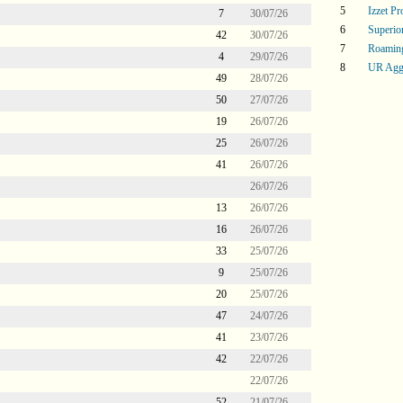
5
Izzet P
7
30/07/26
6
Superi
42
30/07/26
7
Roaming
4
29/07/26
8
UR Agg
49
28/07/26
50
27/07/26
19
26/07/26
25
26/07/26
41
26/07/26
26/07/26
13
26/07/26
16
26/07/26
33
25/07/26
9
25/07/26
20
25/07/26
47
24/07/26
41
23/07/26
42
22/07/26
22/07/26
52
21/07/26