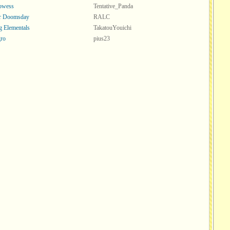
rowess
Tentative_Panda
or Doomsday
RALC
 Elementals
TakatouYouichi
ro
pius23