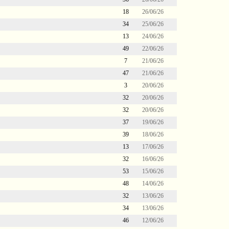
18
26/06/26
34
25/06/26
13
24/06/26
49
22/06/26
7
21/06/26
47
21/06/26
3
20/06/26
32
20/06/26
32
20/06/26
37
19/06/26
39
18/06/26
13
17/06/26
32
16/06/26
53
15/06/26
48
14/06/26
32
13/06/26
34
13/06/26
46
12/06/26