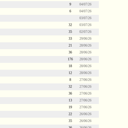
9
04/07/26
6
04/07/26
03/07/26
32
03/07/26
35
02/07/26
33
29/06/26
21
28/06/26
36
28/06/26
176
28/06/26
18
28/06/26
12
28/06/26
8
27/06/26
32
27/06/26
36
27/06/26
13
27/06/26
19
27/06/26
22
26/06/26
35
26/06/26
36
26/06/26