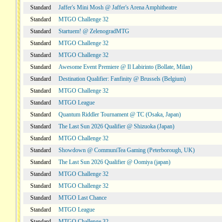
Standard
Jaffer's Mini Mosh @ Jaffer's Arena Amphitheatre
Standard
MTGO Challenge 32
Standard
Startuem! @ ZelenogradMTG
Standard
MTGO Challenge 32
Standard
MTGO Challenge 32
Standard
Awesome Event Premiere @ Il Labirinto (Bollate, Milan)
Standard
Destination Qualifier: Fanfinity @ Brussels (Belgium)
Standard
MTGO Challenge 32
Standard
MTGO League
Standard
Quantum Riddler Tournament @ TC (Osaka, Japan)
Standard
The Last Sun 2026 Qualifier @ Shizuoka (Japan)
Standard
MTGO Challenge 32
Standard
Showdown @ CommuniTea Gaming (Peterborough, UK)
Standard
The Last Sun 2026 Qualifier @ Oomiya (japan)
Standard
MTGO Challenge 32
Standard
MTGO Challenge 32
Standard
MTGO Last Chance
Standard
MTGO League
Standard
MTGO Challenge 32