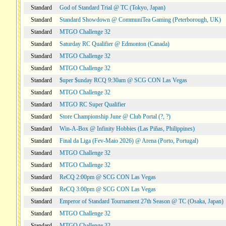
Standard
God of Standard Trial @ TC (Tokyo, Japan)
Standard
Standard Showdown @ CommuniTea Gaming (Peterborough, UK)
Standard
MTGO Challenge 32
Standard
Saturday RC Qualifier @ Edmonton (Canada)
Standard
MTGO Challenge 32
Standard
MTGO Challenge 32
Standard
$uper $unday RCQ 9:30am @ SCG CON Las Vegas
Standard
MTGO Challenge 32
Standard
MTGO RC Super Qualifier
Standard
Store Championship June @ Club Portal (?, ?)
Standard
Win-A-Box @ Infinity Hobbies (Las Piñas, Philippines)
Standard
Final da Liga (Fev-Maio 2026) @ Arena (Porto, Portugal)
Standard
MTGO Challenge 32
Standard
MTGO Challenge 32
Standard
ReCQ 2:00pm @ SCG CON Las Vegas
Standard
ReCQ 3:00pm @ SCG CON Las Vegas
Standard
Emperor of Standard Tournament 27th Season @ TC (Osaka, Japan)
Standard
MTGO Challenge 32
Standard
MTGO Challenge 32