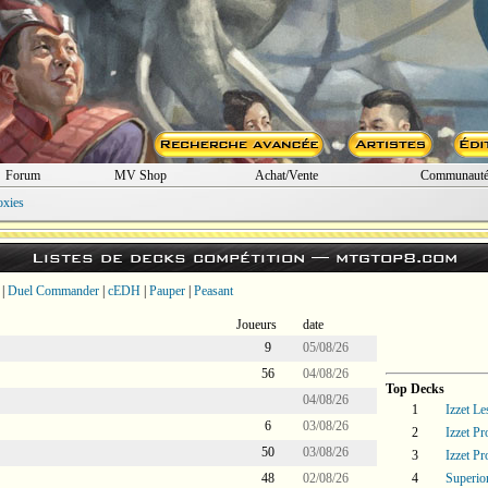
Forum
MV Shop
Achat/Vente
Communaut
oxies
Listes de decks compétition —
mtgtop8.com
|
Duel Commander
|
cEDH
|
Pauper
|
Peasant
Joueurs
date
9
05/08/26
56
04/08/26
Top Decks
04/08/26
1
Izzet L
6
03/08/26
2
Izzet P
50
03/08/26
3
Izzet P
48
02/08/26
4
Superi