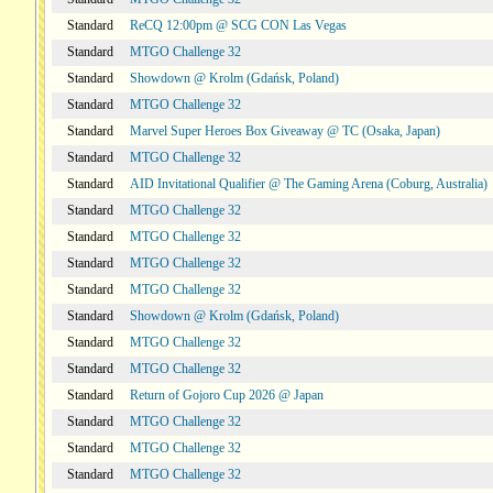
Standard
ReCQ 12:00pm @ SCG CON Las Vegas
Standard
MTGO Challenge 32
Standard
Showdown @ Krolm (Gdańsk, Poland)
Standard
MTGO Challenge 32
Standard
Marvel Super Heroes Box Giveaway @ TC (Osaka, Japan)
Standard
MTGO Challenge 32
Standard
AID Invitational Qualifier @ The Gaming Arena (Coburg, Australia)
Standard
MTGO Challenge 32
Standard
MTGO Challenge 32
Standard
MTGO Challenge 32
Standard
MTGO Challenge 32
Standard
Showdown @ Krolm (Gdańsk, Poland)
Standard
MTGO Challenge 32
Standard
MTGO Challenge 32
Standard
Return of Gojoro Cup 2026 @ Japan
Standard
MTGO Challenge 32
Standard
MTGO Challenge 32
Standard
MTGO Challenge 32