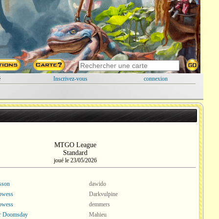
é
Inscrivez-vous
connexion
MTGO League
Standard
joué le 23/05/2026
esson
dawido
rowess
Darkvulpine
rowess
demmers
or Doomsday
Mahieu