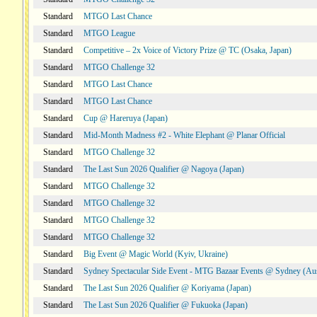
Standard
MTGO Last Chance
Standard
MTGO League
Standard
Competitive – 2x Voice of Victory Prize @ TC (Osaka, Japan)
Standard
MTGO Challenge 32
Standard
MTGO Last Chance
Standard
MTGO Last Chance
Standard
Cup @ Hareruya (Japan)
Standard
Mid-Month Madness #2 - White Elephant @ Planar Official
Standard
MTGO Challenge 32
Standard
The Last Sun 2026 Qualifier @ Nagoya (Japan)
Standard
MTGO Challenge 32
Standard
MTGO Challenge 32
Standard
MTGO Challenge 32
Standard
MTGO Challenge 32
Standard
Big Event @ Magic World (Kyiv, Ukraine)
Standard
Sydney Spectacular Side Event - MTG Bazaar Events @ Sydney (Aus
Standard
The Last Sun 2026 Qualifier @ Koriyama (Japan)
Standard
The Last Sun 2026 Qualifier @ Fukuoka (Japan)