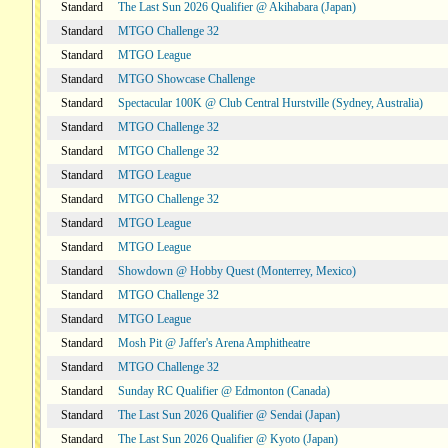
Standard
The Last Sun 2026 Qualifier @ Akihabara (Japan)
Standard
MTGO Challenge 32
Standard
MTGO League
Standard
MTGO Showcase Challenge
Standard
Spectacular 100K @ Club Central Hurstville (Sydney, Australia)
Standard
MTGO Challenge 32
Standard
MTGO Challenge 32
Standard
MTGO League
Standard
MTGO Challenge 32
Standard
MTGO League
Standard
MTGO League
Standard
Showdown @ Hobby Quest (Monterrey, Mexico)
Standard
MTGO Challenge 32
Standard
MTGO League
Standard
Mosh Pit @ Jaffer's Arena Amphitheatre
Standard
MTGO Challenge 32
Standard
Sunday RC Qualifier @ Edmonton (Canada)
Standard
The Last Sun 2026 Qualifier @ Sendai (Japan)
Standard
The Last Sun 2026 Qualifier @ Kyoto (Japan)