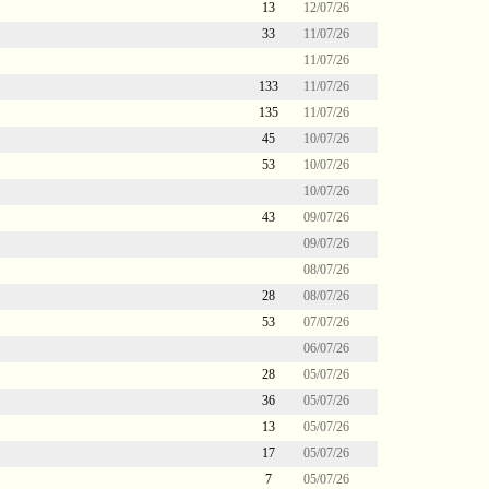
13
12/07/26
33
11/07/26
11/07/26
133
11/07/26
135
11/07/26
45
10/07/26
53
10/07/26
10/07/26
43
09/07/26
09/07/26
08/07/26
28
08/07/26
53
07/07/26
06/07/26
28
05/07/26
36
05/07/26
13
05/07/26
17
05/07/26
7
05/07/26