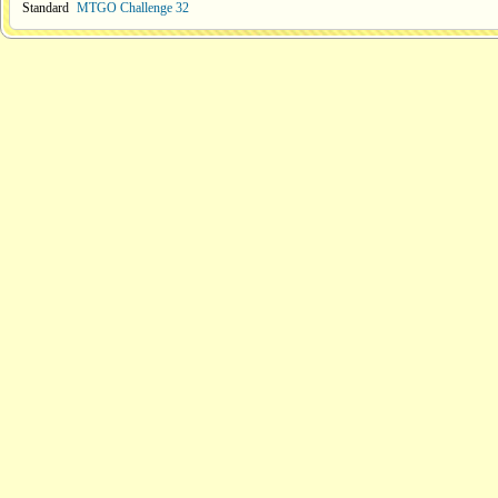
Standard
MTGO Challenge 32