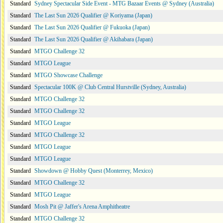
Standard
Sydney Spectacular Side Event - MTG Bazaar Events @ Sydney (Australia)
Standard
The Last Sun 2026 Qualifier @ Koriyama (Japan)
Standard
The Last Sun 2026 Qualifier @ Fukuoka (Japan)
Standard
The Last Sun 2026 Qualifier @ Akihabara (Japan)
Standard
MTGO Challenge 32
Standard
MTGO League
Standard
MTGO Showcase Challenge
Standard
Spectacular 100K @ Club Central Hurstville (Sydney, Australia)
Standard
MTGO Challenge 32
Standard
MTGO Challenge 32
Standard
MTGO League
Standard
MTGO Challenge 32
Standard
MTGO League
Standard
MTGO League
Standard
Showdown @ Hobby Quest (Monterrey, Mexico)
Standard
MTGO Challenge 32
Standard
MTGO League
Standard
Mosh Pit @ Jaffer's Arena Amphitheatre
Standard
MTGO Challenge 32