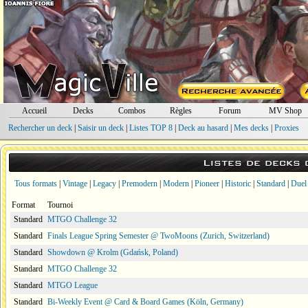
Accueil
Decks
Combos
Règles
Forum
MV Shop
Rechercher un deck
|
Saisir un deck
|
Listes TOP 8
|
Deck au hasard
|
Mes decks
|
Proxies
Listes de decks
Tous formats
|
Vintage
|
Legacy
|
Premodern
|
Modern
|
Pioneer
|
Historic
|
Standard
|
Duel
Format
Tournoi
Standard
MTGO Challenge 32
Standard
Finals League Spring Semester @ TwoMoons (Zurich, Switzerland)
Standard
Showdown @ Krolm (Gdańsk, Poland)
Standard
MTGO Challenge 32
Standard
MTGO League
Standard
Bi-Weekly Event @ Card & Board Games (Köln, Germany)