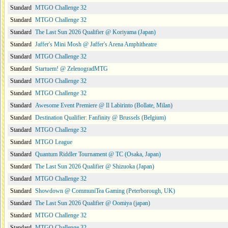
Standard
MTGO Challenge 32
Standard
MTGO Challenge 32
Standard
The Last Sun 2026 Qualifier @ Koriyama (Japan)
Standard
Jaffer's Mini Mosh @ Jaffer's Arena Amphitheatre
Standard
MTGO Challenge 32
Standard
Startuem! @ ZelenogradMTG
Standard
MTGO Challenge 32
Standard
MTGO Challenge 32
Standard
Awesome Event Premiere @ Il Labirinto (Bollate, Milan)
Standard
Destination Qualifier: Fanfinity @ Brussels (Belgium)
Standard
MTGO Challenge 32
Standard
MTGO League
Standard
Quantum Riddler Tournament @ TC (Osaka, Japan)
Standard
The Last Sun 2026 Qualifier @ Shizuoka (Japan)
Standard
MTGO Challenge 32
Standard
Showdown @ CommuniTea Gaming (Peterborough, UK)
Standard
The Last Sun 2026 Qualifier @ Oomiya (japan)
Standard
MTGO Challenge 32
Standard
MTGO Challenge 32