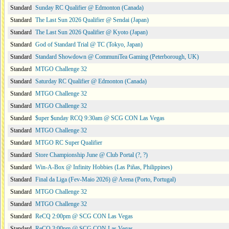
Standard
Sunday RC Qualifier @ Edmonton (Canada)
Standard
The Last Sun 2026 Qualifier @ Sendai (Japan)
Standard
The Last Sun 2026 Qualifier @ Kyoto (Japan)
Standard
God of Standard Trial @ TC (Tokyo, Japan)
Standard
Standard Showdown @ CommuniTea Gaming (Peterborough, UK)
Standard
MTGO Challenge 32
Standard
Saturday RC Qualifier @ Edmonton (Canada)
Standard
MTGO Challenge 32
Standard
MTGO Challenge 32
Standard
$uper $unday RCQ 9:30am @ SCG CON Las Vegas
Standard
MTGO Challenge 32
Standard
MTGO RC Super Qualifier
Standard
Store Championship June @ Club Portal (?, ?)
Standard
Win-A-Box @ Infinity Hobbies (Las Piñas, Philippines)
Standard
Final da Liga (Fev-Maio 2026) @ Arena (Porto, Portugal)
Standard
MTGO Challenge 32
Standard
MTGO Challenge 32
Standard
ReCQ 2:00pm @ SCG CON Las Vegas
Standard
ReCQ 3:00pm @ SCG CON Las Vegas