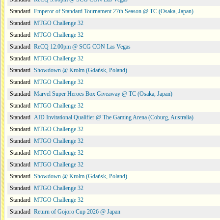
Standard
Emperor of Standard Tournament 27th Season @ TC (Osaka, Japan)
Standard
MTGO Challenge 32
Standard
MTGO Challenge 32
Standard
ReCQ 12:00pm @ SCG CON Las Vegas
Standard
MTGO Challenge 32
Standard
Showdown @ Krolm (Gdańsk, Poland)
Standard
MTGO Challenge 32
Standard
Marvel Super Heroes Box Giveaway @ TC (Osaka, Japan)
Standard
MTGO Challenge 32
Standard
AID Invitational Qualifier @ The Gaming Arena (Coburg, Australia)
Standard
MTGO Challenge 32
Standard
MTGO Challenge 32
Standard
MTGO Challenge 32
Standard
MTGO Challenge 32
Standard
Showdown @ Krolm (Gdańsk, Poland)
Standard
MTGO Challenge 32
Standard
MTGO Challenge 32
Standard
Return of Gojoro Cup 2026 @ Japan