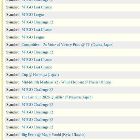
Standard
MTGO Last Chance
Standard
MTGO League
Standard
MTGO Challenge 32
Standard
MTGO Last Chance
Standard
MTGO League
Standard
Competitive – 2x Voice of Victory Prize @ TC (Osaka, Japan)
Standard
MTGO Challenge 32
Standard
MTGO Last Chance
Standard
MTGO Last Chance
Standard
Cup @ Hareruya (Japan)
Standard
Mid-Month Madness #2 - White Elephant @ Planar Official
Standard
MTGO Challenge 32
Standard
The Last Sun 2026 Qualifier @ Nagoya (Japan)
Standard
MTGO Challenge 32
Standard
MTGO Challenge 32
Standard
MTGO Challenge 32
Standard
MTGO Challenge 32
Standard
Big Event @ Magic World (Kyiv, Ukraine)