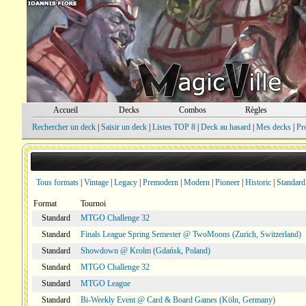
Accueil
Decks
Combos
Règles
Rechercher un deck
|
Saisir un deck
|
Listes TOP 8
|
Deck au hasard
|
Mes decks
|
Pr
Tous formats
|
Vintage
|
Legacy
|
Premodern
|
Modern
|
Pioneer
|
Historic
|
Standard
Format
Tournoi
Standard
MTGO Challenge 32
Standard
Finals League Spring Semester @ TwoMoons (Zurich, Switzerland)
Standard
Showdown @ Krolm (Gdańsk, Poland)
Standard
MTGO Challenge 32
Standard
MTGO League
Standard
Bi-Weekly Event @ Card & Board Games (Köln, Germany)