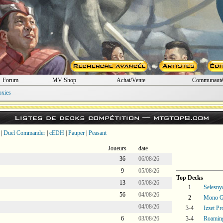
Forum
MV Shop
Achat/Vente
Communaut
oxies
Listes de decks compétition —
mtgtop8.com
|
Duel Commander
|
cEDH
|
Pauper
|
Peasant
Joueurs
date
36
06/08/26
9
05/08/26
Top Decks
13
05/08/26
1
Selesny
56
04/08/26
2
Mono Gr
04/08/26
3-4
Izzet P
6
03/08/26
3-4
Roaming