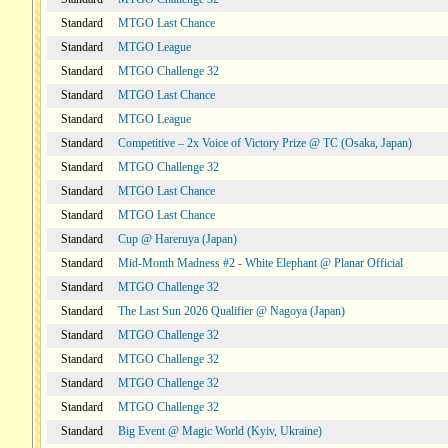
Standard
MTGO Last Chance
Standard
MTGO League
Standard
MTGO Challenge 32
Standard
MTGO Last Chance
Standard
MTGO League
Standard
Competitive – 2x Voice of Victory Prize @ TC (Osaka, Japan)
Standard
MTGO Challenge 32
Standard
MTGO Last Chance
Standard
MTGO Last Chance
Standard
Cup @ Hareruya (Japan)
Standard
Mid-Month Madness #2 - White Elephant @ Planar Official
Standard
MTGO Challenge 32
Standard
The Last Sun 2026 Qualifier @ Nagoya (Japan)
Standard
MTGO Challenge 32
Standard
MTGO Challenge 32
Standard
MTGO Challenge 32
Standard
MTGO Challenge 32
Standard
Big Event @ Magic World (Kyiv, Ukraine)