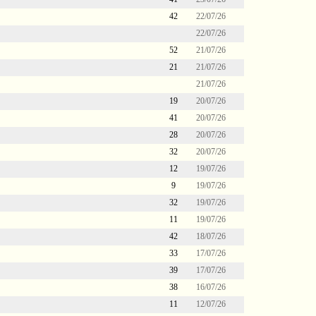
42
22/07/26
22/07/26
52
21/07/26
21
21/07/26
21/07/26
19
20/07/26
41
20/07/26
28
20/07/26
32
20/07/26
12
19/07/26
9
19/07/26
32
19/07/26
11
19/07/26
42
18/07/26
33
17/07/26
39
17/07/26
38
16/07/26
11
12/07/26