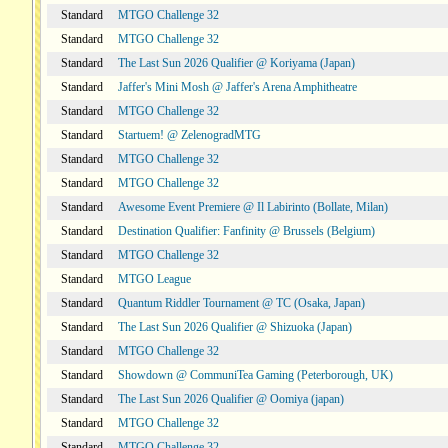
Standard
MTGO Challenge 32
Standard
MTGO Challenge 32
Standard
The Last Sun 2026 Qualifier @ Koriyama (Japan)
Standard
Jaffer's Mini Mosh @ Jaffer's Arena Amphitheatre
Standard
MTGO Challenge 32
Standard
Startuem! @ ZelenogradMTG
Standard
MTGO Challenge 32
Standard
MTGO Challenge 32
Standard
Awesome Event Premiere @ Il Labirinto (Bollate, Milan)
Standard
Destination Qualifier: Fanfinity @ Brussels (Belgium)
Standard
MTGO Challenge 32
Standard
MTGO League
Standard
Quantum Riddler Tournament @ TC (Osaka, Japan)
Standard
The Last Sun 2026 Qualifier @ Shizuoka (Japan)
Standard
MTGO Challenge 32
Standard
Showdown @ CommuniTea Gaming (Peterborough, UK)
Standard
The Last Sun 2026 Qualifier @ Oomiya (japan)
Standard
MTGO Challenge 32
Standard
MTGO Challenge 32