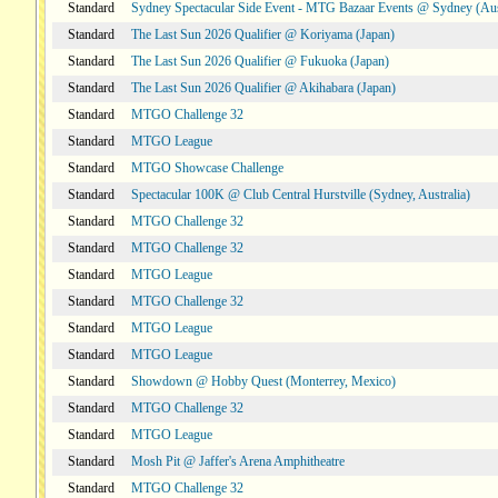
Standard
Sydney Spectacular Side Event - MTG Bazaar Events @ Sydney (Aus
Standard
The Last Sun 2026 Qualifier @ Koriyama (Japan)
Standard
The Last Sun 2026 Qualifier @ Fukuoka (Japan)
Standard
The Last Sun 2026 Qualifier @ Akihabara (Japan)
Standard
MTGO Challenge 32
Standard
MTGO League
Standard
MTGO Showcase Challenge
Standard
Spectacular 100K @ Club Central Hurstville (Sydney, Australia)
Standard
MTGO Challenge 32
Standard
MTGO Challenge 32
Standard
MTGO League
Standard
MTGO Challenge 32
Standard
MTGO League
Standard
MTGO League
Standard
Showdown @ Hobby Quest (Monterrey, Mexico)
Standard
MTGO Challenge 32
Standard
MTGO League
Standard
Mosh Pit @ Jaffer's Arena Amphitheatre
Standard
MTGO Challenge 32