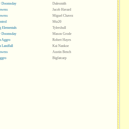
or Doomsday
Dalesmith
rowess
Jacob Havard
rowess
Miguel Chavez
ntrol
Mtz20
 Elementals
Tylershull
or Doomsday
Mason Grode
a Aggro
Robert Hayes
a Landfall
Kai Nankoe
rowess
Austin Bench
ggro
Bigfatcarp