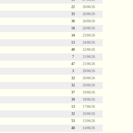
22
26/06/26
35
26/06/26
36
26/06/26
18
26/06/26
34
25/06/26
13
24/06/26
49
22/06/26
7
21/06/26
47
21/06/26
3
20/06/26
32
20/06/26
32
20/06/26
37
19/06/26
39
18/06/26
13
17/06/26
32
16/06/26
53
15/06/26
48
14/06/26