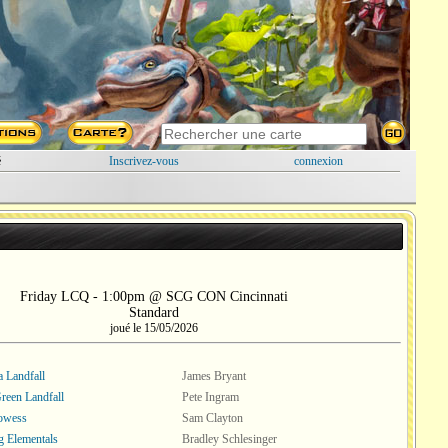
é
Inscrivez-vous
connexion
Friday LCQ - 1:00pm @ SCG CON Cincinnati
Standard
joué le 15/05/2026
a Landfall
James Bryant
een Landfall
Pete Ingram
rowess
Sam Clayton
 Elementals
Bradley Schlesinger