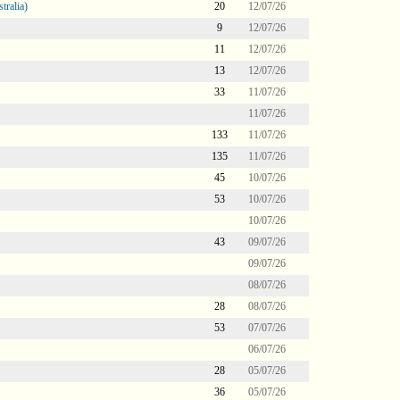
tralia)
20
12/07/26
9
12/07/26
11
12/07/26
13
12/07/26
33
11/07/26
11/07/26
133
11/07/26
135
11/07/26
45
10/07/26
53
10/07/26
10/07/26
43
09/07/26
09/07/26
08/07/26
28
08/07/26
53
07/07/26
06/07/26
28
05/07/26
36
05/07/26