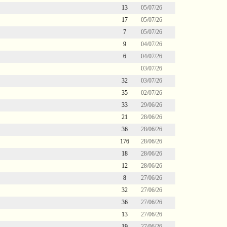
13
05/07/26
17
05/07/26
7
05/07/26
9
04/07/26
6
04/07/26
03/07/26
32
03/07/26
35
02/07/26
33
29/06/26
21
28/06/26
36
28/06/26
176
28/06/26
18
28/06/26
12
28/06/26
8
27/06/26
32
27/06/26
36
27/06/26
13
27/06/26
19
27/06/26