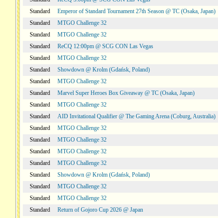
Standard
Emperor of Standard Tournament 27th Season @ TC (Osaka, Japan)
Standard
MTGO Challenge 32
Standard
MTGO Challenge 32
Standard
ReCQ 12:00pm @ SCG CON Las Vegas
Standard
MTGO Challenge 32
Standard
Showdown @ Krolm (Gdańsk, Poland)
Standard
MTGO Challenge 32
Standard
Marvel Super Heroes Box Giveaway @ TC (Osaka, Japan)
Standard
MTGO Challenge 32
Standard
AID Invitational Qualifier @ The Gaming Arena (Coburg, Australia)
Standard
MTGO Challenge 32
Standard
MTGO Challenge 32
Standard
MTGO Challenge 32
Standard
MTGO Challenge 32
Standard
Showdown @ Krolm (Gdańsk, Poland)
Standard
MTGO Challenge 32
Standard
MTGO Challenge 32
Standard
Return of Gojoro Cup 2026 @ Japan