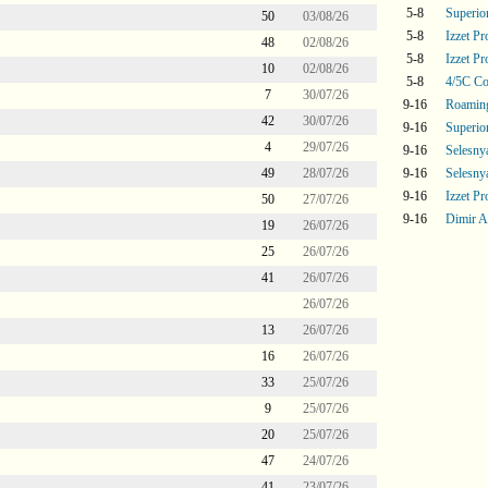
5-8
Superi
50
03/08/26
5-8
Izzet P
48
02/08/26
5-8
Izzet P
10
02/08/26
5-8
4/5C Co
7
30/07/26
9-16
Roaming
42
30/07/26
9-16
Superi
4
29/07/26
9-16
Selesny
49
28/07/26
9-16
Selesny
9-16
Izzet P
50
27/07/26
9-16
Dimir A
19
26/07/26
25
26/07/26
41
26/07/26
26/07/26
13
26/07/26
16
26/07/26
33
25/07/26
9
25/07/26
20
25/07/26
47
24/07/26
41
23/07/26