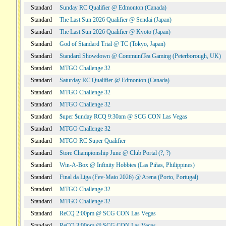
Standard
Sunday RC Qualifier @ Edmonton (Canada)
Standard
The Last Sun 2026 Qualifier @ Sendai (Japan)
Standard
The Last Sun 2026 Qualifier @ Kyoto (Japan)
Standard
God of Standard Trial @ TC (Tokyo, Japan)
Standard
Standard Showdown @ CommuniTea Gaming (Peterborough, UK)
Standard
MTGO Challenge 32
Standard
Saturday RC Qualifier @ Edmonton (Canada)
Standard
MTGO Challenge 32
Standard
MTGO Challenge 32
Standard
$uper $unday RCQ 9:30am @ SCG CON Las Vegas
Standard
MTGO Challenge 32
Standard
MTGO RC Super Qualifier
Standard
Store Championship June @ Club Portal (?, ?)
Standard
Win-A-Box @ Infinity Hobbies (Las Piñas, Philippines)
Standard
Final da Liga (Fev-Maio 2026) @ Arena (Porto, Portugal)
Standard
MTGO Challenge 32
Standard
MTGO Challenge 32
Standard
ReCQ 2:00pm @ SCG CON Las Vegas
Standard
ReCQ 3:00pm @ SCG CON Las Vegas