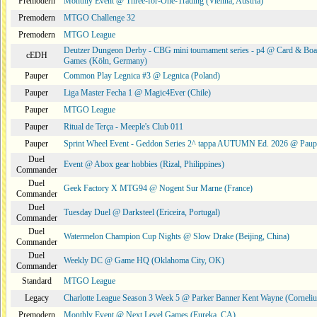
Premodern
Monthly Event @ Three-for-One-Trading (Vienna, Austria)
Premodern
MTGO Challenge 32
Premodern
MTGO League
Deutzer Dungeon Derby - CBG mini tournament series - p4 @ Card & Boa
cEDH
Games (Köln, Germany)
Pauper
Common Play Legnica #3 @ Legnica (Poland)
Pauper
Liga Master Fecha 1 @ Magic4Ever (Chile)
Pauper
MTGO League
Pauper
Ritual de Terça - Meeple's Club 011
Pauper
Sprint Wheel Event - Geddon Series 2^ tappa AUTUMN Ed. 2026 @ Pau
Duel
Event @ Abox gear hobbies (Rizal, Philippines)
Commander
Duel
Geek Factory X MTG94 @ Nogent Sur Marne (France)
Commander
Duel
Tuesday Duel @ Darksteel (Ericeira, Portugal)
Commander
Duel
Watermelon Champion Cup Nights @ Slow Drake (Beijing, China)
Commander
Duel
Weekly DC @ Game HQ (Oklahoma City, OK)
Commander
Standard
MTGO League
Legacy
Charlotte League Season 3 Week 5 @ Parker Banner Kent Wayne (Corneli
Premodern
Monthly Event @ Next Level Games (Eureka, CA)