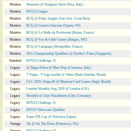
Modern
Monsters @ Dungeon Street (Pisa, Italy)
Modern
MTGO League
Modern
RCQ @ Pinky Singles (San Jose, Costa Rica)
Modern
RCQ @ Gamers Sanctum (Sparta, WI)
Modern
RCQ @ La Malle du Professeur (Reims, France)
Modern
RCQ @ Fox & Fable Games (Bangor, ME)
Modern
RCQ @ Cartapapa (Montpellier, France)
Modern
SEA Championship Qualifiers @ Dueller's Point (Singapore)
Standard
MTGO Challenge 32
Legacy
2a Tappa Estiva @ Blue Dojo (Cremona, Italy)
Legacy
7ª Etapa - 5ª Liga Jundiaí @ Shinu Made (Jundiaí, Brazil)
Legacy
CLC 2026 | Etapa 06 @ Blackout Card Games (Itajaí, Brazil)
Legacy
London Monthly Aug 2026 @ London (UK)
Legacy
Monthly @ Zum Waschbären (Ulm, Germany)
Legacy
MTGO Challenge 32
Legacy
MTGO Showcase Qualifier
Legacy
Super DX Cup @ Hareruya (Japan)
Vintage
1K @ On The Draw (Pottstown, PA)
Vintage
MTGO Challenge 32