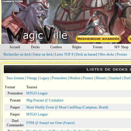
Accueil
Decks
Combos
Règles
Forum
MV Shop
Rechercher un deck
|
Saisir un deck
|
Listes TOP 8
|
Deck au hasard
|
Mes decks
|
Proxies
Listes de decks
Tous formats
|
Vintage
|
Legacy
|
Premodern
|
Modern
|
Pioneer
|
Historic
|
Standard
|
Duel
Format
Tournoi
Premodern
MTGO League
Peasant
Mtg-Peasant @ Cockatrice
Pauper
Mont Weekly Event @ Mont CardShop (Campinas, Brazil)
Pauper
MTGO League
Duel
FNM @ Amayé sur Orne (France)
Commander