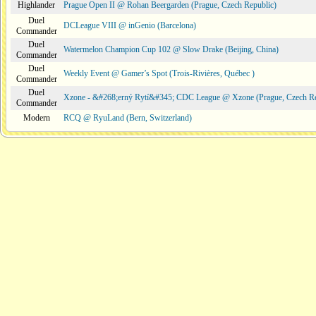
Highlander
Prague Open II @ Rohan Beergarden (Prague, Czech Republic)
Duel
DCLeague VIII @ inGenio (Barcelona)
Commander
Duel
Watermelon Champion Cup 102 @ Slow Drake (Beijing, China)
Commander
Duel
Weekly Event @ Gamer’s Spot (Trois-Rivières, Québec )
Commander
Duel
Xzone - &#268;erný Rytí&#345; CDC League @ Xzone (Prague, Czech Re
Commander
Modern
RCQ @ RyuLand (Bern, Switzerland)