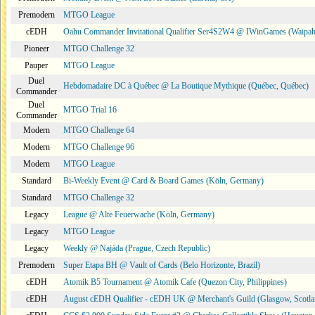
Premodern
MTGO League
cEDH
Oahu Commander Invitational Qualifier Ser4S2W4 @ IWinGames (Waipah
Pioneer
MTGO Challenge 32
Pauper
MTGO League
Duel
Hebdomadaire DC à Québec @ La Boutique Mythique (Québec, Québec)
Commander
Duel
MTGO Trial 16
Commander
Modern
MTGO Challenge 64
Modern
MTGO Challenge 96
Modern
MTGO League
Standard
Bi-Weekly Event @ Card & Board Games (Köln, Germany)
Standard
MTGO Challenge 32
Legacy
League @ Alte Feuerwache (Köln, Germany)
Legacy
MTGO League
Legacy
Weekly @ Najáda (Prague, Czech Republic)
Premodern
Super Etapa BH @ Vault of Cards (Belo Horizonte, Brazil)
cEDH
Atomik B5 Tournament @ Atomik Cafe (Quezon City, Philippines)
cEDH
August cEDH Qualifier - cEDH UK @ Merchant's Guild (Glasgow, Scotla