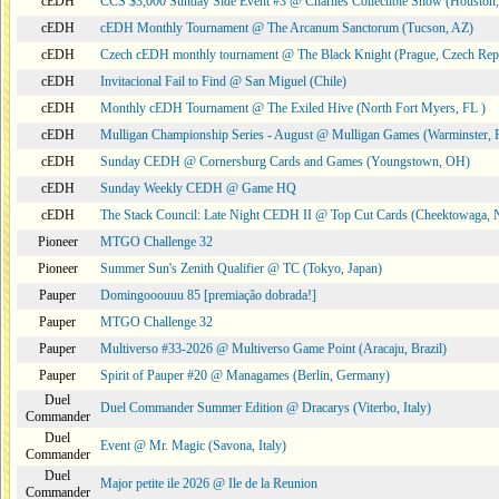
cEDH
CCS $3,000 Sunday Side Event #3 @ Charlies Collectible Show (Houston
cEDH
cEDH Monthly Tournament @ The Arcanum Sanctorum (Tucson, AZ)
cEDH
Czech cEDH monthly tournament @ The Black Knight (Prague, Czech Rep
cEDH
Invitacional Fail to Find @ San Miguel (Chile)
cEDH
Monthly cEDH Tournament @ The Exiled Hive (North Fort Myers, FL )
cEDH
Mulligan Championship Series - August @ Mulligan Games (Warminster, 
cEDH
Sunday CEDH @ Cornersburg Cards and Games (Youngstown, OH)
cEDH
Sunday Weekly CEDH @ Game HQ
cEDH
The Stack Council: Late Night CEDH II @ Top Cut Cards (Cheektowaga,
Pioneer
MTGO Challenge 32
Pioneer
Summer Sun's Zenith Qualifier @ TC (Tokyo, Japan)
Pauper
Domingooouuu 85 [premiação dobrada!]
Pauper
MTGO Challenge 32
Pauper
Multiverso #33-2026 @ Multiverso Game Point (Aracaju, Brazil)
Pauper
Spirit of Pauper #20 @ Managames (Berlin, Germany)
Duel
Duel Commander Summer Edition @ Dracarys (Viterbo, Italy)
Commander
Duel
Event @ Mr. Magic (Savona, Italy)
Commander
Duel
Major petite ile 2026 @ Ile de la Reunion
Commander