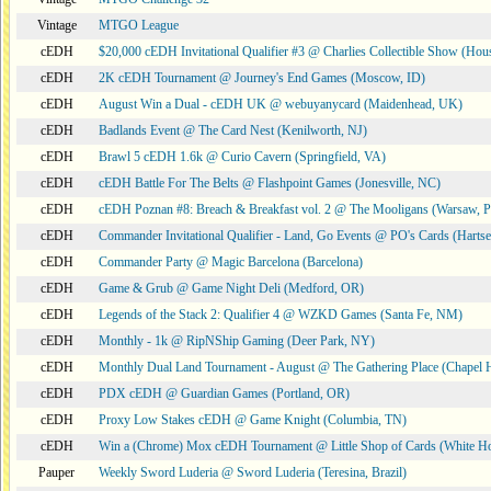
Vintage
MTGO League
cEDH
$20,000 cEDH Invitational Qualifier #3 @ Charlies Collectible Show (Hou
cEDH
2K cEDH Tournament @ Journey's End Games (Moscow, ID)
cEDH
August Win a Dual - cEDH UK @ webuyanycard (Maidenhead, UK)
cEDH
Badlands Event @ The Card Nest (Kenilworth, NJ)
cEDH
Brawl 5 cEDH 1.6k @ Curio Cavern (Springfield, VA)
cEDH
cEDH Battle For The Belts @ Flashpoint Games (Jonesville, NC)
cEDH
cEDH Poznan #8: Breach & Breakfast vol. 2 @ The Mooligans (Warsaw, P
cEDH
Commander Invitational Qualifier - Land, Go Events @ PO's Cards (Hartse
cEDH
Commander Party @ Magic Barcelona (Barcelona)
cEDH
Game & Grub @ Game Night Deli (Medford, OR)
cEDH
Legends of the Stack 2: Qualifier 4 @ WZKD Games (Santa Fe, NM)
cEDH
Monthly - 1k @ RipNShip Gaming (Deer Park, NY)
cEDH
Monthly Dual Land Tournament - August @ The Gathering Place (Chapel H
cEDH
PDX cEDH @ Guardian Games (Portland, OR)
cEDH
Proxy Low Stakes cEDH @ Game Knight (Columbia, TN)
cEDH
Win a (Chrome) Mox cEDH Tournament @ Little Shop of Cards (White H
Pauper
Weekly Sword Luderia @ Sword Luderia (Teresina, Brazil)