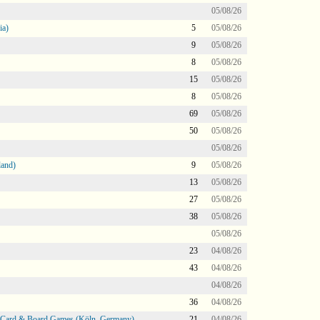
05/08/26
ia)
5
05/08/26
9
05/08/26
8
05/08/26
15
05/08/26
8
05/08/26
69
05/08/26
50
05/08/26
05/08/26
land)
9
05/08/26
13
05/08/26
27
05/08/26
38
05/08/26
05/08/26
23
04/08/26
43
04/08/26
04/08/26
36
04/08/26
@ Card & Board Games (Köln, Germany)
21
04/08/26