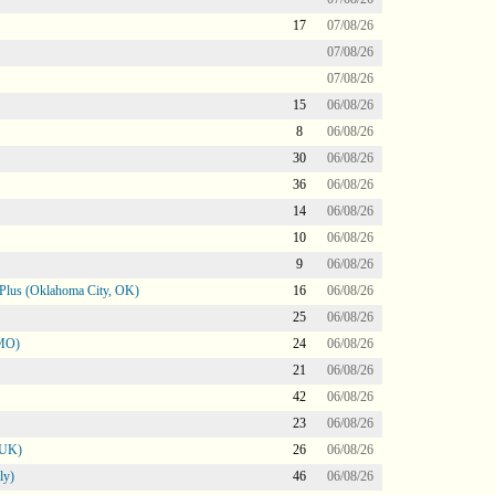
17
07/08/26
07/08/26
07/08/26
15
06/08/26
8
06/08/26
30
06/08/26
36
06/08/26
14
06/08/26
10
06/08/26
9
06/08/26
Plus (Oklahoma City, OK)
16
06/08/26
25
06/08/26
 MO)
24
06/08/26
21
06/08/26
42
06/08/26
23
06/08/26
 UK)
26
06/08/26
ly)
46
06/08/26