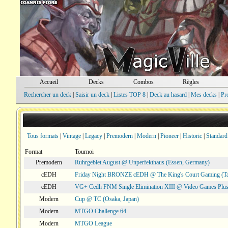
Accueil
Decks
Combos
Règles
Rechercher un deck
|
Saisir un deck
|
Listes TOP 8
|
Deck au hasard
|
Mes decks
|
Pr
Tous formats
|
Vintage
|
Legacy
|
Premodern
|
Modern
|
Pioneer
|
Historic
|
Standard
Format
Tournoi
Premodern
Ruhrgebiet August @ Unperfekthaus (Essen, Germany)
cEDH
Friday Night BRONZE cEDH @ The King's Court Gaming (T
cEDH
VG+ Cedh FNM Single Elimination XIII @ Video Games Plus
Modern
Cup @ TC (Osaka, Japan)
Modern
MTGO Challenge 64
Modern
MTGO League