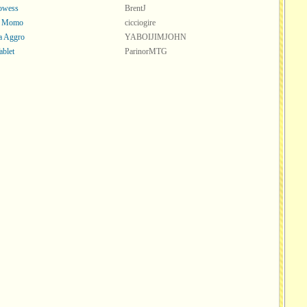
rowess
BrentJ
s Momo
cicciogire
a Aggro
YABOIJIMJOHN
ablet
ParinorMTG