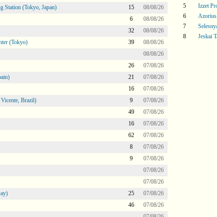
5
Izzet P
g Station (Tokyo, Japan)
15
08/08/26
6
Azoriu
6
08/08/26
7
Selesny
32
08/08/26
8
Jeskai T
ter (Tokyo)
39
08/08/26
08/08/26
26
07/08/26
ain)
21
07/08/26
16
07/08/26
icente, Brazil)
9
07/08/26
49
07/08/26
16
07/08/26
62
07/08/26
8
07/08/26
9
07/08/26
07/08/26
07/08/26
ay)
25
07/08/26
46
07/08/26
07/08/26