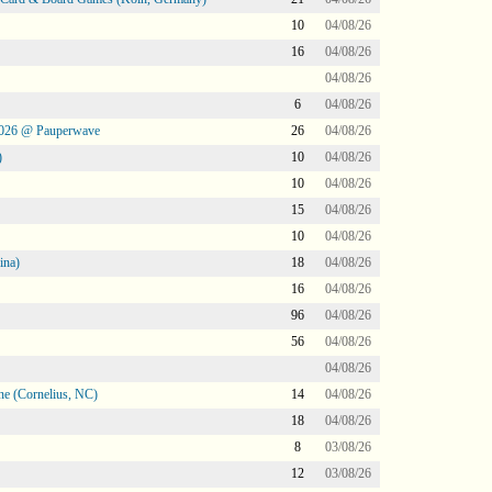
10
04/08/26
16
04/08/26
04/08/26
6
04/08/26
2026 @ Pauperwave
26
04/08/26
)
10
04/08/26
10
04/08/26
15
04/08/26
10
04/08/26
ina)
18
04/08/26
16
04/08/26
96
04/08/26
56
04/08/26
04/08/26
ne (Cornelius, NC)
14
04/08/26
18
04/08/26
8
03/08/26
12
03/08/26