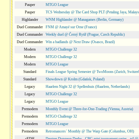
Pauper
MTGO League
Pauper
TCS Wednesday @ The Card Shop PLT (Petaling Jaya, Malays
Highlander
WNM Highlander @ Managames (Berlin, Germany)
Duel Commander
FNM @ Amayé sur Orne (France)
Duel Commander
Weekly duel @ Černý Rytíř (Prague, Czech Republic)
Duel Commander
Win a badlands @ Next Draw (Osasco, Brazil)
Modern
MTGO Challenge 32
Modern
MTGO Challenge 32
Modern
MTGO League
Standard
Finals League Spring Semester @ TwoMoons (Zurich, Switzer
Standard
Showdown @ Krolm (Gdańsk, Poland)
Legacy
Haarlem Night 32 @ Spellenhuis (Haarlem, Netherlands)
Legacy
MTGO Challenge 32
Legacy
MTGO League
Premodern
Monthly Event @ Three-for-One-Trading (Vienna, Austria)
Premodern
MTGO Challenge 32
Premodern
MTGO League
Premodern
Retromancers´ Monthly @ The Warp Gate (Columbus, OH)
cEDH
Deutzer Dungeon Derby - CBG mini tournament series - p4 