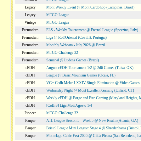
Legacy
Mont Weekly Event @ Mont CardShop (Campinas, Brazil)
Legacy
MTGO League
Vintage
MTGO League
Premodern
ELS - Weekly Tournament @ Eternal League (Spezzina, Italy)
Premodern
Liga @ Roll'Oriental (Covilhã, Portugal)
Premodern
Monthly Webcam - July 2026 @ Brazil
Premodern
MTGO Challenge 32
Premodern
Semanal @ Ludenz Games (Brazil)
cEDH
August cEDH Tournament 1/2 @ 2d6 Games (Tulsa, OK)
cEDH
League @ Basic Mountain Games (Ocala, FL)
cEDH
VG+ Cedh Melee LXXIV Single Elimination @ Video Games 
cEDH
Wednesday Night @ Most Excellent Gaming (Enfield, CT)
cEDH
Weekly cEDH @ Forge and Fire Gaming (Maryland Heights,
cEDH
[CoBr3] Liga Moii Agosto 1/4
Pioneer
MTGO Challenge 32
Pauper
ATL League Season 5 - Week 5 @ New Realm (Atlanta, GA)
Pauper
Bristol League Mini League: Stage 4 @ Shredenhams (Bristol,
Pauper
Montelago Celtic Fest 2026 @ Gilda Picena (San Benedetto, Ita