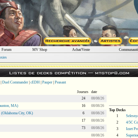
Forum
MV Shop
Achat/Vente
Communaut
oxies
Listes de decks compétition —
mtgtop8.com
|
Duel Commander
|
cEDH
|
Pauper
|
Peasant
Joueurs
date
24
08/08/26
aunton, MA)
16
08/08/26
Top Decks
 (Oklahoma City, OK)
6
08/08/26
1
Selesny
17
08/08/26
2
4/5C Co
73
08/08/26
3
Izzet P
08/08/26
4
Superio