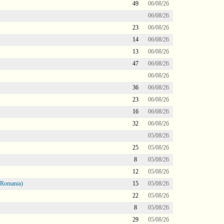
49
06/08/26
06/08/26
23
06/08/26
14
06/08/26
13
06/08/26
47
06/08/26
06/08/26
36
06/08/26
23
06/08/26
16
06/08/26
32
06/08/26
05/08/26
25
05/08/26
8
05/08/26
12
05/08/26
 Romania)
15
05/08/26
22
05/08/26
8
05/08/26
29
05/08/26