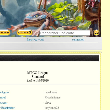
é
Inscrivez-vous
connexion
MTGO League
Standard
joué le 14/05/2026
a Aggro
pcpalhares
ntrol
McWinSauce
rowess
slaxx
r Reanimator
tonyjones22