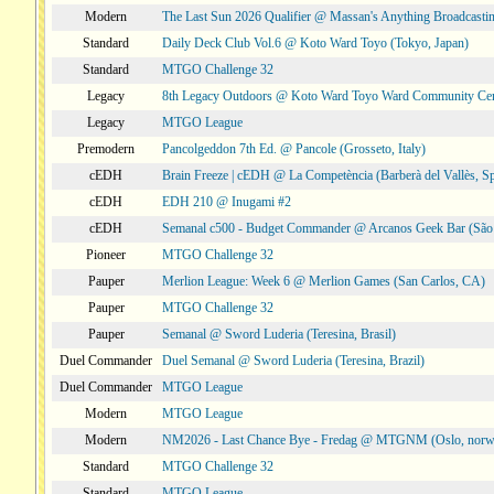
Modern
The Last Sun 2026 Qualifier @ Massan's Anything Broadcastin
Standard
Daily Deck Club Vol.6 @ Koto Ward Toyo (Tokyo, Japan)
Standard
MTGO Challenge 32
Legacy
8th Legacy Outdoors @ Koto Ward Toyo Ward Community Cen
Legacy
MTGO League
Premodern
Pancolgeddon 7th Ed. @ Pancole (Grosseto, Italy)
cEDH
Brain Freeze | cEDH @ La Competència (Barberà del Vallès, Sp
cEDH
EDH 210 @ Inugami #2
cEDH
Semanal c500 - Budget Commander @ Arcanos Geek Bar (São V
Pioneer
MTGO Challenge 32
Pauper
Merlion League: Week 6 @ Merlion Games (San Carlos, CA)
Pauper
MTGO Challenge 32
Pauper
Semanal @ Sword Luderia (Teresina, Brasil)
Duel Commander
Duel Semanal @ Sword Luderia (Teresina, Brazil)
Duel Commander
MTGO League
Modern
MTGO League
Modern
NM2026 - Last Chance Bye - Fredag @ MTGNM (Oslo, norw
Standard
MTGO Challenge 32
Standard
MTGO League