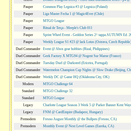
Pauper
Common Play Legnica #3 @ Legnica (Poland)
Pauper
Liga Master Fecha 1 @ Magic4Ever (Chile)
Pauper
MTGO League
Pauper
Ritual de Terça - Meeple's Club 011
Pauper
Sprint Wheel Event - Geddon Series 2^ tappa AUTUMN Ed. 
Pauper
Weekly League S1 #23 @ lack Lotus (Ostrava, Czech Republic
Duel Commander
Event @ Abox gear hobbies (Rizal, Philippines)
Duel Commander
Geek Factory X MTG94 @ Nogent Sur Marne (France)
Duel Commander
Tuesday Duel @ Darksteel (Ericeira, Portugal)
Duel Commander
Watermelon Champion Cup Nights @ Slow Drake (Beijing, Ch
Duel Commander
Weekly DC @ Game HQ (Oklahoma City, OK)
Modern
MTGO Challenge 64
Standard
MTGO Challenge 32
Standard
MTGO League
Legacy
Charlotte League Season 3 Week 5 @ Parker Banner Kent Way
Legacy
FNM @ CardEmpire (Budapest, Hungary)
Premodern
Fresno August Monthly @ the Bullpen (Fresno, CA)
Premodern
Monthly Event @ Next Level Games (Eureka, CA)