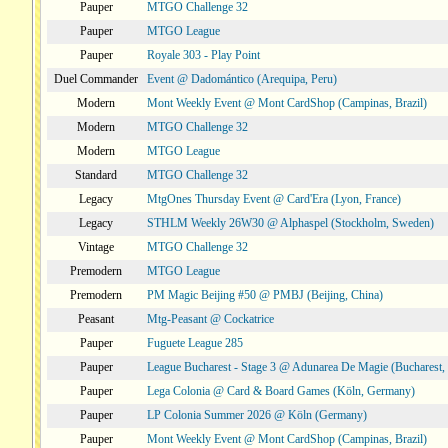
Pauper
MTGO Challenge 32
Pauper
MTGO League
Pauper
Royale 303 - Play Point
Duel Commander
Event @ Dadomántico (Arequipa, Peru)
Modern
Mont Weekly Event @ Mont CardShop (Campinas, Brazil)
Modern
MTGO Challenge 32
Modern
MTGO League
Standard
MTGO Challenge 32
Legacy
MtgOnes Thursday Event @ Card'Era (Lyon, France)
Legacy
STHLM Weekly 26W30 @ Alphaspel (Stockholm, Sweden)
Vintage
MTGO Challenge 32
Premodern
MTGO League
Premodern
PM Magic Beijing #50 @ PMBJ (Beijing, China)
Peasant
Mtg-Peasant @ Cockatrice
Pauper
Fuguete League 285
Pauper
League Bucharest - Stage 3 @ Adunarea De Magie (Bucharest,
Pauper
Lega Colonia @ Card & Board Games (Köln, Germany)
Pauper
LP Colonia Summer 2026 @ Köln (Germany)
Pauper
Mont Weekly Event @ Mont CardShop (Campinas, Brazil)