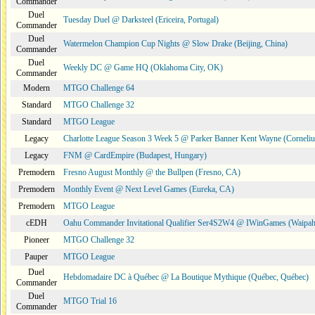
Commander
Duel
Tuesday Duel @ Darksteel (Ericeira, Portugal)
Commander
Duel
Watermelon Champion Cup Nights @ Slow Drake (Beijing, China)
Commander
Duel
Weekly DC @ Game HQ (Oklahoma City, OK)
Commander
Modern
MTGO Challenge 64
Standard
MTGO Challenge 32
Standard
MTGO League
Legacy
Charlotte League Season 3 Week 5 @ Parker Banner Kent Wayne (Corneli
Legacy
FNM @ CardEmpire (Budapest, Hungary)
Premodern
Fresno August Monthly @ the Bullpen (Fresno, CA)
Premodern
Monthly Event @ Next Level Games (Eureka, CA)
Premodern
MTGO League
cEDH
Oahu Commander Invitational Qualifier Ser4S2W4 @ IWinGames (Waipah
Pioneer
MTGO Challenge 32
Pauper
MTGO League
Duel
Hebdomadaire DC à Québec @ La Boutique Mythique (Québec, Québec)
Commander
Duel
MTGO Trial 16
Commander