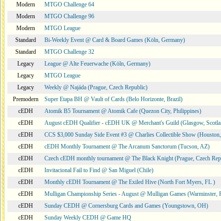
Modern
MTGO Challenge 64
Modern
MTGO Challenge 96
Modern
MTGO League
Standard
Bi-Weekly Event @ Card & Board Games (Köln, Germany)
Standard
MTGO Challenge 32
Legacy
League @ Alte Feuerwache (Köln, Germany)
Legacy
MTGO League
Legacy
Weekly @ Najáda (Prague, Czech Republic)
Premodern
Super Etapa BH @ Vault of Cards (Belo Horizonte, Brazil)
cEDH
Atomik B5 Tournament @ Atomik Cafe (Quezon City, Philippines)
cEDH
August cEDH Qualifier - cEDH UK @ Merchant's Guild (Glasgow, Scotla
cEDH
CCS $3,000 Sunday Side Event #3 @ Charlies Collectible Show (Houston
cEDH
cEDH Monthly Tournament @ The Arcanum Sanctorum (Tucson, AZ)
cEDH
Czech cEDH monthly tournament @ The Black Knight (Prague, Czech Rep
cEDH
Invitacional Fail to Find @ San Miguel (Chile)
cEDH
Monthly cEDH Tournament @ The Exiled Hive (North Fort Myers, FL )
cEDH
Mulligan Championship Series - August @ Mulligan Games (Warminster, 
cEDH
Sunday CEDH @ Cornersburg Cards and Games (Youngstown, OH)
cEDH
Sunday Weekly CEDH @ Game HQ