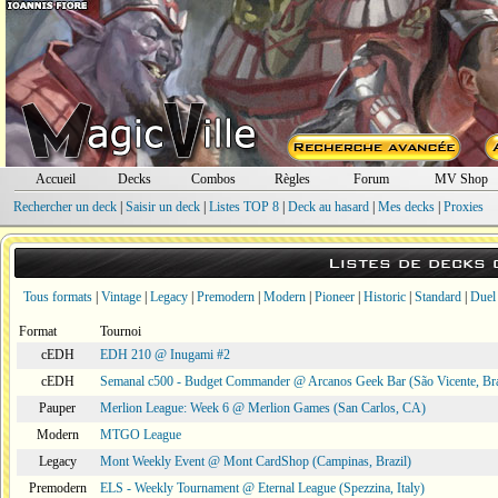
Accueil
Decks
Combos
Règles
Forum
MV Shop
Rechercher un deck
|
Saisir un deck
|
Listes TOP 8
|
Deck au hasard
|
Mes decks
|
Proxies
Listes de decks
Tous formats
|
Vintage
|
Legacy
|
Premodern
|
Modern
|
Pioneer
|
Historic
|
Standard
|
Duel
Format
Tournoi
cEDH
EDH 210 @ Inugami #2
cEDH
Semanal c500 - Budget Commander @ Arcanos Geek Bar (São Vicente, Bra
Pauper
Merlion League: Week 6 @ Merlion Games (San Carlos, CA)
Modern
MTGO League
Legacy
Mont Weekly Event @ Mont CardShop (Campinas, Brazil)
Premodern
ELS - Weekly Tournament @ Eternal League (Spezzina, Italy)