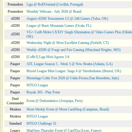
Premodern
Liga @ Roll'Oriental (Covilhã, Portugal)
Premodern
Monthly Webcam - July 2026 @ Brazil
cEDH
August cEDH Tournament 1/2 @ 2d6 Games (Tulsa, OK)
cEDH
League @ Basic Mountain Games (Ocala, FL)
VG+ Cedh Melee LXXIV Single Elimination @ Video Games Plus (Oklah
cEDH
OK)
cEDH
Wednesday Night @ Most Excellent Gaming (Enfield, CT)
cEDH
Weekly cEDH @ Forge and Fire Gaming (Maryland Heights, MO)
cEDH
[CoBr3] Liga Moii Agosto 1/4
Pauper
ATL League Season 5 - Week 5 @ New Realm (Atlanta, GA)
Pauper
Bristol League Mini League: Stage 4 @ Shredenhams (Bristol, UK)
Pauper
Montelago Celtic Fest 2026 @ Gilda Picena (San Benedetto, Italy)
Pauper
MTGO League
Pauper
Royale 303 - Play Point
Duel
Event @ Dadomántico (Arequipa, Peru)
Commander
Modern
Mont Weekly Event @ Mont CardShop (Campinas, Brazil)
Modern
MTGO League
Standard
MTGO Challenge 32
Legacy
MtgOnes Thursday Event @ Card'Era (Lyon, France)