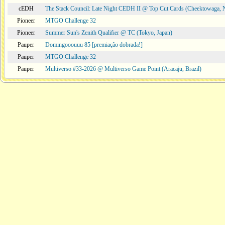
cEDH
The Stack Council: Late Night CEDH II @ Top Cut Cards (Cheektowaga,
Pioneer
MTGO Challenge 32
Pioneer
Summer Sun's Zenith Qualifier @ TC (Tokyo, Japan)
Pauper
Domingooouuu 85 [premiação dobrada!]
Pauper
MTGO Challenge 32
Pauper
Multiverso #33-2026 @ Multiverso Game Point (Aracaju, Brazil)