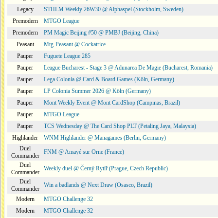
Legacy
STHLM Weekly 26W30 @ Alphaspel (Stockholm, Sweden)
Premodern
MTGO League
Premodern
PM Magic Beijing #50 @ PMBJ (Beijing, China)
Peasant
Mtg-Peasant @ Cockatrice
Pauper
Fuguete League 285
Pauper
League Bucharest - Stage 3 @ Adunarea De Magie (Bucharest, Romania)
Pauper
Lega Colonia @ Card & Board Games (Köln, Germany)
Pauper
LP Colonia Summer 2026 @ Köln (Germany)
Pauper
Mont Weekly Event @ Mont CardShop (Campinas, Brazil)
Pauper
MTGO League
Pauper
TCS Wednesday @ The Card Shop PLT (Petaling Jaya, Malaysia)
Highlander
WNM Highlander @ Managames (Berlin, Germany)
Duel
FNM @ Amayé sur Orne (France)
Commander
Duel
Weekly duel @ Černý Rytíř (Prague, Czech Republic)
Commander
Duel
Win a badlands @ Next Draw (Osasco, Brazil)
Commander
Modern
MTGO Challenge 32
Modern
MTGO Challenge 32