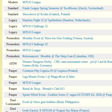
Modern
MTGO League
Standard
Finals League Spring Semester @ TwoMoons (Zurich, Switzerland)
Standard
Showdown @ Krolm (Gdańsk, Poland)
Legacy
Haarlem Night 32 @ Spellenhuis (Haarlem, Netherlands)
Legacy
MTGO Challenge 32
Legacy
MTGO League
Premodern
Monthly Event @ Three-for-One-Trading (Vienna, Austria)
Premodern
MTGO Challenge 32
Premodern
MTGO League
Premodern
Retromancers´ Monthly @ The Warp Gate (Columbus, OH)
Deutzer Dungeon Derby - CBG mini tournament series - p4 @ Card & Boa
cEDH
Games (Köln, Germany)
Pauper
Common Play Legnica #3 @ Legnica (Poland)
Pauper
Liga Master Fecha 1 @ Magic4Ever (Chile)
Pauper
MTGO League
Pauper
Ritual de Terça - Meeple's Club 011
Pauper
Sprint Wheel Event - Geddon Series 2^ tappa AUTUMN Ed. 2026 @ Pau
Duel
Event @ Abox gear hobbies (Rizal, Philippines)
Commander
Duel
Geek Factory X MTG94 @ Nogent Sur Marne (France)