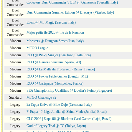
Duel
Collectors Duel Commander VOL4 @ Gamezone (Vercelli, Italy)
Commander
Duel
Duel Commander Summer Edition @ Dracarys (Viterbo, Italy)
Commander
Duel
Event @ Mr. Magic (Savona, Italy)
Commander
Duel
Major petite ile 2026 @ Ile de la Reunion
Commander
Modern
Monsters @ Dungeon Street (Pisa, Italy)
Modern
MTGO League
Modern
RCQ @ Pinky Singles (San Jose, Costa Rica)
Modern
RCQ @ Gamers Sanctum (Sparta, WI)
Modern
RCQ @ La Malle du Professeur (Reims, France)
Modern
RCQ @ Fox & Fable Games (Bangor, ME)
Modern
RCQ @ Cartapapa (Montpellier, France)
Modern
SEA Championship Qualifiers @ Dueller's Point (Singapore)
Standard
MTGO Challenge 32
Legacy
2a Tappa Estiva @ Blue Dojo (Cremona, Italy)
Legacy
7ª Etapa - 5ª Liga Jundiaí @ Shinu Made (Jundiaí, Brazil)
Legacy
CLC 2026 | Etapa 06 @ Blackout Card Games (Itajaí, Brazil)
Legacy
God of Legacy Trial @ TC (Tokyo, Japan)