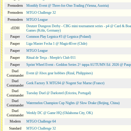
Premodern
Monthly Event @ Three-for-One-Trading (Vienna, Austria)
Premodern
MTGO Challenge 32
Premodern
MTGO League
Deutzer Dungeon Derby - CBG mini tournament series - p4 @ Card & Boa
cEDH
Games (Köln, Germany)
Pauper
Common Play Legnica #3 @ Legnica (Poland)
Pauper
Liga Master Fecha 1 @ Magic4Ever (Chile)
Pauper
MTGO League
Pauper
Ritual de Terça - Meeple's Club 011
Pauper
Sprint Wheel Event - Geddon Series 2^ tappa AUTUMN Ed. 2026 @ Pau
Duel
Event @ Abox gear hobbies (Rizal, Philippines)
Commander
Duel
Geek Factory X MTG94 @ Nogent Sur Marne (France)
Commander
Duel
Tuesday Duel @ Darksteel (Ericeira, Portugal)
Commander
Duel
Watermelon Champion Cup Nights @ Slow Drake (Beijing, China)
Commander
Duel
Weekly DC @ Game HQ (Oklahoma City, OK)
Commander
Modern
MTGO Challenge 64
Standard
MTGO Challenge 32