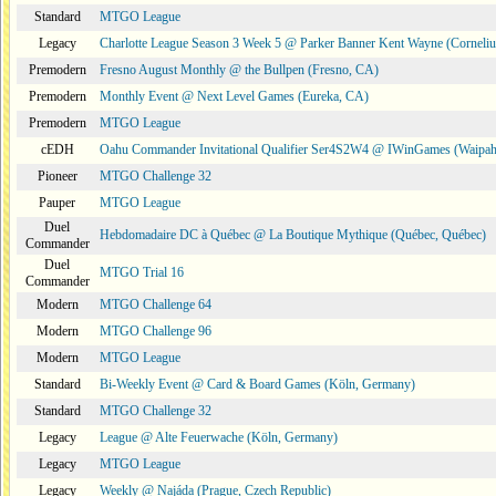
Standard
MTGO League
Legacy
Charlotte League Season 3 Week 5 @ Parker Banner Kent Wayne (Corneli
Premodern
Fresno August Monthly @ the Bullpen (Fresno, CA)
Premodern
Monthly Event @ Next Level Games (Eureka, CA)
Premodern
MTGO League
cEDH
Oahu Commander Invitational Qualifier Ser4S2W4 @ IWinGames (Waipah
Pioneer
MTGO Challenge 32
Pauper
MTGO League
Duel
Hebdomadaire DC à Québec @ La Boutique Mythique (Québec, Québec)
Commander
Duel
MTGO Trial 16
Commander
Modern
MTGO Challenge 64
Modern
MTGO Challenge 96
Modern
MTGO League
Standard
Bi-Weekly Event @ Card & Board Games (Köln, Germany)
Standard
MTGO Challenge 32
Legacy
League @ Alte Feuerwache (Köln, Germany)
Legacy
MTGO League
Legacy
Weekly @ Najáda (Prague, Czech Republic)