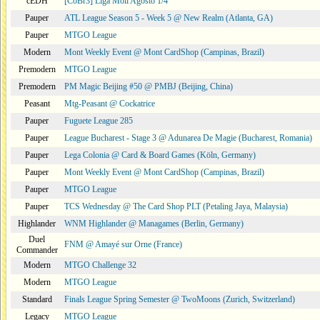
cEDH
[CoBr3] Liga Moii Agosto 1/4
Pauper
ATL League Season 5 - Week 5 @ New Realm (Atlanta, GA)
Pauper
MTGO League
Modern
Mont Weekly Event @ Mont CardShop (Campinas, Brazil)
Premodern
MTGO League
Premodern
PM Magic Beijing #50 @ PMBJ (Beijing, China)
Peasant
Mtg-Peasant @ Cockatrice
Pauper
Fuguete League 285
Pauper
League Bucharest - Stage 3 @ Adunarea De Magie (Bucharest, Romania)
Pauper
Lega Colonia @ Card & Board Games (Köln, Germany)
Pauper
Mont Weekly Event @ Mont CardShop (Campinas, Brazil)
Pauper
MTGO League
Pauper
TCS Wednesday @ The Card Shop PLT (Petaling Jaya, Malaysia)
Highlander
WNM Highlander @ Managames (Berlin, Germany)
Duel
FNM @ Amayé sur Orne (France)
Commander
Modern
MTGO Challenge 32
Modern
MTGO League
Standard
Finals League Spring Semester @ TwoMoons (Zurich, Switzerland)
Legacy
MTGO League