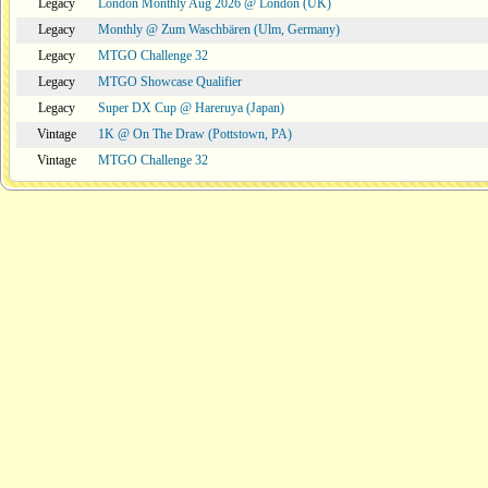
Legacy
London Monthly Aug 2026 @ London (UK)
Legacy
Monthly @ Zum Waschbären (Ulm, Germany)
Legacy
MTGO Challenge 32
Legacy
MTGO Showcase Qualifier
Legacy
Super DX Cup @ Hareruya (Japan)
Vintage
1K @ On The Draw (Pottstown, PA)
Vintage
MTGO Challenge 32