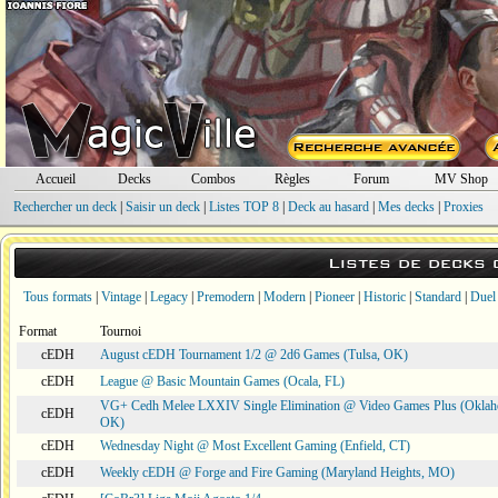
Accueil
Decks
Combos
Règles
Forum
MV Shop
Rechercher un deck
|
Saisir un deck
|
Listes TOP 8
|
Deck au hasard
|
Mes decks
|
Proxies
Listes de decks
Tous formats
|
Vintage
|
Legacy
|
Premodern
|
Modern
|
Pioneer
|
Historic
|
Standard
|
Duel
Format
Tournoi
cEDH
August cEDH Tournament 1/2 @ 2d6 Games (Tulsa, OK)
cEDH
League @ Basic Mountain Games (Ocala, FL)
VG+ Cedh Melee LXXIV Single Elimination @ Video Games Plus (Oklah
cEDH
OK)
cEDH
Wednesday Night @ Most Excellent Gaming (Enfield, CT)
cEDH
Weekly cEDH @ Forge and Fire Gaming (Maryland Heights, MO)