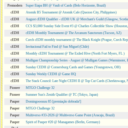
Premodern
Super Etapa BH @ Vault of Cards (Belo Horizonte, Brazil)
cEDH
Atomik B5 Tournament @ Atomik Cafe (Quezon City, Philippines)
cEDH
August cEDH Qualifier - cEDH UK @ Merchant's Guild (Glasgow, Scotla
cEDH
CCS $3,000 Sunday Side Event #3 @ Charlies Collectible Show (Houston
cEDH
cEDH Monthly Tournament @ The Arcanum Sanctorum (Tucson, AZ)
cEDH
Czech cEDH monthly tournament @ The Black Knight (Prague, Czech Rep
cEDH
Invitacional Fail to Find @ San Miguel (Chile)
cEDH
Monthly cEDH Tournament @ The Exiled Hive (North Fort Myers, FL )
cEDH
Mulligan Championship Series - August @ Mulligan Games (Warminster, 
cEDH
Sunday CEDH @ Cornersburg Cards and Games (Youngstown, OH)
cEDH
Sunday Weekly CEDH @ Game HQ
cEDH
The Stack Council: Late Night CEDH II @ Top Cut Cards (Cheektowaga,
Pioneer
MTGO Challenge 32
Pioneer
Summer Sun's Zenith Qualifier @ TC (Tokyo, Japan)
Pauper
Domingooouuu 85 [premiação dobrada!]
Pauper
MTGO Challenge 32
Pauper
Multiverso #33-2026 @ Multiverso Game Point (Aracaju, Brazil)
Pauper
Spirit of Pauper #20 @ Managames (Berlin, Germany)