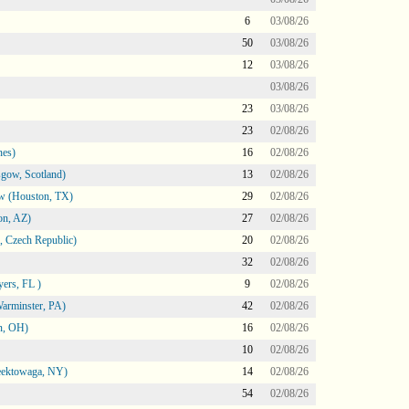
6
03/08/26
50
03/08/26
12
03/08/26
03/08/26
23
03/08/26
23
02/08/26
nes)
16
02/08/26
gow, Scotland)
13
02/08/26
ow (Houston, TX)
29
02/08/26
on, AZ)
27
02/08/26
 Czech Republic)
20
02/08/26
32
02/08/26
ers, FL )
9
02/08/26
arminster, PA)
42
02/08/26
n, OH)
16
02/08/26
10
02/08/26
heektowaga, NY)
14
02/08/26
54
02/08/26