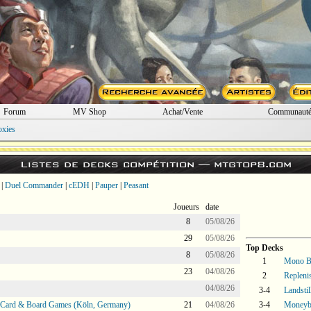
Forum
MV Shop
Achat/Vente
Communaut
oxies
Listes de decks compétition —
mtgtop8.com
|
Duel Commander
|
cEDH
|
Pauper
|
Peasant
Joueurs
date
8
05/08/26
29
05/08/26
Top Decks
8
05/08/26
1
Mono B
23
04/08/26
2
Repleni
04/08/26
3-4
Landstil
@ Card & Board Games (Köln, Germany)
21
04/08/26
3-4
Moneyba