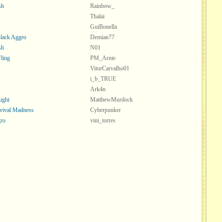
sh
Rainbow_
Thalai
GuiBonella
lack Aggro
Demian77
sh
N01
Fling
PM_Arnie
VitorCarvalho01
i_b_TRUE
Ark4n
ught
MatthewMurdock
vival Madness
Cyberpunker
ro
vini_torres