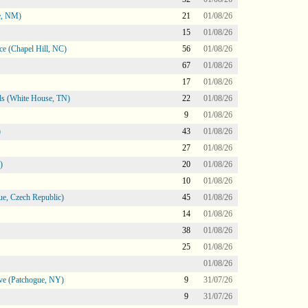
e, NM)
21
01/08/26
15
01/08/26
e (Chapel Hill, NC)
56
01/08/26
67
01/08/26
17
01/08/26
s (White House, TN)
22
01/08/26
9
01/08/26
)
43
01/08/26
27
01/08/26
)
20
01/08/26
10
01/08/26
e, Czech Republic)
45
01/08/26
14
01/08/26
38
01/08/26
25
01/08/26
01/08/26
ve (Patchogue, NY)
9
31/07/26
9
31/07/26