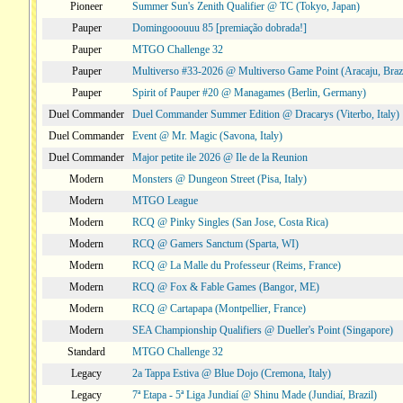
Pioneer
Summer Sun's Zenith Qualifier @ TC (Tokyo, Japan)
Pauper
Domingooouuu 85 [premiação dobrada!]
Pauper
MTGO Challenge 32
Pauper
Multiverso #33-2026 @ Multiverso Game Point (Aracaju, Brazi
Pauper
Spirit of Pauper #20 @ Managames (Berlin, Germany)
Duel Commander
Duel Commander Summer Edition @ Dracarys (Viterbo, Italy)
Duel Commander
Event @ Mr. Magic (Savona, Italy)
Duel Commander
Major petite ile 2026 @ Ile de la Reunion
Modern
Monsters @ Dungeon Street (Pisa, Italy)
Modern
MTGO League
Modern
RCQ @ Pinky Singles (San Jose, Costa Rica)
Modern
RCQ @ Gamers Sanctum (Sparta, WI)
Modern
RCQ @ La Malle du Professeur (Reims, France)
Modern
RCQ @ Fox & Fable Games (Bangor, ME)
Modern
RCQ @ Cartapapa (Montpellier, France)
Modern
SEA Championship Qualifiers @ Dueller's Point (Singapore)
Standard
MTGO Challenge 32
Legacy
2a Tappa Estiva @ Blue Dojo (Cremona, Italy)
Legacy
7ª Etapa - 5ª Liga Jundiaí @ Shinu Made (Jundiaí, Brazil)