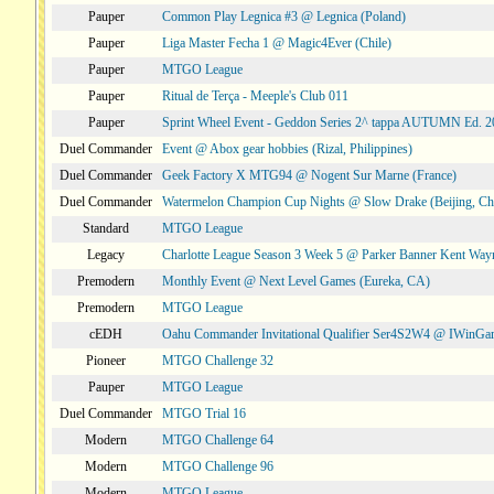
Pauper
Common Play Legnica #3 @ Legnica (Poland)
Pauper
Liga Master Fecha 1 @ Magic4Ever (Chile)
Pauper
MTGO League
Pauper
Ritual de Terça - Meeple's Club 011
Pauper
Sprint Wheel Event - Geddon Series 2^ tappa AUTUMN Ed. 
Duel Commander
Event @ Abox gear hobbies (Rizal, Philippines)
Duel Commander
Geek Factory X MTG94 @ Nogent Sur Marne (France)
Duel Commander
Watermelon Champion Cup Nights @ Slow Drake (Beijing, Ch
Standard
MTGO League
Legacy
Charlotte League Season 3 Week 5 @ Parker Banner Kent Way
Premodern
Monthly Event @ Next Level Games (Eureka, CA)
Premodern
MTGO League
cEDH
Oahu Commander Invitational Qualifier Ser4S2W4 @ IWinGa
Pioneer
MTGO Challenge 32
Pauper
MTGO League
Duel Commander
MTGO Trial 16
Modern
MTGO Challenge 64
Modern
MTGO Challenge 96
Modern
MTGO League