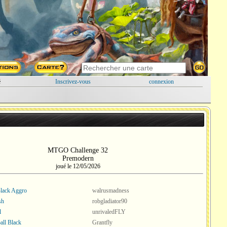
é
Inscrivez-vous
connexion
MTGO Challenge 32
Premodern
joué le 12/05/2026
lack Aggro
walrusmadness
sh
robgladiator90
l
unrivaledFLY
ll Black
Grantfly