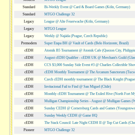
Standard
Bi-Weekly Event @ Card & Board Games (Köln, Germany)
Standard
MTGO Challenge 32
Legacy
League @ Alte Feuerwache (Köln, Germany)
Legacy
MTGO League
Legacy
Weekly @ Najáda (Prague, Czech Republic)
Premodern
Super Etapa BH @ Vault of Cards (Belo Horizonte, Brazil)
cEDH
Atomik B5 Tournament @ Atomik Cafe (Quezon City, Philippi
cEDH
August cEDH Qualifier - cEDH UK @ Merchant's Guild (Glas
cEDH
CCS $3,000 Sunday Side Event #3 @ Charlies Collectible Sh
cEDH
cEDH Monthly Tournament @ The Arcanum Sanctorum (Tucs
cEDH
Czech cEDH monthly tournament @ The Black Knight (Prague,
cEDH
Invitacional Fail to Find @ San Miguel (Chile)
cEDH
Monthly cEDH Tournament @ The Exiled Hive (North Fort My
cEDH
Mulligan Championship Series - August @ Mulligan Games (W
cEDH
Sunday CEDH @ Cornersburg Cards and Games (Youngstow
cEDH
Sunday Weekly CEDH @ Game HQ
cEDH
The Stack Council: Late Night CEDH II @ Top Cut Cards (C
Pioneer
MTGO Challenge 32