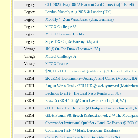
Legacy
CLC 2026 | Etapa 06 @ Blackout Card Games (Itajaí, Brazil)
Legacy
London Monthly Aug 2026 @ London (UK)
Legacy
Monthly @ Zum Waschbären (Ulm, Germany)
Legacy
MTGO Challenge 32
Legacy
MTGO Showcase Qualifier
Legacy
Super DX Cup @ Hareruya (Japan)
Vintage
1K @ On The Draw (Pottstown, PA)
Vintage
MTGO Challenge 32
Vintage
MTGO League
cEDH
$20,000 cEDH Invitational Qualifier #3 @ Charlies Collectib
cEDH
2K cEDH Tournament @ Journey's End Games (Moscow, ID)
cEDH
August Win a Dual - cEDH UK @ webuyanycard (Maidenhea
cEDH
Badlands Event @ The Card Nest (Kenilworth, NJ)
cEDH
Brawl 5 cEDH 1.6k @ Curio Cavern (Springfield, VA)
cEDH
cEDH Battle For The Belts @ Flashpoint Games (Jonesville, 
cEDH
cEDH Poznan #8: Breach & Breakfast vol. 2 @ The Mooligans
cEDH
Commander Invitational Qualifier - Land, Go Events @ PO's Ca
cEDH
Commander Party @ Magic Barcelona (Barcelona)
cEDH
Game & Grub @ Game Night Deli (Medford, OR)