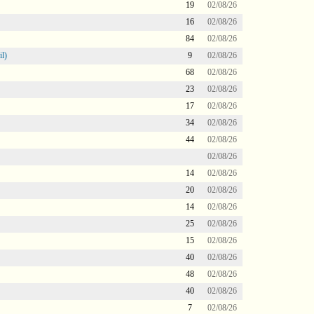
19
02/08/26
16
02/08/26
84
02/08/26
l)
9
02/08/26
68
02/08/26
23
02/08/26
17
02/08/26
34
02/08/26
44
02/08/26
02/08/26
14
02/08/26
20
02/08/26
14
02/08/26
25
02/08/26
15
02/08/26
40
02/08/26
48
02/08/26
40
02/08/26
7
02/08/26