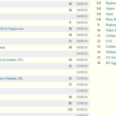
5-8
Repleni
10
04/08/26
5-8
Aluren
16
04/08/26
5-8
Stasis
04/08/26
5-8
Mono B
6
04/08/26
9
Repleni
2026 @ Pauperwave
26
04/08/26
10
Tinker 
10
04/08/26
11
Goblins
15
04/08/26
12
GAT
13
Goblins
ina)
18
04/08/26
14
Stifleno
04/08/26
15
UG Sur
ne (Cornelius, NC)
14
04/08/26
16
RG Agg
12
03/08/26
03/08/26
mes (Waipahu, HI)
23
03/08/26
57
03/08/26
03/08/26
16
03/08/26
85
03/08/26
132
03/08/26
03/08/26