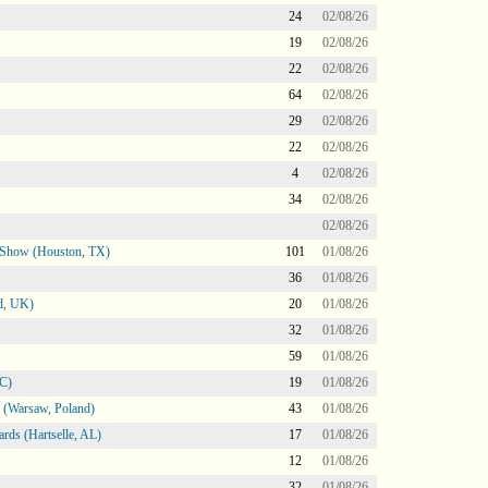
24
02/08/26
19
02/08/26
22
02/08/26
64
02/08/26
29
02/08/26
22
02/08/26
4
02/08/26
34
02/08/26
02/08/26
le Show (Houston, TX)
101
01/08/26
36
01/08/26
d, UK)
20
01/08/26
32
01/08/26
59
01/08/26
NC)
19
01/08/26
 (Warsaw, Poland)
43
01/08/26
rds (Hartselle, AL)
17
01/08/26
12
01/08/26
32
01/08/26