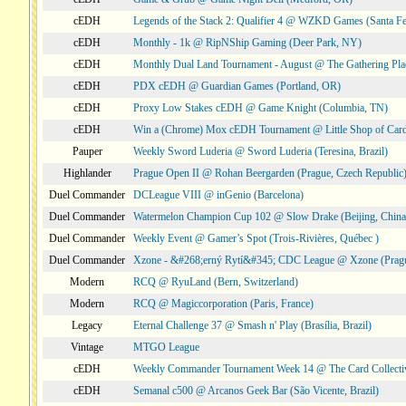
cEDH
Legends of the Stack 2: Qualifier 4 @ WZKD Games (Santa F
cEDH
Monthly - 1k @ RipNShip Gaming (Deer Park, NY)
cEDH
Monthly Dual Land Tournament - August @ The Gathering Plac
cEDH
PDX cEDH @ Guardian Games (Portland, OR)
cEDH
Proxy Low Stakes cEDH @ Game Knight (Columbia, TN)
cEDH
Win a (Chrome) Mox cEDH Tournament @ Little Shop of Card
Pauper
Weekly Sword Luderia @ Sword Luderia (Teresina, Brazil)
Highlander
Prague Open II @ Rohan Beergarden (Prague, Czech Republic
Duel Commander
DCLeague VIII @ inGenio (Barcelona)
Duel Commander
Watermelon Champion Cup 102 @ Slow Drake (Beijing, China
Duel Commander
Weekly Event @ Gamer’s Spot (Trois-Rivières, Québec )
Duel Commander
Xzone - &#268;erný Rytí&#345; CDC League @ Xzone (Pragu
Modern
RCQ @ RyuLand (Bern, Switzerland)
Modern
RCQ @ Magiccorporation (Paris, France)
Legacy
Eternal Challenge 37 @ Smash n' Play (Brasília, Brazil)
Vintage
MTGO League
cEDH
Weekly Commander Tournament Week 14 @ The Card Collecti
cEDH
Semanal c500 @ Arcanos Geek Bar (São Vicente, Brazil)