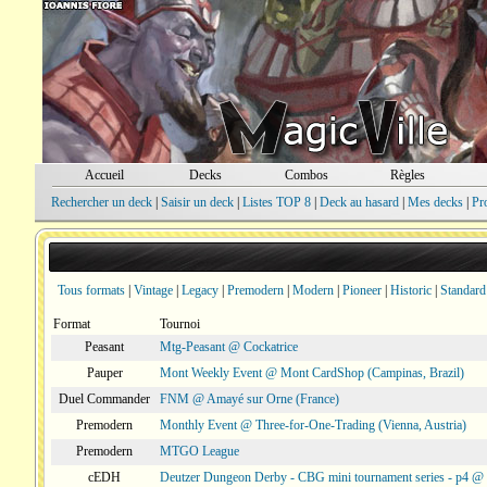
Accueil
Decks
Combos
Règles
Rechercher un deck
|
Saisir un deck
|
Listes TOP 8
|
Deck au hasard
|
Mes decks
|
Pr
Tous formats
|
Vintage
|
Legacy
|
Premodern
|
Modern
|
Pioneer
|
Historic
|
Standard
Format
Tournoi
Peasant
Mtg-Peasant @ Cockatrice
Pauper
Mont Weekly Event @ Mont CardShop (Campinas, Brazil)
Duel Commander
FNM @ Amayé sur Orne (France)
Premodern
Monthly Event @ Three-for-One-Trading (Vienna, Austria)
Premodern
MTGO League
cEDH
Deutzer Dungeon Derby - CBG mini tournament series - p4 