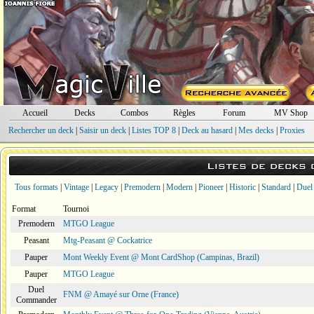
Accueil
Decks
Combos
Règles
Forum
MV Shop
Rechercher un deck
|
Saisir un deck
|
Listes TOP 8
|
Deck au hasard
|
Mes decks
|
Proxies
Listes de decks
Tous formats
|
Vintage
|
Legacy
|
Premodern
|
Modern
|
Pioneer
|
Historic
|
Standard
|
Duel
Format
Tournoi
Premodern
MTGO League
Peasant
Mtg-Peasant @ Cockatrice
Pauper
Mont Weekly Event @ Mont CardShop (Campinas, Brazil)
Pauper
MTGO League
Duel
FNM @ Amayé sur Orne (France)
Commander