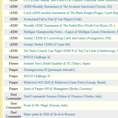
cEDH
CCS $3,000 Sunday Side Event #3 @ Charlies Collectible Show (Houston
cEDH
cEDH Monthly Tournament @ The Arcanum Sanctorum (Tucson, AZ)
cEDH
Czech cEDH monthly tournament @ The Black Knight (Prague, Czech Rep
cEDH
Invitacional Fail to Find @ San Miguel (Chile)
cEDH
Monthly cEDH Tournament @ The Exiled Hive (North Fort Myers, FL )
cEDH
Mulligan Championship Series - August @ Mulligan Games (Warminster, 
cEDH
Sunday CEDH @ Cornersburg Cards and Games (Youngstown, OH)
cEDH
Sunday Weekly CEDH @ Game HQ
cEDH
The Stack Council: Late Night CEDH II @ Top Cut Cards (Cheektowaga,
Pioneer
MTGO Challenge 32
Pioneer
Summer Sun's Zenith Qualifier @ TC (Tokyo, Japan)
Pauper
Domingooouuu 85 [premiação dobrada!]
Pauper
MTGO Challenge 32
Pauper
Multiverso #33-2026 @ Multiverso Game Point (Aracaju, Brazil)
Pauper
Spirit of Pauper #20 @ Managames (Berlin, Germany)
Duel
Duel Commander Summer Edition @ Dracarys (Viterbo, Italy)
Commander
Duel
Event @ Mr. Magic (Savona, Italy)
Commander
Duel
Major petite ile 2026 @ Ile de la Reunion
Commander