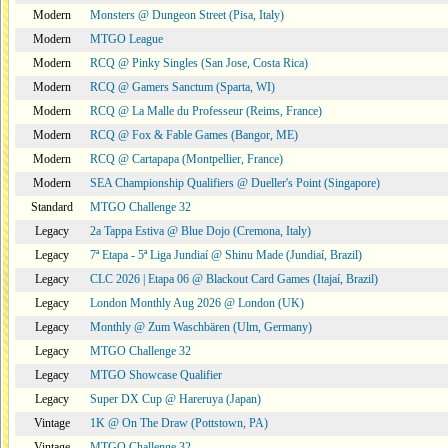
Modern
Monsters @ Dungeon Street (Pisa, Italy)
Modern
MTGO League
Modern
RCQ @ Pinky Singles (San Jose, Costa Rica)
Modern
RCQ @ Gamers Sanctum (Sparta, WI)
Modern
RCQ @ La Malle du Professeur (Reims, France)
Modern
RCQ @ Fox & Fable Games (Bangor, ME)
Modern
RCQ @ Cartapapa (Montpellier, France)
Modern
SEA Championship Qualifiers @ Dueller's Point (Singapore)
Standard
MTGO Challenge 32
Legacy
2a Tappa Estiva @ Blue Dojo (Cremona, Italy)
Legacy
7ª Etapa - 5ª Liga Jundiaí @ Shinu Made (Jundiaí, Brazil)
Legacy
CLC 2026 | Etapa 06 @ Blackout Card Games (Itajaí, Brazil)
Legacy
London Monthly Aug 2026 @ London (UK)
Legacy
Monthly @ Zum Waschbären (Ulm, Germany)
Legacy
MTGO Challenge 32
Legacy
MTGO Showcase Qualifier
Legacy
Super DX Cup @ Hareruya (Japan)
Vintage
1K @ On The Draw (Pottstown, PA)
Vintage
MTGO Challenge 32