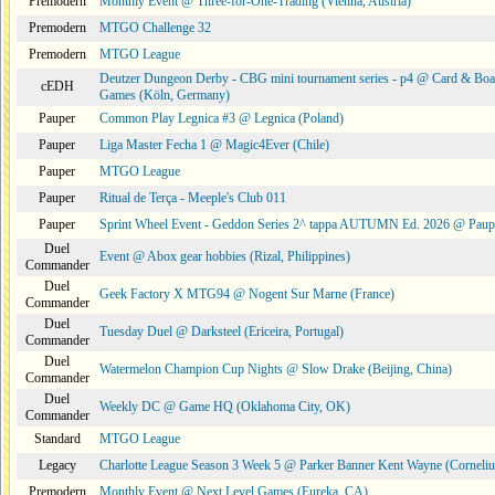
Premodern
Monthly Event @ Three-for-One-Trading (Vienna, Austria)
Premodern
MTGO Challenge 32
Premodern
MTGO League
Deutzer Dungeon Derby - CBG mini tournament series - p4 @ Card & Boa
cEDH
Games (Köln, Germany)
Pauper
Common Play Legnica #3 @ Legnica (Poland)
Pauper
Liga Master Fecha 1 @ Magic4Ever (Chile)
Pauper
MTGO League
Pauper
Ritual de Terça - Meeple's Club 011
Pauper
Sprint Wheel Event - Geddon Series 2^ tappa AUTUMN Ed. 2026 @ Pau
Duel
Event @ Abox gear hobbies (Rizal, Philippines)
Commander
Duel
Geek Factory X MTG94 @ Nogent Sur Marne (France)
Commander
Duel
Tuesday Duel @ Darksteel (Ericeira, Portugal)
Commander
Duel
Watermelon Champion Cup Nights @ Slow Drake (Beijing, China)
Commander
Duel
Weekly DC @ Game HQ (Oklahoma City, OK)
Commander
Standard
MTGO League
Legacy
Charlotte League Season 3 Week 5 @ Parker Banner Kent Wayne (Corneli
Premodern
Monthly Event @ Next Level Games (Eureka, CA)