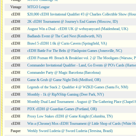
Vintage
MTGO League
cEDH
$20,000 cEDH Invitational Qualifier #3 @ Charlies Collectible Show (Hou
cEDH
2K cEDH Tournament @ Journey's End Games (Moscow, ID)
cEDH
August Win a Dual - cEDH UK @ webuyanycard (Maidenhead, UK)
cEDH
Badlands Event @ The Card Nest (Kenilworth, NJ)
cEDH
Brawl 5 cEDH 1.6k @ Curio Cavern (Springfield, VA)
cEDH
cEDH Battle For The Belts @ Flashpoint Games (Jonesville, NC)
cEDH
cEDH Poznan #8: Breach & Breakfast vol. 2 @ The Mooligans (Warsaw, P
cEDH
Commander Invitational Qualifier - Land, Go Events @ PO's Cards (Hartse
cEDH
Commander Party @ Magic Barcelona (Barcelona)
cEDH
Game & Grub @ Game Night Deli (Medford, OR)
cEDH
Legends of the Stack 2: Qualifier 4 @ WZKD Games (Santa Fe, NM)
cEDH
Monthly - 1k @ RipNShip Gaming (Deer Park, NY)
cEDH
Monthly Dual Land Tournament - August @ The Gathering Place (Chapel H
cEDH
PDX cEDH @ Guardian Games (Portland, OR)
cEDH
Proxy Low Stakes cEDH @ Game Knight (Columbia, TN)
cEDH
Win a (Chrome) Mox cEDH Tournament @ Little Shop of Cards (White H
Pauper
Weekly Sword Luderia @ Sword Luderia (Teresina, Brazil)