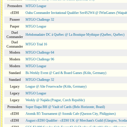
Premodern
MTGO League
cEDH
Oahu Commander Invitational Qualifier Ser4S2W4 @ IWinGames (Waipah
Pioneer
MTGO Challenge 32
Pauper
MTGO League
Duel
Hebdomadaire DC à Québec @ La Boutique Mythique (Québec, Québec)
Commander
Duel
MTGO Trial 16
Commander
Modern
MTGO Challenge 64
Modern
MTGO Challenge 96
Modern
MTGO League
Standard
Bi-Weekly Event @ Card & Board Games (Köln, Germany)
Standard
MTGO Challenge 32
Legacy
League @ Alte Feuerwache (Köln, Germany)
Legacy
MTGO League
Legacy
Weekly @ Najáda (Prague, Czech Republic)
Premodern
Super Etapa BH @ Vault of Cards (Belo Horizonte, Brazil)
cEDH
Atomik B5 Tournament @ Atomik Cafe (Quezon City, Philippines)
cEDH
August cEDH Qualifier - cEDH UK @ Merchant's Guild (Glasgow, Scotla