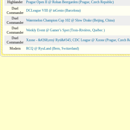
Highlander
Prague Open II @ Rohan Beergarden (Prague, Czech Republic)
Duel
DCLeague VIII @ inGenio (Barcelona)
Commander
Duel
Watermelon Champion Cup 102 @ Slow Drake (Beijing, China)
Commander
Duel
Weekly Event @ Gamer’s Spot (Trois-Rivières, Québec )
Commander
Duel
Xzone - &#268;erný Rytí&#345; CDC League @ Xzone (Prague, Czech Re
Commander
Modern
RCQ @ RyuLand (Bern, Switzerland)