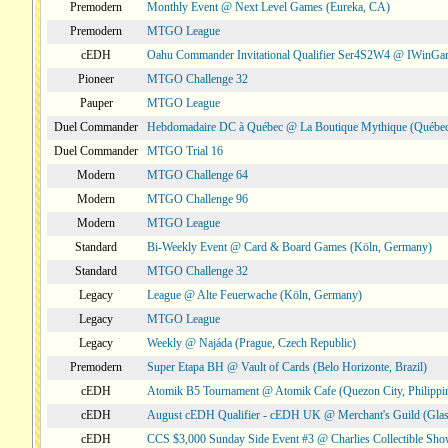
Premodern
Monthly Event @ Next Level Games (Eureka, CA)
Premodern
MTGO League
cEDH
Oahu Commander Invitational Qualifier Ser4S2W4 @ IWinGa
Pioneer
MTGO Challenge 32
Pauper
MTGO League
Duel Commander
Hebdomadaire DC à Québec @ La Boutique Mythique (Québec
Duel Commander
MTGO Trial 16
Modern
MTGO Challenge 64
Modern
MTGO Challenge 96
Modern
MTGO League
Standard
Bi-Weekly Event @ Card & Board Games (Köln, Germany)
Standard
MTGO Challenge 32
Legacy
League @ Alte Feuerwache (Köln, Germany)
Legacy
MTGO League
Legacy
Weekly @ Najáda (Prague, Czech Republic)
Premodern
Super Etapa BH @ Vault of Cards (Belo Horizonte, Brazil)
cEDH
Atomik B5 Tournament @ Atomik Cafe (Quezon City, Philippi
cEDH
August cEDH Qualifier - cEDH UK @ Merchant's Guild (Glas
cEDH
CCS $3,000 Sunday Side Event #3 @ Charlies Collectible Sh