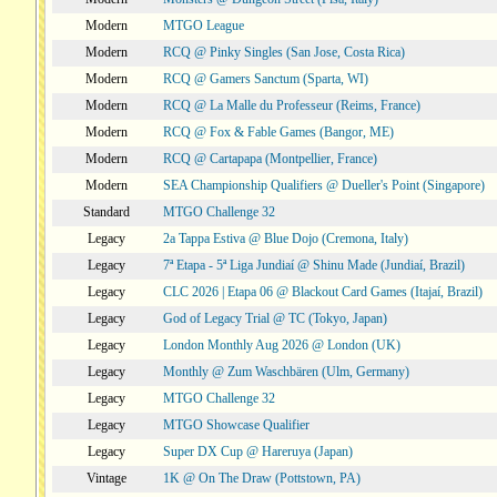
Modern
MTGO League
Modern
RCQ @ Pinky Singles (San Jose, Costa Rica)
Modern
RCQ @ Gamers Sanctum (Sparta, WI)
Modern
RCQ @ La Malle du Professeur (Reims, France)
Modern
RCQ @ Fox & Fable Games (Bangor, ME)
Modern
RCQ @ Cartapapa (Montpellier, France)
Modern
SEA Championship Qualifiers @ Dueller's Point (Singapore)
Standard
MTGO Challenge 32
Legacy
2a Tappa Estiva @ Blue Dojo (Cremona, Italy)
Legacy
7ª Etapa - 5ª Liga Jundiaí @ Shinu Made (Jundiaí, Brazil)
Legacy
CLC 2026 | Etapa 06 @ Blackout Card Games (Itajaí, Brazil)
Legacy
God of Legacy Trial @ TC (Tokyo, Japan)
Legacy
London Monthly Aug 2026 @ London (UK)
Legacy
Monthly @ Zum Waschbären (Ulm, Germany)
Legacy
MTGO Challenge 32
Legacy
MTGO Showcase Qualifier
Legacy
Super DX Cup @ Hareruya (Japan)
Vintage
1K @ On The Draw (Pottstown, PA)