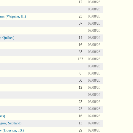
12
03/08/26
03/08/26
mes (Waipahu, HI)
23
03/08/26
57
03/08/26
03/08/26
, Québec)
14
03/08/26
16
03/08/26
85
03/08/26
132
03/08/26
03/08/26
6
03/08/26
50
03/08/26
12
03/08/26
03/08/26
23
03/08/26
23
02/08/26
nes)
16
02/08/26
gow, Scotland)
13
02/08/26
ow (Houston, TX)
29
02/08/26