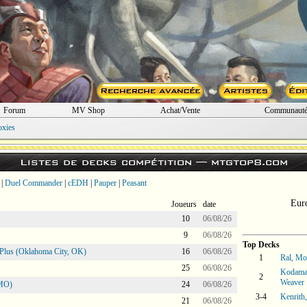
Forum
MV Shop
Achat/Vente
Communaut
oxies
Listes de decks compétition —
mtgtop8.com
|
Duel Commander
|
cEDH
|
Pauper
|
Peasant
Eur
Joueurs
date
10
06/08/26
9
06/08/26
Top Decks
Plus (Oklahoma City, OK)
16
06/08/26
1
Ral, M
25
06/08/26
Kodama 
2
Weaver
 MO)
24
06/08/26
3-4
Kenrith
21
06/08/26