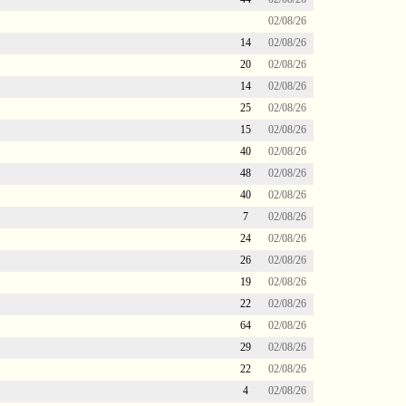
02/08/26
14
02/08/26
20
02/08/26
14
02/08/26
25
02/08/26
15
02/08/26
40
02/08/26
48
02/08/26
40
02/08/26
7
02/08/26
24
02/08/26
26
02/08/26
19
02/08/26
22
02/08/26
64
02/08/26
29
02/08/26
22
02/08/26
4
02/08/26