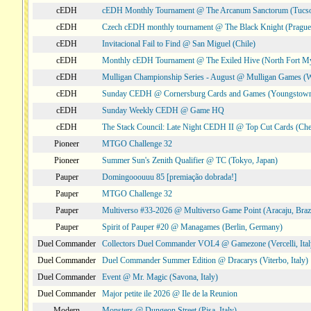
cEDH
cEDH Monthly Tournament @ The Arcanum Sanctorum (Tucs
cEDH
Czech cEDH monthly tournament @ The Black Knight (Prague,
cEDH
Invitacional Fail to Find @ San Miguel (Chile)
cEDH
Monthly cEDH Tournament @ The Exiled Hive (North Fort My
cEDH
Mulligan Championship Series - August @ Mulligan Games (W
cEDH
Sunday CEDH @ Cornersburg Cards and Games (Youngstow
cEDH
Sunday Weekly CEDH @ Game HQ
cEDH
The Stack Council: Late Night CEDH II @ Top Cut Cards (C
Pioneer
MTGO Challenge 32
Pioneer
Summer Sun's Zenith Qualifier @ TC (Tokyo, Japan)
Pauper
Domingooouuu 85 [premiação dobrada!]
Pauper
MTGO Challenge 32
Pauper
Multiverso #33-2026 @ Multiverso Game Point (Aracaju, Brazi
Pauper
Spirit of Pauper #20 @ Managames (Berlin, Germany)
Duel Commander
Collectors Duel Commander VOL4 @ Gamezone (Vercelli, Ital
Duel Commander
Duel Commander Summer Edition @ Dracarys (Viterbo, Italy)
Duel Commander
Event @ Mr. Magic (Savona, Italy)
Duel Commander
Major petite ile 2026 @ Ile de la Reunion
Modern
Monsters @ Dungeon Street (Pisa, Italy)