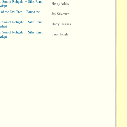
, Son of Rohgahh + Silas Renn,
Henry Addis
Adept
of the East Tree + Tymna the
Jay Silvester
, Son of Rohgahh + Silas Renn,
Harry Hughes
Adept
, Son of Rohgahh + Silas Renn,
Sam Hough
Adept