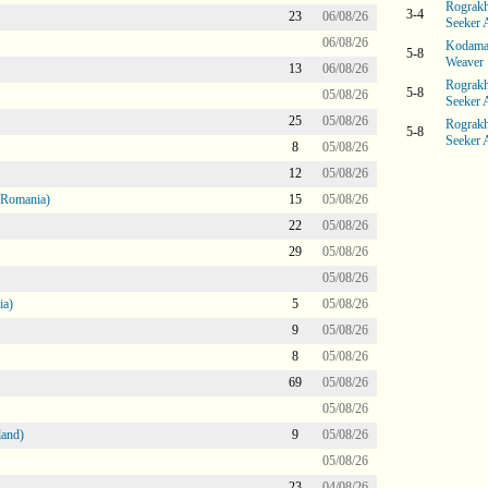
Rograkh
3-4
23
06/08/26
Seeker 
06/08/26
Kodama 
5-8
Weaver
13
06/08/26
Rograkh
5-8
05/08/26
Seeker 
25
05/08/26
Rograkh
5-8
Seeker 
8
05/08/26
12
05/08/26
 Romania)
15
05/08/26
22
05/08/26
29
05/08/26
05/08/26
ia)
5
05/08/26
9
05/08/26
8
05/08/26
69
05/08/26
05/08/26
land)
9
05/08/26
05/08/26
23
04/08/26