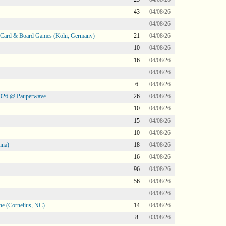
43
04/08/26
04/08/26
@ Card & Board Games (Köln, Germany)
21
04/08/26
10
04/08/26
16
04/08/26
04/08/26
6
04/08/26
2026 @ Pauperwave
26
04/08/26
10
04/08/26
15
04/08/26
10
04/08/26
ina)
18
04/08/26
16
04/08/26
96
04/08/26
56
04/08/26
04/08/26
ne (Cornelius, NC)
14
04/08/26
8
03/08/26