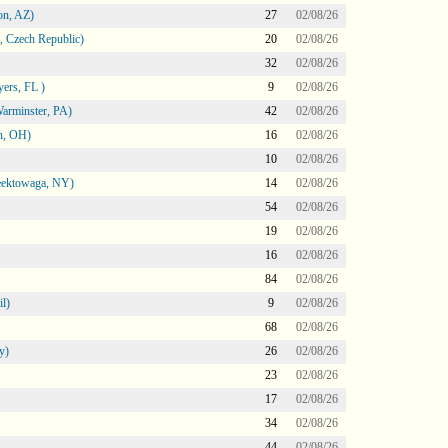
on, AZ)
27
02/08/26
 Czech Republic)
20
02/08/26
32
02/08/26
ers, FL )
9
02/08/26
arminster, PA)
42
02/08/26
n, OH)
16
02/08/26
10
02/08/26
heektowaga, NY)
14
02/08/26
54
02/08/26
19
02/08/26
16
02/08/26
84
02/08/26
l)
9
02/08/26
68
02/08/26
y)
26
02/08/26
23
02/08/26
17
02/08/26
34
02/08/26
44
02/08/26