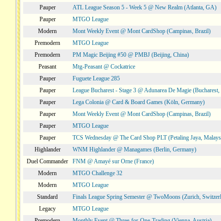
Pauper
ATL League Season 5 - Week 5 @ New Realm (Atlanta, GA)
Pauper
MTGO League
Modern
Mont Weekly Event @ Mont CardShop (Campinas, Brazil)
Premodern
MTGO League
Premodern
PM Magic Beijing #50 @ PMBJ (Beijing, China)
Peasant
Mtg-Peasant @ Cockatrice
Pauper
Fuguete League 285
Pauper
League Bucharest - Stage 3 @ Adunarea De Magie (Bucharest,
Pauper
Lega Colonia @ Card & Board Games (Köln, Germany)
Pauper
Mont Weekly Event @ Mont CardShop (Campinas, Brazil)
Pauper
MTGO League
Pauper
TCS Wednesday @ The Card Shop PLT (Petaling Jaya, Malays
Highlander
WNM Highlander @ Managames (Berlin, Germany)
Duel Commander
FNM @ Amayé sur Orne (France)
Modern
MTGO Challenge 32
Modern
MTGO League
Standard
Finals League Spring Semester @ TwoMoons (Zurich, Switzer
Legacy
MTGO League
Premodern
Monthly Event @ Three-for-One-Trading (Vienna, Austria)