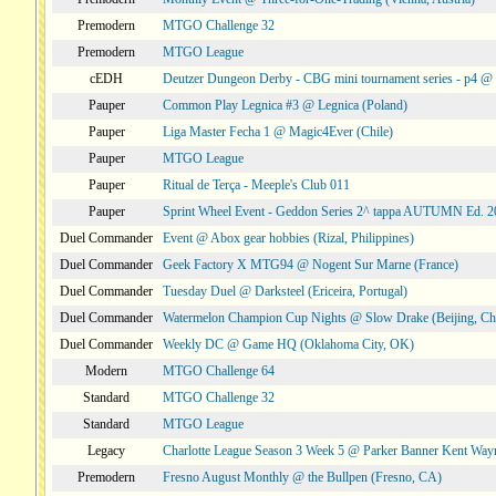
Premodern
MTGO Challenge 32
Premodern
MTGO League
cEDH
Deutzer Dungeon Derby - CBG mini tournament series - p4 
Pauper
Common Play Legnica #3 @ Legnica (Poland)
Pauper
Liga Master Fecha 1 @ Magic4Ever (Chile)
Pauper
MTGO League
Pauper
Ritual de Terça - Meeple's Club 011
Pauper
Sprint Wheel Event - Geddon Series 2^ tappa AUTUMN Ed. 
Duel Commander
Event @ Abox gear hobbies (Rizal, Philippines)
Duel Commander
Geek Factory X MTG94 @ Nogent Sur Marne (France)
Duel Commander
Tuesday Duel @ Darksteel (Ericeira, Portugal)
Duel Commander
Watermelon Champion Cup Nights @ Slow Drake (Beijing, Ch
Duel Commander
Weekly DC @ Game HQ (Oklahoma City, OK)
Modern
MTGO Challenge 64
Standard
MTGO Challenge 32
Standard
MTGO League
Legacy
Charlotte League Season 3 Week 5 @ Parker Banner Kent Way
Premodern
Fresno August Monthly @ the Bullpen (Fresno, CA)