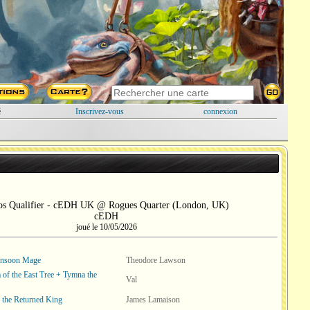
é
Inscrivez-vous
connexion
os Qualifier - cEDH UK @ Rogues Quarter (London, UK)
cEDH
joué le 10/05/2026
onsoon Mage
Theodore Lawson
of the East Tree + Tymna the
Val
, the Returned King
James Lamaison