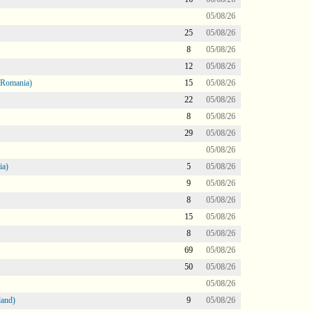
05/08/26
25
05/08/26
8
05/08/26
12
05/08/26
 Romania)
15
05/08/26
22
05/08/26
8
05/08/26
29
05/08/26
05/08/26
ia)
5
05/08/26
9
05/08/26
8
05/08/26
15
05/08/26
8
05/08/26
69
05/08/26
50
05/08/26
05/08/26
land)
9
05/08/26