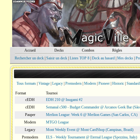
Accueil
Decks
Combos
Règles
Rechercher un deck
|
Saisir un deck
|
Listes TOP 8
|
Deck au hasard
|
Mes decks
|
Pr
Tous formats
|
Vintage
|
Legacy
|
Premodern
|
Modern
|
Pioneer
|
Historic
|
Standard
Format
Tournoi
cEDH
EDH 210 @ Inugami #2
cEDH
Semanal c500 - Budget Commander @ Arcanos Geek Bar (São V
Pauper
Merlion League: Week 6 @ Merlion Games (San Carlos, CA)
Modern
MTGO League
Legacy
Mont Weekly Event @ Mont CardShop (Campinas, Brazil)
Premodern
ELS - Weekly Tournament @ Eternal League (Spezzina, Italy)