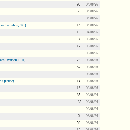
96
04/08/26
56
04/08/26
04/08/26
ne (Cornelius, NC)
14
04/08/26
18
04/08/26
8
03/08/26
12
03/08/26
03/08/26
mes (Waipahu, HI)
23
03/08/26
57
03/08/26
03/08/26
, Québec)
14
03/08/26
16
03/08/26
85
03/08/26
132
03/08/26
03/08/26
6
03/08/26
50
03/08/26
12
03/08/26