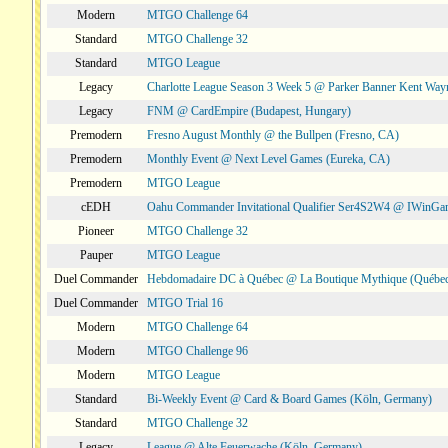
Modern
MTGO Challenge 64
Standard
MTGO Challenge 32
Standard
MTGO League
Legacy
Charlotte League Season 3 Week 5 @ Parker Banner Kent Way
Legacy
FNM @ CardEmpire (Budapest, Hungary)
Premodern
Fresno August Monthly @ the Bullpen (Fresno, CA)
Premodern
Monthly Event @ Next Level Games (Eureka, CA)
Premodern
MTGO League
cEDH
Oahu Commander Invitational Qualifier Ser4S2W4 @ IWinGa
Pioneer
MTGO Challenge 32
Pauper
MTGO League
Duel Commander
Hebdomadaire DC à Québec @ La Boutique Mythique (Québec
Duel Commander
MTGO Trial 16
Modern
MTGO Challenge 64
Modern
MTGO Challenge 96
Modern
MTGO League
Standard
Bi-Weekly Event @ Card & Board Games (Köln, Germany)
Standard
MTGO Challenge 32
Legacy
League @ Alte Feuerwache (Köln, Germany)