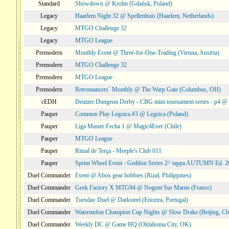
Standard
Showdown @ Krolm (Gdańsk, Poland)
Legacy
Haarlem Night 32 @ Spellenhuis (Haarlem, Netherlands)
Legacy
MTGO Challenge 32
Legacy
MTGO League
Premodern
Monthly Event @ Three-for-One-Trading (Vienna, Austria)
Premodern
MTGO Challenge 32
Premodern
MTGO League
Premodern
Retromancers´ Monthly @ The Warp Gate (Columbus, OH)
cEDH
Deutzer Dungeon Derby - CBG mini tournament series - p4 
Pauper
Common Play Legnica #3 @ Legnica (Poland)
Pauper
Liga Master Fecha 1 @ Magic4Ever (Chile)
Pauper
MTGO League
Pauper
Ritual de Terça - Meeple's Club 011
Pauper
Sprint Wheel Event - Geddon Series 2^ tappa AUTUMN Ed. 
Duel Commander
Event @ Abox gear hobbies (Rizal, Philippines)
Duel Commander
Geek Factory X MTG94 @ Nogent Sur Marne (France)
Duel Commander
Tuesday Duel @ Darksteel (Ericeira, Portugal)
Duel Commander
Watermelon Champion Cup Nights @ Slow Drake (Beijing, Ch
Duel Commander
Weekly DC @ Game HQ (Oklahoma City, OK)