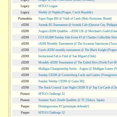
Legacy
MTGO League
Legacy
Weekly @ Najáda (Prague, Czech Republic)
Premodern
Super Etapa BH @ Vault of Cards (Belo Horizonte, Brazil)
cEDH
Atomik B5 Tournament @ Atomik Cafe (Quezon City, Philippi
cEDH
August cEDH Qualifier - cEDH UK @ Merchant's Guild (Glas
cEDH
CCS $3,000 Sunday Side Event #3 @ Charlies Collectible Sh
cEDH
cEDH Monthly Tournament @ The Arcanum Sanctorum (Tucs
cEDH
Czech cEDH monthly tournament @ The Black Knight (Prague,
cEDH
Invitacional Fail to Find @ San Miguel (Chile)
cEDH
Monthly cEDH Tournament @ The Exiled Hive (North Fort My
cEDH
Mulligan Championship Series - August @ Mulligan Games (W
cEDH
Sunday CEDH @ Cornersburg Cards and Games (Youngstow
cEDH
Sunday Weekly CEDH @ Game HQ
cEDH
The Stack Council: Late Night CEDH II @ Top Cut Cards (C
Pioneer
MTGO Challenge 32
Pioneer
Summer Sun's Zenith Qualifier @ TC (Tokyo, Japan)
Pauper
Domingooouuu 85 [premiação dobrada!]
Pauper
MTGO Challenge 32