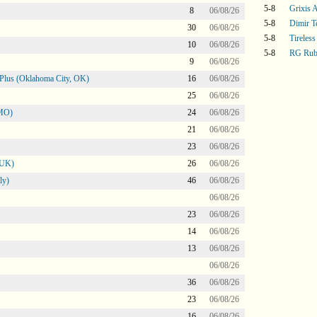
5-8
Grixis A
8
06/08/26
5-8
Dimir T
30
06/08/26
5-8
Tireless
10
06/08/26
5-8
RG Rub
9
06/08/26
Plus (Oklahoma City, OK)
16
06/08/26
25
06/08/26
 MO)
24
06/08/26
21
06/08/26
23
06/08/26
 UK)
26
06/08/26
ly)
46
06/08/26
06/08/26
23
06/08/26
14
06/08/26
13
06/08/26
06/08/26
36
06/08/26
23
06/08/26
16
06/08/26