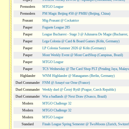
Premodern
MTGO League
Premodern
PM Magic Beijing #50 @ PMBJ (Beijing, China)
Peasant
Mtg-Peasant @ Cockatrice
Pauper
Fuguete League 285
Pauper
League Bucharest - Stage 3 @ Adunarea De Magie (Bucharest,
Pauper
Lega Colonia @ Card & Board Games (Köln, Germany)
Pauper
LP Colonia Summer 2026 @ Köln (Germany)
Pauper
Mont Weekly Event @ Mont CardShop (Campinas, Brazil)
Pauper
MTGO League
Pauper
TCS Wednesday @ The Card Shop PLT (Petaling Jaya, Malays
Highlander
WNM Highlander @ Managames (Berlin, Germany)
Duel Commander
FNM @ Amayé sur Orne (France)
Duel Commander
Weekly duel @ Černý Rytíř (Prague, Czech Republic)
Duel Commander
Win a badlands @ Next Draw (Osasco, Brazil)
Modern
MTGO Challenge 32
Modern
MTGO Challenge 32
Modern
MTGO League
Standard
Finals League Spring Semester @ TwoMoons (Zurich, Switzer