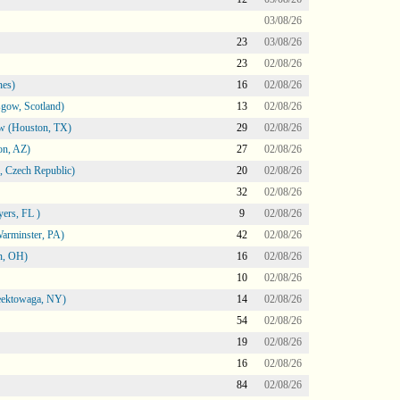
03/08/26
23
03/08/26
23
02/08/26
nes)
16
02/08/26
gow, Scotland)
13
02/08/26
ow (Houston, TX)
29
02/08/26
on, AZ)
27
02/08/26
 Czech Republic)
20
02/08/26
32
02/08/26
ers, FL )
9
02/08/26
arminster, PA)
42
02/08/26
n, OH)
16
02/08/26
10
02/08/26
heektowaga, NY)
14
02/08/26
54
02/08/26
19
02/08/26
16
02/08/26
84
02/08/26