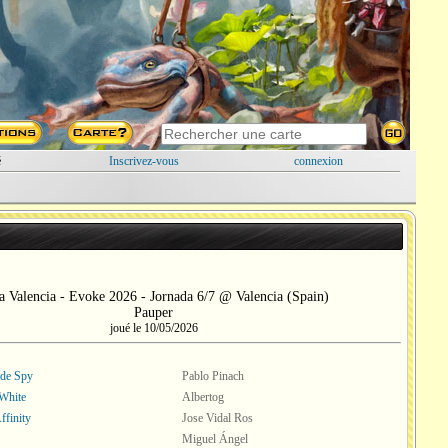
é
Inscrivez-vous
connexion
a Valencia - Evoke 2026 - Jornada 6/7 @ Valencia (Spain)
Pauper
joué le 10/05/2026
ade Spy
Pablo Pinach
White
Albertog
ffinity
Jose Vidal Ros
Miguel Ángel