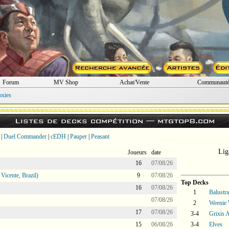
Forum
MV Shop
Achat/Vente
Communaut
oxies
Listes de decks compétition —
mtgtop8.com
|
Duel Commander
|
cEDH
|
Pauper
|
Peasant
Lig
Joueurs
date
16
07/08/26
icente, Brazil)
9
07/08/26
Top Decks
16
07/08/26
1
Balustr
07/08/26
2
Weenie 
17
07/08/26
3-4
Grixis A
15
06/08/26
3-4
Elves