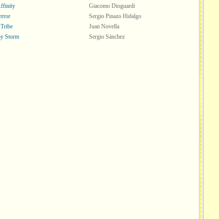
ffinity
Giacomo Dioguardi
error
Sergio Pinazo Hidalgo
 Tribe
Juan Novella
y Storm
Sergio Sánchez