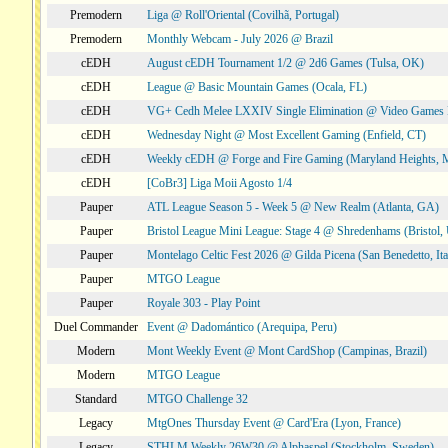
Premodern
Liga @ Roll'Oriental (Covilhã, Portugal)
Premodern
Monthly Webcam - July 2026 @ Brazil
cEDH
August cEDH Tournament 1/2 @ 2d6 Games (Tulsa, OK)
cEDH
League @ Basic Mountain Games (Ocala, FL)
cEDH
VG+ Cedh Melee LXXIV Single Elimination @ Video Games 
cEDH
Wednesday Night @ Most Excellent Gaming (Enfield, CT)
cEDH
Weekly cEDH @ Forge and Fire Gaming (Maryland Heights,
cEDH
[CoBr3] Liga Moii Agosto 1/4
Pauper
ATL League Season 5 - Week 5 @ New Realm (Atlanta, GA)
Pauper
Bristol League Mini League: Stage 4 @ Shredenhams (Bristol,
Pauper
Montelago Celtic Fest 2026 @ Gilda Picena (San Benedetto, Ita
Pauper
MTGO League
Pauper
Royale 303 - Play Point
Duel Commander
Event @ Dadomántico (Arequipa, Peru)
Modern
Mont Weekly Event @ Mont CardShop (Campinas, Brazil)
Modern
MTGO League
Standard
MTGO Challenge 32
Legacy
MtgOnes Thursday Event @ Card'Era (Lyon, France)
Legacy
STHLM Weekly 26W30 @ Alphaspel (Stockholm, Sweden)