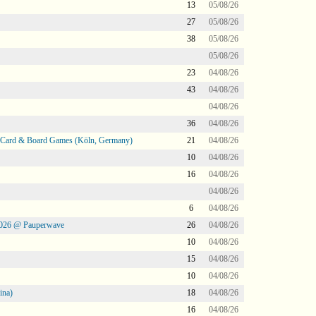
13
05/08/26
27
05/08/26
38
05/08/26
05/08/26
23
04/08/26
43
04/08/26
04/08/26
36
04/08/26
@ Card & Board Games (Köln, Germany)
21
04/08/26
10
04/08/26
16
04/08/26
04/08/26
6
04/08/26
2026 @ Pauperwave
26
04/08/26
10
04/08/26
15
04/08/26
10
04/08/26
ina)
18
04/08/26
16
04/08/26