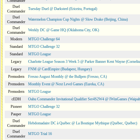
Commander
Duel
Tuesday Duel @ Darksteel (Ericeira, Portugal)
Commander
Duel
Watermelon Champion Cup Nights @ Slow Drake (Beijing, China)
Commander
Duel
Weekly DC @ Game HQ (Oklahoma City, OK)
Commander
Modern
MTGO Challenge 64
Standard
MTGO Challenge 32
Standard
MTGO League
Legacy
Charlotte League Season 3 Week 5 @ Parker Banner Kent Wayne (Corneli
Legacy
FNM @ CardEmpire (Budapest, Hungary)
Premodern
Fresno August Monthly @ the Bullpen (Fresno, CA)
Premodern
Monthly Event @ Next Level Games (Eureka, CA)
Premodern
MTGO League
cEDH
Oahu Commander Invitational Qualifier Ser4S2W4 @ IWinGames (Waipah
Pioneer
MTGO Challenge 32
Pauper
MTGO League
Duel
Hebdomadaire DC à Québec @ La Boutique Mythique (Québec, Québec)
Commander
Duel
MTGO Trial 16
Commander