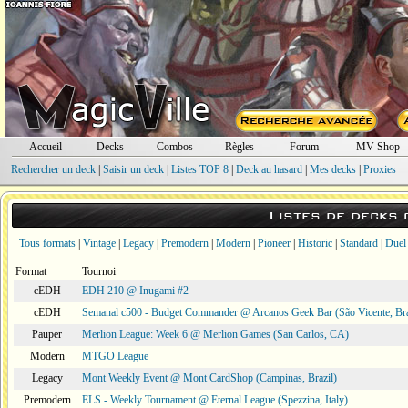
Accueil
Decks
Combos
Règles
Forum
MV Shop
Rechercher un deck
|
Saisir un deck
|
Listes TOP 8
|
Deck au hasard
|
Mes decks
|
Proxies
Listes de decks
Tous formats
|
Vintage
|
Legacy
|
Premodern
|
Modern
|
Pioneer
|
Historic
|
Standard
|
Duel
Format
Tournoi
cEDH
EDH 210 @ Inugami #2
cEDH
Semanal c500 - Budget Commander @ Arcanos Geek Bar (São Vicente, Bra
Pauper
Merlion League: Week 6 @ Merlion Games (San Carlos, CA)
Modern
MTGO League
Legacy
Mont Weekly Event @ Mont CardShop (Campinas, Brazil)
Premodern
ELS - Weekly Tournament @ Eternal League (Spezzina, Italy)