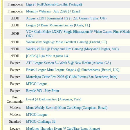
Premodern
Liga @ Roll'Oriental (Covilhã, Portugal)
Premodern
Monthly Webcam - July 2026 @ Brazil
cEDH
August cEDH Tournament 1/2 @ 2d6 Games (Tulsa, OK)
cEDH
League @ Basic Mountain Games (Ocala, FL)
VG+ Cedh Melee LXXIV Single Elimination @ Video Games Plus (Oklah
cEDH
OK)
cEDH
Wednesday Night @ Most Excellent Gaming (Enfield, CT)
cEDH
Weekly cEDH @ Forge and Fire Gaming (Maryland Heights, MO)
cEDH
[CoBr3] Liga Moii Agosto 1/4
Pauper
ATL League Season 5 - Week 5 @ New Realm (Atlanta, GA)
Pauper
Bristol League Mini League: Stage 4 @ Shredenhams (Bristol, UK)
Pauper
Montelago Celtic Fest 2026 @ Gilda Picena (San Benedetto, Italy)
Pauper
MTGO League
Pauper
Royale 303 - Play Point
Duel
Event @ Dadomántico (Arequipa, Peru)
Commander
Modern
Mont Weekly Event @ Mont CardShop (Campinas, Brazil)
Modern
MTGO League
Standard
MTGO Challenge 32
Legacy
MtgOnes Thursday Event @ Card'Era (Lyon, France)