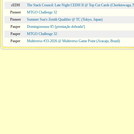
cEDH
The Stack Council: Late Night CEDH II @ Top Cut Cards (Cheektowaga,
Pioneer
MTGO Challenge 32
Pioneer
Summer Sun's Zenith Qualifier @ TC (Tokyo, Japan)
Pauper
Domingooouuu 85 [premiação dobrada!]
Pauper
MTGO Challenge 32
Pauper
Multiverso #33-2026 @ Multiverso Game Point (Aracaju, Brazil)