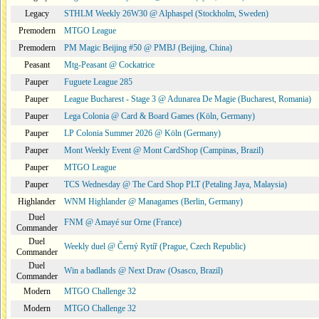
Legacy
STHLM Weekly 26W30 @ Alphaspel (Stockholm, Sweden)
Premodern
MTGO League
Premodern
PM Magic Beijing #50 @ PMBJ (Beijing, China)
Peasant
Mtg-Peasant @ Cockatrice
Pauper
Fuguete League 285
Pauper
League Bucharest - Stage 3 @ Adunarea De Magie (Bucharest, Romania)
Pauper
Lega Colonia @ Card & Board Games (Köln, Germany)
Pauper
LP Colonia Summer 2026 @ Köln (Germany)
Pauper
Mont Weekly Event @ Mont CardShop (Campinas, Brazil)
Pauper
MTGO League
Pauper
TCS Wednesday @ The Card Shop PLT (Petaling Jaya, Malaysia)
Highlander
WNM Highlander @ Managames (Berlin, Germany)
Duel
FNM @ Amayé sur Orne (France)
Commander
Duel
Weekly duel @ Černý Rytíř (Prague, Czech Republic)
Commander
Duel
Win a badlands @ Next Draw (Osasco, Brazil)
Commander
Modern
MTGO Challenge 32
Modern
MTGO Challenge 32