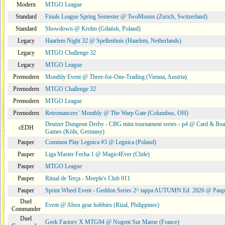
Modern
MTGO League
Standard
Finals League Spring Semester @ TwoMoons (Zurich, Switzerland)
Standard
Showdown @ Krolm (Gdańsk, Poland)
Legacy
Haarlem Night 32 @ Spellenhuis (Haarlem, Netherlands)
Legacy
MTGO Challenge 32
Legacy
MTGO League
Premodern
Monthly Event @ Three-for-One-Trading (Vienna, Austria)
Premodern
MTGO Challenge 32
Premodern
MTGO League
Premodern
Retromancers´ Monthly @ The Warp Gate (Columbus, OH)
Deutzer Dungeon Derby - CBG mini tournament series - p4 @ Card & Boa
cEDH
Games (Köln, Germany)
Pauper
Common Play Legnica #3 @ Legnica (Poland)
Pauper
Liga Master Fecha 1 @ Magic4Ever (Chile)
Pauper
MTGO League
Pauper
Ritual de Terça - Meeple's Club 011
Pauper
Sprint Wheel Event - Geddon Series 2^ tappa AUTUMN Ed. 2026 @ Pau
Duel
Event @ Abox gear hobbies (Rizal, Philippines)
Commander
Duel
Geek Factory X MTG94 @ Nogent Sur Marne (France)