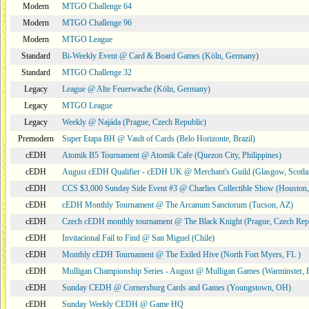
Modern
MTGO Challenge 64
Modern
MTGO Challenge 96
Modern
MTGO League
Standard
Bi-Weekly Event @ Card & Board Games (Köln, Germany)
Standard
MTGO Challenge 32
Legacy
League @ Alte Feuerwache (Köln, Germany)
Legacy
MTGO League
Legacy
Weekly @ Najáda (Prague, Czech Republic)
Premodern
Super Etapa BH @ Vault of Cards (Belo Horizonte, Brazil)
cEDH
Atomik B5 Tournament @ Atomik Cafe (Quezon City, Philippines)
cEDH
August cEDH Qualifier - cEDH UK @ Merchant's Guild (Glasgow, Scotla
cEDH
CCS $3,000 Sunday Side Event #3 @ Charlies Collectible Show (Houston
cEDH
cEDH Monthly Tournament @ The Arcanum Sanctorum (Tucson, AZ)
cEDH
Czech cEDH monthly tournament @ The Black Knight (Prague, Czech Rep
cEDH
Invitacional Fail to Find @ San Miguel (Chile)
cEDH
Monthly cEDH Tournament @ The Exiled Hive (North Fort Myers, FL )
cEDH
Mulligan Championship Series - August @ Mulligan Games (Warminster, 
cEDH
Sunday CEDH @ Cornersburg Cards and Games (Youngstown, OH)
cEDH
Sunday Weekly CEDH @ Game HQ