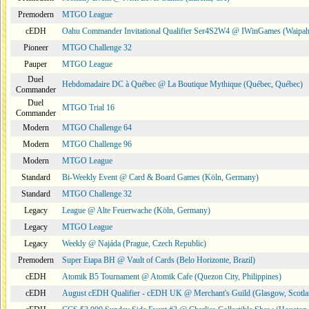
Premodern
MTGO League
cEDH
Oahu Commander Invitational Qualifier Ser4S2W4 @ IWinGames (Waipah
Pioneer
MTGO Challenge 32
Pauper
MTGO League
Duel
Hebdomadaire DC à Québec @ La Boutique Mythique (Québec, Québec)
Commander
Duel
MTGO Trial 16
Commander
Modern
MTGO Challenge 64
Modern
MTGO Challenge 96
Modern
MTGO League
Standard
Bi-Weekly Event @ Card & Board Games (Köln, Germany)
Standard
MTGO Challenge 32
Legacy
League @ Alte Feuerwache (Köln, Germany)
Legacy
MTGO League
Legacy
Weekly @ Najáda (Prague, Czech Republic)
Premodern
Super Etapa BH @ Vault of Cards (Belo Horizonte, Brazil)
cEDH
Atomik B5 Tournament @ Atomik Cafe (Quezon City, Philippines)
cEDH
August cEDH Qualifier - cEDH UK @ Merchant's Guild (Glasgow, Scotla