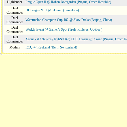
Highlander
Prague Open II @ Rohan Beergarden (Prague, Czech Republic)
Duel
DCLeague VIII @ inGenio (Barcelona)
Commander
Duel
Watermelon Champion Cup 102 @ Slow Drake (Beijing, China)
Commander
Duel
Weekly Event @ Gamer’s Spot (Trois-Rivières, Québec )
Commander
Duel
Xzone - &#268;erný Rytí&#345; CDC League @ Xzone (Prague, Czech Re
Commander
Modern
RCQ @ RyuLand (Bern, Switzerland)