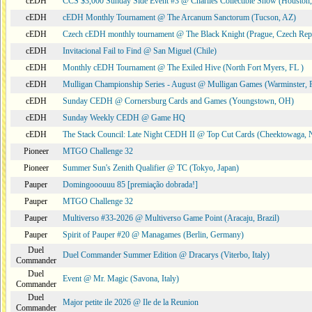
cEDH
CCS $3,000 Sunday Side Event #3 @ Charlies Collectible Show (Houston
cEDH
cEDH Monthly Tournament @ The Arcanum Sanctorum (Tucson, AZ)
cEDH
Czech cEDH monthly tournament @ The Black Knight (Prague, Czech Rep
cEDH
Invitacional Fail to Find @ San Miguel (Chile)
cEDH
Monthly cEDH Tournament @ The Exiled Hive (North Fort Myers, FL )
cEDH
Mulligan Championship Series - August @ Mulligan Games (Warminster, 
cEDH
Sunday CEDH @ Cornersburg Cards and Games (Youngstown, OH)
cEDH
Sunday Weekly CEDH @ Game HQ
cEDH
The Stack Council: Late Night CEDH II @ Top Cut Cards (Cheektowaga,
Pioneer
MTGO Challenge 32
Pioneer
Summer Sun's Zenith Qualifier @ TC (Tokyo, Japan)
Pauper
Domingooouuu 85 [premiação dobrada!]
Pauper
MTGO Challenge 32
Pauper
Multiverso #33-2026 @ Multiverso Game Point (Aracaju, Brazil)
Pauper
Spirit of Pauper #20 @ Managames (Berlin, Germany)
Duel
Duel Commander Summer Edition @ Dracarys (Viterbo, Italy)
Commander
Duel
Event @ Mr. Magic (Savona, Italy)
Commander
Duel
Major petite ile 2026 @ Ile de la Reunion
Commander