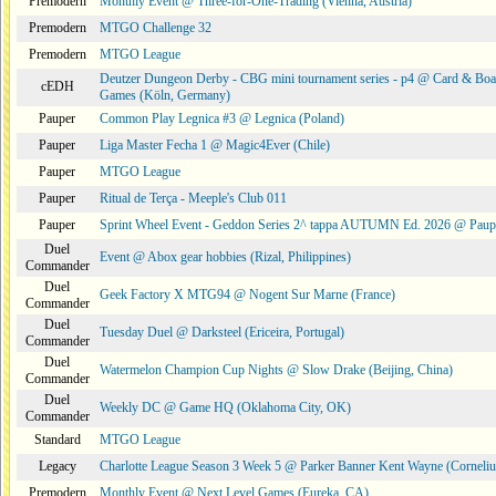
Premodern
Monthly Event @ Three-for-One-Trading (Vienna, Austria)
Premodern
MTGO Challenge 32
Premodern
MTGO League
Deutzer Dungeon Derby - CBG mini tournament series - p4 @ Card & Boa
cEDH
Games (Köln, Germany)
Pauper
Common Play Legnica #3 @ Legnica (Poland)
Pauper
Liga Master Fecha 1 @ Magic4Ever (Chile)
Pauper
MTGO League
Pauper
Ritual de Terça - Meeple's Club 011
Pauper
Sprint Wheel Event - Geddon Series 2^ tappa AUTUMN Ed. 2026 @ Pau
Duel
Event @ Abox gear hobbies (Rizal, Philippines)
Commander
Duel
Geek Factory X MTG94 @ Nogent Sur Marne (France)
Commander
Duel
Tuesday Duel @ Darksteel (Ericeira, Portugal)
Commander
Duel
Watermelon Champion Cup Nights @ Slow Drake (Beijing, China)
Commander
Duel
Weekly DC @ Game HQ (Oklahoma City, OK)
Commander
Standard
MTGO League
Legacy
Charlotte League Season 3 Week 5 @ Parker Banner Kent Wayne (Corneli
Premodern
Monthly Event @ Next Level Games (Eureka, CA)