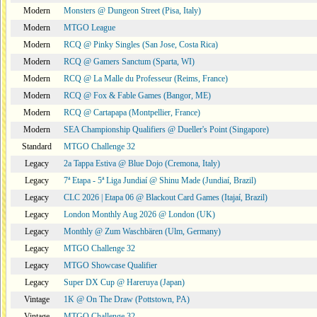
Modern
Monsters @ Dungeon Street (Pisa, Italy)
Modern
MTGO League
Modern
RCQ @ Pinky Singles (San Jose, Costa Rica)
Modern
RCQ @ Gamers Sanctum (Sparta, WI)
Modern
RCQ @ La Malle du Professeur (Reims, France)
Modern
RCQ @ Fox & Fable Games (Bangor, ME)
Modern
RCQ @ Cartapapa (Montpellier, France)
Modern
SEA Championship Qualifiers @ Dueller's Point (Singapore)
Standard
MTGO Challenge 32
Legacy
2a Tappa Estiva @ Blue Dojo (Cremona, Italy)
Legacy
7ª Etapa - 5ª Liga Jundiaí @ Shinu Made (Jundiaí, Brazil)
Legacy
CLC 2026 | Etapa 06 @ Blackout Card Games (Itajaí, Brazil)
Legacy
London Monthly Aug 2026 @ London (UK)
Legacy
Monthly @ Zum Waschbären (Ulm, Germany)
Legacy
MTGO Challenge 32
Legacy
MTGO Showcase Qualifier
Legacy
Super DX Cup @ Hareruya (Japan)
Vintage
1K @ On The Draw (Pottstown, PA)
Vintage
MTGO Challenge 32