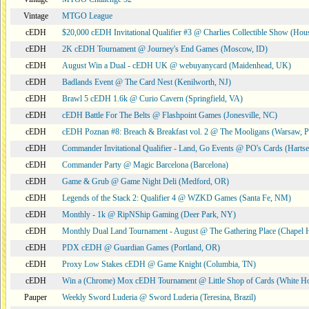
Vintage
MTGO League
cEDH
$20,000 cEDH Invitational Qualifier #3 @ Charlies Collectible Show (Hou
cEDH
2K cEDH Tournament @ Journey's End Games (Moscow, ID)
cEDH
August Win a Dual - cEDH UK @ webuyanycard (Maidenhead, UK)
cEDH
Badlands Event @ The Card Nest (Kenilworth, NJ)
cEDH
Brawl 5 cEDH 1.6k @ Curio Cavern (Springfield, VA)
cEDH
cEDH Battle For The Belts @ Flashpoint Games (Jonesville, NC)
cEDH
cEDH Poznan #8: Breach & Breakfast vol. 2 @ The Mooligans (Warsaw, P
cEDH
Commander Invitational Qualifier - Land, Go Events @ PO's Cards (Hartse
cEDH
Commander Party @ Magic Barcelona (Barcelona)
cEDH
Game & Grub @ Game Night Deli (Medford, OR)
cEDH
Legends of the Stack 2: Qualifier 4 @ WZKD Games (Santa Fe, NM)
cEDH
Monthly - 1k @ RipNShip Gaming (Deer Park, NY)
cEDH
Monthly Dual Land Tournament - August @ The Gathering Place (Chapel H
cEDH
PDX cEDH @ Guardian Games (Portland, OR)
cEDH
Proxy Low Stakes cEDH @ Game Knight (Columbia, TN)
cEDH
Win a (Chrome) Mox cEDH Tournament @ Little Shop of Cards (White H
Pauper
Weekly Sword Luderia @ Sword Luderia (Teresina, Brazil)