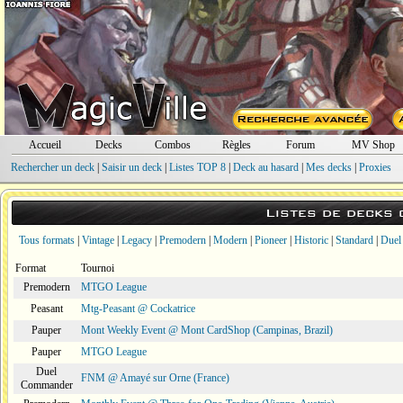
Accueil
Decks
Combos
Règles
Forum
MV Shop
Rechercher un deck
|
Saisir un deck
|
Listes TOP 8
|
Deck au hasard
|
Mes decks
|
Proxies
Listes de decks
Tous formats
|
Vintage
|
Legacy
|
Premodern
|
Modern
|
Pioneer
|
Historic
|
Standard
|
Duel
Format
Tournoi
Premodern
MTGO League
Peasant
Mtg-Peasant @ Cockatrice
Pauper
Mont Weekly Event @ Mont CardShop (Campinas, Brazil)
Pauper
MTGO League
Duel
FNM @ Amayé sur Orne (France)
Commander