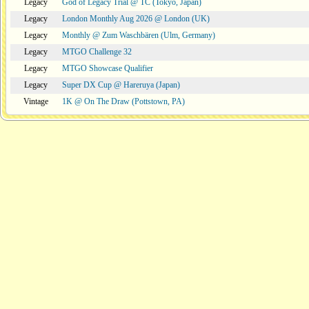
Legacy
God of Legacy Trial @ TC (Tokyo, Japan)
Legacy
London Monthly Aug 2026 @ London (UK)
Legacy
Monthly @ Zum Waschbären (Ulm, Germany)
Legacy
MTGO Challenge 32
Legacy
MTGO Showcase Qualifier
Legacy
Super DX Cup @ Hareruya (Japan)
Vintage
1K @ On The Draw (Pottstown, PA)