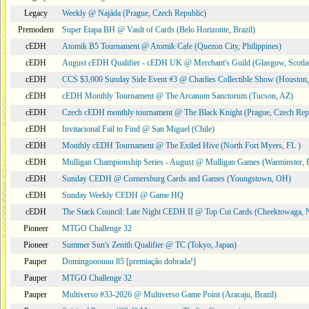
Legacy
Weekly @ Najáda (Prague, Czech Republic)
Premodern
Super Etapa BH @ Vault of Cards (Belo Horizonte, Brazil)
cEDH
Atomik B5 Tournament @ Atomik Cafe (Quezon City, Philippines)
cEDH
August cEDH Qualifier - cEDH UK @ Merchant's Guild (Glasgow, Scotla
cEDH
CCS $3,000 Sunday Side Event #3 @ Charlies Collectible Show (Houston
cEDH
cEDH Monthly Tournament @ The Arcanum Sanctorum (Tucson, AZ)
cEDH
Czech cEDH monthly tournament @ The Black Knight (Prague, Czech Rep
cEDH
Invitacional Fail to Find @ San Miguel (Chile)
cEDH
Monthly cEDH Tournament @ The Exiled Hive (North Fort Myers, FL )
cEDH
Mulligan Championship Series - August @ Mulligan Games (Warminster, 
cEDH
Sunday CEDH @ Cornersburg Cards and Games (Youngstown, OH)
cEDH
Sunday Weekly CEDH @ Game HQ
cEDH
The Stack Council: Late Night CEDH II @ Top Cut Cards (Cheektowaga,
Pioneer
MTGO Challenge 32
Pioneer
Summer Sun's Zenith Qualifier @ TC (Tokyo, Japan)
Pauper
Domingooouuu 85 [premiação dobrada!]
Pauper
MTGO Challenge 32
Pauper
Multiverso #33-2026 @ Multiverso Game Point (Aracaju, Brazil)