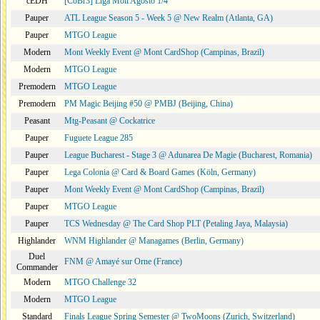
cEDH
[CoBr3] Liga Moii Agosto 1/4
Pauper
ATL League Season 5 - Week 5 @ New Realm (Atlanta, GA)
Pauper
MTGO League
Modern
Mont Weekly Event @ Mont CardShop (Campinas, Brazil)
Modern
MTGO League
Premodern
MTGO League
Premodern
PM Magic Beijing #50 @ PMBJ (Beijing, China)
Peasant
Mtg-Peasant @ Cockatrice
Pauper
Fuguete League 285
Pauper
League Bucharest - Stage 3 @ Adunarea De Magie (Bucharest, Romania)
Pauper
Lega Colonia @ Card & Board Games (Köln, Germany)
Pauper
Mont Weekly Event @ Mont CardShop (Campinas, Brazil)
Pauper
MTGO League
Pauper
TCS Wednesday @ The Card Shop PLT (Petaling Jaya, Malaysia)
Highlander
WNM Highlander @ Managames (Berlin, Germany)
Duel
FNM @ Amayé sur Orne (France)
Commander
Modern
MTGO Challenge 32
Modern
MTGO League
Standard
Finals League Spring Semester @ TwoMoons (Zurich, Switzerland)