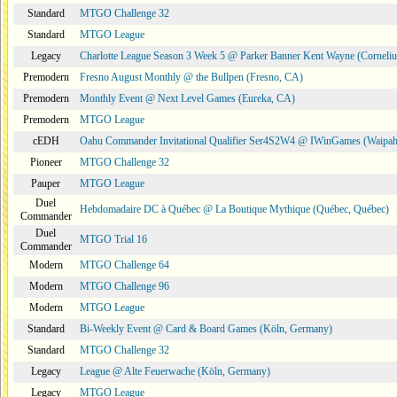
Standard
MTGO Challenge 32
Standard
MTGO League
Legacy
Charlotte League Season 3 Week 5 @ Parker Banner Kent Wayne (Corneli
Premodern
Fresno August Monthly @ the Bullpen (Fresno, CA)
Premodern
Monthly Event @ Next Level Games (Eureka, CA)
Premodern
MTGO League
cEDH
Oahu Commander Invitational Qualifier Ser4S2W4 @ IWinGames (Waipah
Pioneer
MTGO Challenge 32
Pauper
MTGO League
Duel
Hebdomadaire DC à Québec @ La Boutique Mythique (Québec, Québec)
Commander
Duel
MTGO Trial 16
Commander
Modern
MTGO Challenge 64
Modern
MTGO Challenge 96
Modern
MTGO League
Standard
Bi-Weekly Event @ Card & Board Games (Köln, Germany)
Standard
MTGO Challenge 32
Legacy
League @ Alte Feuerwache (Köln, Germany)
Legacy
MTGO League