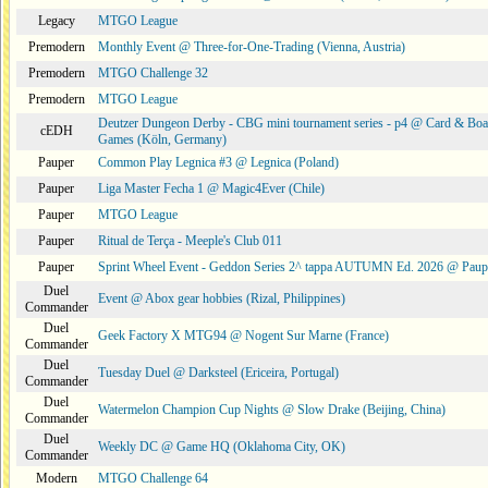
Legacy
MTGO League
Premodern
Monthly Event @ Three-for-One-Trading (Vienna, Austria)
Premodern
MTGO Challenge 32
Premodern
MTGO League
Deutzer Dungeon Derby - CBG mini tournament series - p4 @ Card & Boa
cEDH
Games (Köln, Germany)
Pauper
Common Play Legnica #3 @ Legnica (Poland)
Pauper
Liga Master Fecha 1 @ Magic4Ever (Chile)
Pauper
MTGO League
Pauper
Ritual de Terça - Meeple's Club 011
Pauper
Sprint Wheel Event - Geddon Series 2^ tappa AUTUMN Ed. 2026 @ Pau
Duel
Event @ Abox gear hobbies (Rizal, Philippines)
Commander
Duel
Geek Factory X MTG94 @ Nogent Sur Marne (France)
Commander
Duel
Tuesday Duel @ Darksteel (Ericeira, Portugal)
Commander
Duel
Watermelon Champion Cup Nights @ Slow Drake (Beijing, China)
Commander
Duel
Weekly DC @ Game HQ (Oklahoma City, OK)
Commander
Modern
MTGO Challenge 64