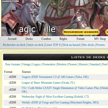
Accueil
Decks
Combos
Règles
Forum
MV Shop
Rechercher un deck
|
Saisir un deck
|
Listes TOP 8
|
Deck au hasard
|
Mes decks
|
Proxies
Listes de decks
Tous formats
|
Vintage
|
Legacy
|
Premodern
|
Modern
|
Pioneer
|
Historic
|
Standard
|
Duel
Format
Tournoi
cEDH
August cEDH Tournament 1/2 @ 2d6 Games (Tulsa, OK)
cEDH
League @ Basic Mountain Games (Ocala, FL)
VG+ Cedh Melee LXXIV Single Elimination @ Video Games Plus (Oklah
cEDH
OK)
cEDH
Wednesday Night @ Most Excellent Gaming (Enfield, CT)
cEDH
Weekly cEDH @ Forge and Fire Gaming (Maryland Heights, MO)