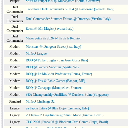
Pauper
Spirit of Pauper #20 @ Managames (Berlin, Germany)
Duel
Collectors Duel Commander VOL4 @ Gamezone (Vercelli, Italy)
Commander
Duel
Duel Commander Summer Edition @ Dracarys (Viterbo, Italy)
Commander
Duel
Event @ Mr. Magic (Savona, Italy)
Commander
Duel
Major petite ile 2026 @ Ile de la Reunion
Commander
Modern
Monsters @ Dungeon Street (Pisa, Italy)
Modern
MTGO League
Modern
RCQ @ Pinky Singles (San Jose, Costa Rica)
Modern
RCQ @ Gamers Sanctum (Sparta, WI)
Modern
RCQ @ La Malle du Professeur (Reims, France)
Modern
RCQ @ Fox & Fable Games (Bangor, ME)
Modern
RCQ @ Cartapapa (Montpellier, France)
Modern
SEA Championship Qualifiers @ Dueller's Point (Singapore)
Standard
MTGO Challenge 32
Legacy
2a Tappa Estiva @ Blue Dojo (Cremona, Italy)
Legacy
7ª Etapa - 5ª Liga Jundiaí @ Shinu Made (Jundiaí, Brazil)
Legacy
CLC 2026 | Etapa 06 @ Blackout Card Games (Itajaí, Brazil)