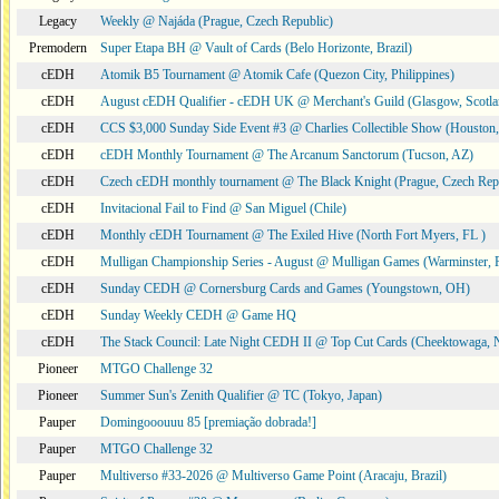
Legacy
Weekly @ Najáda (Prague, Czech Republic)
Premodern
Super Etapa BH @ Vault of Cards (Belo Horizonte, Brazil)
cEDH
Atomik B5 Tournament @ Atomik Cafe (Quezon City, Philippines)
cEDH
August cEDH Qualifier - cEDH UK @ Merchant's Guild (Glasgow, Scotla
cEDH
CCS $3,000 Sunday Side Event #3 @ Charlies Collectible Show (Houston
cEDH
cEDH Monthly Tournament @ The Arcanum Sanctorum (Tucson, AZ)
cEDH
Czech cEDH monthly tournament @ The Black Knight (Prague, Czech Rep
cEDH
Invitacional Fail to Find @ San Miguel (Chile)
cEDH
Monthly cEDH Tournament @ The Exiled Hive (North Fort Myers, FL )
cEDH
Mulligan Championship Series - August @ Mulligan Games (Warminster, 
cEDH
Sunday CEDH @ Cornersburg Cards and Games (Youngstown, OH)
cEDH
Sunday Weekly CEDH @ Game HQ
cEDH
The Stack Council: Late Night CEDH II @ Top Cut Cards (Cheektowaga,
Pioneer
MTGO Challenge 32
Pioneer
Summer Sun's Zenith Qualifier @ TC (Tokyo, Japan)
Pauper
Domingooouuu 85 [premiação dobrada!]
Pauper
MTGO Challenge 32
Pauper
Multiverso #33-2026 @ Multiverso Game Point (Aracaju, Brazil)