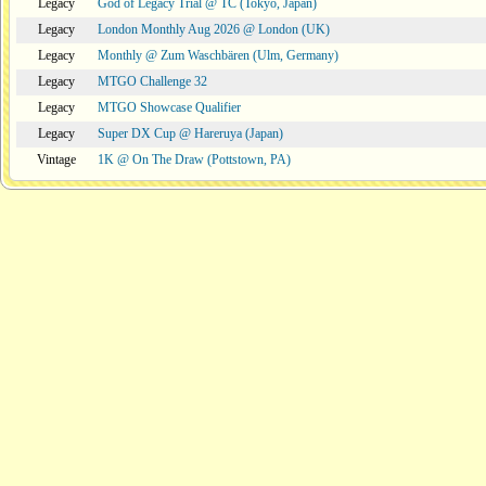
Legacy
God of Legacy Trial @ TC (Tokyo, Japan)
Legacy
London Monthly Aug 2026 @ London (UK)
Legacy
Monthly @ Zum Waschbären (Ulm, Germany)
Legacy
MTGO Challenge 32
Legacy
MTGO Showcase Qualifier
Legacy
Super DX Cup @ Hareruya (Japan)
Vintage
1K @ On The Draw (Pottstown, PA)