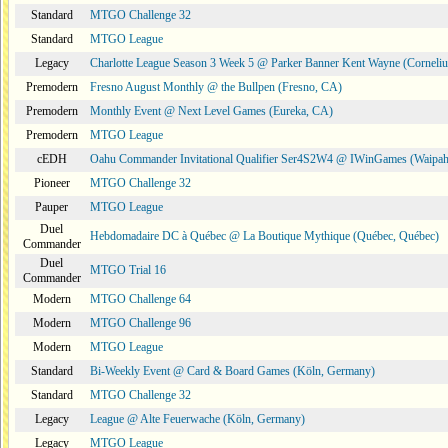
Standard
MTGO Challenge 32
Standard
MTGO League
Legacy
Charlotte League Season 3 Week 5 @ Parker Banner Kent Wayne (Corneli
Premodern
Fresno August Monthly @ the Bullpen (Fresno, CA)
Premodern
Monthly Event @ Next Level Games (Eureka, CA)
Premodern
MTGO League
cEDH
Oahu Commander Invitational Qualifier Ser4S2W4 @ IWinGames (Waipah
Pioneer
MTGO Challenge 32
Pauper
MTGO League
Duel
Hebdomadaire DC à Québec @ La Boutique Mythique (Québec, Québec)
Commander
Duel
MTGO Trial 16
Commander
Modern
MTGO Challenge 64
Modern
MTGO Challenge 96
Modern
MTGO League
Standard
Bi-Weekly Event @ Card & Board Games (Köln, Germany)
Standard
MTGO Challenge 32
Legacy
League @ Alte Feuerwache (Köln, Germany)
Legacy
MTGO League