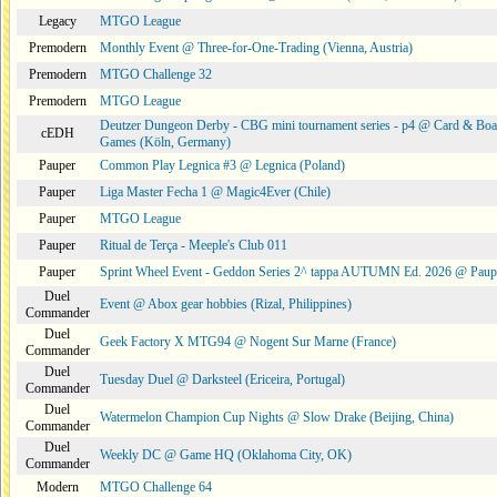
Legacy
MTGO League
Premodern
Monthly Event @ Three-for-One-Trading (Vienna, Austria)
Premodern
MTGO Challenge 32
Premodern
MTGO League
Deutzer Dungeon Derby - CBG mini tournament series - p4 @ Card & Boa
cEDH
Games (Köln, Germany)
Pauper
Common Play Legnica #3 @ Legnica (Poland)
Pauper
Liga Master Fecha 1 @ Magic4Ever (Chile)
Pauper
MTGO League
Pauper
Ritual de Terça - Meeple's Club 011
Pauper
Sprint Wheel Event - Geddon Series 2^ tappa AUTUMN Ed. 2026 @ Pau
Duel
Event @ Abox gear hobbies (Rizal, Philippines)
Commander
Duel
Geek Factory X MTG94 @ Nogent Sur Marne (France)
Commander
Duel
Tuesday Duel @ Darksteel (Ericeira, Portugal)
Commander
Duel
Watermelon Champion Cup Nights @ Slow Drake (Beijing, China)
Commander
Duel
Weekly DC @ Game HQ (Oklahoma City, OK)
Commander
Modern
MTGO Challenge 64