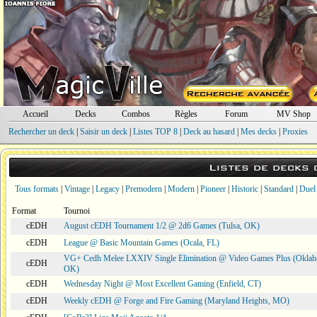
Accueil
Decks
Combos
Règles
Forum
MV Shop
Rechercher un deck
|
Saisir un deck
|
Listes TOP 8
|
Deck au hasard
|
Mes decks
|
Proxies
Listes de decks
Tous formats
|
Vintage
|
Legacy
|
Premodern
|
Modern
|
Pioneer
|
Historic
|
Standard
|
Duel
Format
Tournoi
cEDH
August cEDH Tournament 1/2 @ 2d6 Games (Tulsa, OK)
cEDH
League @ Basic Mountain Games (Ocala, FL)
VG+ Cedh Melee LXXIV Single Elimination @ Video Games Plus (Oklah
cEDH
OK)
cEDH
Wednesday Night @ Most Excellent Gaming (Enfield, CT)
cEDH
Weekly cEDH @ Forge and Fire Gaming (Maryland Heights, MO)