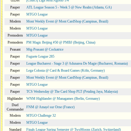
cEDH
[CoBr3] Liga Moii Agosto 1/4
Pauper
ATL League Season 5 - Week 5 @ New Realm (Atlanta, GA)
Pauper
MTGO League
Modern
Mont Weekly Event @ Mont CardShop (Campinas, Brazil)
Modern
MTGO League
Premodern
MTGO League
Premodern
PM Magic Beijing #50 @ PMBJ (Beijing, China)
Peasant
Mtg-Peasant @ Cockatrice
Pauper
Fuguete League 285
Pauper
League Bucharest - Stage 3 @ Adunarea De Magie (Bucharest, Romania)
Pauper
Lega Colonia @ Card & Board Games (Köln, Germany)
Pauper
Mont Weekly Event @ Mont CardShop (Campinas, Brazil)
Pauper
MTGO League
Pauper
TCS Wednesday @ The Card Shop PLT (Petaling Jaya, Malaysia)
Highlander
WNM Highlander @ Managames (Berlin, Germany)
Duel
FNM @ Amayé sur Orne (France)
Commander
Modern
MTGO Challenge 32
Modern
MTGO League
Standard
Finals League Spring Semester @ TwoMoons (Zurich, Switzerland)