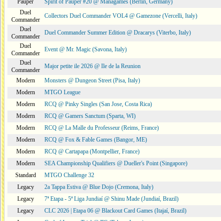
Pauper
Spirit of Pauper #20 @ Managames (Berlin, Germany)
Duel
Collectors Duel Commander VOL4 @ Gamezone (Vercelli, Italy)
Commander
Duel
Duel Commander Summer Edition @ Dracarys (Viterbo, Italy)
Commander
Duel
Event @ Mr. Magic (Savona, Italy)
Commander
Duel
Major petite ile 2026 @ Ile de la Reunion
Commander
Modern
Monsters @ Dungeon Street (Pisa, Italy)
Modern
MTGO League
Modern
RCQ @ Pinky Singles (San Jose, Costa Rica)
Modern
RCQ @ Gamers Sanctum (Sparta, WI)
Modern
RCQ @ La Malle du Professeur (Reims, France)
Modern
RCQ @ Fox & Fable Games (Bangor, ME)
Modern
RCQ @ Cartapapa (Montpellier, France)
Modern
SEA Championship Qualifiers @ Dueller's Point (Singapore)
Standard
MTGO Challenge 32
Legacy
2a Tappa Estiva @ Blue Dojo (Cremona, Italy)
Legacy
7ª Etapa - 5ª Liga Jundiaí @ Shinu Made (Jundiaí, Brazil)
Legacy
CLC 2026 | Etapa 06 @ Blackout Card Games (Itajaí, Brazil)