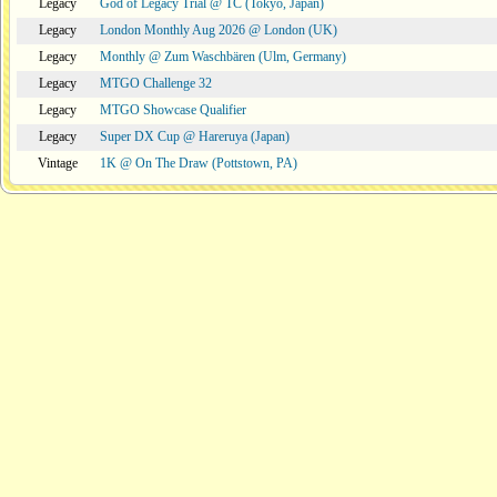
Legacy
God of Legacy Trial @ TC (Tokyo, Japan)
Legacy
London Monthly Aug 2026 @ London (UK)
Legacy
Monthly @ Zum Waschbären (Ulm, Germany)
Legacy
MTGO Challenge 32
Legacy
MTGO Showcase Qualifier
Legacy
Super DX Cup @ Hareruya (Japan)
Vintage
1K @ On The Draw (Pottstown, PA)