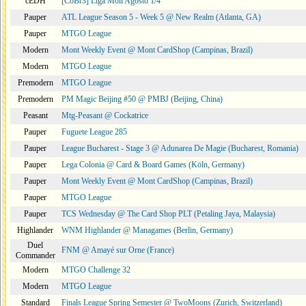
cEDH
[CoBr3] Liga Moii Agosto 1/4
Pauper
ATL League Season 5 - Week 5 @ New Realm (Atlanta, GA)
Pauper
MTGO League
Modern
Mont Weekly Event @ Mont CardShop (Campinas, Brazil)
Modern
MTGO League
Premodern
MTGO League
Premodern
PM Magic Beijing #50 @ PMBJ (Beijing, China)
Peasant
Mtg-Peasant @ Cockatrice
Pauper
Fuguete League 285
Pauper
League Bucharest - Stage 3 @ Adunarea De Magie (Bucharest, Romania)
Pauper
Lega Colonia @ Card & Board Games (Köln, Germany)
Pauper
Mont Weekly Event @ Mont CardShop (Campinas, Brazil)
Pauper
MTGO League
Pauper
TCS Wednesday @ The Card Shop PLT (Petaling Jaya, Malaysia)
Highlander
WNM Highlander @ Managames (Berlin, Germany)
Duel
FNM @ Amayé sur Orne (France)
Commander
Modern
MTGO Challenge 32
Modern
MTGO League
Standard
Finals League Spring Semester @ TwoMoons (Zurich, Switzerland)