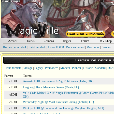
Accueil
Decks
Combos
Règles
Forum
MV Shop
Rechercher un deck
|
Saisir un deck
|
Listes TOP 8
|
Deck au hasard
|
Mes decks
|
Proxies
Listes de decks
Tous formats
|
Vintage
|
Legacy
|
Premodern
|
Modern
|
Pioneer
|
Historic
|
Standard
|
Duel
Format
Tournoi
cEDH
August cEDH Tournament 1/2 @ 2d6 Games (Tulsa, OK)
cEDH
League @ Basic Mountain Games (Ocala, FL)
VG+ Cedh Melee LXXIV Single Elimination @ Video Games Plus (Oklah
cEDH
OK)
cEDH
Wednesday Night @ Most Excellent Gaming (Enfield, CT)
cEDH
Weekly cEDH @ Forge and Fire Gaming (Maryland Heights, MO)