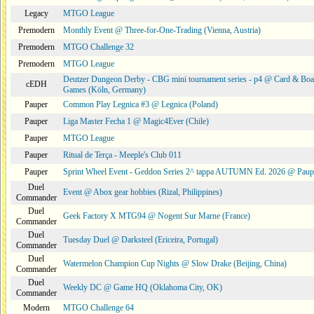
Legacy
MTGO League
Premodern
Monthly Event @ Three-for-One-Trading (Vienna, Austria)
Premodern
MTGO Challenge 32
Premodern
MTGO League
Deutzer Dungeon Derby - CBG mini tournament series - p4 @ Card & Boa
cEDH
Games (Köln, Germany)
Pauper
Common Play Legnica #3 @ Legnica (Poland)
Pauper
Liga Master Fecha 1 @ Magic4Ever (Chile)
Pauper
MTGO League
Pauper
Ritual de Terça - Meeple's Club 011
Pauper
Sprint Wheel Event - Geddon Series 2^ tappa AUTUMN Ed. 2026 @ Pau
Duel
Event @ Abox gear hobbies (Rizal, Philippines)
Commander
Duel
Geek Factory X MTG94 @ Nogent Sur Marne (France)
Commander
Duel
Tuesday Duel @ Darksteel (Ericeira, Portugal)
Commander
Duel
Watermelon Champion Cup Nights @ Slow Drake (Beijing, China)
Commander
Duel
Weekly DC @ Game HQ (Oklahoma City, OK)
Commander
Modern
MTGO Challenge 64