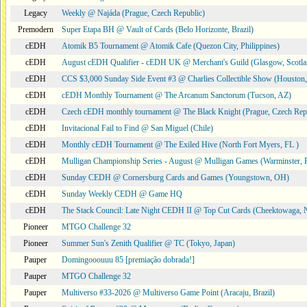
Legacy
Weekly @ Najáda (Prague, Czech Republic)
Premodern
Super Etapa BH @ Vault of Cards (Belo Horizonte, Brazil)
cEDH
Atomik B5 Tournament @ Atomik Cafe (Quezon City, Philippines)
cEDH
August cEDH Qualifier - cEDH UK @ Merchant's Guild (Glasgow, Scotla
cEDH
CCS $3,000 Sunday Side Event #3 @ Charlies Collectible Show (Houston
cEDH
cEDH Monthly Tournament @ The Arcanum Sanctorum (Tucson, AZ)
cEDH
Czech cEDH monthly tournament @ The Black Knight (Prague, Czech Rep
cEDH
Invitacional Fail to Find @ San Miguel (Chile)
cEDH
Monthly cEDH Tournament @ The Exiled Hive (North Fort Myers, FL )
cEDH
Mulligan Championship Series - August @ Mulligan Games (Warminster, 
cEDH
Sunday CEDH @ Cornersburg Cards and Games (Youngstown, OH)
cEDH
Sunday Weekly CEDH @ Game HQ
cEDH
The Stack Council: Late Night CEDH II @ Top Cut Cards (Cheektowaga,
Pioneer
MTGO Challenge 32
Pioneer
Summer Sun's Zenith Qualifier @ TC (Tokyo, Japan)
Pauper
Domingooouuu 85 [premiação dobrada!]
Pauper
MTGO Challenge 32
Pauper
Multiverso #33-2026 @ Multiverso Game Point (Aracaju, Brazil)