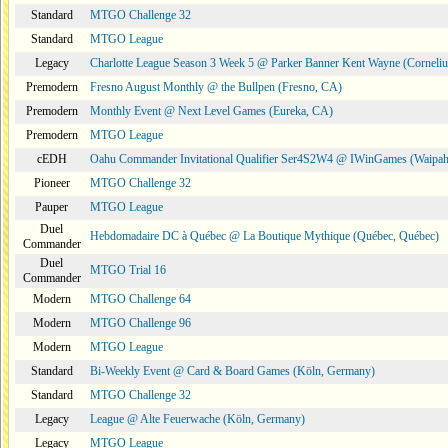
Standard
MTGO Challenge 32
Standard
MTGO League
Legacy
Charlotte League Season 3 Week 5 @ Parker Banner Kent Wayne (Corneli
Premodern
Fresno August Monthly @ the Bullpen (Fresno, CA)
Premodern
Monthly Event @ Next Level Games (Eureka, CA)
Premodern
MTGO League
cEDH
Oahu Commander Invitational Qualifier Ser4S2W4 @ IWinGames (Waipah
Pioneer
MTGO Challenge 32
Pauper
MTGO League
Duel
Hebdomadaire DC à Québec @ La Boutique Mythique (Québec, Québec)
Commander
Duel
MTGO Trial 16
Commander
Modern
MTGO Challenge 64
Modern
MTGO Challenge 96
Modern
MTGO League
Standard
Bi-Weekly Event @ Card & Board Games (Köln, Germany)
Standard
MTGO Challenge 32
Legacy
League @ Alte Feuerwache (Köln, Germany)
Legacy
MTGO League