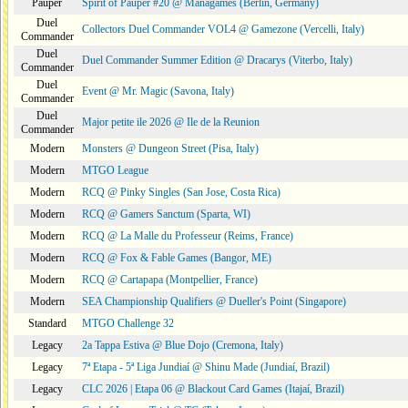
Pauper
Spirit of Pauper #20 @ Managames (Berlin, Germany)
Duel
Collectors Duel Commander VOL4 @ Gamezone (Vercelli, Italy)
Commander
Duel
Duel Commander Summer Edition @ Dracarys (Viterbo, Italy)
Commander
Duel
Event @ Mr. Magic (Savona, Italy)
Commander
Duel
Major petite ile 2026 @ Ile de la Reunion
Commander
Modern
Monsters @ Dungeon Street (Pisa, Italy)
Modern
MTGO League
Modern
RCQ @ Pinky Singles (San Jose, Costa Rica)
Modern
RCQ @ Gamers Sanctum (Sparta, WI)
Modern
RCQ @ La Malle du Professeur (Reims, France)
Modern
RCQ @ Fox & Fable Games (Bangor, ME)
Modern
RCQ @ Cartapapa (Montpellier, France)
Modern
SEA Championship Qualifiers @ Dueller's Point (Singapore)
Standard
MTGO Challenge 32
Legacy
2a Tappa Estiva @ Blue Dojo (Cremona, Italy)
Legacy
7ª Etapa - 5ª Liga Jundiaí @ Shinu Made (Jundiaí, Brazil)
Legacy
CLC 2026 | Etapa 06 @ Blackout Card Games (Itajaí, Brazil)