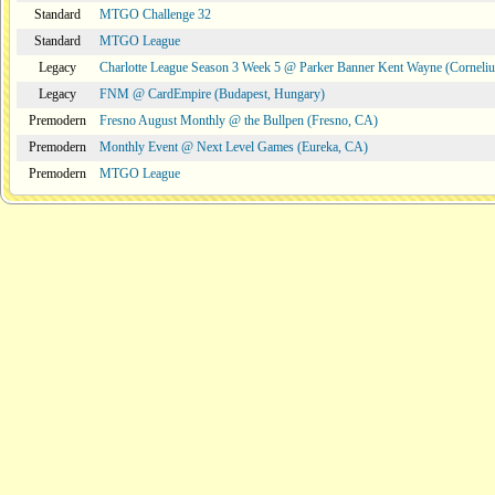
Standard
MTGO Challenge 32
Standard
MTGO League
Legacy
Charlotte League Season 3 Week 5 @ Parker Banner Kent Wayne (Corneli
Legacy
FNM @ CardEmpire (Budapest, Hungary)
Premodern
Fresno August Monthly @ the Bullpen (Fresno, CA)
Premodern
Monthly Event @ Next Level Games (Eureka, CA)
Premodern
MTGO League