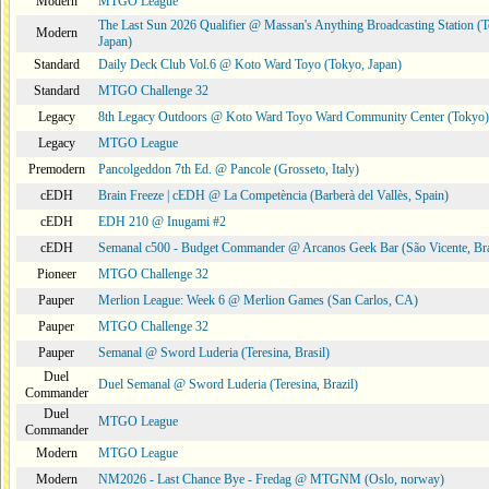
Modern
MTGO League
The Last Sun 2026 Qualifier @ Massan's Anything Broadcasting Station (
Modern
Japan)
Standard
Daily Deck Club Vol.6 @ Koto Ward Toyo (Tokyo, Japan)
Standard
MTGO Challenge 32
Legacy
8th Legacy Outdoors @ Koto Ward Toyo Ward Community Center (Tokyo)
Legacy
MTGO League
Premodern
Pancolgeddon 7th Ed. @ Pancole (Grosseto, Italy)
cEDH
Brain Freeze | cEDH @ La Competència (Barberà del Vallès, Spain)
cEDH
EDH 210 @ Inugami #2
cEDH
Semanal c500 - Budget Commander @ Arcanos Geek Bar (São Vicente, Bra
Pioneer
MTGO Challenge 32
Pauper
Merlion League: Week 6 @ Merlion Games (San Carlos, CA)
Pauper
MTGO Challenge 32
Pauper
Semanal @ Sword Luderia (Teresina, Brasil)
Duel
Duel Semanal @ Sword Luderia (Teresina, Brazil)
Commander
Duel
MTGO League
Commander
Modern
MTGO League
Modern
NM2026 - Last Chance Bye - Fredag @ MTGNM (Oslo, norway)