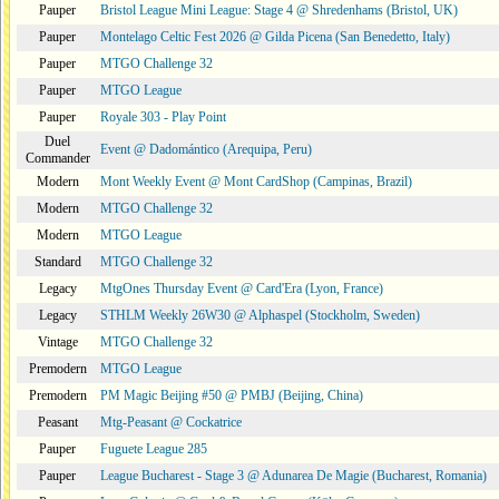
Pauper
Bristol League Mini League: Stage 4 @ Shredenhams (Bristol, UK)
Pauper
Montelago Celtic Fest 2026 @ Gilda Picena (San Benedetto, Italy)
Pauper
MTGO Challenge 32
Pauper
MTGO League
Pauper
Royale 303 - Play Point
Duel
Event @ Dadomántico (Arequipa, Peru)
Commander
Modern
Mont Weekly Event @ Mont CardShop (Campinas, Brazil)
Modern
MTGO Challenge 32
Modern
MTGO League
Standard
MTGO Challenge 32
Legacy
MtgOnes Thursday Event @ Card'Era (Lyon, France)
Legacy
STHLM Weekly 26W30 @ Alphaspel (Stockholm, Sweden)
Vintage
MTGO Challenge 32
Premodern
MTGO League
Premodern
PM Magic Beijing #50 @ PMBJ (Beijing, China)
Peasant
Mtg-Peasant @ Cockatrice
Pauper
Fuguete League 285
Pauper
League Bucharest - Stage 3 @ Adunarea De Magie (Bucharest, Romania)