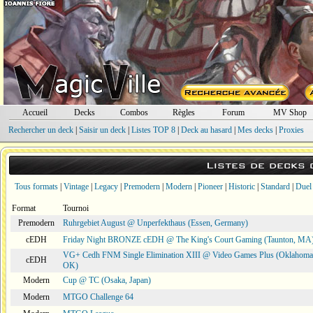
Accueil
Decks
Combos
Règles
Forum
MV Shop
Rechercher un deck
|
Saisir un deck
|
Listes TOP 8
|
Deck au hasard
|
Mes decks
|
Proxies
Listes de decks
Tous formats
|
Vintage
|
Legacy
|
Premodern
|
Modern
|
Pioneer
|
Historic
|
Standard
|
Duel
Format
Tournoi
Premodern
Ruhrgebiet August @ Unperfekthaus (Essen, Germany)
cEDH
Friday Night BRONZE cEDH @ The King's Court Gaming (Taunton, MA
VG+ Cedh FNM Single Elimination XIII @ Video Games Plus (Oklahoma 
cEDH
OK)
Modern
Cup @ TC (Osaka, Japan)
Modern
MTGO Challenge 64