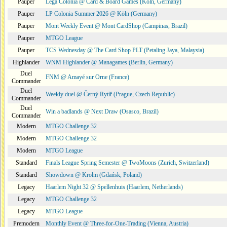
Pauper
Lega Colonia @ Card & Board Games (Köln, Germany)
Pauper
LP Colonia Summer 2026 @ Köln (Germany)
Pauper
Mont Weekly Event @ Mont CardShop (Campinas, Brazil)
Pauper
MTGO League
Pauper
TCS Wednesday @ The Card Shop PLT (Petaling Jaya, Malaysia)
Highlander
WNM Highlander @ Managames (Berlin, Germany)
Duel
FNM @ Amayé sur Orne (France)
Commander
Duel
Weekly duel @ Černý Rytíř (Prague, Czech Republic)
Commander
Duel
Win a badlands @ Next Draw (Osasco, Brazil)
Commander
Modern
MTGO Challenge 32
Modern
MTGO Challenge 32
Modern
MTGO League
Standard
Finals League Spring Semester @ TwoMoons (Zurich, Switzerland)
Standard
Showdown @ Krolm (Gdańsk, Poland)
Legacy
Haarlem Night 32 @ Spellenhuis (Haarlem, Netherlands)
Legacy
MTGO Challenge 32
Legacy
MTGO League
Premodern
Monthly Event @ Three-for-One-Trading (Vienna, Austria)