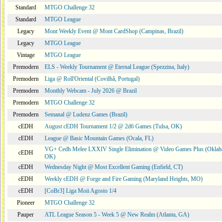
Standard
MTGO Challenge 32
Standard
MTGO League
Legacy
Mont Weekly Event @ Mont CardShop (Campinas, Brazil)
Legacy
MTGO League
Vintage
MTGO League
Premodern
ELS - Weekly Tournament @ Eternal League (Spezzina, Italy)
Premodern
Liga @ Roll'Oriental (Covilhã, Portugal)
Premodern
Monthly Webcam - July 2026 @ Brazil
Premodern
MTGO Challenge 32
Premodern
Semanal @ Ludenz Games (Brazil)
cEDH
August cEDH Tournament 1/2 @ 2d6 Games (Tulsa, OK)
cEDH
League @ Basic Mountain Games (Ocala, FL)
VG+ Cedh Melee LXXIV Single Elimination @ Video Games Plus (Oklah
cEDH
OK)
cEDH
Wednesday Night @ Most Excellent Gaming (Enfield, CT)
cEDH
Weekly cEDH @ Forge and Fire Gaming (Maryland Heights, MO)
cEDH
[CoBr3] Liga Moii Agosto 1/4
Pioneer
MTGO Challenge 32
Pauper
ATL League Season 5 - Week 5 @ New Realm (Atlanta, GA)