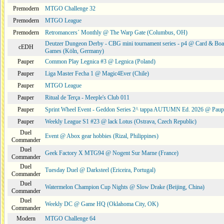
Premodern
MTGO Challenge 32
Premodern
MTGO League
Premodern
Retromancers´ Monthly @ The Warp Gate (Columbus, OH)
Deutzer Dungeon Derby - CBG mini tournament series - p4 @ Card & Boa
cEDH
Games (Köln, Germany)
Pauper
Common Play Legnica #3 @ Legnica (Poland)
Pauper
Liga Master Fecha 1 @ Magic4Ever (Chile)
Pauper
MTGO League
Pauper
Ritual de Terça - Meeple's Club 011
Pauper
Sprint Wheel Event - Geddon Series 2^ tappa AUTUMN Ed. 2026 @ Pau
Pauper
Weekly League S1 #23 @ lack Lotus (Ostrava, Czech Republic)
Duel
Event @ Abox gear hobbies (Rizal, Philippines)
Commander
Duel
Geek Factory X MTG94 @ Nogent Sur Marne (France)
Commander
Duel
Tuesday Duel @ Darksteel (Ericeira, Portugal)
Commander
Duel
Watermelon Champion Cup Nights @ Slow Drake (Beijing, China)
Commander
Duel
Weekly DC @ Game HQ (Oklahoma City, OK)
Commander
Modern
MTGO Challenge 64