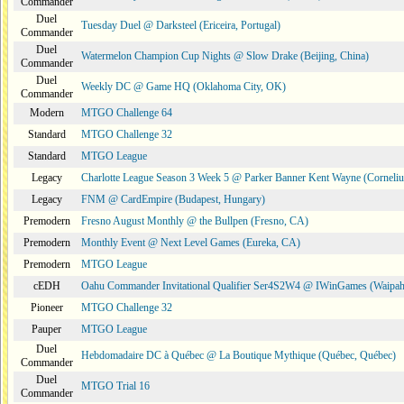
Commander
Duel
Tuesday Duel @ Darksteel (Ericeira, Portugal)
Commander
Duel
Watermelon Champion Cup Nights @ Slow Drake (Beijing, China)
Commander
Duel
Weekly DC @ Game HQ (Oklahoma City, OK)
Commander
Modern
MTGO Challenge 64
Standard
MTGO Challenge 32
Standard
MTGO League
Legacy
Charlotte League Season 3 Week 5 @ Parker Banner Kent Wayne (Corneli
Legacy
FNM @ CardEmpire (Budapest, Hungary)
Premodern
Fresno August Monthly @ the Bullpen (Fresno, CA)
Premodern
Monthly Event @ Next Level Games (Eureka, CA)
Premodern
MTGO League
cEDH
Oahu Commander Invitational Qualifier Ser4S2W4 @ IWinGames (Waipah
Pioneer
MTGO Challenge 32
Pauper
MTGO League
Duel
Hebdomadaire DC à Québec @ La Boutique Mythique (Québec, Québec)
Commander
Duel
MTGO Trial 16
Commander