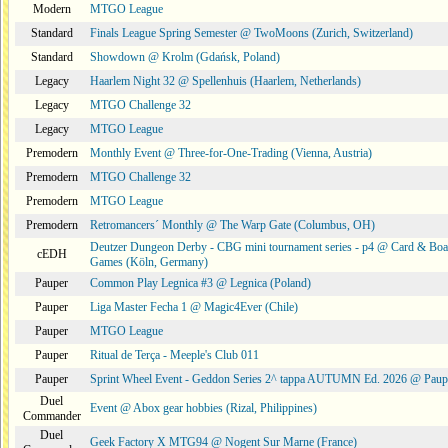
Modern
MTGO League
Standard
Finals League Spring Semester @ TwoMoons (Zurich, Switzerland)
Standard
Showdown @ Krolm (Gdańsk, Poland)
Legacy
Haarlem Night 32 @ Spellenhuis (Haarlem, Netherlands)
Legacy
MTGO Challenge 32
Legacy
MTGO League
Premodern
Monthly Event @ Three-for-One-Trading (Vienna, Austria)
Premodern
MTGO Challenge 32
Premodern
MTGO League
Premodern
Retromancers´ Monthly @ The Warp Gate (Columbus, OH)
Deutzer Dungeon Derby - CBG mini tournament series - p4 @ Card & Boa
cEDH
Games (Köln, Germany)
Pauper
Common Play Legnica #3 @ Legnica (Poland)
Pauper
Liga Master Fecha 1 @ Magic4Ever (Chile)
Pauper
MTGO League
Pauper
Ritual de Terça - Meeple's Club 011
Pauper
Sprint Wheel Event - Geddon Series 2^ tappa AUTUMN Ed. 2026 @ Pau
Duel
Event @ Abox gear hobbies (Rizal, Philippines)
Commander
Duel
Geek Factory X MTG94 @ Nogent Sur Marne (France)