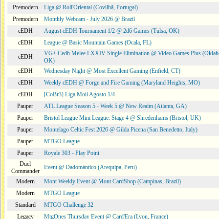
Premodern
Liga @ Roll'Oriental (Covilhã, Portugal)
Premodern
Monthly Webcam - July 2026 @ Brazil
cEDH
August cEDH Tournament 1/2 @ 2d6 Games (Tulsa, OK)
cEDH
League @ Basic Mountain Games (Ocala, FL)
VG+ Cedh Melee LXXIV Single Elimination @ Video Games Plus (Oklah
cEDH
OK)
cEDH
Wednesday Night @ Most Excellent Gaming (Enfield, CT)
cEDH
Weekly cEDH @ Forge and Fire Gaming (Maryland Heights, MO)
cEDH
[CoBr3] Liga Moii Agosto 1/4
Pauper
ATL League Season 5 - Week 5 @ New Realm (Atlanta, GA)
Pauper
Bristol League Mini League: Stage 4 @ Shredenhams (Bristol, UK)
Pauper
Montelago Celtic Fest 2026 @ Gilda Picena (San Benedetto, Italy)
Pauper
MTGO League
Pauper
Royale 303 - Play Point
Duel
Event @ Dadomántico (Arequipa, Peru)
Commander
Modern
Mont Weekly Event @ Mont CardShop (Campinas, Brazil)
Modern
MTGO League
Standard
MTGO Challenge 32
Legacy
MtgOnes Thursday Event @ Card'Era (Lyon, France)