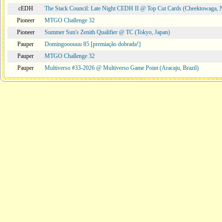
cEDH
The Stack Council: Late Night CEDH II @ Top Cut Cards (Cheektowaga,
Pioneer
MTGO Challenge 32
Pioneer
Summer Sun's Zenith Qualifier @ TC (Tokyo, Japan)
Pauper
Domingooouuu 85 [premiação dobrada!]
Pauper
MTGO Challenge 32
Pauper
Multiverso #33-2026 @ Multiverso Game Point (Aracaju, Brazil)