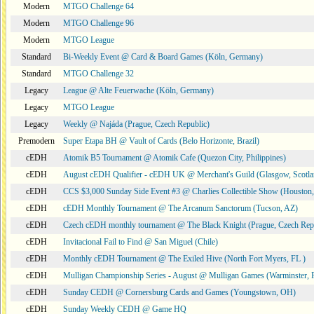
Modern
MTGO Challenge 64
Modern
MTGO Challenge 96
Modern
MTGO League
Standard
Bi-Weekly Event @ Card & Board Games (Köln, Germany)
Standard
MTGO Challenge 32
Legacy
League @ Alte Feuerwache (Köln, Germany)
Legacy
MTGO League
Legacy
Weekly @ Najáda (Prague, Czech Republic)
Premodern
Super Etapa BH @ Vault of Cards (Belo Horizonte, Brazil)
cEDH
Atomik B5 Tournament @ Atomik Cafe (Quezon City, Philippines)
cEDH
August cEDH Qualifier - cEDH UK @ Merchant's Guild (Glasgow, Scotla
cEDH
CCS $3,000 Sunday Side Event #3 @ Charlies Collectible Show (Houston
cEDH
cEDH Monthly Tournament @ The Arcanum Sanctorum (Tucson, AZ)
cEDH
Czech cEDH monthly tournament @ The Black Knight (Prague, Czech Rep
cEDH
Invitacional Fail to Find @ San Miguel (Chile)
cEDH
Monthly cEDH Tournament @ The Exiled Hive (North Fort Myers, FL )
cEDH
Mulligan Championship Series - August @ Mulligan Games (Warminster, 
cEDH
Sunday CEDH @ Cornersburg Cards and Games (Youngstown, OH)
cEDH
Sunday Weekly CEDH @ Game HQ