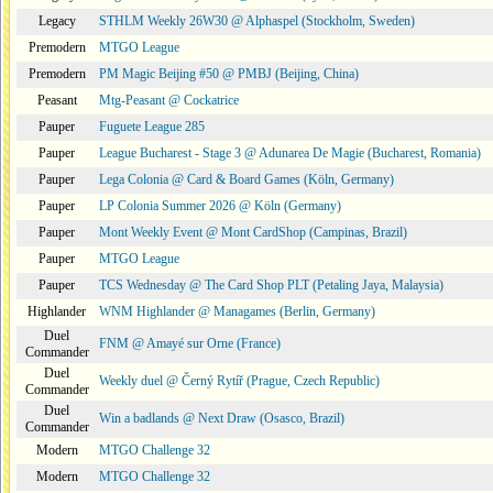
Legacy
STHLM Weekly 26W30 @ Alphaspel (Stockholm, Sweden)
Premodern
MTGO League
Premodern
PM Magic Beijing #50 @ PMBJ (Beijing, China)
Peasant
Mtg-Peasant @ Cockatrice
Pauper
Fuguete League 285
Pauper
League Bucharest - Stage 3 @ Adunarea De Magie (Bucharest, Romania)
Pauper
Lega Colonia @ Card & Board Games (Köln, Germany)
Pauper
LP Colonia Summer 2026 @ Köln (Germany)
Pauper
Mont Weekly Event @ Mont CardShop (Campinas, Brazil)
Pauper
MTGO League
Pauper
TCS Wednesday @ The Card Shop PLT (Petaling Jaya, Malaysia)
Highlander
WNM Highlander @ Managames (Berlin, Germany)
Duel
FNM @ Amayé sur Orne (France)
Commander
Duel
Weekly duel @ Černý Rytíř (Prague, Czech Republic)
Commander
Duel
Win a badlands @ Next Draw (Osasco, Brazil)
Commander
Modern
MTGO Challenge 32
Modern
MTGO Challenge 32