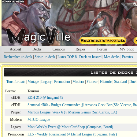
Accueil
Decks
Combos
Règles
Forum
MV Shop
Rechercher un deck
|
Saisir un deck
|
Listes TOP 8
|
Deck au hasard
|
Mes decks
|
Proxies
Listes de decks
Tous formats
|
Vintage
|
Legacy
|
Premodern
|
Modern
|
Pioneer
|
Historic
|
Standard
|
Duel
Format
Tournoi
cEDH
EDH 210 @ Inugami #2
cEDH
Semanal c500 - Budget Commander @ Arcanos Geek Bar (São Vicente, Bra
Pauper
Merlion League: Week 6 @ Merlion Games (San Carlos, CA)
Modern
MTGO League
Legacy
Mont Weekly Event @ Mont CardShop (Campinas, Brazil)
Premodern
ELS - Weekly Tournament @ Eternal League (Spezzina, Italy)