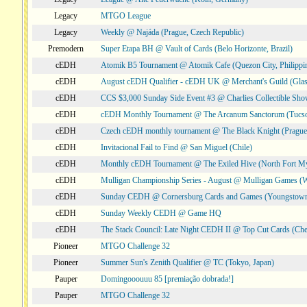
Legacy
MTGO League
Legacy
Weekly @ Najáda (Prague, Czech Republic)
Premodern
Super Etapa BH @ Vault of Cards (Belo Horizonte, Brazil)
cEDH
Atomik B5 Tournament @ Atomik Cafe (Quezon City, Philippi
cEDH
August cEDH Qualifier - cEDH UK @ Merchant's Guild (Glas
cEDH
CCS $3,000 Sunday Side Event #3 @ Charlies Collectible Sh
cEDH
cEDH Monthly Tournament @ The Arcanum Sanctorum (Tucs
cEDH
Czech cEDH monthly tournament @ The Black Knight (Prague,
cEDH
Invitacional Fail to Find @ San Miguel (Chile)
cEDH
Monthly cEDH Tournament @ The Exiled Hive (North Fort My
cEDH
Mulligan Championship Series - August @ Mulligan Games (W
cEDH
Sunday CEDH @ Cornersburg Cards and Games (Youngstow
cEDH
Sunday Weekly CEDH @ Game HQ
cEDH
The Stack Council: Late Night CEDH II @ Top Cut Cards (C
Pioneer
MTGO Challenge 32
Pioneer
Summer Sun's Zenith Qualifier @ TC (Tokyo, Japan)
Pauper
Domingooouuu 85 [premiação dobrada!]
Pauper
MTGO Challenge 32