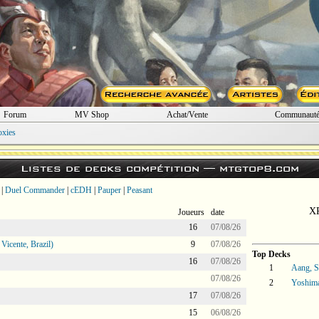
Forum
MV Shop
Achat/Vente
Communaut
oxies
Listes de decks compétition —
mtgtop8.com
|
Duel Commander
|
cEDH
|
Pauper
|
Peasant
XP
Joueurs
date
16
07/08/26
icente, Brazil)
9
07/08/26
Top Decks
16
07/08/26
1
Aang, S
07/08/26
2
Yoshima
17
07/08/26
15
06/08/26