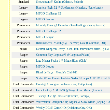
Standard
Showdown @ Krolm (Gdańsk, Poland)
Legacy
Haarlem Night 32 @ Spellenhuis (Haarlem, Netherlands)
Legacy
MTGO Challenge 32
Legacy
MTGO League
Premodern
Monthly Event @ Three-for-One-Trading (Vienna, Austria)
Premodern
MTGO Challenge 32
Premodern
MTGO League
Premodern
Retromancers´ Monthly @ The Warp Gate (Columbus, OH)
cEDH
Deutzer Dungeon Derby - CBG mini tournament series - p4 
Pauper
Common Play Legnica #3 @ Legnica (Poland)
Pauper
Liga Master Fecha 1 @ Magic4Ever (Chile)
Pauper
MTGO League
Pauper
Ritual de Terça - Meeple's Club 011
Pauper
Sprint Wheel Event - Geddon Series 2^ tappa AUTUMN Ed. 
Duel Commander
Event @ Abox gear hobbies (Rizal, Philippines)
Duel Commander
Geek Factory X MTG94 @ Nogent Sur Marne (France)
Duel Commander
Tuesday Duel @ Darksteel (Ericeira, Portugal)
Duel Commander
Watermelon Champion Cup Nights @ Slow Drake (Beijing, Ch
Duel Commander
Weekly DC @ Game HQ (Oklahoma City, OK)