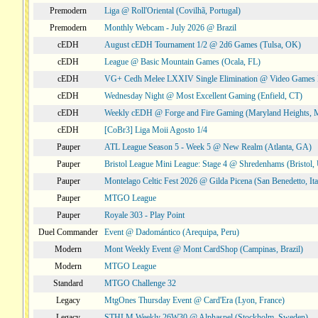
Premodern
Liga @ Roll'Oriental (Covilhã, Portugal)
Premodern
Monthly Webcam - July 2026 @ Brazil
cEDH
August cEDH Tournament 1/2 @ 2d6 Games (Tulsa, OK)
cEDH
League @ Basic Mountain Games (Ocala, FL)
cEDH
VG+ Cedh Melee LXXIV Single Elimination @ Video Games 
cEDH
Wednesday Night @ Most Excellent Gaming (Enfield, CT)
cEDH
Weekly cEDH @ Forge and Fire Gaming (Maryland Heights,
cEDH
[CoBr3] Liga Moii Agosto 1/4
Pauper
ATL League Season 5 - Week 5 @ New Realm (Atlanta, GA)
Pauper
Bristol League Mini League: Stage 4 @ Shredenhams (Bristol,
Pauper
Montelago Celtic Fest 2026 @ Gilda Picena (San Benedetto, Ita
Pauper
MTGO League
Pauper
Royale 303 - Play Point
Duel Commander
Event @ Dadomántico (Arequipa, Peru)
Modern
Mont Weekly Event @ Mont CardShop (Campinas, Brazil)
Modern
MTGO League
Standard
MTGO Challenge 32
Legacy
MtgOnes Thursday Event @ Card'Era (Lyon, France)
Legacy
STHLM Weekly 26W30 @ Alphaspel (Stockholm, Sweden)