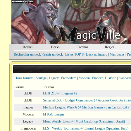
Accueil
Decks
Combos
Règles
Rechercher un deck
|
Saisir un deck
|
Listes TOP 8
|
Deck au hasard
|
Mes decks
|
Pr
Tous formats
|
Vintage
|
Legacy
|
Premodern
|
Modern
|
Pioneer
|
Historic
|
Standard
Format
Tournoi
cEDH
EDH 210 @ Inugami #2
cEDH
Semanal c500 - Budget Commander @ Arcanos Geek Bar (São V
Pauper
Merlion League: Week 6 @ Merlion Games (San Carlos, CA)
Modern
MTGO League
Legacy
Mont Weekly Event @ Mont CardShop (Campinas, Brazil)
Premodern
ELS - Weekly Tournament @ Eternal League (Spezzina, Italy)