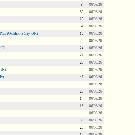
8
06/08/26
30
06/08/26
10
06/08/26
9
06/08/26
Plus (Oklahoma City, OK)
16
06/08/26
25
06/08/26
 MO)
24
06/08/26
21
06/08/26
23
06/08/26
 UK)
26
06/08/26
ly)
46
06/08/26
06/08/26
23
06/08/26
14
06/08/26
13
06/08/26
06/08/26
36
06/08/26
23
06/08/26
16
06/08/26