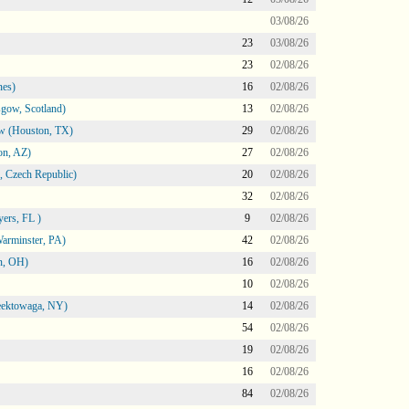
03/08/26
23
03/08/26
23
02/08/26
nes)
16
02/08/26
gow, Scotland)
13
02/08/26
ow (Houston, TX)
29
02/08/26
on, AZ)
27
02/08/26
 Czech Republic)
20
02/08/26
32
02/08/26
ers, FL )
9
02/08/26
arminster, PA)
42
02/08/26
n, OH)
16
02/08/26
10
02/08/26
heektowaga, NY)
14
02/08/26
54
02/08/26
19
02/08/26
16
02/08/26
84
02/08/26