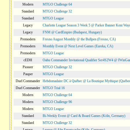
Modern
MTGO Challenge 64
Standard
MTGO Challenge 32
Standard
MTGO League
Legacy
Charlotte League Season 3 Week 5 @ Parker Banner Kent Way
Legacy
FNM @ CardEmpire (Budapest, Hungary)
Premodern
Fresno August Monthly @ the Bullpen (Fresno, CA)
Premodern
Monthly Event @ Next Level Games (Eureka, CA)
Premodern
MTGO League
cEDH
Oahu Commander Invitational Qualifier Ser4S2W4 @ IWinGa
Pioneer
MTGO Challenge 32
Pauper
MTGO League
Duel Commander
Hebdomadaire DC à Québec @ La Boutique Mythique (Québec
Duel Commander
MTGO Trial 16
Modern
MTGO Challenge 64
Modern
MTGO Challenge 96
Modern
MTGO League
Standard
Bi-Weekly Event @ Card & Board Games (Köln, Germany)
Standard
MTGO Challenge 32
Legacy
League @ Alte Feuerwache (Köln, Germany)