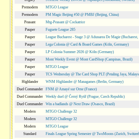
Premodern
MTGO League
Premodern
PM Magic Beijing #50 @ PMBJ (Beijing, China)
Peasant
Mtg-Peasant @ Cockatrice
Pauper
Fuguete League 285
Pauper
League Bucharest - Stage 3 @ Adunarea De Magie (Bucharest,
Pauper
Lega Colonia @ Card & Board Games (Köln, Germany)
Pauper
LP Colonia Summer 2026 @ Köln (Germany)
Pauper
Mont Weekly Event @ Mont CardShop (Campinas, Brazil)
Pauper
MTGO League
Pauper
TCS Wednesday @ The Card Shop PLT (Petaling Jaya, Malays
Highlander
WNM Highlander @ Managames (Berlin, Germany)
Duel Commander
FNM @ Amayé sur Orne (France)
Duel Commander
Weekly duel @ Černý Rytíř (Prague, Czech Republic)
Duel Commander
Win a badlands @ Next Draw (Osasco, Brazil)
Modern
MTGO Challenge 32
Modern
MTGO Challenge 32
Modern
MTGO League
Standard
Finals League Spring Semester @ TwoMoons (Zurich, Switzer