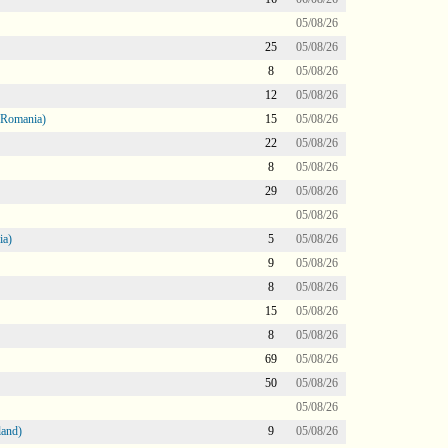
05/08/26
25
05/08/26
8
05/08/26
12
05/08/26
 Romania)
15
05/08/26
22
05/08/26
8
05/08/26
29
05/08/26
05/08/26
ia)
5
05/08/26
9
05/08/26
8
05/08/26
15
05/08/26
8
05/08/26
69
05/08/26
50
05/08/26
05/08/26
land)
9
05/08/26