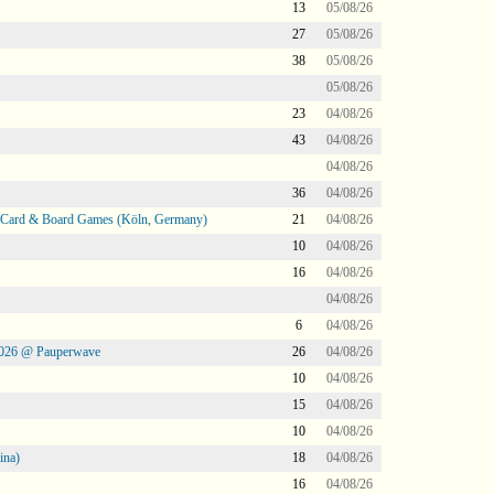
13
05/08/26
27
05/08/26
38
05/08/26
05/08/26
23
04/08/26
43
04/08/26
04/08/26
36
04/08/26
@ Card & Board Games (Köln, Germany)
21
04/08/26
10
04/08/26
16
04/08/26
04/08/26
6
04/08/26
2026 @ Pauperwave
26
04/08/26
10
04/08/26
15
04/08/26
10
04/08/26
ina)
18
04/08/26
16
04/08/26