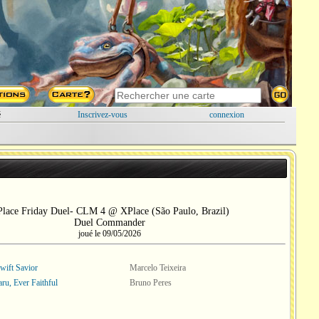
é
Inscrivez-vous
connexion
lace Friday Duel- CLM 4 @ XPlace (São Paulo, Brazil)
Duel Commander
joué le 09/05/2026
wift Savior
Marcelo Teixeira
ru, Ever Faithful
Bruno Peres