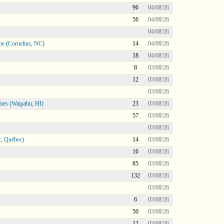
96
04/08/26
56
04/08/26
04/08/26
ne (Cornelius, NC)
14
04/08/26
18
04/08/26
8
03/08/26
12
03/08/26
03/08/26
mes (Waipahu, HI)
23
03/08/26
57
03/08/26
03/08/26
, Québec)
14
03/08/26
16
03/08/26
85
03/08/26
132
03/08/26
03/08/26
6
03/08/26
50
03/08/26
12
03/08/26