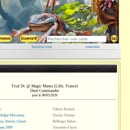
é
Inscrivez-vous
connexion
Trial Dc @ Magic Mania (Lille, France)
Duel Commander
joué le 08/05/2026
c
Fabrice Richard
Midgar Mercenary
Drucke Thomas
ius, History Chaser
Bellenger Babou
man 2099
Alexandre Fayon