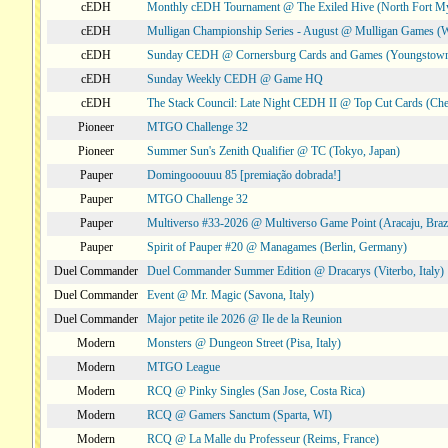
cEDH
Monthly cEDH Tournament @ The Exiled Hive (North Fort My
cEDH
Mulligan Championship Series - August @ Mulligan Games (W
cEDH
Sunday CEDH @ Cornersburg Cards and Games (Youngstow
cEDH
Sunday Weekly CEDH @ Game HQ
cEDH
The Stack Council: Late Night CEDH II @ Top Cut Cards (C
Pioneer
MTGO Challenge 32
Pioneer
Summer Sun's Zenith Qualifier @ TC (Tokyo, Japan)
Pauper
Domingooouuu 85 [premiação dobrada!]
Pauper
MTGO Challenge 32
Pauper
Multiverso #33-2026 @ Multiverso Game Point (Aracaju, Brazi
Pauper
Spirit of Pauper #20 @ Managames (Berlin, Germany)
Duel Commander
Duel Commander Summer Edition @ Dracarys (Viterbo, Italy)
Duel Commander
Event @ Mr. Magic (Savona, Italy)
Duel Commander
Major petite ile 2026 @ Ile de la Reunion
Modern
Monsters @ Dungeon Street (Pisa, Italy)
Modern
MTGO League
Modern
RCQ @ Pinky Singles (San Jose, Costa Rica)
Modern
RCQ @ Gamers Sanctum (Sparta, WI)
Modern
RCQ @ La Malle du Professeur (Reims, France)