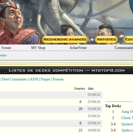
Forum
MV Shop
Achat/Vente
Communaut
oxies
Listes de decks compétition —
mtgtop8.com
|
Duel Commander
|
cEDH
|
Pauper
|
Peasant
Joueurs
date
05/08/26
8
05/08/26
Top Decks
29
05/08/26
1
Aang D
05/08/26
2
Cloud, 
8
05/08/26
3-4
Quintor
23
04/08/26
3-4
Spider-