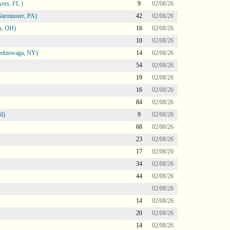
ers, FL )
9
02/08/26
arminster, PA)
42
02/08/26
n, OH)
16
02/08/26
10
02/08/26
heektowaga, NY)
14
02/08/26
54
02/08/26
19
02/08/26
16
02/08/26
84
02/08/26
l)
9
02/08/26
68
02/08/26
23
02/08/26
17
02/08/26
34
02/08/26
44
02/08/26
02/08/26
14
02/08/26
20
02/08/26
14
02/08/26