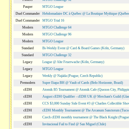
Pauper
MTGO League
Duel Commander
Hebdomadaire DC à Québec @ La Boutique Mythique (Québec
Duel Commander
MTGO Trial 16
Modern
MTGO Challenge 64
Modern
MTGO Challenge 96
Modern
MTGO League
Standard
Bi-Weekly Event @ Card & Board Games (Köln, Germany)
Standard
MTGO Challenge 32
Legacy
League @ Alte Feuerwache (Köln, Germany)
Legacy
MTGO League
Legacy
Weekly @ Najáda (Prague, Czech Republic)
Premodern
Super Etapa BH @ Vault of Cards (Belo Horizonte, Brazil)
cEDH
Atomik B5 Tournament @ Atomik Cafe (Quezon City, Philippi
cEDH
August cEDH Qualifier - cEDH UK @ Merchant's Guild (Glas
cEDH
CCS $3,000 Sunday Side Event #3 @ Charlies Collectible Sh
cEDH
cEDH Monthly Tournament @ The Arcanum Sanctorum (Tucs
cEDH
Czech cEDH monthly tournament @ The Black Knight (Prague,
cEDH
Invitacional Fail to Find @ San Miguel (Chile)