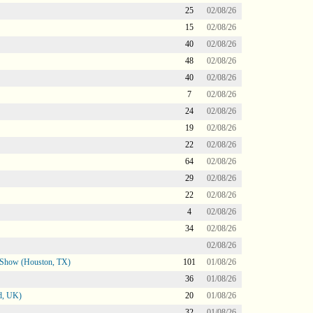
25
02/08/26
15
02/08/26
40
02/08/26
48
02/08/26
40
02/08/26
7
02/08/26
24
02/08/26
19
02/08/26
22
02/08/26
64
02/08/26
29
02/08/26
22
02/08/26
4
02/08/26
34
02/08/26
02/08/26
le Show (Houston, TX)
101
01/08/26
36
01/08/26
d, UK)
20
01/08/26
32
01/08/26