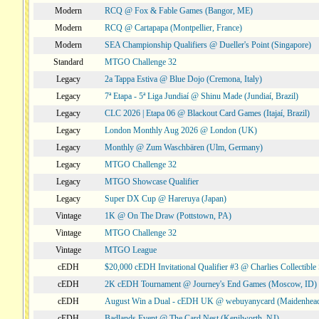
Modern
RCQ @ Fox & Fable Games (Bangor, ME)
Modern
RCQ @ Cartapapa (Montpellier, France)
Modern
SEA Championship Qualifiers @ Dueller's Point (Singapore)
Standard
MTGO Challenge 32
Legacy
2a Tappa Estiva @ Blue Dojo (Cremona, Italy)
Legacy
7ª Etapa - 5ª Liga Jundiaí @ Shinu Made (Jundiaí, Brazil)
Legacy
CLC 2026 | Etapa 06 @ Blackout Card Games (Itajaí, Brazil)
Legacy
London Monthly Aug 2026 @ London (UK)
Legacy
Monthly @ Zum Waschbären (Ulm, Germany)
Legacy
MTGO Challenge 32
Legacy
MTGO Showcase Qualifier
Legacy
Super DX Cup @ Hareruya (Japan)
Vintage
1K @ On The Draw (Pottstown, PA)
Vintage
MTGO Challenge 32
Vintage
MTGO League
cEDH
$20,000 cEDH Invitational Qualifier #3 @ Charlies Collectib
cEDH
2K cEDH Tournament @ Journey's End Games (Moscow, ID)
cEDH
August Win a Dual - cEDH UK @ webuyanycard (Maidenhea
cEDH
Badlands Event @ The Card Nest (Kenilworth, NJ)