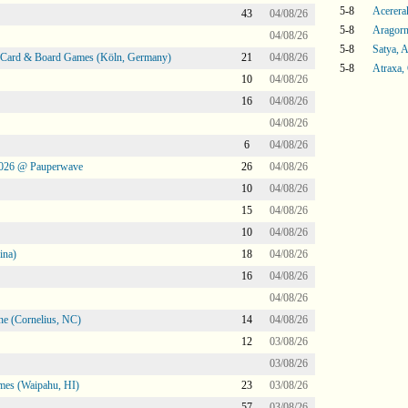
5-8
Acerera
43
04/08/26
5-8
Aragorn
04/08/26
5-8
Satya, 
@ Card & Board Games (Köln, Germany)
21
04/08/26
5-8
Atraxa,
10
04/08/26
16
04/08/26
04/08/26
6
04/08/26
2026 @ Pauperwave
26
04/08/26
10
04/08/26
15
04/08/26
10
04/08/26
ina)
18
04/08/26
16
04/08/26
04/08/26
ne (Cornelius, NC)
14
04/08/26
12
03/08/26
03/08/26
mes (Waipahu, HI)
23
03/08/26
57
03/08/26