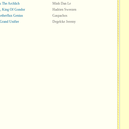
k The Archlich
Minh Dan Le
, King Of Gondor
Hadrien Sweezen
Aetherflux Genius
Gaspachos
 Grand Unifier
Degelcke Jeremy