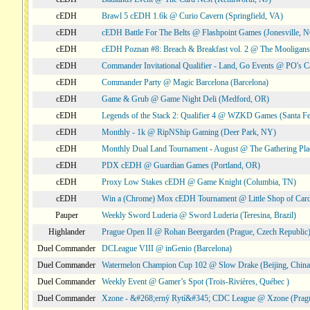
cEDH
Brawl 5 cEDH 1.6k @ Curio Cavern (Springfield, VA)
cEDH
cEDH Battle For The Belts @ Flashpoint Games (Jonesville, 
cEDH
cEDH Poznan #8: Breach & Breakfast vol. 2 @ The Mooligans
cEDH
Commander Invitational Qualifier - Land, Go Events @ PO's Ca
cEDH
Commander Party @ Magic Barcelona (Barcelona)
cEDH
Game & Grub @ Game Night Deli (Medford, OR)
cEDH
Legends of the Stack 2: Qualifier 4 @ WZKD Games (Santa F
cEDH
Monthly - 1k @ RipNShip Gaming (Deer Park, NY)
cEDH
Monthly Dual Land Tournament - August @ The Gathering Plac
cEDH
PDX cEDH @ Guardian Games (Portland, OR)
cEDH
Proxy Low Stakes cEDH @ Game Knight (Columbia, TN)
cEDH
Win a (Chrome) Mox cEDH Tournament @ Little Shop of Card
Pauper
Weekly Sword Luderia @ Sword Luderia (Teresina, Brazil)
Highlander
Prague Open II @ Rohan Beergarden (Prague, Czech Republic
Duel Commander
DCLeague VIII @ inGenio (Barcelona)
Duel Commander
Watermelon Champion Cup 102 @ Slow Drake (Beijing, China
Duel Commander
Weekly Event @ Gamer’s Spot (Trois-Rivières, Québec )
Duel Commander
Xzone - &#268;erný Rytí&#345; CDC League @ Xzone (Pragu