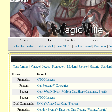
Accueil
Decks
Combos
Règles
Rechercher un deck
|
Saisir un deck
|
Listes TOP 8
|
Deck au hasard
|
Mes decks
|
Pr
Tous formats
|
Vintage
|
Legacy
|
Premodern
|
Modern
|
Pioneer
|
Historic
|
Standard
Format
Tournoi
Premodern
MTGO League
Peasant
Mtg-Peasant @ Cockatrice
Pauper
Mont Weekly Event @ Mont CardShop (Campinas, Brazil)
Pauper
MTGO League
Duel Commander
FNM @ Amayé sur Orne (France)
Premodern
Monthly Event @ Three-for-One-Trading (Vienna, Austria)