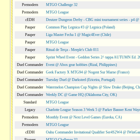
Premodern
MTGO Challenge 32
Premodern
MTGO League
cEDH
Deutzer Dungeon Derby - CBG mini tournament series - p4 
Pauper
Common Play Legnica #3 @ Legnica (Poland)
Pauper
Liga Master Fecha 1 @ Magic4Ever (Chile)
Pauper
MTGO League
Pauper
Ritual de Terça - Meeple's Club 011
Pauper
Sprint Wheel Event - Geddon Series 2^ tappa AUTUMN Ed. 
Duel Commander
Event @ Abox gear hobbies (Rizal, Philippines)
Duel Commander
Geek Factory X MTG94 @ Nogent Sur Marne (France)
Duel Commander
Tuesday Duel @ Darksteel (Ericeira, Portugal)
Duel Commander
Watermelon Champion Cup Nights @ Slow Drake (Beijing, Ch
Duel Commander
Weekly DC @ Game HQ (Oklahoma City, OK)
Standard
MTGO League
Legacy
Charlotte League Season 3 Week 5 @ Parker Banner Kent Way
Premodern
Monthly Event @ Next Level Games (Eureka, CA)
Premodern
MTGO League
cEDH
Oahu Commander Invitational Qualifier Ser4S2W4 @ IWinGa
Pioneer
MTGO Challenge 32