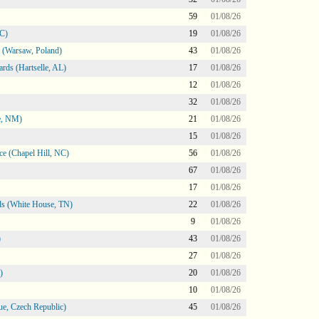
59
01/08/26
NC)
19
01/08/26
 (Warsaw, Poland)
43
01/08/26
rds (Hartselle, AL)
17
01/08/26
12
01/08/26
32
01/08/26
e, NM)
21
01/08/26
15
01/08/26
e (Chapel Hill, NC)
56
01/08/26
67
01/08/26
17
01/08/26
s (White House, TN)
22
01/08/26
9
01/08/26
)
43
01/08/26
27
01/08/26
)
20
01/08/26
10
01/08/26
e, Czech Republic)
45
01/08/26