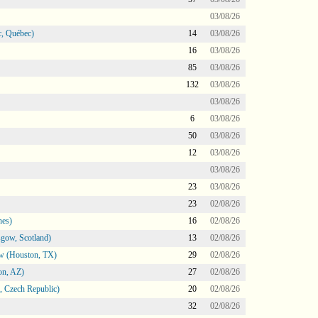
03/08/26
, Québec)
14
03/08/26
16
03/08/26
85
03/08/26
132
03/08/26
03/08/26
6
03/08/26
50
03/08/26
12
03/08/26
03/08/26
23
03/08/26
23
02/08/26
nes)
16
02/08/26
gow, Scotland)
13
02/08/26
ow (Houston, TX)
29
02/08/26
on, AZ)
27
02/08/26
 Czech Republic)
20
02/08/26
32
02/08/26