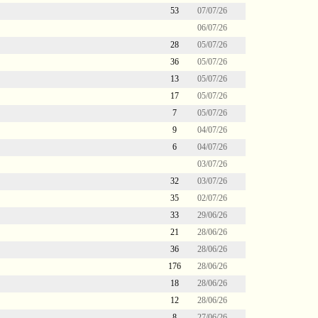
53
07/07/26
06/07/26
28
05/07/26
36
05/07/26
13
05/07/26
17
05/07/26
7
05/07/26
9
04/07/26
6
04/07/26
03/07/26
32
03/07/26
35
02/07/26
33
29/06/26
21
28/06/26
36
28/06/26
176
28/06/26
18
28/06/26
12
28/06/26
8
27/06/26