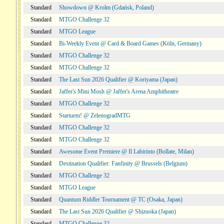
Standard
Showdown @ Krolm (Gdańsk, Poland)
Standard
MTGO Challenge 32
Standard
MTGO League
Standard
Bi-Weekly Event @ Card & Board Games (Köln, Germany)
Standard
MTGO Challenge 32
Standard
MTGO Challenge 32
Standard
The Last Sun 2026 Qualifier @ Koriyama (Japan)
Standard
Jaffer's Mini Mosh @ Jaffer's Arena Amphitheatre
Standard
MTGO Challenge 32
Standard
Startuem! @ ZelenogradMTG
Standard
MTGO Challenge 32
Standard
MTGO Challenge 32
Standard
Awesome Event Premiere @ Il Labirinto (Bollate, Milan)
Standard
Destination Qualifier: Fanfinity @ Brussels (Belgium)
Standard
MTGO Challenge 32
Standard
MTGO League
Standard
Quantum Riddler Tournament @ TC (Osaka, Japan)
Standard
The Last Sun 2026 Qualifier @ Shizuoka (Japan)
Standard
MTGO Challenge 32