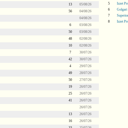
5
Izzet P
13
05/08/26
6
Golgari
56
04/08/26
7
Superi
04/08/26
8
Izzet P
6
03/08/26
50
03/08/26
48
02/08/26
10
02/08/26
7
30/07/26
42
30/07/26
4
29/07/26
49
28/07/26
50
27/07/26
19
26/07/26
25
26/07/26
41
26/07/26
26/07/26
13
26/07/26
16
26/07/26
33
25/07/26