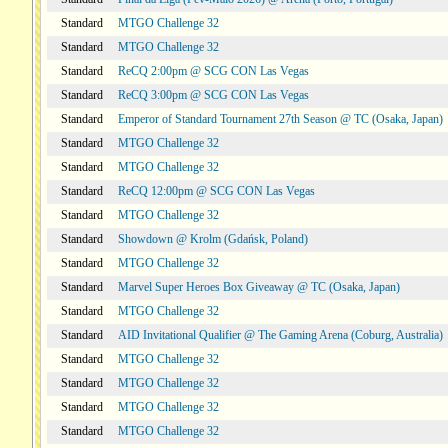
Standard
MTGO Challenge 32
Standard
MTGO Challenge 32
Standard
ReCQ 2:00pm @ SCG CON Las Vegas
Standard
ReCQ 3:00pm @ SCG CON Las Vegas
Standard
Emperor of Standard Tournament 27th Season @ TC (Osaka, Japan)
Standard
MTGO Challenge 32
Standard
MTGO Challenge 32
Standard
ReCQ 12:00pm @ SCG CON Las Vegas
Standard
MTGO Challenge 32
Standard
Showdown @ Krolm (Gdańsk, Poland)
Standard
MTGO Challenge 32
Standard
Marvel Super Heroes Box Giveaway @ TC (Osaka, Japan)
Standard
MTGO Challenge 32
Standard
AID Invitational Qualifier @ The Gaming Arena (Coburg, Australia)
Standard
MTGO Challenge 32
Standard
MTGO Challenge 32
Standard
MTGO Challenge 32
Standard
MTGO Challenge 32