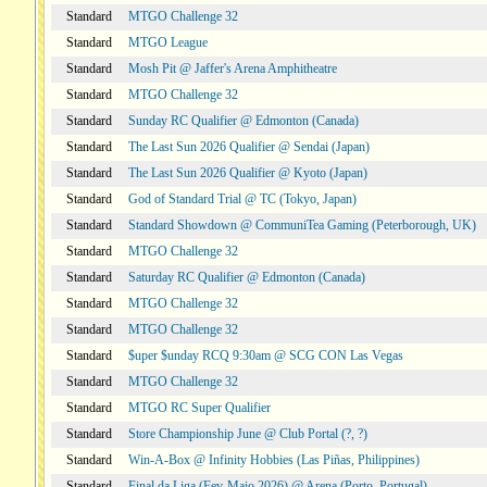
Standard
MTGO Challenge 32
Standard
MTGO League
Standard
Mosh Pit @ Jaffer's Arena Amphitheatre
Standard
MTGO Challenge 32
Standard
Sunday RC Qualifier @ Edmonton (Canada)
Standard
The Last Sun 2026 Qualifier @ Sendai (Japan)
Standard
The Last Sun 2026 Qualifier @ Kyoto (Japan)
Standard
God of Standard Trial @ TC (Tokyo, Japan)
Standard
Standard Showdown @ CommuniTea Gaming (Peterborough, UK)
Standard
MTGO Challenge 32
Standard
Saturday RC Qualifier @ Edmonton (Canada)
Standard
MTGO Challenge 32
Standard
MTGO Challenge 32
Standard
$uper $unday RCQ 9:30am @ SCG CON Las Vegas
Standard
MTGO Challenge 32
Standard
MTGO RC Super Qualifier
Standard
Store Championship June @ Club Portal (?, ?)
Standard
Win-A-Box @ Infinity Hobbies (Las Piñas, Philippines)
Standard
Final da Liga (Fev-Maio 2026) @ Arena (Porto, Portugal)