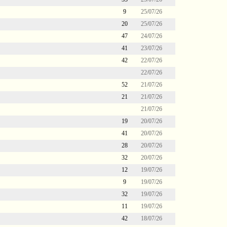
9
25/07/26
20
25/07/26
47
24/07/26
41
23/07/26
42
22/07/26
22/07/26
52
21/07/26
21
21/07/26
21/07/26
19
20/07/26
41
20/07/26
28
20/07/26
32
20/07/26
12
19/07/26
9
19/07/26
32
19/07/26
11
19/07/26
42
18/07/26