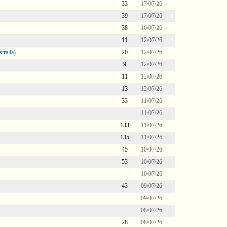
33
17/07/26
39
17/07/26
38
16/07/26
11
12/07/26
tralia)
20
12/07/26
9
12/07/26
11
12/07/26
13
12/07/26
33
11/07/26
11/07/26
133
11/07/26
135
11/07/26
45
10/07/26
53
10/07/26
10/07/26
43
09/07/26
09/07/26
08/07/26
28
08/07/26