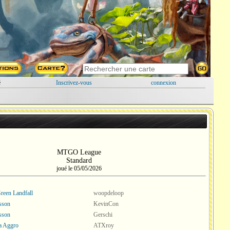
é
Inscrivez-vous
connexion
MTGO League
Standard
joué le 05/05/2026
een Landfall
woopdeloop
esson
KevinCon
esson
Gerschi
a Aggro
ATXroy