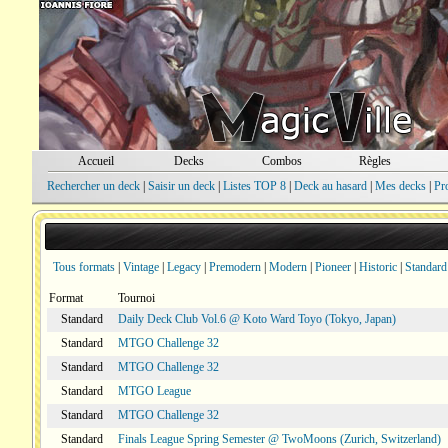
Accueil
Decks
Combos
Règles
Rechercher un deck
|
Saisir un deck
|
Listes TOP 8
|
Deck au hasard
|
Mes decks
|
Pr
Tous formats
|
Vintage
|
Legacy
|
Premodern
|
Modern
|
Pioneer
|
Historic
|
Standard
Format
Tournoi
Standard
Daily Deck Club Vol.6 @ Koto Ward Toyo (Tokyo, Japan)
Standard
MTGO Challenge 32
Standard
MTGO Challenge 32
Standard
MTGO League
Standard
MTGO Challenge 32
Standard
Finals League Spring Semester @ TwoMoons (Zurich, Switzerland)