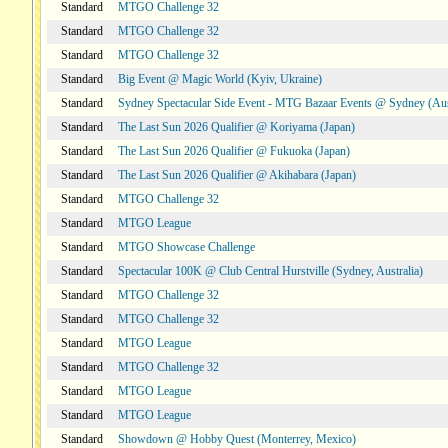
Standard
MTGO Challenge 32
Standard
MTGO Challenge 32
Standard
MTGO Challenge 32
Standard
Big Event @ Magic World (Kyiv, Ukraine)
Standard
Sydney Spectacular Side Event - MTG Bazaar Events @ Sydney (Aus
Standard
The Last Sun 2026 Qualifier @ Koriyama (Japan)
Standard
The Last Sun 2026 Qualifier @ Fukuoka (Japan)
Standard
The Last Sun 2026 Qualifier @ Akihabara (Japan)
Standard
MTGO Challenge 32
Standard
MTGO League
Standard
MTGO Showcase Challenge
Standard
Spectacular 100K @ Club Central Hurstville (Sydney, Australia)
Standard
MTGO Challenge 32
Standard
MTGO Challenge 32
Standard
MTGO League
Standard
MTGO Challenge 32
Standard
MTGO League
Standard
MTGO League
Standard
Showdown @ Hobby Quest (Monterrey, Mexico)