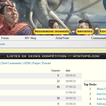
Forum
MV Shop
Achat/Vente
Communaut
oxies
Listes de decks compétition —
mtgtop8.com
|
Duel Commander
|
cEDH
|
Pauper
|
Peasant
Joueurs
date
6
08/08/26
32
08/08/26
Top Decks
46
07/08/26
1
Mono Gr
07/08/26
2
Izzet L
36
06/08/26
3
Izzet L
9
05/08/26
4
Selesny