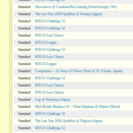
Standard
Showdown @ CommuniTea Gaming (Peterborough, UK)
Standard
The Last Sun 2026 Qualifier @ Oomiya (japan)
Standard
MTGO Challenge 32
Standard
MTGO Challenge 32
Standard
MTGO Last Chance
Standard
MTGO League
Standard
MTGO Challenge 32
Standard
MTGO Last Chance
Standard
MTGO League
Standard
Competitive – 2x Voice of Victory Prize @ TC (Osaka, Japan)
Standard
MTGO Challenge 32
Standard
MTGO Last Chance
Standard
MTGO Last Chance
Standard
Cup @ Hareruya (Japan)
Standard
Mid-Month Madness #2 - White Elephant @ Planar Official
Standard
MTGO Challenge 32
Standard
The Last Sun 2026 Qualifier @ Nagoya (Japan)
Standard
MTGO Challenge 32