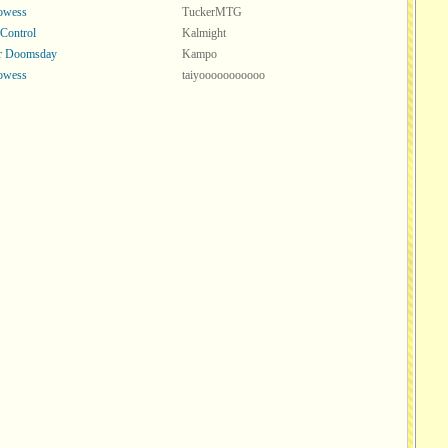
rowess
TuckerMTG
 Control
Kalmight
or Doomsday
Kampo
rowess
taiyooooooooooo