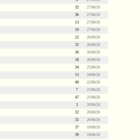
32
27/06/26
36
27/06/26
13
27/06/26
19
27/06/26
22
26/06/26
35
26/06/26
36
26/06/26
18
26/06/26
34
25/06/26
13
24/06/26
49
22/06/26
7
21/06/26
47
21/06/26
3
20/06/26
32
20/06/26
32
20/06/26
37
19/06/26
39
18/06/26