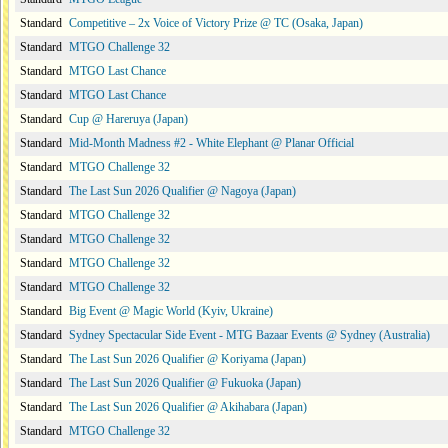
Standard
Competitive – 2x Voice of Victory Prize @ TC (Osaka, Japan)
Standard
MTGO Challenge 32
Standard
MTGO Last Chance
Standard
MTGO Last Chance
Standard
Cup @ Hareruya (Japan)
Standard
Mid-Month Madness #2 - White Elephant @ Planar Official
Standard
MTGO Challenge 32
Standard
The Last Sun 2026 Qualifier @ Nagoya (Japan)
Standard
MTGO Challenge 32
Standard
MTGO Challenge 32
Standard
MTGO Challenge 32
Standard
MTGO Challenge 32
Standard
Big Event @ Magic World (Kyiv, Ukraine)
Standard
Sydney Spectacular Side Event - MTG Bazaar Events @ Sydney (Australia)
Standard
The Last Sun 2026 Qualifier @ Koriyama (Japan)
Standard
The Last Sun 2026 Qualifier @ Fukuoka (Japan)
Standard
The Last Sun 2026 Qualifier @ Akihabara (Japan)
Standard
MTGO Challenge 32