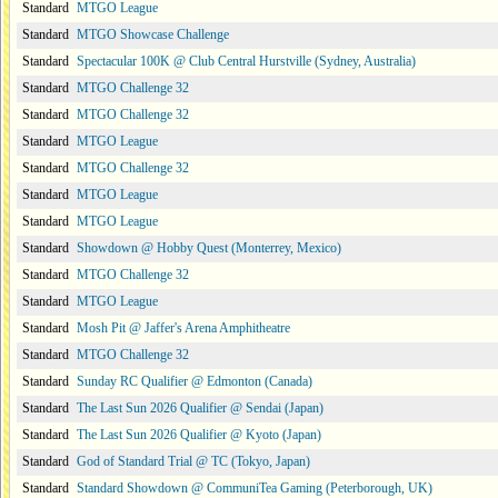
Standard
MTGO League
Standard
MTGO Showcase Challenge
Standard
Spectacular 100K @ Club Central Hurstville (Sydney, Australia)
Standard
MTGO Challenge 32
Standard
MTGO Challenge 32
Standard
MTGO League
Standard
MTGO Challenge 32
Standard
MTGO League
Standard
MTGO League
Standard
Showdown @ Hobby Quest (Monterrey, Mexico)
Standard
MTGO Challenge 32
Standard
MTGO League
Standard
Mosh Pit @ Jaffer's Arena Amphitheatre
Standard
MTGO Challenge 32
Standard
Sunday RC Qualifier @ Edmonton (Canada)
Standard
The Last Sun 2026 Qualifier @ Sendai (Japan)
Standard
The Last Sun 2026 Qualifier @ Kyoto (Japan)
Standard
God of Standard Trial @ TC (Tokyo, Japan)
Standard
Standard Showdown @ CommuniTea Gaming (Peterborough, UK)