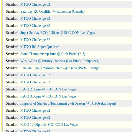
Standard
MTGO Challenge 32
Standard
Saturday RC Qualifier @ Edmonton (Canada)
Standard
MTGO Challenge 32
Standard
MTGO Challenge 32
Standard
$uper $unday RCQ 9:30am @ SCG CON Las Vegas
Standard
MTGO Challenge 32
Standard
MTGO RC Super Qualifier
Standard
Store Championship June @ Club Portal (?, ?)
Standard
Win-A-Box @ Infinity Hobbies (Las Piñas, Philippines)
Standard
Final da Liga (Fev-Maio 2026) @ Arena (Porto, Portugal)
Standard
MTGO Challenge 32
Standard
MTGO Challenge 32
Standard
ReCQ 2:00pm @ SCG CON Las Vegas
Standard
ReCQ 3:00pm @ SCG CON Las Vegas
Standard
Emperor of Standard Tournament 27th Season @ TC (Osaka, Japan)
Standard
MTGO Challenge 32
Standard
MTGO Challenge 32
Standard
ReCQ 12:00pm @ SCG CON Las Vegas
Standard
MTGO Challenge 32