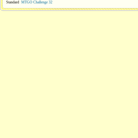
Standard
MTGO Challenge 32