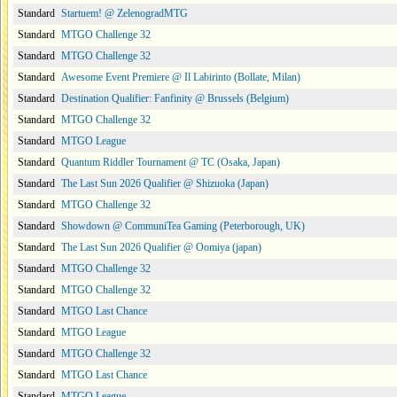
Standard
Startuem! @ ZelenogradMTG
Standard
MTGO Challenge 32
Standard
MTGO Challenge 32
Standard
Awesome Event Premiere @ Il Labirinto (Bollate, Milan)
Standard
Destination Qualifier: Fanfinity @ Brussels (Belgium)
Standard
MTGO Challenge 32
Standard
MTGO League
Standard
Quantum Riddler Tournament @ TC (Osaka, Japan)
Standard
The Last Sun 2026 Qualifier @ Shizuoka (Japan)
Standard
MTGO Challenge 32
Standard
Showdown @ CommuniTea Gaming (Peterborough, UK)
Standard
The Last Sun 2026 Qualifier @ Oomiya (japan)
Standard
MTGO Challenge 32
Standard
MTGO Challenge 32
Standard
MTGO Last Chance
Standard
MTGO League
Standard
MTGO Challenge 32
Standard
MTGO Last Chance
Standard
MTGO League