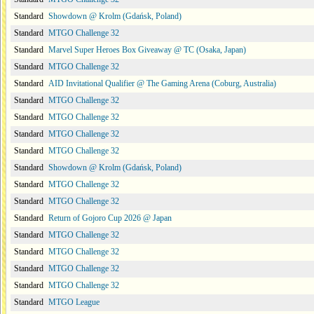
Standard
Showdown @ Krolm (Gdańsk, Poland)
Standard
MTGO Challenge 32
Standard
Marvel Super Heroes Box Giveaway @ TC (Osaka, Japan)
Standard
MTGO Challenge 32
Standard
AID Invitational Qualifier @ The Gaming Arena (Coburg, Australia)
Standard
MTGO Challenge 32
Standard
MTGO Challenge 32
Standard
MTGO Challenge 32
Standard
MTGO Challenge 32
Standard
Showdown @ Krolm (Gdańsk, Poland)
Standard
MTGO Challenge 32
Standard
MTGO Challenge 32
Standard
Return of Gojoro Cup 2026 @ Japan
Standard
MTGO Challenge 32
Standard
MTGO Challenge 32
Standard
MTGO Challenge 32
Standard
MTGO Challenge 32
Standard
MTGO League