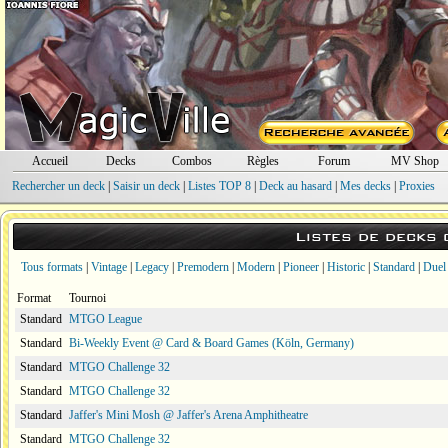
Accueil
Decks
Combos
Règles
Forum
MV Shop
Rechercher un deck
|
Saisir un deck
|
Listes TOP 8
|
Deck au hasard
|
Mes decks
|
Proxies
Listes de decks
Tous formats
|
Vintage
|
Legacy
|
Premodern
|
Modern
|
Pioneer
|
Historic
|
Standard
|
Duel
Format
Tournoi
Standard
MTGO League
Standard
Bi-Weekly Event @ Card & Board Games (Köln, Germany)
Standard
MTGO Challenge 32
Standard
MTGO Challenge 32
Standard
Jaffer's Mini Mosh @ Jaffer's Arena Amphitheatre
Standard
MTGO Challenge 32