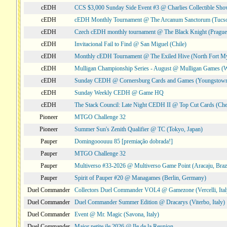
cEDH
CCS $3,000 Sunday Side Event #3 @ Charlies Collectible Sh
cEDH
cEDH Monthly Tournament @ The Arcanum Sanctorum (Tucs
cEDH
Czech cEDH monthly tournament @ The Black Knight (Prague,
cEDH
Invitacional Fail to Find @ San Miguel (Chile)
cEDH
Monthly cEDH Tournament @ The Exiled Hive (North Fort My
cEDH
Mulligan Championship Series - August @ Mulligan Games (W
cEDH
Sunday CEDH @ Cornersburg Cards and Games (Youngstow
cEDH
Sunday Weekly CEDH @ Game HQ
cEDH
The Stack Council: Late Night CEDH II @ Top Cut Cards (C
Pioneer
MTGO Challenge 32
Pioneer
Summer Sun's Zenith Qualifier @ TC (Tokyo, Japan)
Pauper
Domingooouuu 85 [premiação dobrada!]
Pauper
MTGO Challenge 32
Pauper
Multiverso #33-2026 @ Multiverso Game Point (Aracaju, Brazi
Pauper
Spirit of Pauper #20 @ Managames (Berlin, Germany)
Duel Commander
Collectors Duel Commander VOL4 @ Gamezone (Vercelli, Ital
Duel Commander
Duel Commander Summer Edition @ Dracarys (Viterbo, Italy)
Duel Commander
Event @ Mr. Magic (Savona, Italy)
Duel Commander
Major petite ile 2026 @ Ile de la Reunion