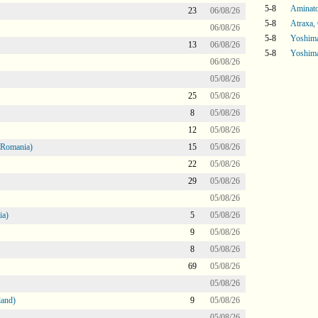
5-8
Aminatou
23
06/08/26
5-8
Atraxa,
06/08/26
5-8
Yoshima
13
06/08/26
5-8
Yoshima
06/08/26
05/08/26
25
05/08/26
8
05/08/26
12
05/08/26
 Romania)
15
05/08/26
22
05/08/26
29
05/08/26
05/08/26
ia)
5
05/08/26
9
05/08/26
8
05/08/26
69
05/08/26
05/08/26
land)
9
05/08/26
05/08/26