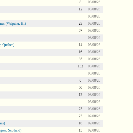
8
03/08/26
12
03/08/26
03/08/26
mes (Waipahu, HI)
23
03/08/26
57
03/08/26
03/08/26
, Québec)
14
03/08/26
16
03/08/26
85
03/08/26
132
03/08/26
03/08/26
6
03/08/26
50
03/08/26
12
03/08/26
03/08/26
23
03/08/26
23
02/08/26
nes)
16
02/08/26
gow, Scotland)
13
02/08/26