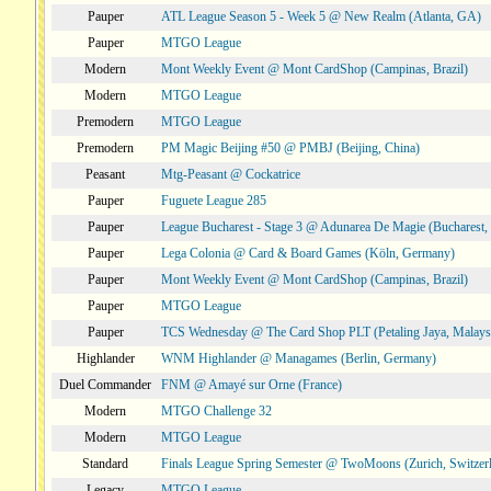
Pauper
ATL League Season 5 - Week 5 @ New Realm (Atlanta, GA)
Pauper
MTGO League
Modern
Mont Weekly Event @ Mont CardShop (Campinas, Brazil)
Modern
MTGO League
Premodern
MTGO League
Premodern
PM Magic Beijing #50 @ PMBJ (Beijing, China)
Peasant
Mtg-Peasant @ Cockatrice
Pauper
Fuguete League 285
Pauper
League Bucharest - Stage 3 @ Adunarea De Magie (Bucharest,
Pauper
Lega Colonia @ Card & Board Games (Köln, Germany)
Pauper
Mont Weekly Event @ Mont CardShop (Campinas, Brazil)
Pauper
MTGO League
Pauper
TCS Wednesday @ The Card Shop PLT (Petaling Jaya, Malays
Highlander
WNM Highlander @ Managames (Berlin, Germany)
Duel Commander
FNM @ Amayé sur Orne (France)
Modern
MTGO Challenge 32
Modern
MTGO League
Standard
Finals League Spring Semester @ TwoMoons (Zurich, Switzer
Legacy
MTGO League