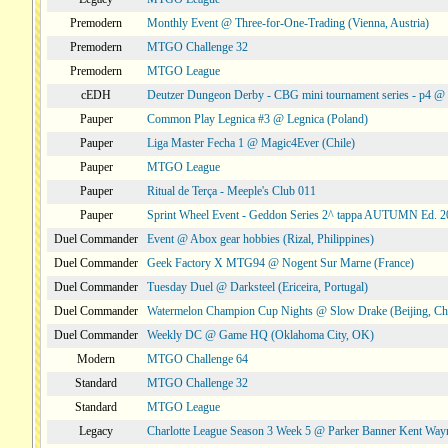
Premodern
Monthly Event @ Three-for-One-Trading (Vienna, Austria)
Premodern
MTGO Challenge 32
Premodern
MTGO League
cEDH
Deutzer Dungeon Derby - CBG mini tournament series - p4 
Pauper
Common Play Legnica #3 @ Legnica (Poland)
Pauper
Liga Master Fecha 1 @ Magic4Ever (Chile)
Pauper
MTGO League
Pauper
Ritual de Terça - Meeple's Club 011
Pauper
Sprint Wheel Event - Geddon Series 2^ tappa AUTUMN Ed. 
Duel Commander
Event @ Abox gear hobbies (Rizal, Philippines)
Duel Commander
Geek Factory X MTG94 @ Nogent Sur Marne (France)
Duel Commander
Tuesday Duel @ Darksteel (Ericeira, Portugal)
Duel Commander
Watermelon Champion Cup Nights @ Slow Drake (Beijing, Ch
Duel Commander
Weekly DC @ Game HQ (Oklahoma City, OK)
Modern
MTGO Challenge 64
Standard
MTGO Challenge 32
Standard
MTGO League
Legacy
Charlotte League Season 3 Week 5 @ Parker Banner Kent Way