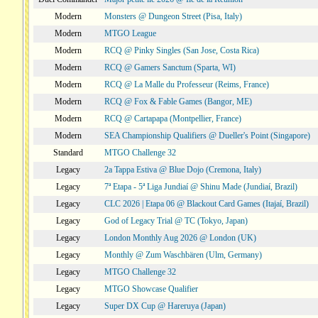
Modern
Monsters @ Dungeon Street (Pisa, Italy)
Modern
MTGO League
Modern
RCQ @ Pinky Singles (San Jose, Costa Rica)
Modern
RCQ @ Gamers Sanctum (Sparta, WI)
Modern
RCQ @ La Malle du Professeur (Reims, France)
Modern
RCQ @ Fox & Fable Games (Bangor, ME)
Modern
RCQ @ Cartapapa (Montpellier, France)
Modern
SEA Championship Qualifiers @ Dueller's Point (Singapore)
Standard
MTGO Challenge 32
Legacy
2a Tappa Estiva @ Blue Dojo (Cremona, Italy)
Legacy
7ª Etapa - 5ª Liga Jundiaí @ Shinu Made (Jundiaí, Brazil)
Legacy
CLC 2026 | Etapa 06 @ Blackout Card Games (Itajaí, Brazil)
Legacy
God of Legacy Trial @ TC (Tokyo, Japan)
Legacy
London Monthly Aug 2026 @ London (UK)
Legacy
Monthly @ Zum Waschbären (Ulm, Germany)
Legacy
MTGO Challenge 32
Legacy
MTGO Showcase Qualifier
Legacy
Super DX Cup @ Hareruya (Japan)