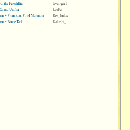
, the Fateshifter
levunga21
 Grand Unifier
LeoFa
ru + Francisco, Fowl Marauder
Rex_Iudex
ru + Bruse Tarl
Kakashi_