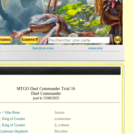
é
Inscrivez-vous
connexion
MTGO Duel Commander Trial 16
Duel Commander
joué le 15/06/2025
 + Silas Renn
Jussito
, King of Gondor
ecobaronen
, King of Gondor
fj_rodman
 Exuberant Shepherd
Bricoflex