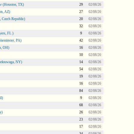
ow (Houston, TX)
29
02/08/26
on, AZ)
27
02/08/26
 Czech Republic)
20
02/08/26
32
02/08/26
ers, FL )
9
02/08/26
arminster, PA)
42
02/08/26
n, OH)
16
02/08/26
10
02/08/26
heektowaga, NY)
14
02/08/26
54
02/08/26
19
02/08/26
16
02/08/26
84
02/08/26
l)
9
02/08/26
68
02/08/26
y)
26
02/08/26
23
02/08/26
17
02/08/26
34
02/08/26