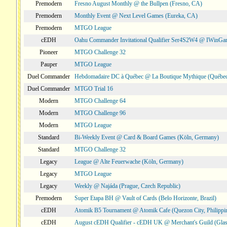
Premodern
Fresno August Monthly @ the Bullpen (Fresno, CA)
Premodern
Monthly Event @ Next Level Games (Eureka, CA)
Premodern
MTGO League
cEDH
Oahu Commander Invitational Qualifier Ser4S2W4 @ IWinGa
Pioneer
MTGO Challenge 32
Pauper
MTGO League
Duel Commander
Hebdomadaire DC à Québec @ La Boutique Mythique (Québec
Duel Commander
MTGO Trial 16
Modern
MTGO Challenge 64
Modern
MTGO Challenge 96
Modern
MTGO League
Standard
Bi-Weekly Event @ Card & Board Games (Köln, Germany)
Standard
MTGO Challenge 32
Legacy
League @ Alte Feuerwache (Köln, Germany)
Legacy
MTGO League
Legacy
Weekly @ Najáda (Prague, Czech Republic)
Premodern
Super Etapa BH @ Vault of Cards (Belo Horizonte, Brazil)
cEDH
Atomik B5 Tournament @ Atomik Cafe (Quezon City, Philippi
cEDH
August cEDH Qualifier - cEDH UK @ Merchant's Guild (Glas