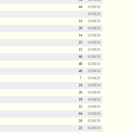
44
02/08/26
02/08/26
14
02/08/26
20
02/08/26
14
02/08/26
25
02/08/26
15
02/08/26
40
02/08/26
48
02/08/26
40
02/08/26
7
02/08/26
24
02/08/26
26
02/08/26
19
02/08/26
22
02/08/26
64
02/08/26
29
02/08/26
22
02/08/26