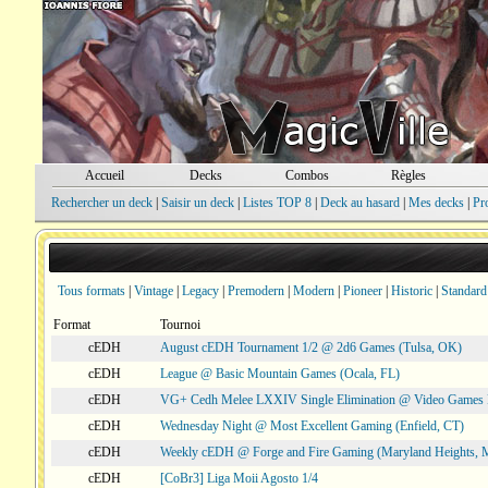
Accueil
Decks
Combos
Règles
Rechercher un deck
|
Saisir un deck
|
Listes TOP 8
|
Deck au hasard
|
Mes decks
|
Pr
Tous formats
|
Vintage
|
Legacy
|
Premodern
|
Modern
|
Pioneer
|
Historic
|
Standard
Format
Tournoi
cEDH
August cEDH Tournament 1/2 @ 2d6 Games (Tulsa, OK)
cEDH
League @ Basic Mountain Games (Ocala, FL)
cEDH
VG+ Cedh Melee LXXIV Single Elimination @ Video Games 
cEDH
Wednesday Night @ Most Excellent Gaming (Enfield, CT)
cEDH
Weekly cEDH @ Forge and Fire Gaming (Maryland Heights,
cEDH
[CoBr3] Liga Moii Agosto 1/4