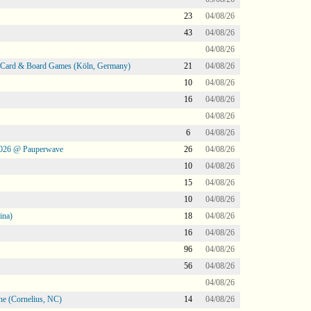
23
04/08/26
43
04/08/26
04/08/26
@ Card & Board Games (Köln, Germany)
21
04/08/26
10
04/08/26
16
04/08/26
04/08/26
6
04/08/26
2026 @ Pauperwave
26
04/08/26
10
04/08/26
15
04/08/26
10
04/08/26
ina)
18
04/08/26
16
04/08/26
96
04/08/26
56
04/08/26
04/08/26
ne (Cornelius, NC)
14
04/08/26