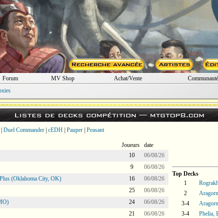
Forum
MV Shop
Achat/Vente
Communaut
oxies
Listes de decks compétition —
mtgtop8.com
|
Duel Commander
|
cEDH
|
Pauper
|
Peasant
Joueurs
date
10
06/08/26
9
06/08/26
Top Decks
Plus (Oklahoma City, OK)
16
06/08/26
1
Rograkh
25
06/08/26
2
Aragorn
 MO)
24
06/08/26
3-4
Aragorn
21
06/08/26
3-4
Phelia,