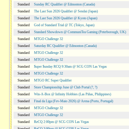
Standard
Sunday RC Qualifier @ Edmonton (Canada)
Standard
The Last Sun 2026 Qualifier @ Sendai (Japan)
Standard
The Last Sun 2026 Qualifier @ Kyoto (Japan)
Standard
God of Standard Trial @ TC (Tokyo, Japan)
Standard
Standard Showdown @ CommuniTea Gaming (Peterborough, UK)
Standard
MTGO Challenge 32
Standard
Saturday RC Qualifier @ Edmonton (Canada)
Standard
MTGO Challenge 32
Standard
MTGO Challenge 32
Standard
$uper $unday RCQ 9:30am @ SCG CON Las Vegas
Standard
MTGO Challenge 32
Standard
MTGO RC Super Qualifier
Standard
Store Championship June @ Club Portal (?, ?)
Standard
Win-A-Box @ Infinity Hobbies (Las Piñas, Philippines)
Standard
Final da Liga (Fev-Maio 2026) @ Arena (Porto, Portugal)
Standard
MTGO Challenge 32
Standard
MTGO Challenge 32
Standard
ReCQ 2:00pm @ SCG CON Las Vegas
Standard
ReCQ 3:00pm @ SCG CON Las Vegas