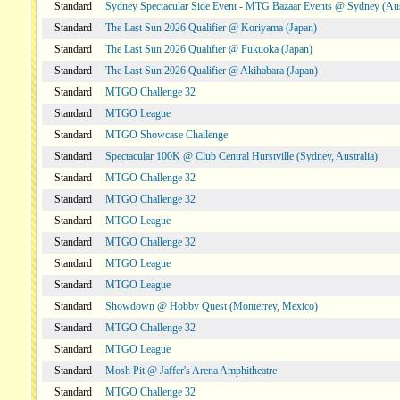
Standard
Sydney Spectacular Side Event - MTG Bazaar Events @ Sydney (Aus
Standard
The Last Sun 2026 Qualifier @ Koriyama (Japan)
Standard
The Last Sun 2026 Qualifier @ Fukuoka (Japan)
Standard
The Last Sun 2026 Qualifier @ Akihabara (Japan)
Standard
MTGO Challenge 32
Standard
MTGO League
Standard
MTGO Showcase Challenge
Standard
Spectacular 100K @ Club Central Hurstville (Sydney, Australia)
Standard
MTGO Challenge 32
Standard
MTGO Challenge 32
Standard
MTGO League
Standard
MTGO Challenge 32
Standard
MTGO League
Standard
MTGO League
Standard
Showdown @ Hobby Quest (Monterrey, Mexico)
Standard
MTGO Challenge 32
Standard
MTGO League
Standard
Mosh Pit @ Jaffer's Arena Amphitheatre
Standard
MTGO Challenge 32