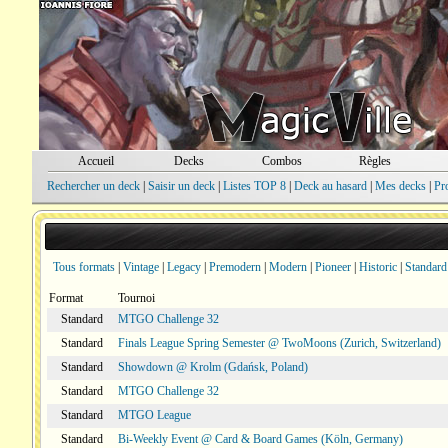
Accueil
Decks
Combos
Règles
Rechercher un deck
|
Saisir un deck
|
Listes TOP 8
|
Deck au hasard
|
Mes decks
|
Pr
Tous formats
|
Vintage
|
Legacy
|
Premodern
|
Modern
|
Pioneer
|
Historic
|
Standard
Format
Tournoi
Standard
MTGO Challenge 32
Standard
Finals League Spring Semester @ TwoMoons (Zurich, Switzerland)
Standard
Showdown @ Krolm (Gdańsk, Poland)
Standard
MTGO Challenge 32
Standard
MTGO League
Standard
Bi-Weekly Event @ Card & Board Games (Köln, Germany)