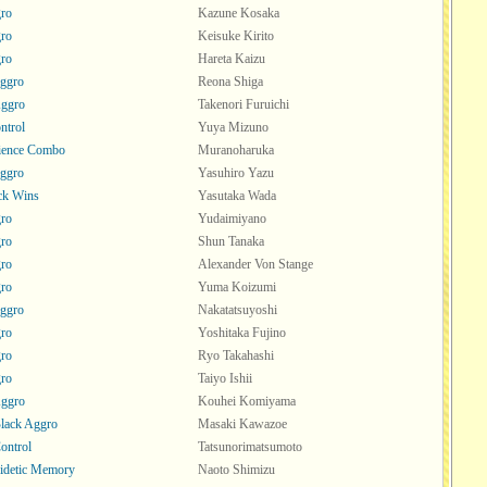
ro
Kazune Kosaka
ro
Keisuke Kirito
ro
Hareta Kaizu
ggro
Reona Shiga
Aggro
Takenori Furuichi
ntrol
Yuya Mizuno
ience Combo
Muranoharuka
ggro
Yasuhiro Yazu
ck Wins
Yasutaka Wada
ro
Yudaimiyano
ro
Shun Tanaka
ro
Alexander Von Stange
ro
Yuma Koizumi
ggro
Nakatatsuyoshi
ro
Yoshitaka Fujino
ro
Ryo Takahashi
ro
Taiyo Ishii
Aggro
Kouhei Komiyama
lack Aggro
Masaki Kawazoe
ontrol
Tatsunorimatsumoto
Eidetic Memory
Naoto Shimizu