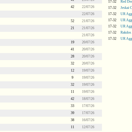
17-32
Red De
42
22/07/26
17-32
Jeskai C
22/07/26
17-32
UR Agg
17-32
UR Agg
52
21/07/26
17-32
UR Agg
21
21/07/26
17-32
Rakdos
21/07/26
17-32
UR Agg
19
20/07/26
41
20/07/26
28
20/07/26
32
20/07/26
12
19/07/26
9
19/07/26
32
19/07/26
11
19/07/26
42
18/07/26
33
17/07/26
39
17/07/26
38
16/07/26
11
12/07/26