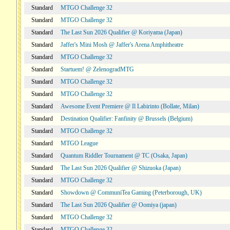
Standard
MTGO Challenge 32
Standard
MTGO Challenge 32
Standard
The Last Sun 2026 Qualifier @ Koriyama (Japan)
Standard
Jaffer's Mini Mosh @ Jaffer's Arena Amphitheatre
Standard
MTGO Challenge 32
Standard
Startuem! @ ZelenogradMTG
Standard
MTGO Challenge 32
Standard
MTGO Challenge 32
Standard
Awesome Event Premiere @ Il Labirinto (Bollate, Milan)
Standard
Destination Qualifier: Fanfinity @ Brussels (Belgium)
Standard
MTGO Challenge 32
Standard
MTGO League
Standard
Quantum Riddler Tournament @ TC (Osaka, Japan)
Standard
The Last Sun 2026 Qualifier @ Shizuoka (Japan)
Standard
MTGO Challenge 32
Standard
Showdown @ CommuniTea Gaming (Peterborough, UK)
Standard
The Last Sun 2026 Qualifier @ Oomiya (japan)
Standard
MTGO Challenge 32
Standard
MTGO Challenge 32