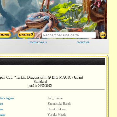
é
Inscrivez-vous
connexion
apan Cup: “Tarkir: Dragonstorm @ BIG MAGIC (Japan)
Standard
joué le 04/05/2025
lack Aggro
Zap_ruuuuu
ro
Shinnosuke Hando
ro
Hayato Takano
ixies
Yusuke Maeda