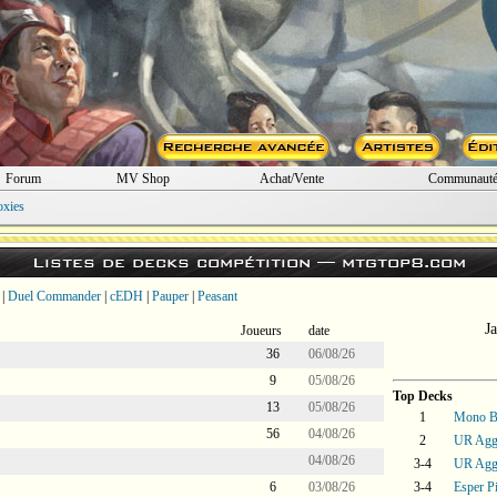
Forum
MV Shop
Achat/Vente
Communaut
oxies
Listes de decks compétition —
mtgtop8.com
|
Duel Commander
|
cEDH
|
Pauper
|
Peasant
J
Joueurs
date
36
06/08/26
9
05/08/26
Top Decks
13
05/08/26
1
Mono B
56
04/08/26
2
UR Agg
04/08/26
3-4
UR Agg
6
03/08/26
3-4
Esper P