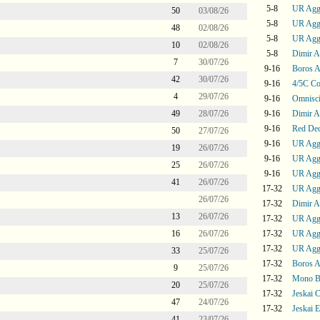
5-8
UR Agg
50
03/08/26
5-8
UR Agg
48
02/08/26
5-8
UR Agg
10
02/08/26
5-8
Dimir A
7
30/07/26
9-16
Boros 
42
30/07/26
9-16
4/5C Co
4
29/07/26
9-16
Omnisc
49
28/07/26
9-16
Dimir A
9-16
Red De
50
27/07/26
9-16
UR Agg
19
26/07/26
9-16
UR Agg
25
26/07/26
9-16
UR Agg
41
26/07/26
17-32
UR Agg
26/07/26
17-32
Dimir A
13
26/07/26
17-32
UR Agg
16
26/07/26
17-32
UR Agg
17-32
UR Agg
33
25/07/26
17-32
Boros 
9
25/07/26
17-32
Mono B
20
25/07/26
17-32
Jeskai C
47
24/07/26
17-32
Jeskai 
41
23/07/26