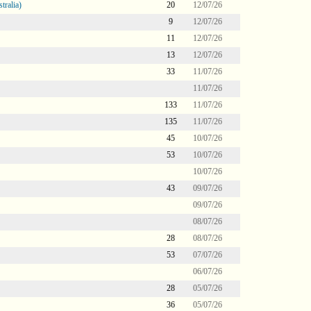
tralia)
20
12/07/26
9
12/07/26
11
12/07/26
13
12/07/26
33
11/07/26
11/07/26
133
11/07/26
135
11/07/26
45
10/07/26
53
10/07/26
10/07/26
43
09/07/26
09/07/26
08/07/26
28
08/07/26
53
07/07/26
06/07/26
28
05/07/26
36
05/07/26