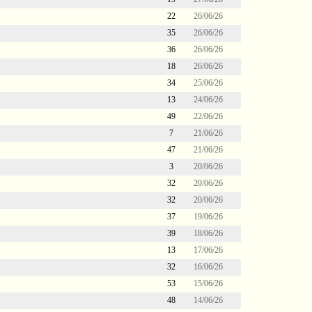
22
26/06/26
35
26/06/26
36
26/06/26
18
26/06/26
34
25/06/26
13
24/06/26
49
22/06/26
7
21/06/26
47
21/06/26
3
20/06/26
32
20/06/26
32
20/06/26
37
19/06/26
39
18/06/26
13
17/06/26
32
16/06/26
53
15/06/26
48
14/06/26