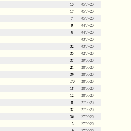
13
05/07/26
17
05/07/26
7
05/07/26
9
04/07/26
6
04/07/26
03/07/26
32
03/07/26
35
02/07/26
33
29/06/26
21
28/06/26
36
28/06/26
176
28/06/26
18
28/06/26
12
28/06/26
8
27/06/26
32
27/06/26
36
27/06/26
13
27/06/26
19
27/06/26