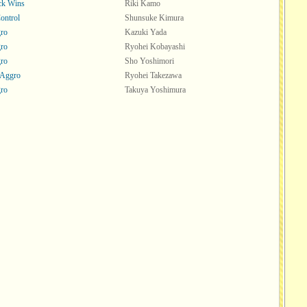
ck Wins
Riki Kamo
ontrol
Shunsuke Kimura
ro
Kazuki Yada
ro
Ryohei Kobayashi
ro
Sho Yoshimori
 Aggro
Ryohei Takezawa
ro
Takuya Yoshimura