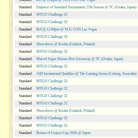
Standard
Emperor of Standard Tournament 27th Season @ TC (Osaka, Japan)
Standard
MTGO Challenge 32
Standard
MTGO Challenge 32
Standard
ReCQ 12:00pm @ SCG CON Las Vegas
Standard
MTGO Challenge 32
Standard
Showdown @ Krolm (Gdańsk, Poland)
Standard
MTGO Challenge 32
Standard
Marvel Super Heroes Box Giveaway @ TC (Osaka, Japan)
Standard
MTGO Challenge 32
Standard
AID Invitational Qualifier @ The Gaming Arena (Coburg, Australia)
Standard
MTGO Challenge 32
Standard
MTGO Challenge 32
Standard
MTGO Challenge 32
Standard
MTGO Challenge 32
Standard
Showdown @ Krolm (Gdańsk, Poland)
Standard
MTGO Challenge 32
Standard
MTGO Challenge 32
Standard
Return of Gojoro Cup 2026 @ Japan