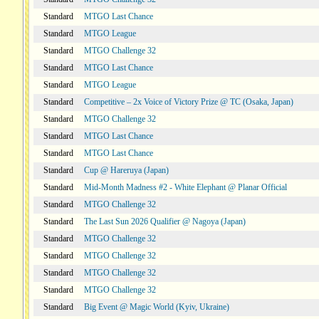
Standard
MTGO Last Chance
Standard
MTGO League
Standard
MTGO Challenge 32
Standard
MTGO Last Chance
Standard
MTGO League
Standard
Competitive – 2x Voice of Victory Prize @ TC (Osaka, Japan)
Standard
MTGO Challenge 32
Standard
MTGO Last Chance
Standard
MTGO Last Chance
Standard
Cup @ Hareruya (Japan)
Standard
Mid-Month Madness #2 - White Elephant @ Planar Official
Standard
MTGO Challenge 32
Standard
The Last Sun 2026 Qualifier @ Nagoya (Japan)
Standard
MTGO Challenge 32
Standard
MTGO Challenge 32
Standard
MTGO Challenge 32
Standard
MTGO Challenge 32
Standard
Big Event @ Magic World (Kyiv, Ukraine)