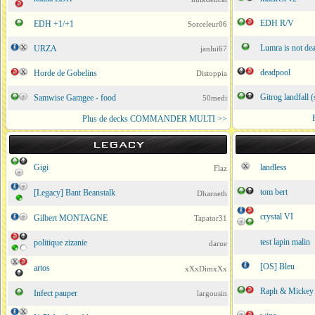
EDH R/V
EDH +1/+1
Sorceleur06
Lumra is not de
URZA
janlui67
deadpool
Horde de Gobelins
Distoppia
Gitrog landfall (
Samwise Gamgee - food
50medi
Plus de decks COMMANDER MULTI >>
LEGACY
Gigi
landless
Flaz
tom bert
[Legacy] Bant Beanstalk
Dharneth
crystal VI
Gilbert MONTAGNE
Tapator31
test lapin malin
politique zizanie
darue
[OS] Bleu
artos
xXxDimxXx
Raph & Mickey
Infect pauper
largousin