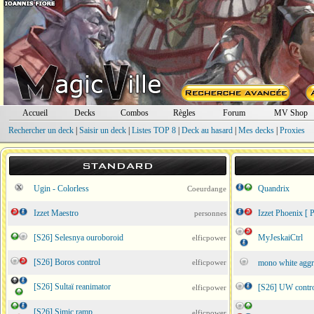
Accueil
Decks
Combos
Règles
Forum
MV Shop
Rechercher un deck
|
Saisir un deck
|
Listes TOP 8
|
Deck au hasard
|
Mes decks
|
Proxies
STANDARD
Ugin - Colorless
Quandrix
Coeurdange
Izzet Maestro
Izzet Phoenix [ P
personnes
[S26] Selesnya ouroboroid
MyJeskaiCtrl
elficpower
[S26] Boros control
elficpower
mono white aggro 
[S26] Sultaï reanimator
[S26] UW contr
elficpower
[S26] Simic ramp
elficpower