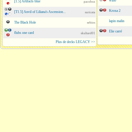
wino
[1.5] Artifacts blue
pacoboz
Kroxa 2
[T1.5] Anvil of Liliana's Ascension...
suricata
lapin malin
The Black Hole
sebios
Elie carré
flubs one card
skultard01
Plus de decks LEGACY >>