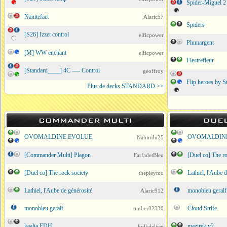
Spider-Miguel 2 
Nanitefact
Alaric57
Spiders
[S26] Izzet control
elficpower
Plumargent
[M] WW enchant
elficpower
Flestrefleur
[Standard____] 4C ---- Control
geoffroy
Flip heroes by S
Plus de decks STANDARD >>
COMMANDER MULTI
DUE
OVOMALDINE EVOLUE
OVOMALDIN
Nahiridu25
[Commander Multi] Plagon
[Duel co] The ro
FarfadetBleu
[Duel co] The rock society
Lathiel, l'Aube 
thepleymo
Lathiel, l'Aube de générosité
monobleu geralf
Alaric912
monobleu geralf
Cloud Strife
timber02330
kaalia EDH
mazirek v2
hulkdelicat