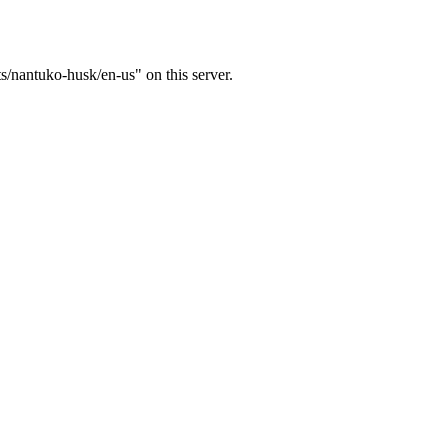
ts/nantuko-husk/en-us" on this server.